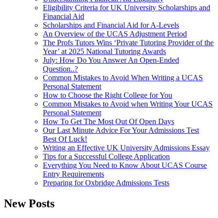
Eligibility Criteria for UK University Scholarships and
Financial Aid
Scholarships and Financial Aid for A-Levels
An Overview of the UCAS Adjustment Period
The Profs Tutors Wins ‘Private Tutoring Provider of the
Year’ at 2025 National Tutoring Awards
July: How Do You Answer An Open-Ended
Question..?
Common Mistakes to Avoid When Writing a UCAS
Personal Statement
How to Choose the Right College for You
Common Mistakes to Avoid when Writing Your UCAS
Personal Statement
How To Get The Most Out Of Open Days
Our Last Minute Advice For Your Admissions Test
Best Of Luck!
Writing an Effective UK University Admissions Essay
Tips for a Successful College Application
Everything You Need to Know About UCAS Course
Entry Requirements
Preparing for Oxbridge Admissions Tests
New Posts