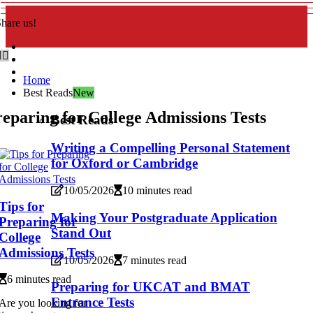
hare us!
Home
Best Reads
New
eparing for College Admissions Tests
Best Reads
Writing a Compelling Personal Statement
for Oxford or Cambridge
10/05/2026
10 minutes read
Tips for
Making Your Postgraduate Application
Preparing for
Stand Out
College
Admissions Tests
10/05/2026
7 minutes read
6 minutes read
Preparing for UKCAT and BMAT
Entrance Tests
Are you looking for