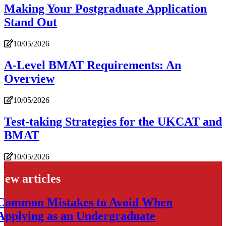
Making Your Postgraduate Application
Stand Out
10/05/2026
A-Level BMAT Requirements: An
Overview
10/05/2026
Test-taking Strategies for the UKCAT and
BMAT
10/05/2026
New articles
Common Mistakes to Avoid When
Applying as an Undergraduate