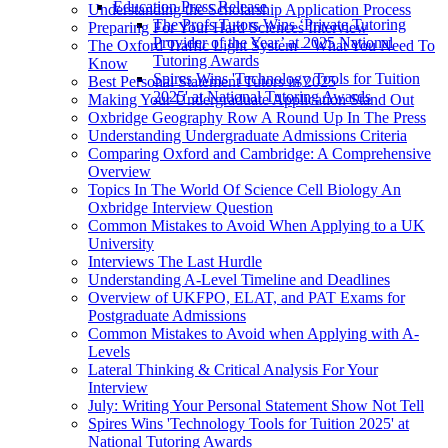
Education Press Release
Understanding the Scholarship Application Process
The Profs Tutors Wins ‘Private Tutoring
Preparing For Your Hard Sciences Interview
Provider of the Year’ at 2025 National
The Oxford Traffic Light System – What You Need To
Tutoring Awards
Know
Spires Wins 'Technology Tools for Tuition
Best Personal Statement Tutors in 2025
2025' at National Tutoring Awards
Making Your Undergraduate Application Stand Out
Oxbridge Geography Row A Round Up In The Press
Understanding Undergraduate Admissions Criteria
Comparing Oxford and Cambridge: A Comprehensive
Overview
Topics In The World Of Science Cell Biology An
Oxbridge Interview Question
Common Mistakes to Avoid When Applying to a UK
University
Interviews The Last Hurdle
Understanding A-Level Timeline and Deadlines
Overview of UKFPO, ELAT, and PAT Exams for
Postgraduate Admissions
Common Mistakes to Avoid when Applying with A-
Levels
Lateral Thinking & Critical Analysis For Your
Interview
July: Writing Your Personal Statement Show Not Tell
Spires Wins 'Technology Tools for Tuition 2025' at
National Tutoring Awards