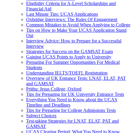
Eligibility Criteria for A-Level Scholarships and
Financial Aid
Last Minute Tips: UCAS Applications
Oxbridge Interviews: The Rules Of Engagement
Common Mistakes to Avoid When Applying to College
Tips on How to Make Your UCAS Application Stand
Out
Interview Advice: How to Prepare for a Successful
Interview
Strategies for Success on the GAMSAT Exam
Gaining UCAS Points to Apply to University
Preparing For Summer Opportunities For Medical
Students
Understanding IELTS/TOEFL Registration
Overview of UK Entrance Tests: LNAT, ELAT, PAT
and GAMSAT
Prithu: Jesus College, Oxford
Tips for Preparing for UK University Entrance Tests
Everything You Need to Know about the UCAS
Timeline and Deadlines
Tips for Preparing for College Admissions Tests
Subject Choices
Test-taking Strategies for LNAT, ELAT, PAT and
GAMSAT
UCAS Clearing Period: What You Need to Know