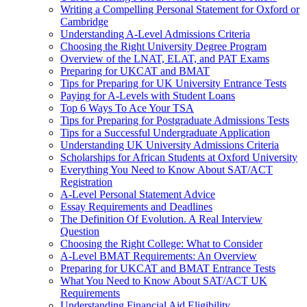
Writing a Compelling Personal Statement for Oxford or
Cambridge
Understanding A-Level Admissions Criteria
Choosing the Right University Degree Program
Overview of the LNAT, ELAT, and PAT Exams
Preparing for UKCAT and BMAT
Tips for Preparing for UK University Entrance Tests
Paying for A-Levels with Student Loans
Top 6 Ways To Ace Your TSA
Tips for Preparing for Postgraduate Admissions Tests
Tips for a Successful Undergraduate Application
Understanding UK University Admissions Criteria
Scholarships for African Students at Oxford University
Everything You Need to Know About SAT/ACT
Registration
A-Level Personal Statement Advice
Essay Requirements and Deadlines
The Definition Of Evolution. A Real Interview
Question
Choosing the Right College: What to Consider
A-Level BMAT Requirements: An Overview
Preparing for UKCAT and BMAT Entrance Tests
What You Need to Know About SAT/ACT UK
Requirements
Understanding Financial Aid Eligibility