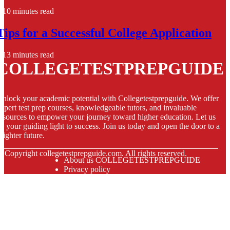
10 minutes read
Tips for a Successful College Application
13 minutes read
COLLEGETESTPREPGUIDE
nlock your academic potential with Collegetestprepguide. We offer
xpert test prep courses, knowledgeable tutors, and invaluable
esources to empower your journey toward higher education. Let us
e your guiding light to success. Join us today and open the door to a
righter future.
© Copyright
collegetestprepguide.com. All rights reserved.
About us COLLEGETESTPREPGUIDE
Privacy policy