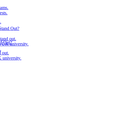
ams.
ests.
.
.
Stand Out?
tand out.
nd Out?
 UK university.
.
 out.
university.