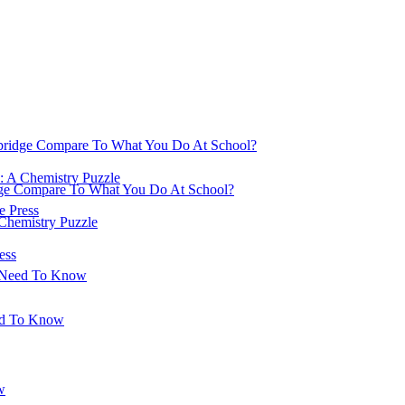
ridge Compare To What You Do At School?
: A Chemistry Puzzle
ge Compare To What You Do At School?
 Press
 Chemistry Puzzle
ess
u Need To Know
ed To Know
w