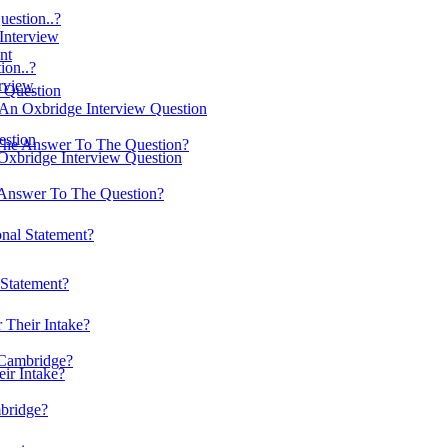
estion..?
 Interview
nt
on..?
erview
w Question
 An Oxbridge Interview Question
estion
The Answer To The Question?
Oxbridge Interview Question
Answer To The Question?
nal Statement?
Statement?
 Their Intake?
 Cambridge?
ir Intake?
mbridge?