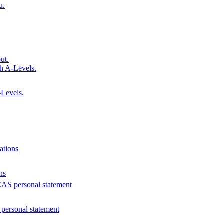
u.
ut.
h A-Levels.
Levels.
ations
ns
AS personal statement
personal statement