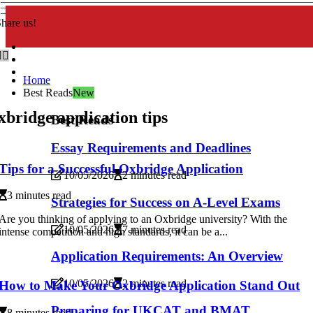
hare us!
Home
Best Reads
New
bridge application tips
Best Reads
Essay Requirements and Deadlines
Tips for a Successful Oxbridge Application
10/05/2026
2 minutes read
3 minutes read
Strategies for Success on A-Level Exams
Are you thinking of applying to an Oxbridge university? With the
10/05/2026
7 minutes read
intense competition and high standards, it can be a...
Application Requirements: An Overview
10/05/2026
2 minutes read
How to Make Your Oxbridge Application Stand Out
Preparing for UKCAT and BMAT
8 minutes read