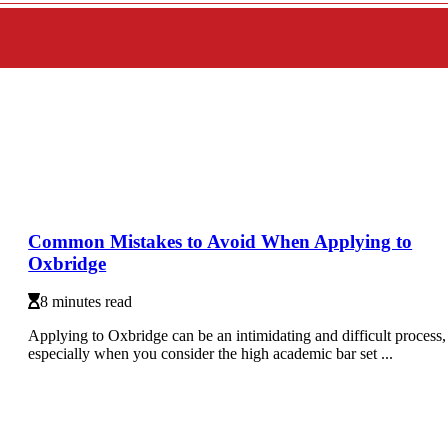
Common Mistakes to Avoid When Applying to
Oxbridge
8 minutes read
Applying to Oxbridge can be an intimidating and difficult process,
especially when you consider the high academic bar set ...