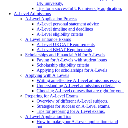
UK university.
Tips for a successful UK university application.
A-Level Admissions
A-Level Application Process
A-Level personal statement advice
A-Level timeline and deadlines
A-Level eligibility criteria
A-Level Entrance Exams
A-Level UKCAT Requirements
A-Level BMAT Requirements
Scholarships and Financial Aid for A-Levels
Paying for A-Levels with student loans
Scholarship eligibility criteria
Applying for scholarships for A-Levels
Applying with A-Levels
Writing an effective A-Level admissions essay.
Understanding A-Level admissions criteria.
Choosing A-Level courses that are right for you.
Preparing for A-Level Exams
Overview of different A-Level subjects.
Strategies for success on A-Level exams.
Tips for preparing for A-Level exams.
A-Level Application Tips
How to make your A-Level application stand
out.