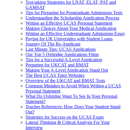
Test-taking Strategies for LNAT, ELAT, PAT and
GAMSAT
Tips for Preparing for Postgraduate Admissions Tests
Understanding the Scholarship Application Process
Writing an Effective UCAS Personal Statement
Making Choices About Your Medical Application
Writing an Effective Undergraduate Admissions Essay
Paying for UK Universities with Student Loans
Journey Of The Re-Applicant
Last Minute Tips: UCAS Applications
Our Top 5 Oxbridge Applications Films
Tips for a Successful A-Level Application
Preparing for UKCAT and BMAT
Making Your A-Level Application Stand Out
The Best UCAS Tutor Websites
Overview of the UKCAT and BMAT Tests
Common Mistakes to Avoid When Writing a UCAS
Personal Statement
What Do Oxbridge Want To See In Your Personal
Statement?
Teacher References: How Does Your Student Stand
Out?
Strategies for Success on the UCAS Exam
Lateral Thinking & Critical Analysis For Your
Interview