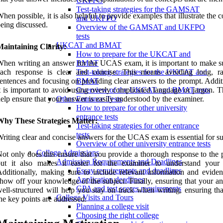
UKFPO
Test-taking strategies for the GAMSAT
hen possible, it is also helpful to provide examples that illustrate the 
and UKFPO
eing discussed.
Overview of the GAMSAT and UKFPO
tests
UKCAT and BMAT
aintaining Clarity:
How to prepare for the UKCAT and
hen writing an answer for the UCAS exam, it is important to make su
BMAT
each response is clear and concise. This means avoiding long, r
Test-taking strategies for the UKCAT and
entences and focusing on providing clear answers to the prompt. Addit
BMAT
t is important to avoid using overly complicated language or jargon. T
Overview of the UKCAT and BMAT tests
elp ensure that your answer is easily understood by the examiner.
Other Entrance Tests
How to prepare for other university
entrance tests
Why These Strategies Matter:
Test-taking strategies for other entrance
tests
riting clear and concise answers for the UCAS exam is essential for su
Overview of other university entrance tests
College Admissions
ot only does this ensure that you provide a thorough response to the 
Admission Requirements and Deadlines
but it also makes it easier for the examiner to understand your 
Essay requirements and deadlines
dditionally, making sure to include relevant information and eviden
Application deadlines
how off your knowledge of the subject. Finally, ensuring that your an
GPA and test scores requirements
ell-structured will help you stay on track when writing, ensuring tha
College Visits and Tours
he key points are addressed.
Planning a college visit
Choosing the right college