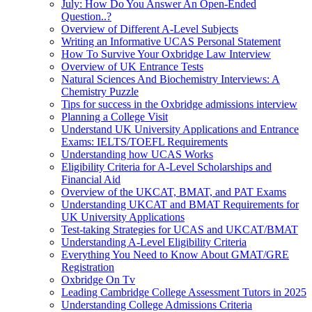
July: How Do You Answer An Open-Ended
Question..?
Overview of Different A-Level Subjects
Writing an Informative UCAS Personal Statement
How To Survive Your Oxbridge Law Interview
Overview of UK Entrance Tests
Natural Sciences And Biochemistry Interviews: A
Chemistry Puzzle
Tips for success in the Oxbridge admissions interview
Planning a College Visit
Understand UK University Applications and Entrance
Exams: IELTS/TOEFL Requirements
Understanding how UCAS Works
Eligibility Criteria for A-Level Scholarships and
Financial Aid
Overview of the UKCAT, BMAT, and PAT Exams
Understanding UKCAT and BMAT Requirements for
UK University Applications
Test-taking Strategies for UCAS and UKCAT/BMAT
Understanding A-Level Eligibility Criteria
Everything You Need to Know About GMAT/GRE
Registration
Oxbridge On Tv
Leading Cambridge College Assessment Tutors in 2025
Understanding College Admissions Criteria