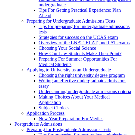
undergraduate
Tips For Getting Practical Experience: Plan
Ahead
Preparing for Undergraduate Admissions Tests
Tips for preparing for undergraduate admissions
tests
Strategies for success on the UCAS exam
Overview of the LNAT, ELAT, and PAT exams
Choosing Your Social Science
How Can Law Students Make Their Point?
Preparing For Summer Opportunities For
Medical Students
Applying to University as an Undergraduate
Choosing the right university degree program
Writing an effective undergraduate admissions
essay
Understanding undergraduate admissions criteria
Making Choices About Your Medical
Application
Subject Choices
Application Process
New Year Preparation For Medics
Postgraduate Admissions
Preparing for Postgraduate Admissions Tests
Tips for preparing for postgraduate admissions