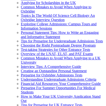
Applying for Scholarships in the UK
Common Mistakes to Avoid When Applying to
Oxbridge
Topics In The World Of Science Cell Biology An
Oxbridge Interview Question
Exploring College Admissions: Campus Tours and
Information Sessions
Personal Statement Tips: How to Write an Engaging
and Informative Statement
Tips for Preparing for Undergraduate Admissions Tests
Choosing the Right Postgraduate Degree Program
Test-taking Strategies for Other Entrance Tests
Overview of the LNAT, ELAT, and PAT Exams
Common Mistakes to Avoid When Applying to a UK
University
Interview Tips: A Comprehensive Guide
Creating an Outstanding Personal Statement
Preparing for Oxbridge Admissions Tests
Understanding Undergraduate Admissions Criteria
Financial Aid Resources: Your Comprehensive Guide
Preparing For Summer Opportunities For Medical
Students
How to Make Your UK University Application Stand
Out
Tips for Preparing for UK Entrance Tests