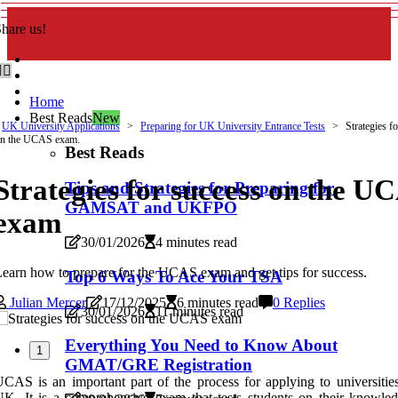
hare us!
Home
Best Reads
New
UK University Applications
Preparing for UK University Entrance Tests
Strategies f
n the UCAS exam.
Best Reads
Strategies for success on the U
Tips and Strategies for Preparing for
GAMSAT and UKFPO
exam
30/01/2026
4 minutes read
earn how to prepare for the UCAS exam and get tips for success.
Top 6 Ways To Ace Your TSA
Julian Mercer
17/12/2025
6 minutes read
0 Replies
30/01/2026
11 minutes read
Everything You Need to Know About
1
GMAT/GRE Registration
CAS is an important part of the process for applying to universities
K. It is a comprehensive exam that tests students on their knowle