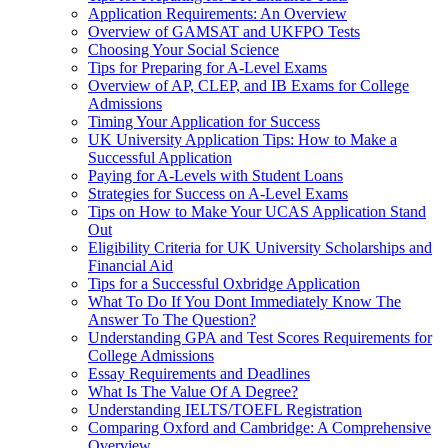
Application Requirements: An Overview
Overview of GAMSAT and UKFPO Tests
Choosing Your Social Science
Tips for Preparing for A-Level Exams
Overview of AP, CLEP, and IB Exams for College
Admissions
Timing Your Application for Success
UK University Application Tips: How to Make a
Successful Application
Paying for A-Levels with Student Loans
Strategies for Success on A-Level Exams
Tips on How to Make Your UCAS Application Stand
Out
Eligibility Criteria for UK University Scholarships and
Financial Aid
Tips for a Successful Oxbridge Application
What To Do If You Dont Immediately Know The
Answer To The Question?
Understanding GPA and Test Scores Requirements for
College Admissions
Essay Requirements and Deadlines
What Is The Value Of A Degree?
Understanding IELTS/TOEFL Registration
Comparing Oxford and Cambridge: A Comprehensive
Overview