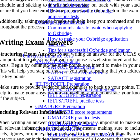
chedule and sticking to it will help you stay on track with your stud
admissions interview
nsure that you have enough time to review all material before the exam
How to prepare for the Oxbridge
admissions tests
dditionally, taking regular breaks will help keep you motivated and r
Oxbridge application tips
hroughout the process.
Common mistakes to avoid when applying
to Oxbridge
How to make your Oxbridge application
Writing Exam Answers
stand out
Tips for a successful Oxbridge application
Structuring Exam Answers:
When writing an answer for the UCAS e
University Entrance Tests
s important to make sure that each response is well-structured and has
SAT/ACT Preparation
ocus. Begin by outlining the main points you intend to make in your 
SAT/ACT practice tests
his will help you stay on track as you write, ensuring that you addres
SAT/ACT score requirements
he key points.
SAT/ACT registration
IELTS/TOEFL Preparation
ake sure to provide evidence and examples to back up your points. Th
IELTS/TOEFL score requirements
help to make your answer more compelling and demonstrate your kn
IELTS/TOEFL registration
f the subject.
IELTS/TOEFL practice tests
GMAT/GRE Preparation
Including Relevant Information:
GMAT/GRE score requirements
GMAT/GRE practice tests
hen writing an answer for the UCAS exam, it is important to make su
GMAT/GRE registration
ll relevant information is included. This means making sure to incl
GAMSAT and UKFPO
acts, figures, or quotes that are relevant to the prompt. Additionally, m
How to prepare for the GAMSAT and
hat your answer includes clear explanations of all concepts that are men