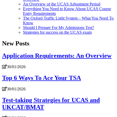
An Overview of the UCAS Adjustment Period
Everything You Need to Know About UCAS Course
Entry Requirements
The Oxford Traffic Light System – What You Need To
Know
Should I Prepare For My Admissions Test?
Strategies for success on the UCAS exam
New Posts
Application Requirements: An Overview
30/01/2026
Top 6 Ways To Ace Your TSA
30/01/2026
Test-taking Strategies for UCAS and
UKCAT/BMAT