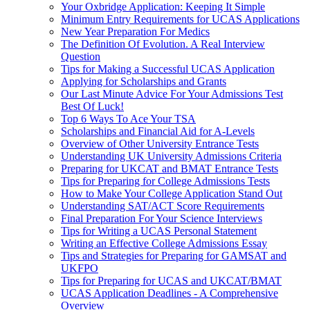
Your Oxbridge Application: Keeping It Simple
Minimum Entry Requirements for UCAS Applications
New Year Preparation For Medics
The Definition Of Evolution. A Real Interview
Question
Tips for Making a Successful UCAS Application
Applying for Scholarships and Grants
Our Last Minute Advice For Your Admissions Test
Best Of Luck!
Top 6 Ways To Ace Your TSA
Scholarships and Financial Aid for A-Levels
Overview of Other University Entrance Tests
Understanding UK University Admissions Criteria
Preparing for UKCAT and BMAT Entrance Tests
Tips for Preparing for College Admissions Tests
How to Make Your College Application Stand Out
Understanding SAT/ACT Score Requirements
Final Preparation For Your Science Interviews
Tips for Writing a UCAS Personal Statement
Writing an Effective College Admissions Essay
Tips and Strategies for Preparing for GAMSAT and
UKFPO
Tips for Preparing for UCAS and UKCAT/BMAT
UCAS Application Deadlines - A Comprehensive
Overview