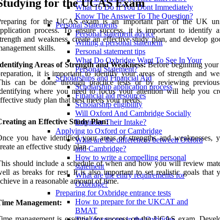
Studying for the UCAS Exam
What To Do If You Dont Immediately
Know The Answer To The Question?
Preparing for the UCAS exam is an important part of the UK uni
Personal Statements
pplication process. To ensure success, it is important to identify a
Personal statement advice
trength and weakness, create an effective study plan, and develop go
Writing a personal statement
anagement skills.
Personal statement tips
What Do Oxbridge Want To See In Your
Identifying Areas of Strength and Weakness:
Before beginning you
Personal Statement?
reparation, it is important to identify your areas of strength and we
Scholarships and Financial Aid
This can be done through practice tests or by reviewing previou
Scholarship application process
dentifying where you need to focus your attention will help you cr
Financial aid resources
ffective study plan that best meets your needs.
Scholarship eligibility
Will Oxford And Cambridge Socially
reating an Effective Study Plan:
Engineer Their Intake?
Applying to Oxford or Cambridge
nce you have identified your areas of strengths and weaknesses, 
What are the differences between Oxford
reate an effective study plan.
and Cambridge?
How to write a compelling personal
his should include a schedule of when and how you will review mater
statement
ell as breaks for rest. It is also important to set realistic goals that
What are the entry requirements for
chieve in a reasonable amount of time.
Oxbridge?
Preparing for Oxbridge entrance tests
How to prepare for the UKCAT and
Time Management:
BMAT
Time management is essential for success on the UCAS exam. Devel
Tips for success in the Oxbridge