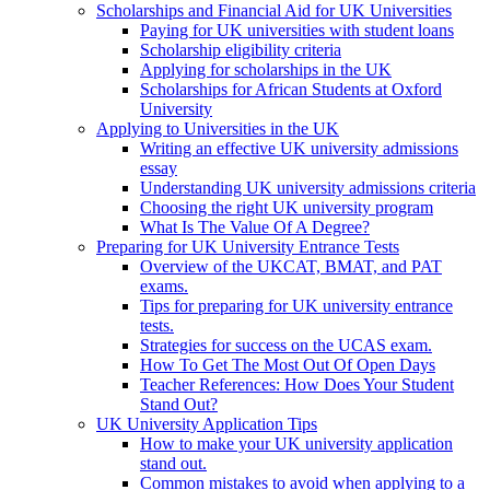
Scholarships and Financial Aid for UK Universities
Paying for UK universities with student loans
Scholarship eligibility criteria
Applying for scholarships in the UK
Scholarships for African Students at Oxford
University
Applying to Universities in the UK
Writing an effective UK university admissions
essay
Understanding UK university admissions criteria
Choosing the right UK university program
What Is The Value Of A Degree?
Preparing for UK University Entrance Tests
Overview of the UKCAT, BMAT, and PAT
exams.
Tips for preparing for UK university entrance
tests.
Strategies for success on the UCAS exam.
How To Get The Most Out Of Open Days
Teacher References: How Does Your Student
Stand Out?
UK University Application Tips
How to make your UK university application
stand out.
Common mistakes to avoid when applying to a