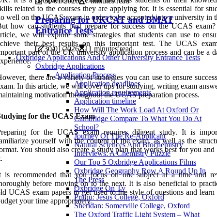
30/01/2026
7 minutes read
kills related to the courses they are applying for. It is essential for stu
o well on the UCAS exam in order to be accepted into a university in 
Preparing for UKCAT and BMAT
But how can students best prepare for success on the UCAS exam? 
Entrance Tests
rticle, we will explore some strategies that students can use to ensu
achieve their best results on this important test. The UCAS exa
30/01/2026
11 minutes read
mportant part of the UK university application process and can be a d
Oxbridge Applications And Other University Entrance Tests
xperience.
Oxbridge Applications
Application Process
owever, there are a variety of strategies you can use to ensure succes
Application deadlines
xam. In this article, we will cover tips for studying, writing exam answ
Application requirements
aintaining motivation throughout the UCAS preparation process.
Application timeline
How Will The Work Load At Oxford Or
Studying for the UCAS Exam
Cambridge Compare To What You Do At
School?
Preparing for the UCAS exam requires diligent study. It is impor
Journey Of The Re-Applicant
amiliarize yourself with the content of the exam, as well as the struc
Natural Sciences And Biochemistry
ormat. You should also create a study plan that works best for you and 
Interviews: A Chemistry Puzzle
t.
Our Top 5 Oxbridge Applications Films
Oxbridge Geography Row A Round Up In
It is recommended that you focus on one subject at a time and re
The Press
horoughly before moving on to the next. It is also beneficial to pract
Oxbridge On Tv
ld UCAS exam papers to get used to the style of questions and learn
Prithu: Jesus College, Oxford
udget your time appropriately.
Sheridan: Somerville College, Oxford
The Oxford Traffic Light System – What