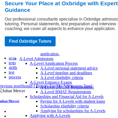
entrance tests.
Secure Your Place at Oxbridge with Expert
Strategies for success on the UCAS exam.
Guidance
How To Get The Most Out Of Open Days
Teacher References: How Does Your
Our professional consultants specialise in Oxbridge admissi
Student Stand Out?
tutoring. Personal statements, test preparation and interview
UK University Application Tips
coaching, we cover all aspects to enhance your application.
How to make your UK university
application stand out.
Common mistakes to avoid when applying
Find Oxbridge Tutors
to a UK university.
Tips for a successful UK university
application.
ucas
A-Level Admissions
tests
A-Level Application Process
skills
A-Level personal statement advice
test
A-Level timeline and deadlines
process
A-Level eligibility criteria
A-Level Entrance Exams
revious post
Should I Prepare For My Admissions Test?
A-Level UKCAT Requirements
A-Level BMAT Requirements
Scholarships and Financial Aid for A-Levels
ulian Mercer
Paying for A-Levels with student loans
Scholarship eligibility criteria
Applying for scholarships for A-Levels
Applying with A-Levels