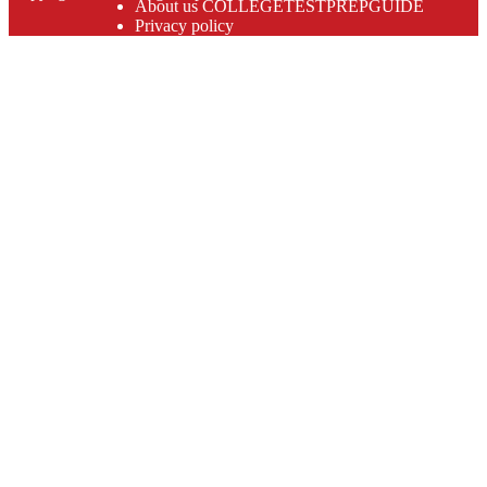
About us COLLEGETESTPREPGUIDE
Privacy policy