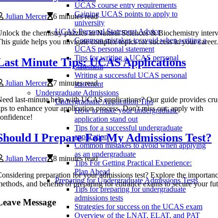
UCAS course entry requirements
Gaining UCAS points to apply to
Julian Mercer
6 minutes read
university
UCAS Personal Statement Advice
nlock the chemistry puzzles in Natural Sciences & Biochemistry inter
Common mistakes to avoid when writing a
his guide helps you navigate complex topics for success in your career.
UCAS personal statement
Tips for writing a UCAS personal
Last Minute Tips: UCAS Applications
statement
Writing a successful UCAS personal
Julian Mercer
7 minutes read
statement
Undergraduate Admissions
eed last-minute help with UCAS applications? Our guide provides cru
Undergraduate Application Tips
ips to enhance your application process. Don't miss out; apply with
How to make your undergraduate
onfidence!
application stand out
Tips for a successful undergraduate
Should I Prepare For My Admissions Test?
application
Common mistakes to avoid when applying
as an undergraduate
Julian Mercer
8 minutes read
Tips For Getting Practical Experience:
Plan Ahead
onsidering preparation for your admissions test? Explore the importanc
Preparing for Undergraduate Admissions Tests
ethods, and benefits of preparing for entrance exams to secure your fu
Tips for preparing for undergraduate
admissions tests
Leave Message
Strategies for success on the UCAS exam
Overview of the LNAT, ELAT, and PAT