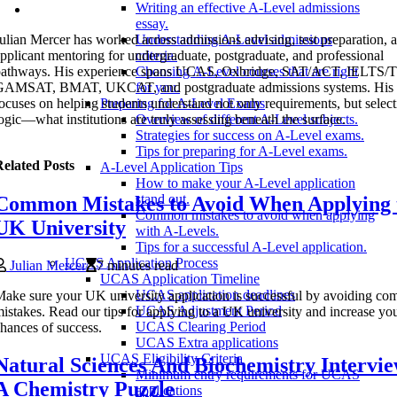
Writing an effective A-Level admissions
essay.
ulian Mercer has worked across admissions advising, test preparation, 
Understanding A-Level admissions
pplicant mentoring for undergraduate, postgraduate, and professional
criteria.
pathways. His experience spans UCAS, Oxbridge, SAT/ACT, IELTS
Choosing A-Level courses that are right
GAMSAT, BMAT, UKCAT, and postgraduate admissions systems. His 
for you.
ocuses on helping students understand not only requirements, but selec
Preparing for A-Level Exams
ogic—what institutions are truly assessing beneath the surface.
Overview of different A-Level subjects.
Strategies for success on A-Level exams.
Tips for preparing for A-Level exams.
elated Posts
A-Level Application Tips
How to make your A-Level application
stand out.
Common Mistakes to Avoid When Applying 
Common mistakes to avoid when applying
UK University
with A-Levels.
Tips for a successful A-Level application.
UCAS Application Process
Julian Mercer
7 minutes read
UCAS Application Timeline
UCAS application deadlines
ake sure your UK university application is successful by avoiding c
UCAS Adjustment Period
istakes. Read our tips for applying to a UK university and increase yo
UCAS Clearing Period
hances of success.
UCAS Extra applications
UCAS Eligibility Criteria
Natural Sciences And Biochemistry Intervie
Minimum entry requirements for UCAS
A Chemistry Puzzle
applications