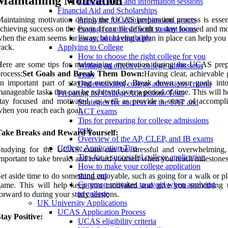
Maintaining Motivation
Campus tours and information sessions
Financial Aid and Scholarships
aintaining motivation during the UCAS preparation process is essent
Applying for scholarships and grants
chieving success on the exam. It can be difficult to stay focused and m
Paying for college with student loans
hen the exam seems far away, but having a plan in place can help you 
Financial aid eligibility
rack.
Applying to College
How to choose the right college for you
ere are some tips for maintaining motivation during the UCAS prep
Writing an effective college admissions
rocess:
Set Goals and Break Them Down:
Having clear, achievable 
essay
n important part of staying motivated. Break down your goals into
Understanding college admissions criteria
anageable tasks that can be achieved over a period of time. This will 
Preparing for College Admissions Tests
tay focused and motivated, as well as provide a sense of accompl
Strategies for success on the SAT and
hen you reach each goal.
ACT exams
Tips for preparing for college admissions
tests
Take Breaks and Reward Yourself:
Overview of the AP, CLEP, and IB exams
College Application Tips
Studying for the UCAS exam can be stressful and overwhelming, 
Tips for a successful college application
mportant to take breaks and reward yourself when you reach milestones
How to make your college application
stand out
et aside time to do something enjoyable, such as going for a walk or p
Common mistakes to avoid when applying
game. This will help keep you motivated and give you something 
to college
orward to during your study sessions.
UK University Applications
UCAS Application Process
tay Positive:
UCAS eligibility criteria