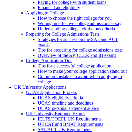
Paying for college with student loans
Financial aid eligibility
Applying to College
How to choose the right college for you
Writing an effective college admissions essay
Understanding college admissions criteria
Preparing for College Admissions Tests
Strategies for success on the SAT and ACT
exams
Tips for preparing for college admissions tests
Overview of the AP, CLEP, and IB exams
College Application Tips
Tips for a successful college application
How to make your college application stand out
Common mistakes to avoid when applying to
college
UK University Applications
UCAS Application Process
UCAS eligibility criteria
UCAS timeline and deadlines
UCAS personal statement advice
UK University Entrance Exams
IELTS/TOEFL UK Requirements
UKCAT and BMAT Requirements
SAT/ACT UK Requirements