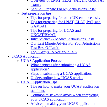
Overview of LNAT, ELAT, PAT, and GAMSAT
exams.
Should I Prepare For My Admissions Test?
Test preparation tips
Tips for preparing for other UK entrance tests.
Tips for preparing for LNAT, ELAT, PAT, and
GAMSAT.
Tips for preparing for UCAS and
UKCAT/BMAT.
July: Science & Medical Admissions Tests
Our Last Minute Advice For Your Admissions
Test Best Of Luck!
Top 6 Ways To Ace Your TSA
UCAS Application
UCAS Application Process
What happens after submitting a UCAS
application?
Steps in submitting a UCAS application.
Understanding how UCAS works.
UCAS Application Tips
Tips on how to make your UCAS application
stand out.
Common mistakes to avoid when completing
your UCAS application.
Advice on making your UCAS application