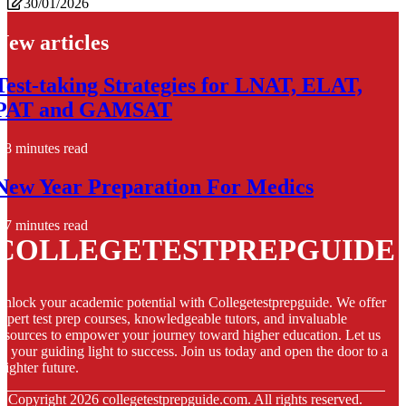
30/01/2026
New articles
Test-taking Strategies for LNAT, ELAT,
PAT and GAMSAT
8 minutes read
New Year Preparation For Medics
7 minutes read
COLLEGETESTPREPGUIDE
nlock your academic potential with Collegetestprepguide. We offer
xpert test prep courses, knowledgeable tutors, and invaluable
esources to empower your journey toward higher education. Let us
e your guiding light to success. Join us today and open the door to a
righter future.
© Copyright
2026
collegetestprepguide.com. All rights reserved.