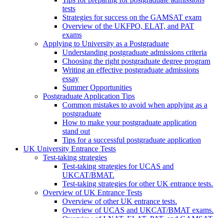
tests
Strategies for success on the GAMSAT exam
Overview of the UKFPO, ELAT, and PAT
exams
Applying to University as a Postgraduate
Understanding postgraduate admissions criteria
Choosing the right postgraduate degree program
Writing an effective postgraduate admissions
essay
Summer Opportunities
Postgraduate Application Tips
Common mistakes to avoid when applying as a
postgraduate
How to make your postgraduate application
stand out
Tips for a successful postgraduate application
UK University Entrance Tests
Test-taking strategies
Test-taking strategies for UCAS and
UKCAT/BMAT.
Test-taking strategies for other UK entrance tests.
Overview of UK Entrance Tests
Overview of other UK entrance tests.
Overview of UCAS and UKCAT/BMAT exams.