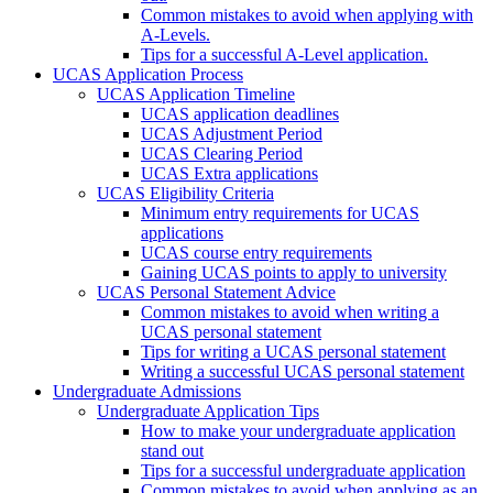
Common mistakes to avoid when applying with
A-Levels.
Tips for a successful A-Level application.
UCAS Application Process
UCAS Application Timeline
UCAS application deadlines
UCAS Adjustment Period
UCAS Clearing Period
UCAS Extra applications
UCAS Eligibility Criteria
Minimum entry requirements for UCAS
applications
UCAS course entry requirements
Gaining UCAS points to apply to university
UCAS Personal Statement Advice
Common mistakes to avoid when writing a
UCAS personal statement
Tips for writing a UCAS personal statement
Writing a successful UCAS personal statement
Undergraduate Admissions
Undergraduate Application Tips
How to make your undergraduate application
stand out
Tips for a successful undergraduate application
Common mistakes to avoid when applying as an