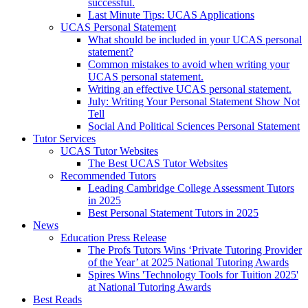
successful.
Last Minute Tips: UCAS Applications
UCAS Personal Statement
What should be included in your UCAS personal
statement?
Common mistakes to avoid when writing your
UCAS personal statement.
Writing an effective UCAS personal statement.
July: Writing Your Personal Statement Show Not
Tell
Social And Political Sciences Personal Statement
Tutor Services
UCAS Tutor Websites
The Best UCAS Tutor Websites
Recommended Tutors
Leading Cambridge College Assessment Tutors
in 2025
Best Personal Statement Tutors in 2025
News
Education Press Release
The Profs Tutors Wins ‘Private Tutoring Provider
of the Year’ at 2025 National Tutoring Awards
Spires Wins 'Technology Tools for Tuition 2025'
at National Tutoring Awards
Best Reads