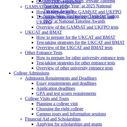
The Profs Tutors Wins ‘Private Tutoring
GMAT/GRE registration
Provider of the Year’ at 2025 National
GAMSAT and UKFPO
Tutoring Awards
How to prepare for the GAMSAT and UKFPO
Spires Wins 'Technology Tools for Tuition
Test-taking strategies for the GAMSAT and
2025' at National Tutoring Awards
UKFPO
Overview of the GAMSAT and UKFPO tests
UKCAT and BMAT
How to prepare for the UKCAT and BMAT
Test-taking strategies for the UKCAT and BMAT
Overview of the UKCAT and BMAT tests
Other Entrance Tests
How to prepare for other university entrance tests
Test-taking strategies for other entrance tests
Overview of other university entrance tests
College Admissions
Admission Requirements and Deadlines
Essay requirements and deadlines
Application deadlines
GPA and test scores requirements
College Visits and Tours
Planning a college visit
Choosing the right college
Campus tours and information sessions
Financial Aid and Scholarships
Applying for scholarships and grants