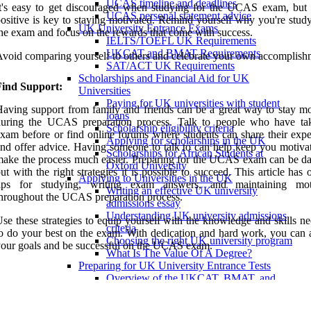
UCAS timeline and deadlines
t's easy to get discouraged when studying for the UCAS exam, but 
UCAS personal statement advice
ositive is key to staying motivated. Remind yourself why you're study
UK University Entrance Exams
he exam and focus on the rewards that come with success.
IELTS/TOEFL UK Requirements
UKCAT and BMAT Requirements
void comparing yourself to others and celebrate your own accomplish
SAT/ACT UK Requirements
Scholarships and Financial Aid for UK
Find Support:
Universities
Paying for UK universities with student
aving support from family and friends can be a great way to stay mo
loans
during the UCAS preparation process. Talk to people who have ta
Scholarship eligibility criteria
xam before or find online forums where students can share their expe
Applying for scholarships in the UK
nd offer advice. Having someone to talk to can help keep you motiva
Scholarships for African Students at
ake the process much easier. Preparing for the UCAS exam can be da
Oxford University
ut with the right strategies it is possible to succeed. This article has 
Applying to Universities in the UK
tips for studying, writing exam answers, and maintaining mot
Writing an effective UK university
hroughout the UCAS preparation process.
admissions essay
Understanding UK university admissions
se these strategies to equip yourself with the knowledge and skills n
criteria
o do your best on the exam. With dedication and hard work, you can 
Choosing the right UK university program
our goals and be successful on the UCAS exam.
What Is The Value Of A Degree?
Preparing for UK University Entrance Tests
Overview of the UKCAT, BMAT, and
PAT exams.
Tips for preparing for UK university