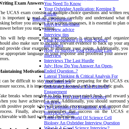
Writing Exam Answers
You Need To Know
Your Oxbridge Application: Keeping It
he UCAS exam consists of multiple-choice questions and written res
Simple
t is important to read all questions carefully and understand what t
Interview Preparation
sking before you answer. For written responses, it is essential to plan 
Interview questions
nswer before you start writing.
Interview advice
Interview tips
his will help ensure that your response is structured and organiz
Final Preparation For Your Science
hould also make sure to include relevant evidence to back up your ar
Interviews
nd provide clear examples to illustrate your points. Additionally, yo
How To Survive Your Oxbridge Law
se appropriate language in your response and proofread your answer 
Interview
rrors.
Interviews The Last Hurdle
July: How Do You Answer An Open-
Ended Question..?
Maintaining Motivation
Lateral Thinking & Critical Analysis For
t can be difficult to stay motivated while preparing for the UCAS e
Your Interview
nsure success, it is important to stay focused and have realistic goals.
Oxbridge Interviews: The Rules Of
Engagement
ake breaks when needed to help keep your mind fresh, and reward y
Preparing For Your Hard Sciences
hen you have achieved a goal. Additionally, you should surround y
Interview
ith positive people who will provide encouragement and support duri
The Definition Of Evolution. A Real
process. Finally, always remember that success on the UCAS e
Interview Question
chievable with hard work and dedication.
Topics In The World Of Science Cell
Biology An Oxbridge Interview Question
What Is A Good Science Interview?