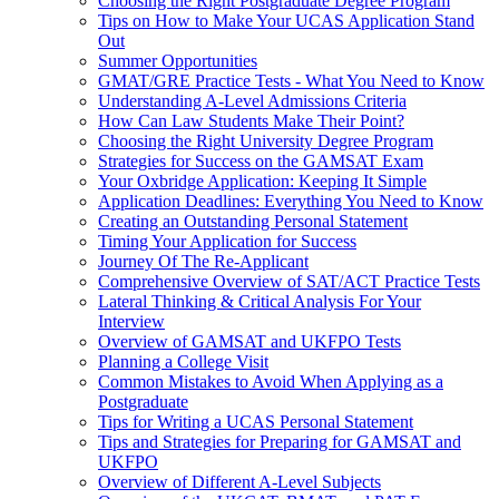
Choosing the Right Postgraduate Degree Program
Tips on How to Make Your UCAS Application Stand
Out
Summer Opportunities
GMAT/GRE Practice Tests - What You Need to Know
Understanding A-Level Admissions Criteria
How Can Law Students Make Their Point?
Choosing the Right University Degree Program
Strategies for Success on the GAMSAT Exam
Your Oxbridge Application: Keeping It Simple
Application Deadlines: Everything You Need to Know
Creating an Outstanding Personal Statement
Timing Your Application for Success
Journey Of The Re-Applicant
Comprehensive Overview of SAT/ACT Practice Tests
Lateral Thinking & Critical Analysis For Your
Interview
Overview of GAMSAT and UKFPO Tests
Planning a College Visit
Common Mistakes to Avoid When Applying as a
Postgraduate
Tips for Writing a UCAS Personal Statement
Tips and Strategies for Preparing for GAMSAT and
UKFPO
Overview of Different A-Level Subjects