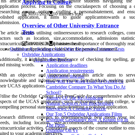
This article provides last-minute tipsfor students navigating t
Applying to College
pplication process. Focusing on the crucialaspects of choosing a c
esearching course options, crafting a personalstatement, and ens
30/01/2026
10 minutes read
polished application, it aims to guide applicantstowards a suc
ubmission.
Overview of Other University Entrance
Tests
he article advises utilising onlineresources to research colleges, con
actors such as location, size,accommodation, admissions statisti
xtracurricular activities. Itemphasises the importance of thoroughly rea
30/01/2026
8 minutes read
ourse outline andproviding evidence in the personal statement.
Oxbridge Applications And Other University Entrance Tests
Oxbridge Applications
dditionally, it highlights thesignificance of checking for spelling, 
Application Process
nd missing words.
Application deadlines
Application requirements
With an objective and impersonal tone,this article aims to ser
Application timeline
nowledgeable and informative resource forindividuals seeking guid
How Will The Work Load At Oxford Or
heir UCAS applications.
Cambridge Compare To What You Do At
School?
tilise the Oxbridge College Test PrepGuide for comprehensive advice
Journey Of The Re-Applicant
spects of the UCAS application, such aschoosing the right college, wr
Natural Sciences And Biochemistry
ompelling personal statement, andsubmitting a polished application.
Interviews: A Chemistry Puzzle
Our Top 5 Oxbridge Applications Films
esearch different colleges to determinewhich best meets your ind
Oxbridge Geography Row A Round Up In
eeds, including location, size,accommodation, admissions statisti
The Press
xtracurricular activities. Considerall aspects of the course outline to ensu
Oxbridge On Tv
uited to your academicobjectives.