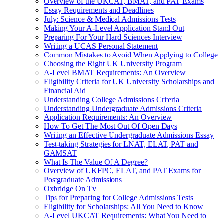
Overview of the UKCAT, BMAT, and PAT Exams
Essay Requirements and Deadlines
July: Science & Medical Admissions Tests
Making Your A-Level Application Stand Out
Preparing For Your Hard Sciences Interview
Writing a UCAS Personal Statement
Common Mistakes to Avoid When Applying to College
Choosing the Right UK University Program
A-Level BMAT Requirements: An Overview
Eligibility Criteria for UK University Scholarships and
Financial Aid
Understanding College Admissions Criteria
Understanding Undergraduate Admissions Criteria
Application Requirements: An Overview
How To Get The Most Out Of Open Days
Writing an Effective Undergraduate Admissions Essay
Test-taking Strategies for LNAT, ELAT, PAT and
GAMSAT
What Is The Value Of A Degree?
Overview of UKFPO, ELAT, and PAT Exams for
Postgraduate Admissions
Oxbridge On Tv
Tips for Preparing for College Admissions Tests
Eligibility for Scholarships: All You Need to Know
A-Level UKCAT Requirements: What You Need to