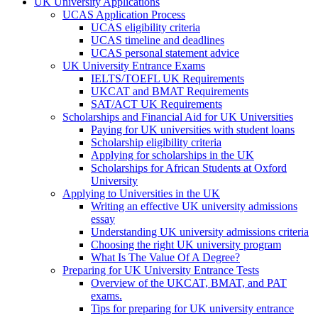
UK University Applications
UCAS Application Process
UCAS eligibility criteria
UCAS timeline and deadlines
UCAS personal statement advice
UK University Entrance Exams
IELTS/TOEFL UK Requirements
UKCAT and BMAT Requirements
SAT/ACT UK Requirements
Scholarships and Financial Aid for UK Universities
Paying for UK universities with student loans
Scholarship eligibility criteria
Applying for scholarships in the UK
Scholarships for African Students at Oxford
University
Applying to Universities in the UK
Writing an effective UK university admissions
essay
Understanding UK university admissions criteria
Choosing the right UK university program
What Is The Value Of A Degree?
Preparing for UK University Entrance Tests
Overview of the UKCAT, BMAT, and PAT
exams.
Tips for preparing for UK university entrance