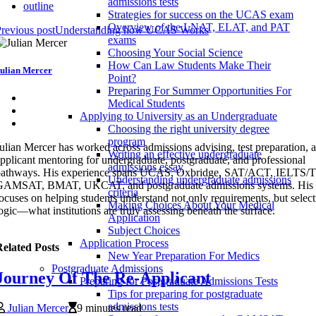
admissions tests
outline
Strategies for success on the UCAS exam
Overview of the LNAT, ELAT, and PAT
revious post
Understanding how UCAS Works
exams
Choosing Your Social Science
How Can Law Students Make Their
ulian Mercer
Point?
Preparing For Summer Opportunities For
Medical Students
Applying to University as an Undergraduate
Choosing the right university degree
program
ulian Mercer has worked across admissions advising, test preparation, 
Writing an effective undergraduate
pplicant mentoring for undergraduate, postgraduate, and professional
admissions essay
pathways. His experience spans UCAS, Oxbridge, SAT/ACT, IELTS
Understanding undergraduate admissions
GAMSAT, BMAT, UKCAT, and postgraduate admissions systems. His 
criteria
ocuses on helping students understand not only requirements, but selec
Making Choices About Your Medical
ogic—what institutions are truly assessing beneath the surface.
Application
Subject Choices
Application Process
elated Posts
New Year Preparation For Medics
Postgraduate Admissions
Journey Of The Re-Applicant
Preparing for Postgraduate Admissions Tests
Tips for preparing for postgraduate
admissions tests
Julian Mercer
9 minutes read