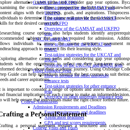
xplore alternative career paths and consider gap year options. Byca
GAMSAT and UKFPO
xamining the course outlines, prospective students can evaluatewhet
How to prepare for the GAMSAT and
ontent aligns with their interests, goals, and aspirations. Thisproces
UKFPO
ndividuals to determine if the course will provide thenecessary knowl
Test-taking strategies for the GAMSAT
kills for their desired career path.
and UKFPO
Overview of the GAMSAT and UKFPO
esearching course options also helps students identify anyprerequis
tests
ecommended subjects that may be required for admission. Addition
UKCAT and BMAT
allows individuals to assess the course structure, assessment m
How to prepare for the UKCAT and
ndteaching approach to ensure it fits their learning style.
BMAT
Test-taking strategies for the UKCAT and
xploring alternative career paths and considering gap year optionsp
BMAT
tudents with the opportunity to reflect on their long-term goals 
Overview of the UKCAT and BMAT tests
nformed decisions about their academic journey. Using Oxbridge Coll
Other Entrance Tests
rep Guide can help individuals identify the best courses to suit their
How to prepare for other university
eeds and career aspirations.
entrance tests
Test-taking strategies for other entrance
t is important to consider a range of options and assess theacademic,
tests
nd financial implications of each course to make an informeddecision
Overview of other university entrance tests
o will help ensure that individuals make the right choice fortheir future.
College Admissions
Admission Requirements and Deadlines
Essay requirements and deadlines
Crafting a PersonalStatement
Application deadlines
GPA and test scores requirements
rafting a personal statement requires a structured and cohesiveap
College Visits and Tours