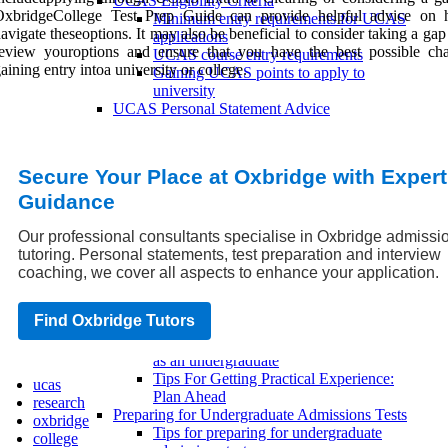
UCAS Eligibility Criteria
OxbridgeCollege Test Prep Guide can provide helpful advice on
Minimum entry requirements for UCAS
avigate theseoptions. It may also be beneficial to consider taking a gap
applications
review youroptions and ensure that you have the best possible ch
UCAS course entry requirements
aining entry intoa university or college.
Gaining UCAS points to apply to
university
UCAS Personal Statement Advice
Common mistakes to avoid when writing a
UCAS personal statement
Tips for writing a UCAS personal
Secure Your Place at Oxbridge with Expert
statement
Guidance
Writing a successful UCAS personal
statement
Undergraduate Admissions
Our professional consultants specialise in Oxbridge admissi
Undergraduate Application Tips
tutoring. Personal statements, test preparation and interview
How to make your undergraduate
coaching, we cover all aspects to enhance your application.
application stand out
Tips for a successful undergraduate
Find Oxbridge Tutors
application
Common mistakes to avoid when applying
as an undergraduate
Tips For Getting Practical Experience:
ucas
Plan Ahead
research
Preparing for Undergraduate Admissions Tests
oxbridge
Tips for preparing for undergraduate
college