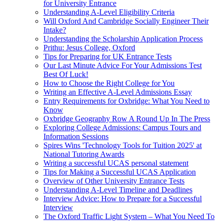
for University Entrance
Understanding A-Level Eligibility Criteria
Will Oxford And Cambridge Socially Engineer Their
Intake?
Understanding the Scholarship Application Process
Prithu: Jesus College, Oxford
Tips for Preparing for UK Entrance Tests
Our Last Minute Advice For Your Admissions Test
Best Of Luck!
How to Choose the Right College for You
Writing an Effective A-Level Admissions Essay
Entry Requirements for Oxbridge: What You Need to
Know
Oxbridge Geography Row A Round Up In The Press
Exploring College Admissions: Campus Tours and
Information Sessions
Spires Wins 'Technology Tools for Tuition 2025' at
National Tutoring Awards
Writing a successful UCAS personal statement
Tips for Making a Successful UCAS Application
Overview of Other University Entrance Tests
Understanding A-Level Timeline and Deadlines
Interview Advice: How to Prepare for a Successful
Interview
The Oxford Traffic Light System – What You Need To