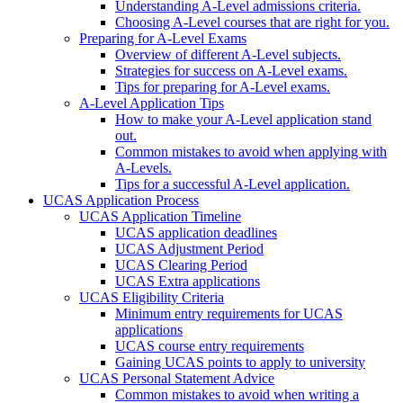
Understanding A-Level admissions criteria.
Choosing A-Level courses that are right for you.
Preparing for A-Level Exams
Overview of different A-Level subjects.
Strategies for success on A-Level exams.
Tips for preparing for A-Level exams.
A-Level Application Tips
How to make your A-Level application stand
out.
Common mistakes to avoid when applying with
A-Levels.
Tips for a successful A-Level application.
UCAS Application Process
UCAS Application Timeline
UCAS application deadlines
UCAS Adjustment Period
UCAS Clearing Period
UCAS Extra applications
UCAS Eligibility Criteria
Minimum entry requirements for UCAS
applications
UCAS course entry requirements
Gaining UCAS points to apply to university
UCAS Personal Statement Advice
Common mistakes to avoid when writing a