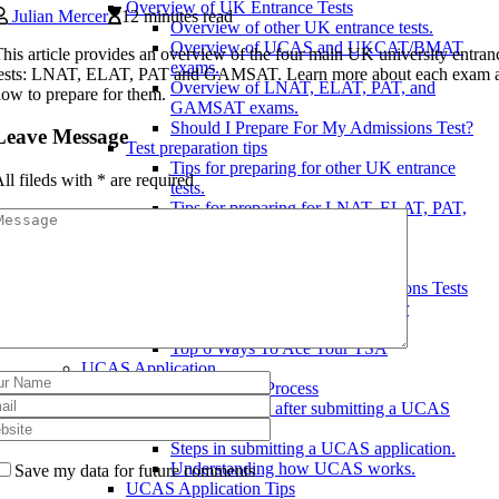
Overview of UK Entrance Tests
Julian Mercer
12 minutes read
Overview of other UK entrance tests.
Overview of UCAS and UKCAT/BMAT
his article provides an overview of the four main UK university entran
exams.
tests: LNAT, ELAT, PAT and GAMSAT. Learn more about each exam 
Overview of LNAT, ELAT, PAT, and
ow to prepare for them.
GAMSAT exams.
Should I Prepare For My Admissions Test?
Leave Message
Test preparation tips
Tips for preparing for other UK entrance
ll fileds with
*
are required
tests.
Tips for preparing for LNAT, ELAT, PAT,
and GAMSAT.
Tips for preparing for UCAS and
UKCAT/BMAT.
July: Science & Medical Admissions Tests
Our Last Minute Advice For Your
Admissions Test Best Of Luck!
Top 6 Ways To Ace Your TSA
UCAS Application
UCAS Application Process
What happens after submitting a UCAS
application?
Steps in submitting a UCAS application.
Understanding how UCAS works.
Save my data for future comments
UCAS Application Tips