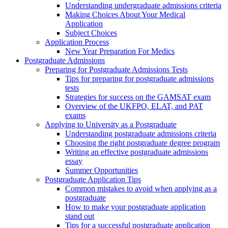
Understanding undergraduate admissions criteria
Making Choices About Your Medical
Application
Subject Choices
Application Process
New Year Preparation For Medics
Postgraduate Admissions
Preparing for Postgraduate Admissions Tests
Tips for preparing for postgraduate admissions
tests
Strategies for success on the GAMSAT exam
Overview of the UKFPO, ELAT, and PAT
exams
Applying to University as a Postgraduate
Understanding postgraduate admissions criteria
Choosing the right postgraduate degree program
Writing an effective postgraduate admissions
essay
Summer Opportunities
Postgraduate Application Tips
Common mistakes to avoid when applying as a
postgraduate
How to make your postgraduate application
stand out
Tips for a successful postgraduate application