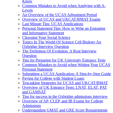
Know
Common Mistakes to Avoid when Applying with A-
Levels
An Overview of the UCAS Adjustment Period
Overview of UCAS and UKCAT/BMAT Exams
Last Minute Tips: UCAS Applications
Personal Statement Tips: How to Write an Engaging
and Informative Statement
Choosing Your Social Science
Topics In The World Of Science Cell Biology An
Oxbridge Interview Question
The Definition Of Evolution. A Real Interview
Question
Tips for Preparing for UK University Entrance Tests
Common Mistakes to Avoid when Writing Your UCAS
Personal Statement
Submitting a UCAS Application: A Step-by-Step Guide
Paying for College with Student Loans
Test-taking Strategies for UCAS and UKCAT/BMAT
Overview of UK Entrance Tests: LNAT, ELAT, PAT
and GAMSAT
Tips for success in the Oxbridge admissions interview
Overview of AP, CLEP, and IB Exams for College
Admissions
Understanding GMAT and GRE Score Requirements