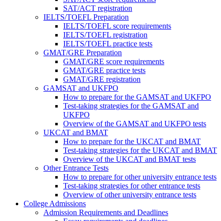
SAT/ACT registration
IELTS/TOEFL Preparation
IELTS/TOEFL score requirements
IELTS/TOEFL registration
IELTS/TOEFL practice tests
GMAT/GRE Preparation
GMAT/GRE score requirements
GMAT/GRE practice tests
GMAT/GRE registration
GAMSAT and UKFPO
How to prepare for the GAMSAT and UKFPO
Test-taking strategies for the GAMSAT and
UKFPO
Overview of the GAMSAT and UKFPO tests
UKCAT and BMAT
How to prepare for the UKCAT and BMAT
Test-taking strategies for the UKCAT and BMAT
Overview of the UKCAT and BMAT tests
Other Entrance Tests
How to prepare for other university entrance tests
Test-taking strategies for other entrance tests
Overview of other university entrance tests
College Admissions
Admission Requirements and Deadlines