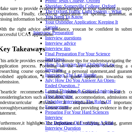
Prithu: Jesus College, Oxford
Sheridan: Somerville College, Oxford
ake sure to provide evidence andexamples in your statement to suppo
The Oxford Traffic Light System – What
spirations. Finally, checkyour application for spelling, grammar, 
You Need To Know
issing information beforesubmission.
Your Oxbridge Application: Keeping It
Simple
With the right advice and guidance, youcan be confident in submi
Interview Preparation
uccessful UCAS application.
Interview questions
Interview advice
Key Takeaways
Interview tips
Final Preparation For Your Science
Interviews
his article provides essential last-minute tips for studentsnavigating 
How To Survive Your Oxbridge Law
application process. Focusing on the key aspects ofselecting a c
Interview
esearching course options, crafting a personal statement,and guarant
Interviews The Last Hurdle
olished application, it intends to guide applicants towardsa suc
July: How Do You Answer An Open-
ubmission.
Ended Question..?
Lateral Thinking & Critical Analysis For
Thearticle recommends utilising online resources to research co
Your Interview
onsideringfactors such as location, size, accommodation, admissions sta
Oxbridge Interviews: The Rules Of
andextracurricular activities. It emphasises the importa
Engagement
horoughlyexamining the course outline and providing evidence in the p
Preparing For Your Hard Sciences
tatement.
Interview
The Definition Of Evolution. A Real
urthermore,it highlights the importance of verifying spelling, gramm
Interview Question
missions.