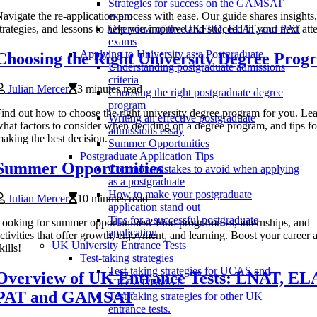
Strategies for success on the GAMSAT
avigate the re-application process with ease. Our guide shares insights,
exam
trategies, and lessons to help you improve and succeed in your next att
Overview of the UKFPO, ELAT, and PAT
exams
Applying to University as a Postgraduate
Choosing the Right University Degree Prog
Understanding postgraduate admissions
criteria
Julian Mercer
3 minutes read
Choosing the right postgraduate degree
program
ind out how to choose the right university degree program for you. Le
Writing an effective postgraduate
hat factors to consider when deciding on a degree program, and tips fo
admissions essay
aking the best decision.
Summer Opportunities
Postgraduate Application Tips
Summer Opportunities
Common mistakes to avoid when applying
as a postgraduate
How to make your postgraduate
Julian Mercer
10 minutes read
application stand out
Tips for a successful postgraduate
ooking for summer opportunities? Find programmes, internships, and
application
ctivities that offer growth, enjoyment, and learning. Boost your career 
UK University Entrance Tests
kills!
Test-taking strategies
Test-taking strategies for UCAS and
Overview of UK Entrance Tests: LNAT, EL
UKCAT/BMAT.
PAT and GAMSAT
Test-taking strategies for other UK
entrance tests.