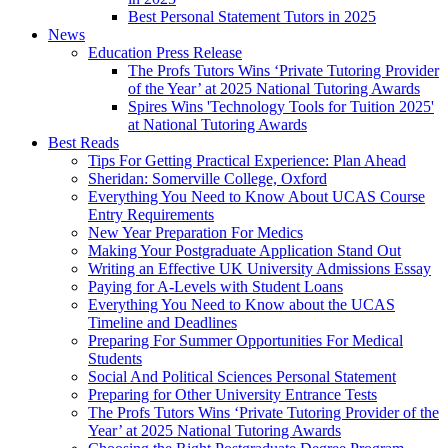
Best Personal Statement Tutors in 2025
News
Education Press Release
The Profs Tutors Wins ‘Private Tutoring Provider
of the Year’ at 2025 National Tutoring Awards
Spires Wins 'Technology Tools for Tuition 2025'
at National Tutoring Awards
Best Reads
Tips For Getting Practical Experience: Plan Ahead
Sheridan: Somerville College, Oxford
Everything You Need to Know About UCAS Course
Entry Requirements
New Year Preparation For Medics
Making Your Postgraduate Application Stand Out
Writing an Effective UK University Admissions Essay
Paying for A-Levels with Student Loans
Everything You Need to Know about the UCAS
Timeline and Deadlines
Preparing For Summer Opportunities For Medical
Students
Social And Political Sciences Personal Statement
Preparing for Other University Entrance Tests
The Profs Tutors Wins ‘Private Tutoring Provider of the
Year’ at 2025 National Tutoring Awards