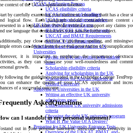
UCAS Application Process
he context of the UCAS application timeline.
UCAS eligibility criteria
UCAS timeline and deadlines
tart by carefully examining your statement, ensuring thatit has a clear s
UCAS personal statement advice
and logical flow. Each paragraph should containrelevant content
UK University Entrance Exams
resented in a logical order. Provide evidence tosupport any claims y
IELTS/TOEFL UK Requirements
nd use language that demonstrates your passion forthe subject.
UKCAT and BMAT Requirements
dditionally, pay close attention to grammar, spelling, and missingwo
SAT/ACT UK Requirements
imple errors can detract from the overall presentation of yourapplication
Scholarships and Financial Aid for UK
Universities
Moreover, it is important to emphasise the importance ofextracur
Paying for UK universities with student
activities, as they can showcase your well-roundedness and commi
loans
ersonal growth.
Scholarship eligibility criteria
Applying for scholarships in the UK
y following the guidelines provided in the Oxbridge College TestPrep
Scholarships for African Students at
you can enhance the quality of your UCAS application and incre
Oxford University
hances of a successful outcome.
Applying to Universities in the UK
Writing an effective UK university
admissions essay
Frequently AskedQuestions
Understanding UK university admissions
criteria
Choosing the right UK university program
How can I standout in my personal statement?
What Is The Value Of A Degree?
Preparing for UK University Entrance Tests
ostand out in your personal statement, showcase your creativity in 
Overview of the UKCAT, BMAT, and