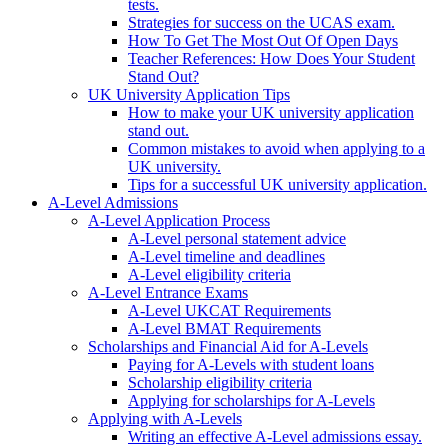
tests.
Strategies for success on the UCAS exam.
How To Get The Most Out Of Open Days
Teacher References: How Does Your Student
Stand Out?
UK University Application Tips
How to make your UK university application
stand out.
Common mistakes to avoid when applying to a
UK university.
Tips for a successful UK university application.
A-Level Admissions
A-Level Application Process
A-Level personal statement advice
A-Level timeline and deadlines
A-Level eligibility criteria
A-Level Entrance Exams
A-Level UKCAT Requirements
A-Level BMAT Requirements
Scholarships and Financial Aid for A-Levels
Paying for A-Levels with student loans
Scholarship eligibility criteria
Applying for scholarships for A-Levels
Applying with A-Levels
Writing an effective A-Level admissions essay.