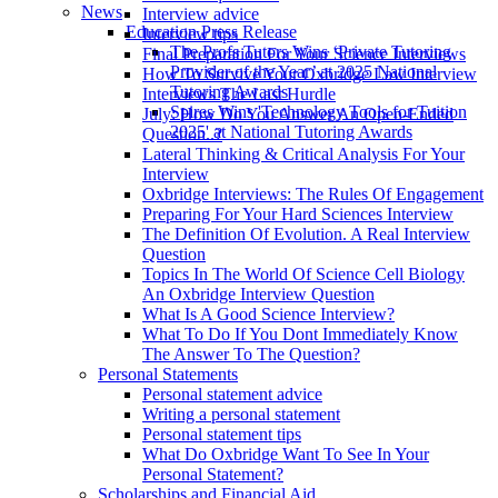
News
Interview advice
Education Press Release
Interview tips
The Profs Tutors Wins ‘Private Tutoring
Final Preparation For Your Science Interviews
Provider of the Year’ at 2025 National
How To Survive Your Oxbridge Law Interview
Tutoring Awards
Interviews The Last Hurdle
Spires Wins 'Technology Tools for Tuition
July: How Do You Answer An Open-Ended
2025' at National Tutoring Awards
Question..?
Lateral Thinking & Critical Analysis For Your
Interview
Oxbridge Interviews: The Rules Of Engagement
Preparing For Your Hard Sciences Interview
The Definition Of Evolution. A Real Interview
Question
Topics In The World Of Science Cell Biology
An Oxbridge Interview Question
What Is A Good Science Interview?
What To Do If You Dont Immediately Know
The Answer To The Question?
Personal Statements
Personal statement advice
Writing a personal statement
Personal statement tips
What Do Oxbridge Want To See In Your
Personal Statement?
Scholarships and Financial Aid