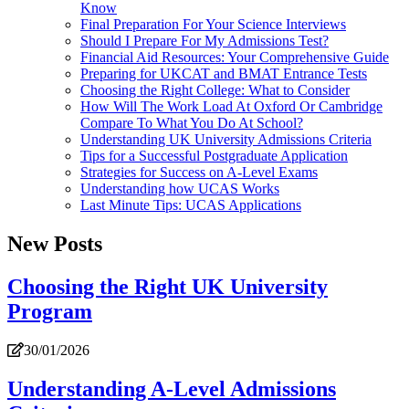
Know
Final Preparation For Your Science Interviews
Should I Prepare For My Admissions Test?
Financial Aid Resources: Your Comprehensive Guide
Preparing for UKCAT and BMAT Entrance Tests
Choosing the Right College: What to Consider
How Will The Work Load At Oxford Or Cambridge
Compare To What You Do At School?
Understanding UK University Admissions Criteria
Tips for a Successful Postgraduate Application
Strategies for Success on A-Level Exams
Understanding how UCAS Works
Last Minute Tips: UCAS Applications
New Posts
Choosing the Right UK University
Program
30/01/2026
Understanding A-Level Admissions