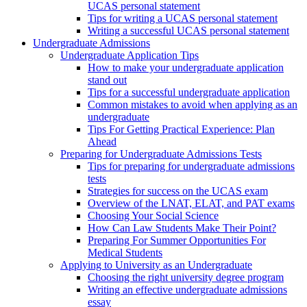
UCAS personal statement
Tips for writing a UCAS personal statement
Writing a successful UCAS personal statement
Undergraduate Admissions
Undergraduate Application Tips
How to make your undergraduate application
stand out
Tips for a successful undergraduate application
Common mistakes to avoid when applying as an
undergraduate
Tips For Getting Practical Experience: Plan
Ahead
Preparing for Undergraduate Admissions Tests
Tips for preparing for undergraduate admissions
tests
Strategies for success on the UCAS exam
Overview of the LNAT, ELAT, and PAT exams
Choosing Your Social Science
How Can Law Students Make Their Point?
Preparing For Summer Opportunities For
Medical Students
Applying to University as an Undergraduate
Choosing the right university degree program
Writing an effective undergraduate admissions
essay