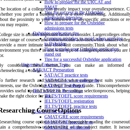
How to prepare for the UKCAT and
BMAT
he location of a college can greatly impact your overallexperience. C
Tips for success in the Oxbridge
hether you prefer a bustling city or a more ruralsetting. Additionall
admissions interview
bout the proximity to your hometown or anyspecific attractions or re
How to prepare for the Oxbridge
ou may require.
admissions tests
Oxbridge application tips
ollege size is another important factor to consider. Largercolleges often
Common mistakes to avoid when applying
ider range of courses and extracurricular activities,while smaller coll
to Oxbridge
rovide a more intimate and close-knit community.Think about what 
How to make your Oxbridge application
nvironment you thrive in and what type of collegeexperience you are 
stand out
or.
Tips for a successful Oxbridge application
University Entrance Tests
By considering these factors, you can make an informed de
SAT/ACT Preparation
henselecting a college.
SAT/ACT practice tests
o further research and understand what college best suits yourne
SAT/ACT score requirements
nterests, use the Oxbridge College Test Prep Guide. Thiscomprehensiv
SAT/ACT registration
rovides useful tips and advice on the college selectionprocess, helpin
IELTS/TOEFL Preparation
ake the right choice for you.
IELTS/TOEFL score requirements
IELTS/TOEFL registration
IELTS/TOEFL practice tests
Researching CourseOptions
GMAT/GRE Preparation
GMAT/GRE score requirements
esearching course options involves thoroughly reading the courseoutl
GMAT/GRE practice tests
ain a comprehensive understanding of the subject matter. It isessen
GMAT/GRE registration