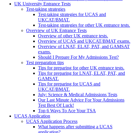
UK University Entrance Tests
Test-taking strategies
Test-taking strategies for UCAS and
UKCAT/BMAT.
Test-taking strategies for other UK entrance tests.
Overview of UK Entrance Tests
Overview of other UK entrance tests.
Overview of UCAS and UKCAT/BMAT exams.
Overview of LNAT, ELAT, PAT, and GAMSAT
exams.
Should I Prepare For My Admissions Test?
Test preparation tips
Tips for preparing for other UK entrance tests.
Tips for preparing for LNAT, ELAT, PAT, and
GAMSAT.
Tips for preparing for UCAS and
UKCAT/BMAT.
July: Science & Medical Admissions Tests
Our Last Minute Advice For Your Admissions
Test Best Of Luck!
Top 6 Ways To Ace Your TSA
UCAS Application
UCAS Application Process
What happens after submitting a UCAS
application?