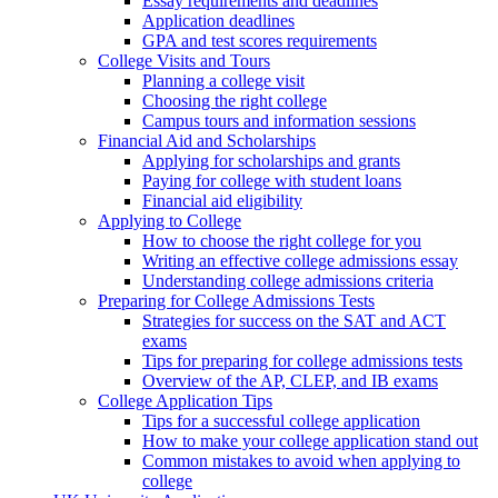
Essay requirements and deadlines
Application deadlines
GPA and test scores requirements
College Visits and Tours
Planning a college visit
Choosing the right college
Campus tours and information sessions
Financial Aid and Scholarships
Applying for scholarships and grants
Paying for college with student loans
Financial aid eligibility
Applying to College
How to choose the right college for you
Writing an effective college admissions essay
Understanding college admissions criteria
Preparing for College Admissions Tests
Strategies for success on the SAT and ACT
exams
Tips for preparing for college admissions tests
Overview of the AP, CLEP, and IB exams
College Application Tips
Tips for a successful college application
How to make your college application stand out
Common mistakes to avoid when applying to
college