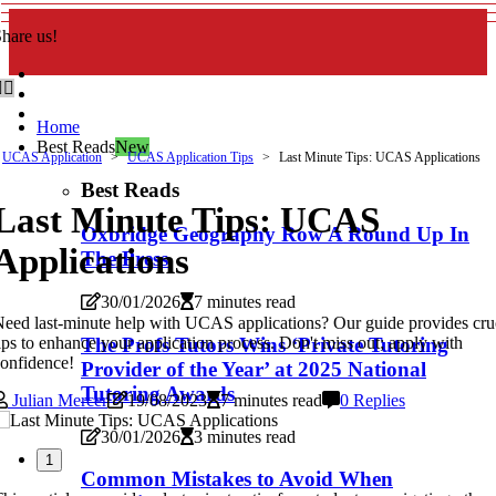
hare us!
Home
Best Reads
New
UCAS Application
UCAS Application Tips
Last Minute Tips: UCAS Applications
Best Reads
Last Minute Tips: UCAS
Oxbridge Geography Row A Round Up In
Applications
The Press
30/01/2026
7 minutes read
eed last-minute help with UCAS applications? Our guide provides cru
ips to enhance your application process. Don't miss out; apply with
The Profs Tutors Wins ‘Private Tutoring
onfidence!
Provider of the Year’ at 2025 National
Tutoring Awards
Julian Mercer
19/08/2023
7 minutes read
0 Replies
30/01/2026
3 minutes read
1
Common Mistakes to Avoid When