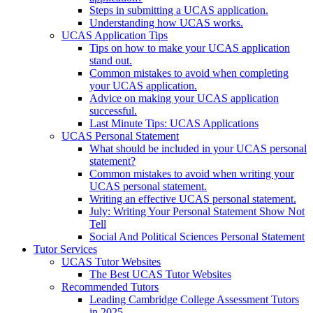
Steps in submitting a UCAS application.
Understanding how UCAS works.
UCAS Application Tips
Tips on how to make your UCAS application
stand out.
Common mistakes to avoid when completing
your UCAS application.
Advice on making your UCAS application
successful.
Last Minute Tips: UCAS Applications
UCAS Personal Statement
What should be included in your UCAS personal
statement?
Common mistakes to avoid when writing your
UCAS personal statement.
Writing an effective UCAS personal statement.
July: Writing Your Personal Statement Show Not
Tell
Social And Political Sciences Personal Statement
Tutor Services
UCAS Tutor Websites
The Best UCAS Tutor Websites
Recommended Tutors
Leading Cambridge College Assessment Tutors
in 2025