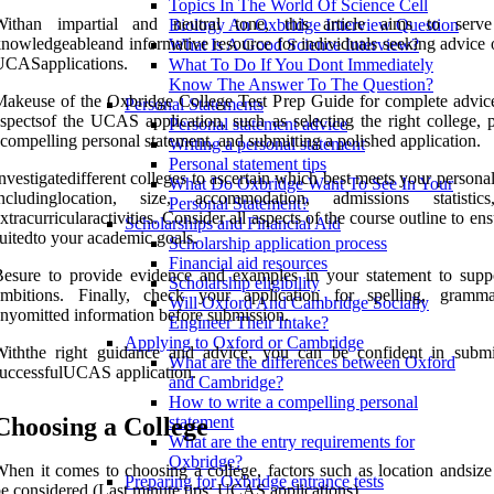
Topics In The World Of Science Cell
Withan impartial and neutral tone, this article aims to serv
Biology An Oxbridge Interview Question
nowledgeableand informative resource for individuals seeking advice o
What Is A Good Science Interview?
UCASapplications.
What To Do If You Dont Immediately
Know The Answer To The Question?
akeuse of the Oxbridge College Test Prep Guide for complete advice
Personal Statements
spectsof the UCAS application, such as selecting the right college, 
Personal statement advice
compelling personal statement, and submitting a polished application.
Writing a personal statement
Personal statement tips
nvestigatedifferent colleges to ascertain which best meets your persona
What Do Oxbridge Want To See In Your
includinglocation, size, accommodation, admissions statistic
Personal Statement?
xtracurricularactivities. Consider all aspects of the course outline to ensu
Scholarships and Financial Aid
uitedto your academic goals.
Scholarship application process
Financial aid resources
esure to provide evidence and examples in your statement to supp
Scholarship eligibility
ambitions. Finally, check your application for spelling, gramm
Will Oxford And Cambridge Socially
nyomitted information before submission.
Engineer Their Intake?
Applying to Oxford or Cambridge
Withthe right guidance and advice, you can be confident in submi
What are the differences between Oxford
uccessfulUCAS application.
and Cambridge?
How to write a compelling personal
Choosing a College
statement
What are the entry requirements for
Oxbridge?
hen it comes to choosing a college, factors such as location andsize
Preparing for Oxbridge entrance tests
e considered (Last minute tips: UCAS applications).