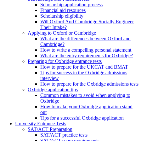
Scholarship application process
Financial aid resources
Scholarship eligibility
Will Oxford And Cambridge Socially Engineer
Their Intake?
Applying to Oxford or Cambridge
What are the differences between Oxford and
Cambridge?
How to write a compelling personal statement
What are the entry requirements for Oxbridge?
Preparing for Oxbridge entrance tests
How to prepare for the UKCAT and BMAT
Tips for success in the Oxbridge admissions
interview
How to prepare for the Oxbridge admissions tests
Oxbridge application tips
Common mistakes to avoid when applying to
Oxbridge
How to make your Oxbridge application stand
out
Tips for a successful Oxbridge application
University Entrance Tests
SAT/ACT Preparation
SAT/ACT practice tests
SAT/ACT score requirements