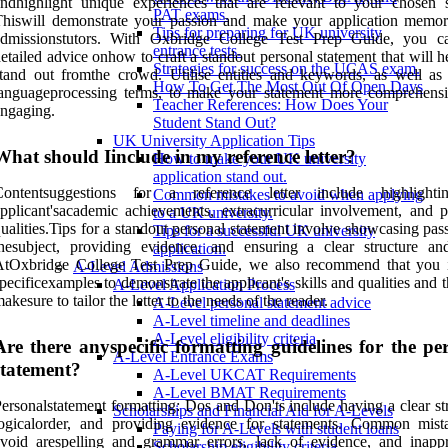
ndhighlight unique experiences that are relevant to your chosen s
PAT exams.
hiswill demonstrate your passion and make your application memor
Tips for preparing for UK university
admissionstutors. With Oxbridge College Test Prep Guide, you c
entrance tests.
etailed advice onhow to craft a standout personal statement that will 
Strategies for success on the UCAS exam.
tand out fromthe crowd. Utilise entities and keywords, as well as 
How To Get The Most Out Of Open Days
languageprocessing terms, to make your statement more comprehens
Teacher References: How Does Your
ngaging.
Student Stand Out?
UK University Application Tips
What should Iinclude in my reference letter?
How to make your UK university
application stand out.
Contentsuggestions for a reference letter include highlighti
Common mistakes to avoid when applying
pplicant'sacademic achievements, extracurricular involvement, and p
to a UK university.
ualities.Tips for a standout personal statement involve showcasing pas
Tips for a successful UK university
hesubject, providing evidence, and ensuring a clear structure an
application.
AtOxbridge College Test Prep Guide, we also recommend that you 
A-Level Admissions
pecificexamples to demonstrate the applicant's skills and qualities and 
A-Level Application Process
akesure to tailor the letter to the needs of the reader.
A-Level personal statement advice
A-Level timeline and deadlines
A-Level eligibility criteria
Are there anyspecific formatting guidelines for the pe
A-Level Entrance Exams
statement?
A-Level UKCAT Requirements
A-Level BMAT Requirements
ersonalstatement formatting: Dos and Don'ts include having a clear st
Scholarships and Financial Aid for A-Levels
logicalorder, and providing evidence for statements. Common mist
Paying for A-Levels with student loans
void arespelling and grammar errors, lack of evidence, and inappr
Scholarship eligibility criteria