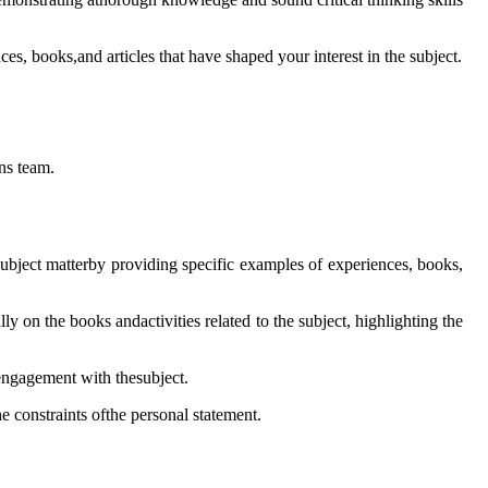
es, books,and articles that have shaped your interest in the subject.
ns team.
subject matterby providing specific examples of experiences, books,
lly on the books andactivities related to the subject, highlighting the
engagement with thesubject.
he constraints ofthe personal statement.