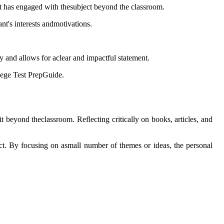
ant has engaged with thesubject beyond the classroom.
nt's interests andmotivations.
y and allows for aclear and impactful statement.
llege Test PrepGuide.
 beyond theclassroom. Reflecting critically on books, articles, and
ect. By focusing on asmall number of themes or ideas, the personal