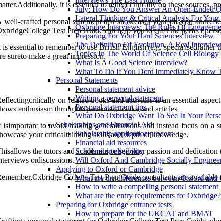
Interviews The Last Hurdle
atter.Additionally, it is essential to reflect critically on these sources
July: How Do You Answer An Open-Ended Qu
Lateral Thinking & Critical Analysis For Your
 well-crafted personal statement that showcases your passion andreflec
Oxbridge Interviews: The Rules Of Engageme
xbridgeCollege Test Prep Guide can help you to craft the perfect person
Preparing For Your Hard Sciences Interview
The Definition Of Evolution. A Real Intervie
t is essential to remember to use British English (e.g. specialisedrath
Topics In The World Of Science Cell Biology
re sureto make a great impression.
What Is A Good Science Interview?
What To Do If You Dont Immediately Know 
Personal Statements
Personal statement advice
Writing a personal statement
eflectingcritically on related books and activities is an essential asp
Personal statement tips
hows enthusiasm throughexperiences, books, and articles.
What Do Oxbridge Want To See In Your Perso
Scholarships and Financial Aid
t isimportant to avoid making generalisations and instead focus on a 
Scholarship application process
howcase your criticalthinking skills and depth of knowledge.
Financial aid resources
hisallows the tutors and academics to see your passion and dedication to
Scholarship eligibility
nterviews ordiscussions.
Will Oxford And Cambridge Socially Engineer
Applying to Oxford or Cambridge
emember,Oxbridge College Test Prep Guide consultants are available to
What are the differences between Oxford and
How to write a compelling personal statement
What are the entry requirements for Oxbridge?
Preparing for Oxbridge entrance tests
How to prepare for the UKCAT and BMAT
raftinga personal statement for Oxbridge College Test Prep Guide admis