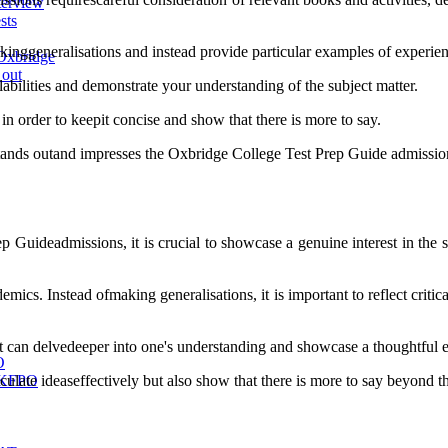
terview
sts
akinggeneralisations and instead provide particular examples of experienc
Oxbridge
 out
labilities and demonstrate your understanding of the subject matter.
 in order to keepit concise and show that there is more to say.
 stands outand impresses the Oxbridge College Test Prep Guide admissio
 Guideadmissions, it is crucial to showcase a genuine interest in the 
ics. Instead ofmaking generalisations, it is important to reflect critica
t can delvedeeper into one's understanding and showcase a thoughtful 
O
culate ideaseffectively but also show that there is more to say beyond t
 UKFPO