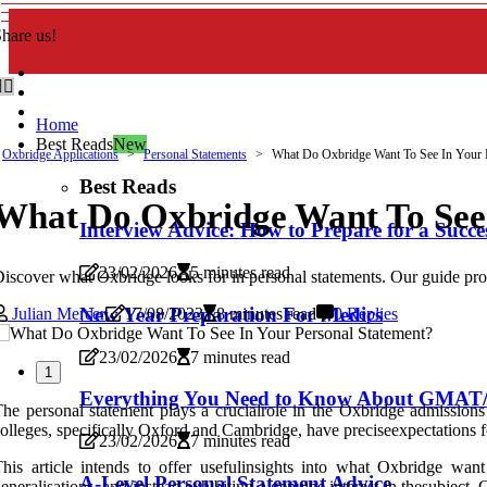
hare us!
Home
Best Reads
New
Oxbridge Applications
Personal Statements
What Do Oxbridge Want To See In Your P
Best Reads
What Do Oxbridge Want To See 
Interview Advice: How to Prepare for a Succes
23/02/2026
5 minutes read
iscover what Oxbridge looks for in personal statements. Our guide provi
New Year Preparation For Medics
Julian Mercer
17/08/2023
8 minutes read
0 Replies
23/02/2026
7 minutes read
1
Everything You Need to Know About GMAT/
he personal statement plays a crucialrole in the Oxbridge admissions 
olleges, specifically Oxford and Cambridge, have preciseexpectations fo
23/02/2026
7 minutes read
his article intends to offer usefulinsights into what Oxbridge want
A-Level Personal Statement Advice
eneralisations, and instead exhibiting a genuine interest in thesubject.