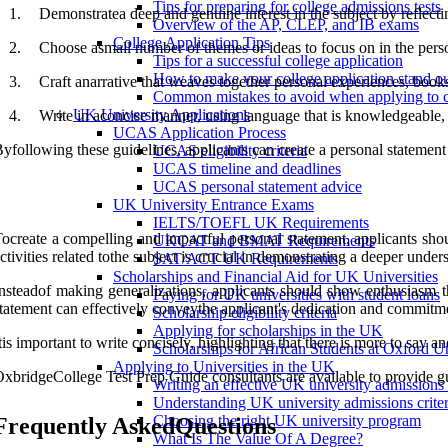
Tips for preparing for college admissions tests
1.
Demonstratea deep and genuine interest in the subject by reflecti
Overview of the AP, CLEP, and IB exams
College Application Tips
2.
Choose asmall number of themes or ideas to focus on in the person
Tips for a successful college application
How to make your college application stand o
3.
Craft anarrative that weaves together personal experiences, books
Common mistakes to avoid when applying to c
UK University Applications
4.
Write in aconcise manner, using language that is knowledgeable, i
UCAS Application Process
yfollowing these guidelines, applicants can create a personal statemen
UCAS eligibility criteria
UCAS timeline and deadlines
UCAS personal statement advice
UK University Entrance Exams
IELTS/TOEFL UK Requirements
ocreate a compelling and impactful personal statement, applicants shou
UKCAT and BMAT Requirements
ctivities related tothe subject is crucial in demonstrating a deeper under
SAT/ACT UK Requirements
Scholarships and Financial Aid for UK Universities
nsteadof making generalizations, applicants should show enthusiasm th
Paying for UK universities with student loans
tatement can effectively conveythe applicant's dedication and commitm
Scholarship eligibility criteria
Applying for scholarships in the UK
tis important to write concisely, highlighting that there is more to say 
Scholarships for African Students at Oxford Un
Applying to Universities in the UK
xbridgeCollege Test Prep Guide consultants are available to provide gu
Writing an effective UK university admissions
Understanding UK university admissions criter
Choosing the right UK university program
Frequently AskedQuestions
What Is The Value Of A Degree?