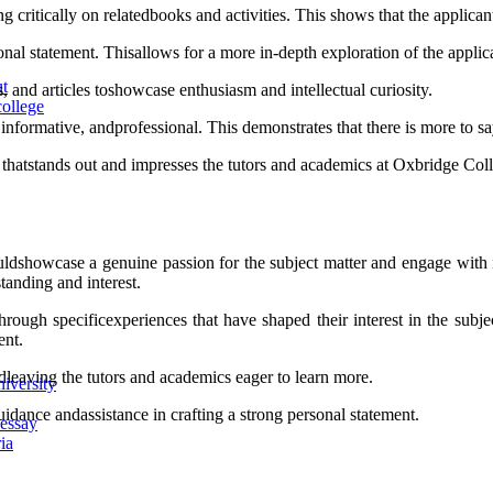
ng critically on relatedbooks and activities. This shows that the applic
al statement. Thisallows for a more in-depth exploration of the applica
ut
, and articles toshowcase enthusiasm and intellectual curiosity.
ollege
nformative, andprofessional. This demonstrates that there is more to sa
t thatstands out and impresses the tutors and academics at Oxbridge Co
ldshowcase a genuine passion for the subject matter and engage with it
standing and interest.
rough specificexperiences that have shaped their interest in the subj
ent.
andleaving the tutors and academics eager to learn more.
iversity
idance andassistance in crafting a strong personal statement.
 essay
ia