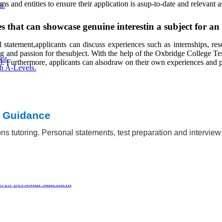
and entities to ensure their application is asup-to-date and relevant a
u.
s that can showcase genuine interestin a subject for a
statement,applicants can discuss experiences such as internships, resea
ng and passion for thesubject. With the help of the Oxbridge College Tes
ut.
. Furthermore, applicants can alsodraw on their own experiences and pers
h A-Levels.
t Guidance
ns tutoring. Personal statements, test preparation and intervie
ations
AS personal statement