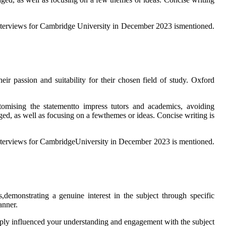
e interviews for Cambridge University in December 2023 ismentioned.
ir passion and suitability for their chosen field of study. Oxford
ustomising the statementto impress tutors and academics, avoiding
raged, as well as focusing on a fewthemes or ideas. Concise writing is
e interviews for CambridgeUniversity in December 2023 is mentioned.
,demonstrating a genuine interest in the subject through specific
anner.
eeply influenced your understanding and engagement with the subject