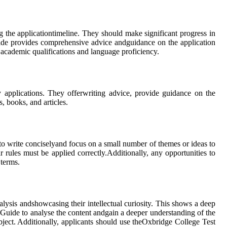
g the applicationtimeline. They should make significant progress in
uide provides comprehensive advice andguidance on the application
r academic qualifications and language proficiency.
y applications. They offerwriting advice, provide guidance on the
, books, and articles.
to write conciselyand focus on a small number of themes or ideas to
 rules must be applied correctly.Additionally, any opportunities to
 terms.
nalysis andshowcasing their intellectual curiosity. This shows a deep
 Guide to analyse the content andgain a deeper understanding of the
subject. Additionally, applicants should use theOxbridge College Test