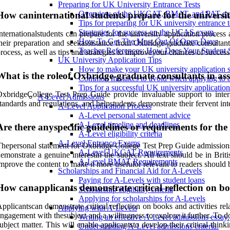
Preparing for UK University Entrance Tests
Overview of the UKCAT, BMAT, and PAT ex
How caninternational students prepare for the universi
Tips for preparing for UK university entrance t
Strategies for success on the UCAS exam.
nternationalstudents can prepare for the university application proce
How To Get The Most Out Of Open Days
heir preparation and seekassistance from Oxbridge-graduate consultan
Teacher References: How Does Your Student 
rocess, as well as tips and strategies to improveyour chances of succes
UK University Application Tips
How to make your UK university application s
What is the roleof Oxbridge-graduate consultants in ass
Common mistakes to avoid when applying to a
Tips for a successful UK university application
xbridgeCollege Test Prep Guide provide invaluable support to intern
A-Level Admissions
tandards and regulations, and helpstudents demonstrate their fervent inte
A-Level Application Process
A-Level personal statement advice
A-Level timeline and deadlines
Are there anyspecific guidelines or requirements for th
A-Level eligibility criteria
A-Level Entrance Exams
hepersonal statement for Oxbridge College Test Prep Guide admissions h
A-Level UKCAT Requirements
emonstrate a genuine interestin the subject. All text should be in Br
A-Level BMAT Requirements
mprove the content to make it more usefulor relevant to readers should
Scholarships and Financial Aid for A-Levels
Paying for A-Levels with student loans
How canapplicants demonstrate critical reflection on boo
Scholarship eligibility criteria
Applying for scholarships for A-Levels
pplicantscan demonstrate critical reflection on books and activities re
Applying with A-Levels
ngagement with thesubject and a willingness to explore it further. To 
Writing an effective A-Level admissions essay.
ubject matter. This will enable applicantsto develop their critical thin
Understanding A-Level admissions criteria.