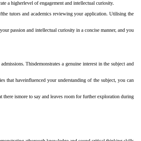
rate a higherlevel of engagement and intellectual curiosity.
fthe tutors and academics reviewing your application. Utilising the
your passion and intellectual curiosity in a concise manner, and you
e admissions. Thisdemonstrates a genuine interest in the subject and
ies that haveinfluenced your understanding of the subject, you can
at there ismore to say and leaves room for further exploration during
emonstrating athorough knowledge and sound critical thinking skills