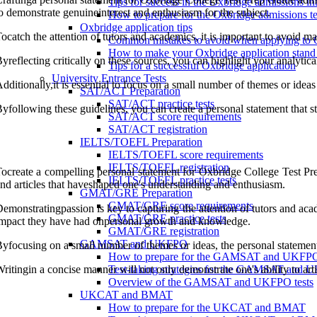
Tips for success in the Oxbridge admissions in
o demonstrate genuineinterest and enthusiasm for the subject.
How to prepare for the Oxbridge admissions te
Oxbridge application tips
ocatch the attention of tutors and academics, it is important to avoid m
Common mistakes to avoid when applying to 
How to make your Oxbridge application stand
yreflecting critically on these sources, you can highlight your analytica
Tips for a successful Oxbridge application
University Entrance Tests
dditionally,it is essential to focus on a small number of themes or ideas
SAT/ACT Preparation
SAT/ACT practice tests
yfollowing these guidelines, you can create a personal statement that
SAT/ACT score requirements
SAT/ACT registration
IELTS/TOEFL Preparation
IELTS/TOEFL score requirements
IELTS/TOEFL registration
ocreate a compelling personal statement for Oxbridge College Test Prep
IELTS/TOEFL practice tests
nd articles that haveshaped one's understanding and enthusiasm.
GMAT/GRE Preparation
GMAT/GRE score requirements
emonstratingpassion is key to capturing the attention of tutors and academ
GMAT/GRE practice tests
mpact they have had onpersonal growth and knowledge.
GMAT/GRE registration
GAMSAT and UKFPO
yfocusing on a small number of themes or ideas, the personal statemen
How to prepare for the GAMSAT and UKFP
ritingin a concise manner will not only demonstrate one's ability to arti
Test-taking strategies for the GAMSAT and
Overview of the GAMSAT and UKFPO tests
UKCAT and BMAT
How to prepare for the UKCAT and BMAT