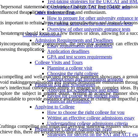
Test-taking strategies for the UKCAT and B
hepersonal statement for Oxbridge College Test Prep Guide admissions
Overview of the UKCAT and BMAT tests
nfluenced theapplicant's understanding and enthusiasm.
Other Entrance Tests
How to prepare for other university entrance te
tis important to refrain from making generalisations and instead demonstr
Test-taking strategies for other entrance tests
Overview of other university entrance tests
hestatement should focus on a few themes or ideas, allowing for a succi
College Admissions
Admission Requirements and Deadlines
yincorporating these components, the personal statement can effectiv
Essay requirements and deadlines
ssessing theapplication.
Application deadlines
GPA and test scores requirements
College Visits and Tours
Planning a college visit
Choosing the right college
compelling and well-executed personal statement showcases a genuine p
Campus tours and information sessions
void makinggeneralisations and instead demonstrate enthusiasm through e
Financial Aid and Scholarships
ne's intellectual curiosityand ability to engage with complex ideas.
Applying for scholarships and grants
xplore the subject in greater detail. Writing in aconcise manner sho
Paying for college with student loans
reavailable to provide assistance and guidance in crafting an impactful 
Financial aid eligibility
Applying to College
How to choose the right college for you
Writing an effective college admissions essay
Understanding college admissions criteria
raftinga compelling and impactful personal statement requires showcasi
Preparing for College Admissions Tests
chieve this, there are keyelements that applicants should consider.
Strategies for success on the SAT and ACT e