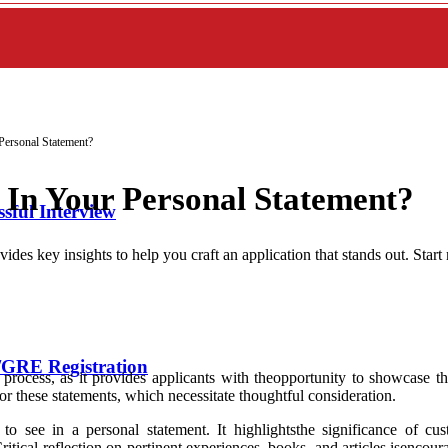
ersonal Statement?
In Your Personal Statement?
sful Interview
des key insights to help you craft an application that stands out. Start
GRE Registration
process, as it provides applicants with theopportunity to showcase the
r these statements, which necessitate thoughtful consideration.
 to see in a personal statement. It highlightsthe significance of c
 Critical reflection on pertinent experiences, books, and articles isenco