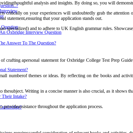
, providingthoughtful analysis and insights. By doing so, you will demonst
estion..?
 Interview
ts critically on your experiences will undoubtedly grab the attention o
nt
al statement,ensuring that your application stands out.
w Question
er than specialized) and to adhere to UK English grammar rules. Showcase
 An Oxbridge Interview Question
The Answer To The Question?
ect of crafting apersonal statement for Oxbridge College Test Prep Guid
nal Statement?
small numberof themes or ideas. By reflecting on the books and activit
 thesubject. Writing in a concise manner is also crucial, as it shows th
 Their Intake?
 provideassistance throughout the application process.
 Cambridge?
sions requirescareful consideration of relevant books and activities, d