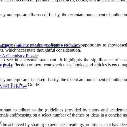
ss they undergo are discussed. Lastly, the recentannouncement of onlin
process, as it provides applicants with the opportunity to showcasethe
ridge Compare To What You Do At School?
ts, whichnecessitate thoughtful consideration.
: A Chemistry Puzzle
 to see in apersonal statement. It highlights the significance of c
Critical reflection on pertinentexperiences, books, and articles is encou
 Press
ss they undergo arediscussed. Lastly, the recent announcement of onlin
ollege Test Prep Guide.
u Need To Know
ortant to adhere to the guidelines provided by tutors and academics
aterials andfocusing on a select number of themes or ideas in a concise m
w
an be achieved by sharing experiences, readings, or articles that haved