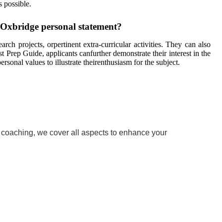
s possible.
n Oxbridge personal statement?
rch projects, orpertinent extra-curricular activities. They can also
t Prep Guide, applicants canfurther demonstrate their interest in the
onal values to illustrate theirenthusiasm for the subject.
w coaching, we cover all aspects to enhance your