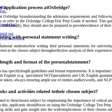
ams.
ty application process atOxbridge?
ests.
ss at Oxbridge byunderstanding the admission requirements and followin
ts or refer to the Oxbridge CollegeTest Prep Guide if needed. This g
Stand Out?
s. Additionally, they should also be prepared to provideevidence of thei
tand out.
isting with personal statement writing?
 UK university.
.
ational studentswhen writing their personal statements for universit
rest in the chosen subject throughreflective analysis of their experiences
e length and format of the personalstatement?
as specificlength guidelines and format requirements. It is important 
itish English (e.g. specialised NOTspecialized) and UK English grammar
 be taken, always ensuring ample use of entities andkeywords, and NLP
ks and activities related totheir chosen subject?
lated to theirchosen subject by emphasising the importance of critical a
do this, applicants shouldfocus on using the Oxbridge College Test Prep
king skills and gain insight into the widerimplications of their chosen 