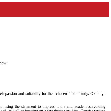
 now!
ir passion and suitability for their chosen field ofstudy. Oxbridge
ustomising the statement to impress tutors and academics,avoiding
uraged, as well as focusing on a few themes or ideas. Concise writing