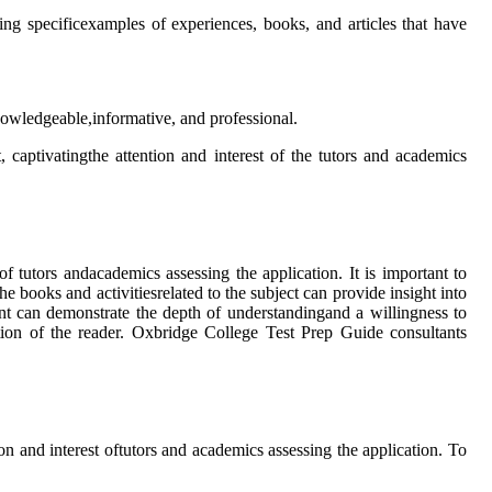
ng specificexamples of experiences, books, and articles that have
knowledgeable,informative, and professional.
 captivatingthe attention and interest of the tutors and academics
f tutors andacademics assessing the application. It is important to
e books and activitiesrelated to the subject can provide insight into
ent can demonstrate the depth of understandingand a willingness to
ntion of the reader. Oxbridge College Test Prep Guide consultants
on and interest oftutors and academics assessing the application. To