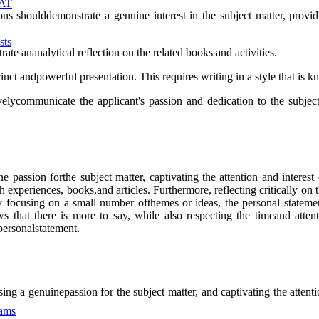
MAT
 shoulddemonstrate a genuine interest in the subject matter, providi
sts
ate ananalytical reflection on the related books and activities.
nct andpowerful presentation. This requires writing in a style that is 
elycommunicate the applicant's passion and dedication to the subject,
assion forthe subject matter, captivating the attention and interest o
xperiences, books,and articles. Furthermore, reflecting critically on th
 By focusing on a small number ofthemes or ideas, the personal statem
ws that there is more to say, while also respecting the timeand atte
personalstatement.
ng a genuinepassion for the subject matter, and captivating the attenti
xams