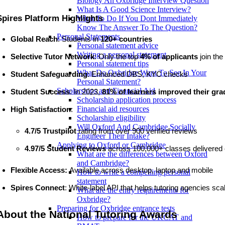
Biology An Oxbridge Interview Question
What Is A Good Science Interview?
Spires Platform Highlights
What To Do If You Dont Immediately
Know The Answer To The Question?
Personal Statements
Global Reach
: Students in 
120+ countries
Personal statement advice
Writing a personal statement
Selective Tutor Network
: Only the top 
4% of applicants
 join the 
Personal statement tips
What Do Oxbridge Want To See In Your
Student Safeguarding
: Enhanced DBS, KYC checks 
Personal Statement?
Scholarships and Financial Aid
Student Success
: In 2023, 
81% of learners improved their gra
Scholarship application process
Financial aid resources
High Satisfaction
: 
Scholarship eligibility
Will Oxford And Cambridge Socially
4.7/5 Trustpilot
 rating from over 900 verified reviews
Engineer Their Intake?
Applying to Oxford or Cambridge
4.97/5 Student Reviews
 across
100,000+ classes delivered 
What are the differences between Oxford
and Cambridge?
Flexible Access: 
Available
across desktop, laptop and mobile
How to write a compelling personal
statement
Spires Connect
: White-label API that helps tutoring agencies s
What are the entry requirements for
Oxbridge?
Preparing for Oxbridge entrance tests
About the National Tutoring Awards
How to prepare for the UKCAT and