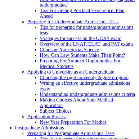
undergraduate
Tips For Getting Practical Experience: Plan
Ahead
Preparing for Undergraduate Admissions Tests
Tips for preparing for undergraduate admissions
tests
Strategies for success on the UCAS exam
Overview of the LNAT, ELAT, and PAT exams
Choosing Your Social Science
How Can Law Students Make Their Point?
Preparing For Summer Opportunities For
Medical Students
Applying to University as an Undergraduate
Choosing the right university degree program
Writing an effective undergraduate admissions
essay
Understanding undergraduate admissions criteria
Making Choices About Your Medical
Application
Subject Choices
Application Process
New Year Preparation For Medics
Postgraduate Admissions
Preparing for Postgraduate Admissions Tests
Tips for preparing for postgraduate admissions