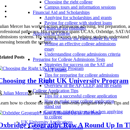
Choosing the right college
Campus tours and information sessions
Financial Aid and Scholarships
Applying for scholarships and grants
Paying for college with student loans
ulian Mercer has worked across admissions advising, test preparation, 
Financial aid eligibility
professional pathways. His experience spans UCAS, Oxbridge, S
Applying to College
dmissions systems. His writing focuses on helping students understand n
How to choose the right college for you
ssessing beneath the surface.
Writing an effective college admissions
essay
Understanding college admissions criteria
elated Posts
Preparing for College Admissions Tests
Strategies for success on the SAT and
ACT exams
Tips for preparing for college admissions
Choosing the Right UK University Program
tests
Overview of the AP, CLEP, and IB exams
College Application Tips
Julian Mercer
6 minutes read
Tips for a successful college application
How to make your college application
earn how to choose the right UK university program for you. Tips and 
stand out
Common mistakes to avoid when applying
to college
UK University Applications
Oxbridge Geography Row A Round Up In T
UCAS Application Process