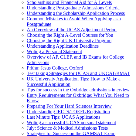
Scholarships and Financial Aid for A-Levels
Understanding Postgraduate Admissions Criteria
Understanding the Scholarship Application Process
Common Mistakes to Avoid When Applying as a
Postgraduate
An Overview of the UCAS Adjustment Period
Choosing the Right A-Level Courses for You
Choosing the Right UK University Program
Understanding Application Deadlines
Writing a Personal Statement
Overview of AP, CLEP, and IB Exams for College
Admissions
Prithu: Jesus College, Oxford
Test-taking Strategies for UCAS and UKCAT/BMAT
UK University Application Tips: How to Make a
Successful Application
Tips for success in the Oxbridge admissions interview
Entry Requirements for Oxbridge: What You Need to
Know
Preparing For Your Hard Sciences Interview
Understanding IELTS/TOEFL Registration
Last Minute Tips: UCAS Applications
Writing a successful UCAS personal statement
July: Science & Medical Admissions Tests
Strategies for Success on the GAMSAT Exam