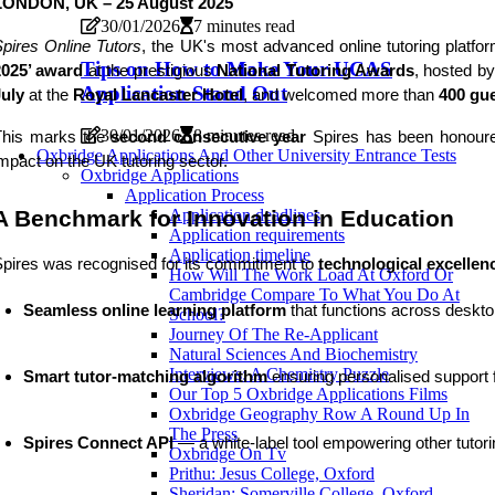
LONDON, UK – 25 August 2025
30/01/2026
7 minutes read
pires Online Tutors
, the UK's most advanced online tutoring plat
Tips on How to Make Your UCAS
2025’ award
at the prestigious
National Tutoring Awards
, hosted b
Application Stand Out
July
at the
Royal Lancaster Hotel
, and welcomed more than
400 gu
30/01/2026
8 minutes read
This marks the
second consecutive year
Spires has been honoured
Oxbridge Applications And Other University Entrance Tests
mpact on the UK tutoring sector.
Oxbridge Applications
Application Process
A Benchmark for Innovation in Education
Application deadlines
Application requirements
Application timeline
pires was recognised for its commitment to
technological excellen
How Will The Work Load At Oxford Or
Cambridge Compare To What You Do At
Seamless online learning platform
 that functions across deskt
School?
Journey Of The Re-Applicant
Natural Sciences And Biochemistry
Interviews: A Chemistry Puzzle
Smart tutor-matching algorithm
 ensuring personalised support 
Our Top 5 Oxbridge Applications Films
Oxbridge Geography Row A Round Up In
The Press
Spires Connect API
 — a white-label tool empowering other tutor
Oxbridge On Tv
Prithu: Jesus College, Oxford
Sheridan: Somerville College, Oxford