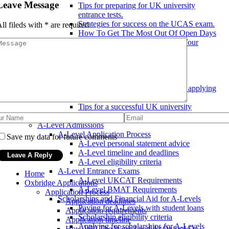
Leave Message
Tips for preparing for UK university
entrance tests.
Strategies for success on the UCAS exam.
ll fileds with
*
are required
How To Get The Most Out Of Open Days
Teacher References: How Does Your
Student Stand Out?
UK University Application Tips
How to make your UK university
application stand out.
Common mistakes to avoid when applying
to a UK university.
Tips for a successful UK university
application.
A-Level Admissions
A-Level Application Process
Save my data for future comments
A-Level personal statement advice
A-Level timeline and deadlines
A-Level eligibility criteria
A-Level Entrance Exams
Home
A-Level UKCAT Requirements
Oxbridge Applications
A-Level BMAT Requirements
Application Process
Scholarships and Financial Aid for A-Levels
Application deadlines
Paying for A-Levels with student loans
Application requirements
Scholarship eligibility criteria
Application timeline
Applying for scholarships for A-Levels
How Will The Work Load At Oxford Or