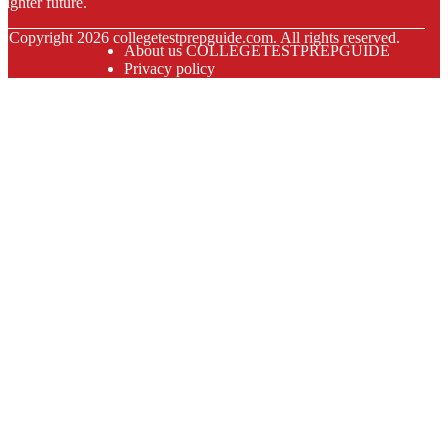
righter future.
© Copyright
2026
collegetestprepguide.com. All rights reserved.
About us COLLEGETESTPREPGUIDE
Privacy policy