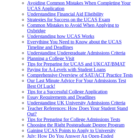
Avoiding Common Mistakes When Completing Your
UCAS Application
Understanding Financial Aid Eligibility
Strategies for Success on the UCAS Exam
Common Mistakes to Avoid When Applying to
Oxbridge
Understanding how UCAS Works
Everything You Need to Know about the UCAS
Timeline and Deadlines
Understanding Undergraduate Admissions Criteria
Planning a College Visit
Tips for Preparing for UCAS and UKCAT/BMAT
Paying for A-Levels with Student Loans
Comprehensive Overview of SAT/ACT Practice Tests
Our Last Minute Advice For Your Admissions Test
Best Of Luck!
Tips for a Successful College Application
Essay Requirements and Deadlines
Understanding UK University Admissions Criteria
Teacher References: How Does Your Student Stand
Out?
Tips for Preparing for College Admissions Tests
Choosing the Right Postgraduate Degree Program
Gaining UCAS Points to Apply to University
July: How Do You Answer An Open-Ended