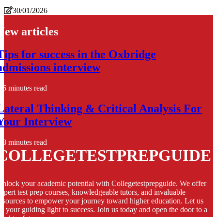
30/01/2026
New articles
Tips for success in the Oxbridge
admissions interview
6 minutes read
Lateral Thinking & Critical Analysis For
Your Interview
8 minutes read
COLLEGETESTPREPGUIDE
nlock your academic potential with Collegetestprepguide. We offer
xpert test prep courses, knowledgeable tutors, and invaluable
esources to empower your journey toward higher education. Let us
e your guiding light to success. Join us today and open the door to a