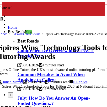
hare us!
Home
Best Reads
New
News
Education Press Release
Spires Wins 'Technology Tools for Tuition 2025' at N
Best Reads
Spires Wins 'Technology Tools fo
Comprehensive Overview of SAT/ACT
Tutoring Awards
Practice Tests
30/01/2026
9 minutes read
pires Online Tutors, the UK's most advanced online tutoring platform,
award.
Common Mistakes to Avoid When
Applying to College
Julian Mercer
25/08/2025
2 minutes read
0 Replies
30/01/2026
10 minutes read
1
July: How Do You Answer An Open-
Ended Question..?