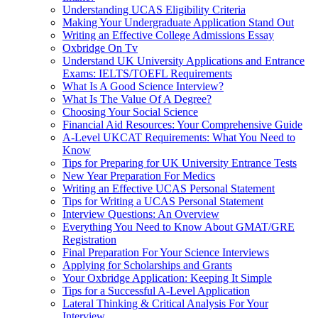
Understanding UCAS Eligibility Criteria
Making Your Undergraduate Application Stand Out
Writing an Effective College Admissions Essay
Oxbridge On Tv
Understand UK University Applications and Entrance
Exams: IELTS/TOEFL Requirements
What Is A Good Science Interview?
What Is The Value Of A Degree?
Choosing Your Social Science
Financial Aid Resources: Your Comprehensive Guide
A-Level UKCAT Requirements: What You Need to
Know
Tips for Preparing for UK University Entrance Tests
New Year Preparation For Medics
Writing an Effective UCAS Personal Statement
Tips for Writing a UCAS Personal Statement
Interview Questions: An Overview
Everything You Need to Know About GMAT/GRE
Registration
Final Preparation For Your Science Interviews
Applying for Scholarships and Grants
Your Oxbridge Application: Keeping It Simple
Tips for a Successful A-Level Application
Lateral Thinking & Critical Analysis For Your
Interview