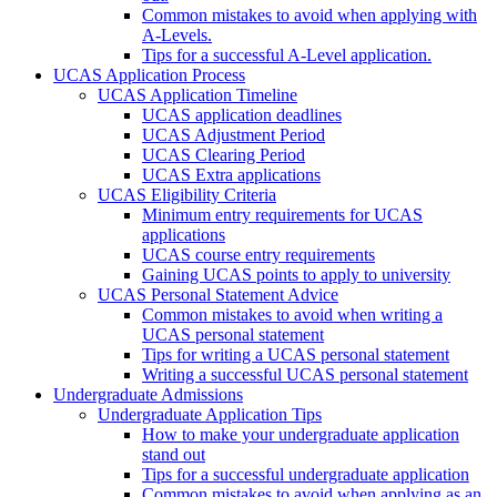
Common mistakes to avoid when applying with
A-Levels.
Tips for a successful A-Level application.
UCAS Application Process
UCAS Application Timeline
UCAS application deadlines
UCAS Adjustment Period
UCAS Clearing Period
UCAS Extra applications
UCAS Eligibility Criteria
Minimum entry requirements for UCAS
applications
UCAS course entry requirements
Gaining UCAS points to apply to university
UCAS Personal Statement Advice
Common mistakes to avoid when writing a
UCAS personal statement
Tips for writing a UCAS personal statement
Writing a successful UCAS personal statement
Undergraduate Admissions
Undergraduate Application Tips
How to make your undergraduate application
stand out
Tips for a successful undergraduate application
Common mistakes to avoid when applying as an