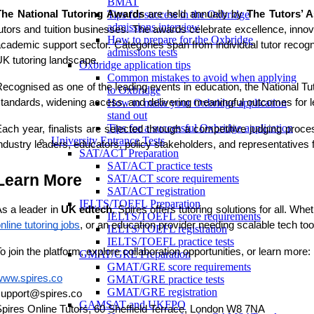
BMAT
The National Tutoring Awards
are held annually by
The Tutors’ A
Tips for success in the Oxbridge
admissions interview
utors and tuition businesses. The awards celebrate excellence, innov
How to prepare for the Oxbridge
cademic support sector. Categories span from individual tutor recogniti
admissions tests
K tutoring landscape.
Oxbridge application tips
Common mistakes to avoid when applying
ecognised as one of the leading events in education, the National Tut
to Oxbridge
tandards, widening access, and delivering meaningful outcomes for le
How to make your Oxbridge application
stand out
Tips for a successful Oxbridge application
ach year, finalists are selected through a competitive judging proce
University Entrance Tests
ndustry leaders, educators, policy stakeholders, and representatives
SAT/ACT Preparation
SAT/ACT practice tests
Learn More
SAT/ACT score requirements
SAT/ACT registration
IELTS/TOEFL Preparation
s a leader in
UK edtech
, Spires offers tutoring solutions for all. Whe
IELTS/TOEFL score requirements
nline tutoring jobs
, or an education provider needing scalable tech too
IELTS/TOEFL registration
IELTS/TOEFL practice tests
o join the platform, explore collaboration opportunities, or learn more:
GMAT/GRE Preparation
GMAT/GRE score requirements
www.spires.co
GMAT/GRE practice tests
GMAT/GRE registration
support@spires.co
GAMSAT and UKFPO
pires Online Tutors, 60 Sheffield Terrace, London W8 7NA