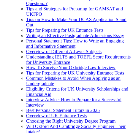
Question..?
Tips and Strategies for Preparing for GAMSAT and
UKFPO
Tips on How to Make Your UCAS Application Stand
Out
Tips for Preparing for UK Entrance Tests
Writing an Effective Postgraduate Admissions Essay
Personal Statement Tips: How to Write an Engaging
and Informative Statement
Overview of Different A-Level Subjects
Understanding IELTS and TOEFL Score Requirements
for University Entrance
How To Survive Your Oxbridge Law Interview
Tips for Preparing for UK University Entrance Tests
Common Mistakes to Avoid When Applying as an
Undergraduate
Eligibility Criteria for UK University Scholarships and
Financial Aid
Interview Advice: How to Prepare for a Successful
Interview
Best Personal Statement Tutors in 2025
Overview of UK Entrance Tests
Choosing the Right University Degree Program
Will Oxford And Cambridge Socially Engineer Their
Intake?