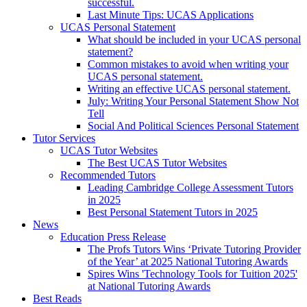
successful.
Last Minute Tips: UCAS Applications
UCAS Personal Statement
What should be included in your UCAS personal
statement?
Common mistakes to avoid when writing your
UCAS personal statement.
Writing an effective UCAS personal statement.
July: Writing Your Personal Statement Show Not
Tell
Social And Political Sciences Personal Statement
Tutor Services
UCAS Tutor Websites
The Best UCAS Tutor Websites
Recommended Tutors
Leading Cambridge College Assessment Tutors
in 2025
Best Personal Statement Tutors in 2025
News
Education Press Release
The Profs Tutors Wins ‘Private Tutoring Provider
of the Year’ at 2025 National Tutoring Awards
Spires Wins 'Technology Tools for Tuition 2025'
at National Tutoring Awards
Best Reads