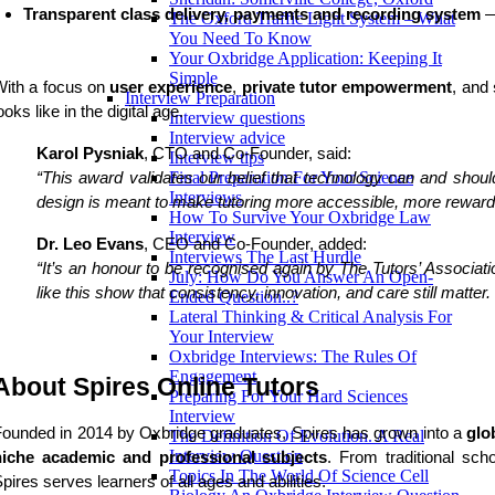
Transparent class delivery, payments and recording system
 
The Oxford Traffic Light System – What
You Need To Know
Your Oxbridge Application: Keeping It
Simple
With a focus on
user experience
,
private
tutor empowerment
, and
Interview Preparation
ooks like in the digital age.
Interview questions
Interview advice
Karol Pysniak
, CTO and Co-Founder, said:
Interview tips
Final Preparation For Your Science
“This award validates our belief that technology can and sho
Interviews
design is meant to make tutoring more accessible, more rewardin
How To Survive Your Oxbridge Law
Interview
Dr. Leo Evans
, CEO and Co-Founder, added:
Interviews The Last Hurdle
“It’s an honour to be recognised again by The Tutors’ Associat
July: How Do You Answer An Open-
like this show that consistency, innovation, and care still matter
Ended Question..?
Lateral Thinking & Critical Analysis For
Your Interview
Oxbridge Interviews: The Rules Of
Engagement
About Spires Online Tutors
Preparing For Your Hard Sciences
Interview
ounded in 2014 by Oxbridge graduates, Spires has grown into a
glo
The Definition Of Evolution. A Real
Interview Question
niche academic and professional subjects
. From traditional scho
Topics In The World Of Science Cell
pires serves learners of all ages and abilities.