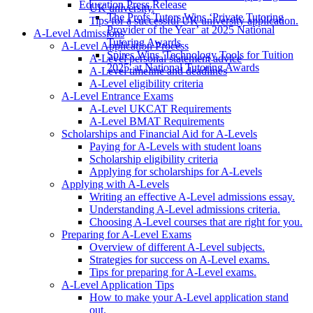
Education Press Release
UK university.
The Profs Tutors Wins ‘Private Tutoring
Tips for a successful UK university application.
Provider of the Year’ at 2025 National
A-Level Admissions
Tutoring Awards
A-Level Application Process
Spires Wins 'Technology Tools for Tuition
A-Level personal statement advice
2025' at National Tutoring Awards
A-Level timeline and deadlines
A-Level eligibility criteria
A-Level Entrance Exams
A-Level UKCAT Requirements
A-Level BMAT Requirements
Scholarships and Financial Aid for A-Levels
Paying for A-Levels with student loans
Scholarship eligibility criteria
Applying for scholarships for A-Levels
Applying with A-Levels
Writing an effective A-Level admissions essay.
Understanding A-Level admissions criteria.
Choosing A-Level courses that are right for you.
Preparing for A-Level Exams
Overview of different A-Level subjects.
Strategies for success on A-Level exams.
Tips for preparing for A-Level exams.
A-Level Application Tips
How to make your A-Level application stand
out.