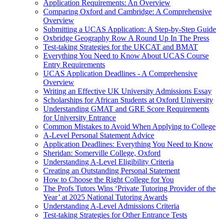
Application Requirements: An Overview
Comparing Oxford and Cambridge: A Comprehensive
Overview
Submitting a UCAS Application: A Step-by-Step Guide
Oxbridge Geography Row A Round Up In The Press
Test-taking Strategies for the UKCAT and BMAT
Everything You Need to Know About UCAS Course
Entry Requirements
UCAS Application Deadlines - A Comprehensive
Overview
Writing an Effective UK University Admissions Essay
Scholarships for African Students at Oxford University
Understanding GMAT and GRE Score Requirements
for University Entrance
Common Mistakes to Avoid When Applying to College
A-Level Personal Statement Advice
Application Deadlines: Everything You Need to Know
Sheridan: Somerville College, Oxford
Understanding A-Level Eligibility Criteria
Creating an Outstanding Personal Statement
How to Choose the Right College for You
The Profs Tutors Wins ‘Private Tutoring Provider of the
Year’ at 2025 National Tutoring Awards
Understanding A-Level Admissions Criteria
Test-taking Strategies for Other Entrance Tests