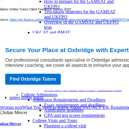
How to prepare for the GAMSAT and
UKFPO
Spires Online Tutors Client Feedback Survey 2023
Test-taking strategies for the GAMSAT
and UKFPO
ource:
https://uk.finance.yahoo.com/news/spires-wins-technology-tools-tuition-130000075.h
Overview of the GAMSAT and UKFPO
tests
UKCAT and BMAT
How to prepare for the UKCAT and
BMAT
Test-taking strategies for the UKCAT and
Secure Your Place at Oxbridge with Exper
BMAT
Overview of the UKCAT and BMAT tests
Our professional consultants specialise in Oxbridge admissio
Other Entrance Tests
interview coaching, we cover all aspects to enhance your app
How to prepare for other university
entrance tests
Find Oxbridge Tutors
Test-taking strategies for other entrance
tests
Overview of other university entrance tests
College Admissions
spires online tutors
Admission Requirements and Deadlines
Essay requirements and deadlines
revious post
What You Need to Know About SAT/ACT UK Requireme
Application deadlines
GPA and test scores requirements
College Visits and Tours
ulian Mercer
Planning a college visit