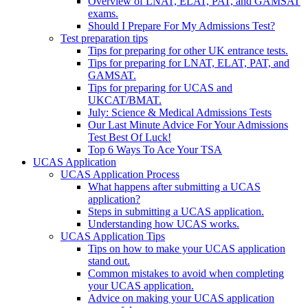
Overview of LNAT, ELAT, PAT, and GAMSAT
exams.
Should I Prepare For My Admissions Test?
Test preparation tips
Tips for preparing for other UK entrance tests.
Tips for preparing for LNAT, ELAT, PAT, and
GAMSAT.
Tips for preparing for UCAS and
UKCAT/BMAT.
July: Science & Medical Admissions Tests
Our Last Minute Advice For Your Admissions
Test Best Of Luck!
Top 6 Ways To Ace Your TSA
UCAS Application
UCAS Application Process
What happens after submitting a UCAS
application?
Steps in submitting a UCAS application.
Understanding how UCAS works.
UCAS Application Tips
Tips on how to make your UCAS application
stand out.
Common mistakes to avoid when completing
your UCAS application.
Advice on making your UCAS application