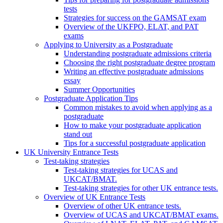
tests
Strategies for success on the GAMSAT exam
Overview of the UKFPO, ELAT, and PAT
exams
Applying to University as a Postgraduate
Understanding postgraduate admissions criteria
Choosing the right postgraduate degree program
Writing an effective postgraduate admissions
essay
Summer Opportunities
Postgraduate Application Tips
Common mistakes to avoid when applying as a
postgraduate
How to make your postgraduate application
stand out
Tips for a successful postgraduate application
UK University Entrance Tests
Test-taking strategies
Test-taking strategies for UCAS and
UKCAT/BMAT.
Test-taking strategies for other UK entrance tests.
Overview of UK Entrance Tests
Overview of other UK entrance tests.
Overview of UCAS and UKCAT/BMAT exams.