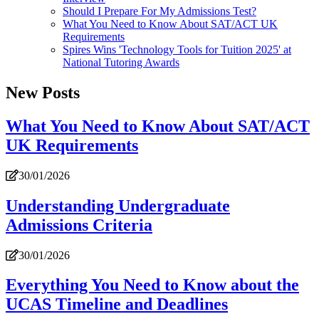
Should I Prepare For My Admissions Test?
What You Need to Know About SAT/ACT UK
Requirements
Spires Wins 'Technology Tools for Tuition 2025' at
National Tutoring Awards
New Posts
What You Need to Know About SAT/ACT
UK Requirements
30/01/2026
Understanding Undergraduate
Admissions Criteria
30/01/2026
Everything You Need to Know about the
UCAS Timeline and Deadlines