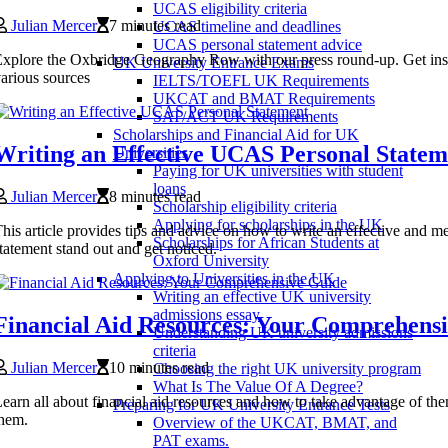
UCAS eligibility criteria
Julian Mercer
7 minutes read
UCAS timeline and deadlines
UCAS personal statement advice
xplore the Oxbridge Geography Row with our press round-up. Get insigh
UK University Entrance Exams
arious sources
IELTS/TOEFL UK Requirements
UKCAT and BMAT Requirements
SAT/ACT UK Requirements
Scholarships and Financial Aid for UK
Writing an Effective UCAS Personal Statem
Universities
Paying for UK universities with student
loans
Julian Mercer
8 minutes read
Scholarship eligibility criteria
Applying for scholarships in the UK
his article provides tips and advice on how to write an effective an
Scholarships for African Students at
tatement stand out and get noticed.
Oxford University
Applying to Universities in the UK
Writing an effective UK university
admissions essay
Financial Aid Resources: Your Comprehens
Understanding UK university admissions
criteria
Julian Mercer
10 minutes read
Choosing the right UK university program
What Is The Value Of A Degree?
earn all about financial aid resources and how to take advantage of th
Preparing for UK University Entrance Tests
hem.
Overview of the UKCAT, BMAT, and
PAT exams.