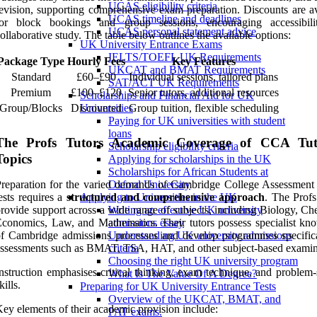
UCAS eligibility criteria
evision, supporting comprehensive exam preparation. Discounts are av
UCAS timeline and deadlines
for block bookings and group sessions, encouraging accessibil
UCAS personal statement advice
ollaborative study. The table below outlines the available options:
UK University Entrance Exams
IELTS/TOEFL UK Requirements
Package Type
Hourly Fees
Key Features
UKCAT and BMAT Requirements
Standard
£60–£90
Individual sessions, tailored plans
SAT/ACT UK Requirements
Premium
£100–£120
Senior tutors, additional resources
Scholarships and Financial Aid for UK
Group/Blocks
Discounted
Group tuition, flexible scheduling
Universities
Paying for UK universities with student
loans
The Profs Tutors Academic Coverage of CCA Tut
Scholarship eligibility criteria
Topics
Applying for scholarships in the UK
Scholarships for African Students at
reparation for the varied demands of Cambridge College Assessmen
Oxford University
ests requires a
structured and comprehensive approach
. The Profs
Applying to Universities in the UK
rovide support across a wide range of subjects, including Biology, Ch
Writing an effective UK university
conomics, Law, and Mathematics. Their tutors possess specialist kn
admissions essay
f Cambridge admissions processes and develop programmes specifica
Understanding UK university admissions
ssessments such as BMAT, TSA, HAT, and other subject-based examin
criteria
Choosing the right UK university program
nstruction emphasises critical thinking, exam technique, and problem-
What Is The Value Of A Degree?
kills.
Preparing for UK University Entrance Tests
Overview of the UKCAT, BMAT, and
ey elements of their academic provision include:
PAT exams.