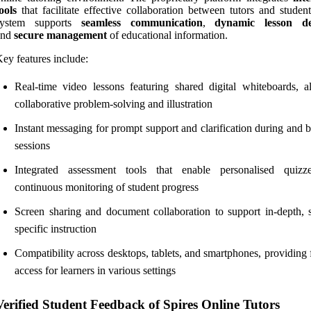
ools
that facilitate effective collaboration between tutors and studen
system supports
seamless communication
,
dynamic lesson de
and
secure management
of educational information.
ey features include:
Real-time video lessons featuring shared digital whiteboards, a
collaborative problem-solving and illustration
Instant messaging for prompt support and clarification during and 
sessions
Integrated assessment tools that enable personalised quiz
continuous monitoring of student progress
Screen sharing and document collaboration to support in-depth, s
specific instruction
Compatibility across desktops, tablets, and smartphones, providing 
access for learners in various settings
Verified Student Feedback of Spires Online Tutors