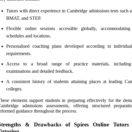
Tutors with direct experience in Cambridge admissions tests such 
BMAT, and STEP.
Flexible online sessions accessible globally, accommodating
schedules and locations.
Personalised coaching plans developed according to individu
requirements.
Access to a broad range of practice materials, includin
examinations and detailed feedback.
A consistent history of students attaining places at leading Ca
colleges.
hese elements support students in preparing effectively for the dem
Cambridge admissions assessments, offering structured preparat
nformed guidance throughout the process.
Strengths & Drawbacks of Spires Online Tutor
Tutoring