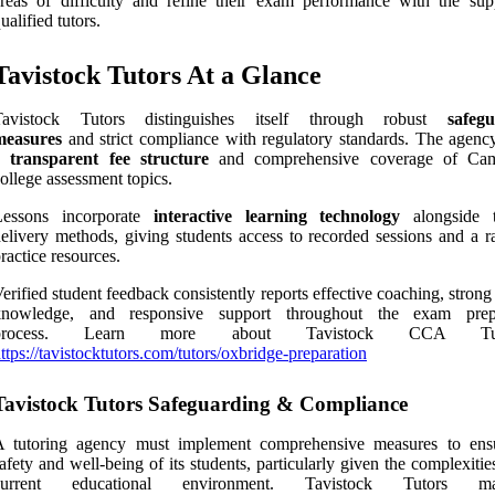
reas of difficulty and refine their exam performance with the sup
ualified tutors.
Tavistock Tutors At a Glance
Tavistock Tutors distinguishes itself through robust
safeg
measures
and strict compliance with regulatory standards. The agency
a
transparent fee structure
and comprehensive coverage of Cam
ollege assessment topics.
Lessons incorporate
interactive learning technology
alongside t
elivery methods, giving students access to recorded sessions and a r
ractice resources.
erified student feedback consistently reports effective coaching, strong
knowledge, and responsive support throughout the exam prepa
process. Learn more about Tavistock CCA Tuto
ttps://tavistocktutors.com/tutors/oxbridge-preparation
Tavistock Tutors Safeguarding & Compliance
A tutoring agency must implement comprehensive measures to ens
afety and well-being of its students, particularly given the complexitie
current educational environment. Tavistock Tutors mai