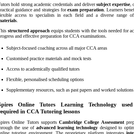
utors hold strong academic credentials and deliver
subject expertise
, 
ractical guidance and strategies for
exam preparation
. Learners bene
lexible access to specialists in each field and a diverse range 
aterials
.
This
structured approach
equips students with the tools needed for a
rogress and effective preparation for CCA examinations.
Subject-focused coaching across all major CCA areas
Customised practice materials and mock tests
Access to academically qualified tutors
Flexible, personalised scheduling options
Supplementary resources, such as past papers and worked solutions
Spires Online Tutors Learning Technology use
required in CCA Tutoring lessons
Spires Online Tutors supports
Cambridge College Assessment
prep
through the use of
advanced learning technology
designed to optim
nline tutoring environment. The proprietary platform integrates
inte