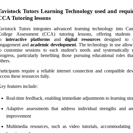
Tavistock Tutors Learning Technology used and requi
CCA Tutoring lessons
Tavistock Tutors integrates advanced learning technology into Ca
College Assessment (CCA) tutoring lessons, offering students
to
interactive platforms
and
digital resources
designed to s
engagement and
academic development
. The technology in use allow
o customise sessions to each student’s needs and systematically 
rogress, particularly benefiting those pursuing educational roles tha
thers.
articipants require a reliable internet connection and compatible dev
ccess these resources fully.
ey features include:
Real-time feedback, enabling immediate adjustments to learning stra
Adaptive assessments that address individual strengths and ar
improvement
Multimedia resources, such as video tutorials, accommodating 