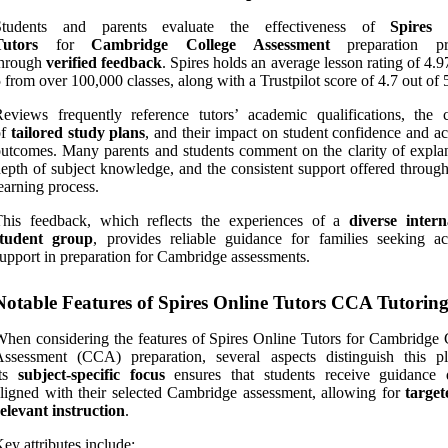
Students and parents evaluate the effectiveness of
Spires 
Tutors
for
Cambridge College Assessment
preparation pri
through
verified feedback
. Spires holds an average lesson rating of 4.9
 from over 100,000 classes, along with a Trustpilot score of 4.7 out of 
eviews frequently reference tutors’ academic qualifications, the c
of
tailored study plans
, and their impact on student confidence and a
utcomes. Many parents and students comment on the clarity of explan
epth of subject knowledge, and the consistent support offered through
earning process.
This feedback, which reflects the experiences of a
diverse intern
student group
, provides reliable guidance for families seeking a
upport in preparation for Cambridge assessments.
Notable Features of Spires Online Tutors CCA Tutorin
hen considering the features of Spires Online Tutors for Cambridge 
ssessment (CCA) preparation, several aspects distinguish this pl
Its
subject-specific focus
ensures that students receive guidance d
ligned with their selected Cambridge assessment, allowing for
targe
elevant instruction
.
ey attributes include: