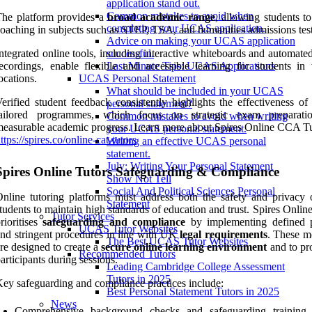
application stand out.
Common mistakes to avoid when
The platform provides a
broad academic range
, allowing students t
completing your UCAS application.
oaching in subjects such as STEP, TSA, and humanities admissions test
Advice on making your UCAS application
ntegrated online tools, including interactive whiteboards and automate
successful.
ecordings, enable flexible and accessible learning for students in 
Last Minute Tips: UCAS Applications
ocations.
UCAS Personal Statement
What should be included in your UCAS
erified student feedback consistently highlights the effectiveness of
personal statement?
tailored programmes, which focus on strategic exam preparati
Common mistakes to avoid when writing
easurable academic progress. Learn more about Spires Online CCA Tu
your UCAS personal statement.
ttps://spires.co/online-cat-tutors
Writing an effective UCAS personal
statement.
July: Writing Your Personal Statement
Spires Online Tutors Safeguarding & Compliance
Show Not Tell
Social And Political Sciences Personal
nline tutoring platforms must address both the safety and privacy o
Statement
tudents to maintain high standards of education and trust. Spires Onlin
Tutor Services
rioritises
safeguarding and compliance
by implementing defined p
UCAS Tutor Websites
nd stringent procedures in line with UK
legal requirements
. These m
The Best UCAS Tutor Websites
re designed to create a
secure online learning environment
and to pro
Recommended Tutors
articipants during sessions.
Leading Cambridge College Assessment
Tutors in 2025
ey safeguarding and compliance practices include:
Best Personal Statement Tutors in 2025
News
Comprehensive background checks and safeguarding training 