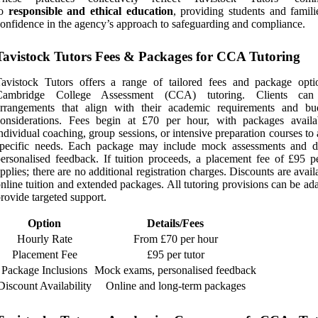
to
responsible and ethical education
, providing students and famili
onfidence in the agency’s approach to safeguarding and compliance.
Tavistock Tutors Fees & Packages for CCA Tutoring
avistock Tutors offers a range of tailored fees and package opti
Cambridge College Assessment (CCA) tutoring. Clients can 
arrangements that align with their academic requirements and bu
considerations. Fees begin at £70 per hour, with packages availa
ndividual coaching, group sessions, or intensive preparation courses to
specific needs. Each package may include mock assessments and de
ersonalised feedback. If tuition proceeds, a placement fee of £95 pe
pplies; there are no additional registration charges. Discounts are avail
nline tuition and extended packages. All tutoring provisions can be ad
rovide targeted support.
Option
Details/Fees
Hourly Rate
From £70 per hour
Placement Fee
£95 per tutor
Package Inclusions
Mock exams, personalised feedback
Discount Availability
Online and long-term packages