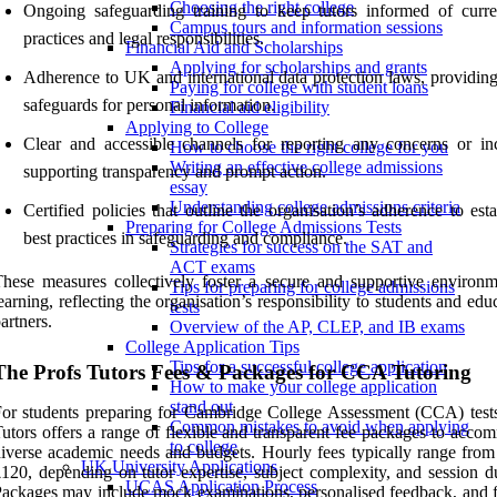
Choosing the right college
Ongoing safeguarding training to keep tutors informed of curre
Campus tours and information sessions
practices and legal responsibilities.
Financial Aid and Scholarships
Applying for scholarships and grants
Adherence to UK and international data protection laws, providing
Paying for college with student loans
safeguards for personal information.
Financial aid eligibility
Applying to College
Clear and accessible channels for reporting any concerns or inc
How to choose the right college for you
Writing an effective college admissions
supporting transparency and prompt action.
essay
Understanding college admissions criteria
Certified policies that outline the organisation’s adherence to est
Preparing for College Admissions Tests
best practices in safeguarding and compliance.
Strategies for success on the SAT and
ACT exams
hese measures collectively foster a secure and supportive environm
Tips for preparing for college admissions
earning, reflecting the organisation’s responsibility to students and edu
tests
artners.
Overview of the AP, CLEP, and IB exams
College Application Tips
Tips for a successful college application
The Profs Tutors Fees & Packages for CCA Tutoring
How to make your college application
stand out
or students preparing for Cambridge College Assessment (CCA) tests
Common mistakes to avoid when applying
utors offers a range of flexible and transparent fee packages to acco
to college
iverse academic needs and budgets. Hourly fees typically range from
UK University Applications
120, depending on tutor expertise, subject complexity, and session du
UCAS Application Process
ackages may include mock examinations, personalised feedback, and 