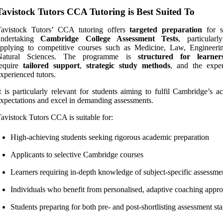
Tavistock Tutors CCA Tutoring is Best Suited To
Tavistock Tutors’ CCA tutoring offers
targeted preparation
for s
undertaking
Cambridge College Assessment Tests
, particularl
applying to competitive courses such as Medicine, Law, Engineeri
Natural Sciences. The programme is
structured for learner
require
tailored support
,
strategic study methods
, and the exper
xperienced tutors.
t is particularly relevant for students aiming to fulfil Cambridge’s 
xpectations and excel in demanding assessments.
avistock Tutors CCA is suitable for:
High-achieving students seeking rigorous academic preparation
Applicants to selective Cambridge courses
Learners requiring in-depth knowledge of subject-specific assessme
Individuals who benefit from personalised, adaptive coaching appr
Students preparing for both pre- and post-shortlisting assessment st