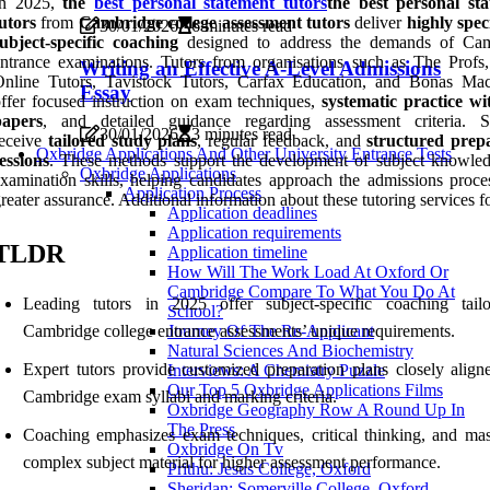
In 2025,
the
best personal statement tutors
the best personal st
utors
from
Cambridge college assessment tutors
deliver
highly spec
30/01/2026
6 minutes read
ubject-specific coaching
designed to address the demands of Ca
ntrance examinations. Tutors from organisations such as The Profs,
Writing an Effective A-Level Admissions
Online Tutors, Tavistock Tutors, Carfax Education, and Bonas Mac
Essay
ffer focused instruction on exam techniques,
systematic practice wi
papers
, and detailed guidance regarding assessment criteria. S
30/01/2026
3 minutes read
receive
tailored study plans
, regular feedback, and
structured prep
Oxbridge Applications And Other University Entrance Tests
essions
. These methods support the development of subject knowle
Oxbridge Applications
xamination skills, helping candidates approach the admissions proce
Application Process
reater assurance. Additional information about these tutoring services f
Application deadlines
Application requirements
TLDR
Application timeline
How Will The Work Load At Oxford Or
Cambridge Compare To What You Do At
Leading tutors in 2025 offer subject-specific coaching tail
School?
Cambridge college entrance assessments’ unique requirements.
Journey Of The Re-Applicant
Natural Sciences And Biochemistry
Expert tutors provide customized preparation plans closely align
Interviews: A Chemistry Puzzle
Our Top 5 Oxbridge Applications Films
Cambridge exam syllabi and marking criteria.
Oxbridge Geography Row A Round Up In
The Press
Coaching emphasizes exam techniques, critical thinking, and mas
Oxbridge On Tv
complex subject material for higher assessment performance.
Prithu: Jesus College, Oxford
Sheridan: Somerville College, Oxford