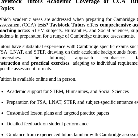
Tavistock Tutors Academic Coverage of CCA Tut
Topics
Which academic areas are addressed when preparing for Cambridge 
Assessment (CCA) tests?
Tavistock Tutors
offers
comprehensive ac
coaching
across STEM subjects, Humanities, and Social Sciences, sup
tudents in preparation for a range of Cambridge entrance assessments.
utors have substantial experience with Cambridge-specific exams such
TSA, LNAT, and STEP, drawing on their academic backgrounds from 
universities. The tutoring approach emphasises
t
nstruction
and
practical exercises
, adapting to individual requireme
pecific assessment formats.
uition is available online and in person.
Academic support for STEM, Humanities, and Social Sciences
Preparation for TSA, LNAT, STEP, and subject-specific entrance 
Customised lesson plans and targeted practice papers
Detailed feedback on student performance
Guidance from experienced tutors familiar with Cambridge assessm