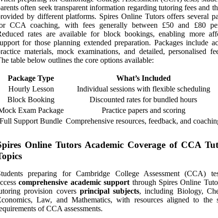
arents often seek transparent information regarding tutoring fees and t
rovided by different platforms. Spires Online Tutors offers several p
for CCA coaching, with fees generally between £50 and £80 pe
educed rates are available for block bookings, enabling more aff
upport for those planning extended preparation. Packages include ac
ractice materials, mock examinations, and detailed, personalised fe
he table below outlines the core options available:
Package Type
What’s Included
Hourly Lesson
Individual sessions with flexible scheduling
Block Booking
Discounted rates for bundled hours
Mock Exam Package
Practice papers and scoring
Full Support Bundle
Comprehensive resources, feedback, and coachin
Spires Online Tutors Academic Coverage of CCA Tut
Topics
Students preparing for Cambridge College Assessment (CCA) te
access
comprehensive academic support
through Spires Online Tuto
utoring provision covers
principal subjects
, including Biology, Che
Economics, Law, and Mathematics, with resources aligned to the s
equirements of CCA assessments.