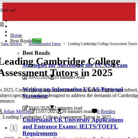
hare us!
Home
Best Reads
New
Tutor Services
Recommended Tutors
Leading Cambridge College Assessment Tutors
Best Reads
Leading Cambridge College
Strategies for Success on the UCAS Exam
Assessment Tutors in 2025
30/01/2026
10 minutes read
Writing an Informative UCAS Personal
n 2025, Cambridge college assessment tutors deliver highly specialised,
ubject-specific coaching designed to address the demands of Cambridg
Statement
ntrance.
30/01/2026
2 minutes read
Julian Mercer
15/07/2025
29 minutes read
0 Replies
Understand UK University Applications
and Entrance Exams: IELTS/TOEFL
1
Requirements