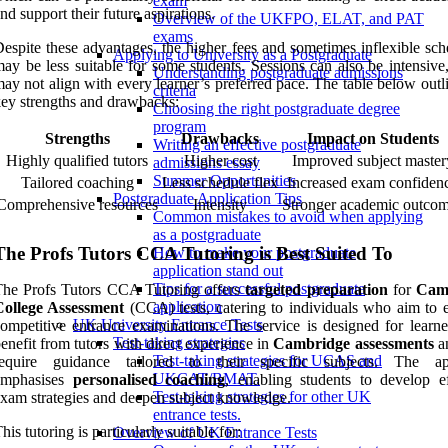
exam
nd support their future aspirations.
Overview of the UKFPO, ELAT, and PAT
exams
espite these advantages, the higher fees and sometimes inflexible sch
Applying to University as a Postgraduate
ay be less suitable for some students. Sessions can also be intensive
Understanding postgraduate admissions
ay not align with every learner’s preferred pace. The table below outl
criteria
ey strengths and drawbacks:
Choosing the right postgraduate degree
program
Strengths
Drawbacks
Impact on Students
Writing an effective postgraduate
Highly qualified tutors
Higher cost
Improved subject master
admissions essay
Summer Opportunities
Tailored coaching
Less schedule flex
Increased exam confiden
Postgraduate Application Tips
Comprehensive resources
Intensity
Stronger academic outco
Common mistakes to avoid when applying
as a postgraduate
The Profs Tutors CCA Tutoring is Best Suited To
How to make your postgraduate
application stand out
Tips for a successful postgraduate
The Profs Tutors CCA Tutoring offers
targeted preparation
for
Cam
application
College Assessment
(CCA) tests, catering to individuals who aim to e
UK University Entrance Tests
ompetitive entrance examinations. The service is designed for learn
Test-taking strategies
enefit from tutors with direct experience in
Cambridge assessments
a
Test-taking strategies for UCAS and
require guidance tailored to their specific subjects. The ap
UKCAT/BMAT.
emphasises
personalised coaching
, enabling students to develop ef
Test-taking strategies for other UK
xam strategies and deepen subject knowledge.
entrance tests.
his tutoring is particularly suitable for:
Overview of UK Entrance Tests