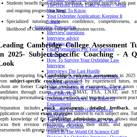
Students benefit from regular feedback, targeted practice with past
The Oxford Traffic Light System – What
and ongoing progress tracking.
You Need To Know
Your Oxbridge Application: Keeping It
Specialized tutoring increases confidence, competitiveness, 
Simple
Interview Preparation
likelihood of Cambridge college admission success.
Interview questions
Interview advice
Leading Cambridge College Assessment Tu
Interview tips
Final Preparation For Your Science
in 2025- Subject-Specific Coaching - A Q
Interviews
How To Survive Your Oxbridge Law
Look
Interview
Interviews The Last Hurdle
tudents preparing for
Cambridge’s entrance assessments
in 2025 
July: How Do You Answer An Open-
from
subject-specific coaching
provided by experienced tutors, 
Ended Question..?
whom are former Cambridge graduates or examiners. These tutors 
Lateral Thinking & Critical Analysis For
candidates through exams such as BMAT, TSA, LNAT, and S
Your Interview
mploying personalised coaching methods and targeted assessment pract
Oxbridge Interviews: The Rules Of
Engagement
Preparation includes
mock assessments
,
detailed feedback
, a
Preparing For Your Hard Sciences
pplication of current
exam strategies
tailored to each subject area. Tut
Interview
depth knowledge of the
Cambridge admissions process
allows stud
The Definition Of Evolution. A Real
ocus their revision effectively, develop their skills, and appro
Interview Question
ssessments with greater confidence.
Topics In The World Of Science Cell