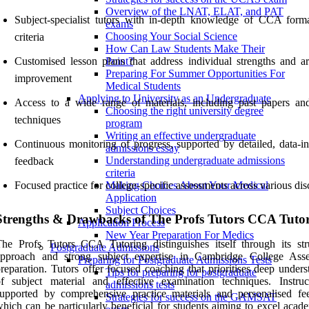
Overview of the LNAT, ELAT, and PAT
Subject-specialist tutors with in-depth knowledge of CCA form
exams
Choosing Your Social Science
criteria
How Can Law Students Make Their
Customised lesson plans that address individual strengths and ar
Point?
Preparing For Summer Opportunities For
improvement
Medical Students
Applying to University as an Undergraduate
Access to a wide range of materials, including past papers a
Choosing the right university degree
techniques
program
Writing an effective undergraduate
Continuous monitoring of progress, supported by detailed, data-i
admissions essay
Understanding undergraduate admissions
feedback
criteria
Focused practice for college-specific assessments across various dis
Making Choices About Your Medical
Application
Subject Choices
Strengths & Drawbacks of The Profs Tutors CCA Tuto
Application Process
New Year Preparation For Medics
he Profs Tutors CCA Tutoring distinguishes itself through its str
Postgraduate Admissions
approach and strong subject expertise in Cambridge College Ass
Preparing for Postgraduate Admissions Tests
reparation. Tutors offer focused coaching that prioritises deep under
Tips for preparing for postgraduate
f subject material and effective examination techniques. Instruc
admissions tests
upported by comprehensive practice materials and personalised fe
Strategies for success on the GAMSAT
hich can be particularly beneficial for students aiming to excel acad