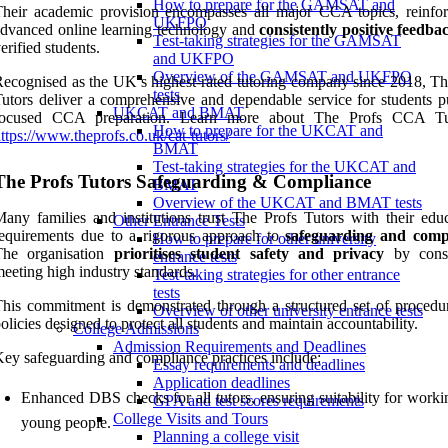
How to prepare for the GAMSAT and
heir academic provision encompasses all major CCA topics, reinfo
UKFPO
dvanced online learning technology and
consistently positive feedba
Test-taking strategies for the GAMSAT
erified students.
and UKFPO
Overview of the GAMSAT and UKFPO
ecognised as the UK’s highest-rated tutoring company since 2018, Th
tests
utors deliver a comprehensive and dependable service for students p
UKCAT and BMAT
focused CCA preparation. Learn more about The Profs CCA Tut
How to prepare for the UKCAT and
ttps://www.theprofs.co.uk/cat-tutors/
BMAT
Test-taking strategies for the UKCAT and
The Profs Tutors Safeguarding & Compliance
BMAT
Overview of the UKCAT and BMAT tests
any families and institutions trust The Profs Tutors with their educ
Other Entrance Tests
equirements due to a rigorous approach to
safeguarding and comp
How to prepare for other university
The organisation
prioritises student safety and privacy
by consi
entrance tests
eeting high industry standards.
Test-taking strategies for other entrance
tests
his commitment is demonstrated through a structured set of procedu
Overview of other university entrance tests
olicies designed to protect all students and maintain accountability.
College Admissions
Admission Requirements and Deadlines
ey safeguarding and compliance practices include:
Essay requirements and deadlines
Application deadlines
Enhanced DBS checks for all tutors, ensuring suitability for worki
GPA and test scores requirements
College Visits and Tours
young people.
Planning a college visit