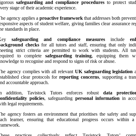
rigorous
safeguarding and compliance procedures
to protect stud
very stage of their academic experience.
he agency applies a
proactive framework
that addresses both prevent
esponsive aspects of student welfare, giving families clear assurance r
he standards in place.
Key
safeguarding and compliance measures
include
en
background checks
for all tutors and staff, ensuring that only indi
eeting strict criteria are permitted to work with students. All tut
required to complete
safeguarding training
, equipping them wi
nowledge to recognise and respond to signs of risk or abuse.
he agency complies with all relevant
UK safeguarding legislation
a
stablished clear protocols for
reporting concerns
, supporting a tran
nd accountable approach.
In addition, Tavistock Tutors enforces robust
data protecti
onfidentiality policies
, safeguarding
personal information
in acco
ith legal requirements.
he agency fosters an environment that prioritises the safety and sup
each learner, ensuring that educational progress occurs within a
framework.
These practices collectively reflect Tavistock Tutors’ comm