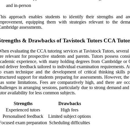
and in-person
his approach enables students to identify their strengths and ar
improvement, equipping them with strategies relevant to the dem
ambridge assessments.
Strengths & Drawbacks of Tavistock Tutors CCA Tuto
hen evaluating the CCA tutoring services at Tavistock Tutors, several
re relevant for prospective students and parents. Tutors possess cons
cademic experience, with many holding degrees from Cambridge or 
nd deliver feedback tailored to individual examination requirements. A
o exam technique and the development of critical thinking skills p
tructured support for students preparing for assessments. However, the
as some limitations. Fees are comparatively high, and there are occ
hallenges in arranging sessions, particularly due to strong demand and
utor availability for less common subjects.
Strengths
Drawbacks
Experienced tutors
High fees
Personalised feedback
Limited subject options
Focused exam preparation
Scheduling difficulties