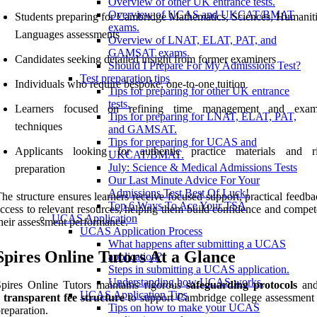
Overview of other UK entrance tests.
Overview of UCAS and UKCAT/BMAT
Students preparing for Cambridge Mathematics, Sciences, Humaniti
exams.
Languages assessments
Overview of LNAT, ELAT, PAT, and
GAMSAT exams.
Candidates seeking detailed insight from former examiners
Should I Prepare For My Admissions Test?
Test preparation tips
Individuals who require bespoke, one-to-one tuition
Tips for preparing for other UK entrance
tests.
Learners focused on refining time management and exami
Tips for preparing for LNAT, ELAT, PAT,
techniques
and GAMSAT.
Tips for preparing for UCAS and
Applicants looking for authentic practice materials and r
UKCAT/BMAT.
July: Science & Medical Admissions Tests
preparation
Our Last Minute Advice For Your
Admissions Test Best Of Luck!
he structure ensures learners receive focused support, practical feedb
Top 6 Ways To Ace Your TSA
ccess to relevant resources, helping them build confidence and compet
UCAS Application
heir assessment performance.
UCAS Application Process
What happens after submitting a UCAS
Spires Online Tutors At a Glance
application?
Steps in submitting a UCAS application.
Understanding how UCAS works.
pires Online Tutors maintains rigorous
safeguarding protocols
and
UCAS Application Tips
a
transparent fee structure
to support Cambridge college assessmen
Tips on how to make your UCAS
reparation.