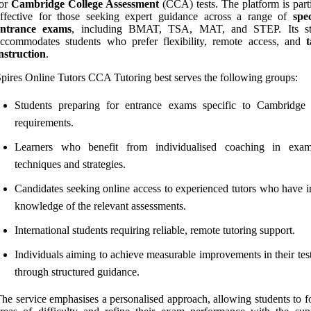
for
Cambridge College Assessment
(CCA) tests. The platform is parti
effective for those seeking expert guidance across a range of
spec
entrance exams
, including BMAT, TSA, MAT, and STEP. Its str
ccommodates students who prefer flexibility, remote access, and
t
nstruction
.
pires Online Tutors CCA Tutoring best serves the following groups:
Students preparing for entrance exams specific to Cambridge 
requirements.
Learners who benefit from individualised coaching in exam
techniques and strategies.
Candidates seeking online access to experienced tutors who have i
knowledge of the relevant assessments.
International students requiring reliable, remote tutoring support.
Individuals aiming to achieve measurable improvements in their tes
through structured guidance.
he service emphasises a personalised approach, allowing students to f