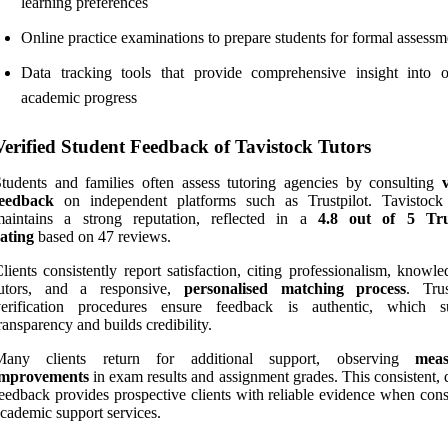
learning preferences
Online practice examinations to prepare students for formal assessm
Data tracking tools that provide comprehensive insight into 
academic progress
Verified Student Feedback of Tavistock Tutors
tudents and families often assess tutoring agencies by consulting
feedback
on independent platforms such as Trustpilot. Tavistock
maintains a strong reputation, reflected in a
4.8 out of 5
Tru
ating
based on 47 reviews.
lients consistently report satisfaction, citing professionalism, knowl
tutors, and a responsive,
personalised matching process
. Trus
verification procedures ensure feedback is authentic, which s
ransparency and builds credibility.
Many clients return for additional support, observing
meas
improvements
in exam results and assignment grades. This consistent, 
eedback provides prospective clients with reliable evidence when cons
cademic support services.