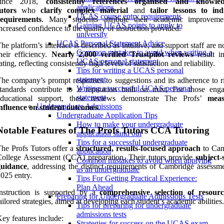
since 2018,
consistently references
organised and knowled
applications
utors
who
clarify complex material
and
tailor lessons to ind
UCAS course entry requirements
requirements
. Many students attribute their academic improvem
Gaining UCAS points to apply to
ncreased confidence to the quality of instruction provided.
university
UCAS Personal Statement Advice
he platform’s interface is described as intuitive, and support staff are n
Common mistakes to avoid when writing a
heir efficiency.
Nearly 2,000 verified Trustpilot reviews
result i
UCAS personal statement
ating, reflecting consistently high levels of satisfaction and reliability.
Tips for writing a UCAS personal
statement
he company’s prompt responses to suggestions and its adherence to r
Writing a successful UCAS personal
tandards contribute to a reputation built on trust. For those eng
statement
educational support, these reviews demonstrate The Profs’
meas
Undergraduate Admissions
nfluence on student outcomes
.
Undergraduate Application Tips
How to make your undergraduate
Notable Features of The Profs Tutors CCA Tutoring
application stand out
Tips for a successful undergraduate
he Profs Tutors offer a
structured, results-focused approach
to Cam
application
ollege Assessment (CCA) preparation. Their tutors provide
subject-
Common mistakes to avoid when applying
guidance
, addressing the distinct requirements of Cambridge assessme
as an undergraduate
025 entry.
Tips For Getting Practical Experience:
Plan Ahead
Instruction is supported by a
comprehensive selection of resourc
Preparing for Undergraduate Admissions Tests
ailored strategies, aimed at developing each student’s academic abilities.
Tips for preparing for undergraduate
admissions tests
ey features include:
Strategies for success on the UCAS exam