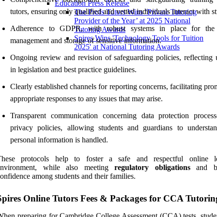
Education Press Release
tutors, ensuring only qualified and vetted individuals interact with s
The Profs Tutors Wins ‘Private Tutoring
Provider of the Year’ at 2025 National
Adherence to GDPR, with robust systems in place for the 
Tutoring Awards
Spires Wins 'Technology Tools for Tuition
management and storage of sensitive information.
2025' at National Tutoring Awards
Ongoing review and revision of safeguarding policies, reflecting 
in legislation and best practice guidelines.
Clearly established channels for reporting concerns, facilitating pr
appropriate responses to any issues that may arise.
Transparent communication concerning data protection proces
privacy policies, allowing students and guardians to underst
personal information is handled.
These protocols help to foster a safe and respectful online l
environment, while also meeting
regulatory obligations
and bu
onfidence among students and their families.
Spires Online Tutors Fees & Packages for CCA Tutorin
hen preparing for Cambridge College Assessment (CCA) tests, stude