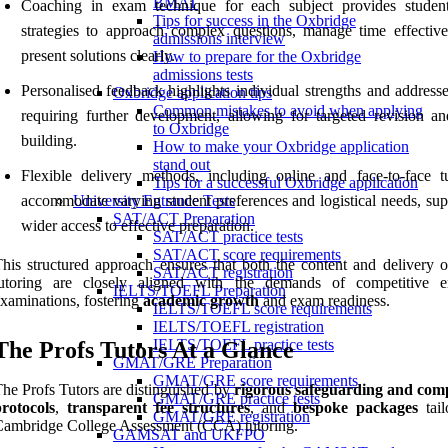
BMAT
Coaching in exam technique for each subject provides studen
Tips for success in the Oxbridge
strategies to approach complex questions, manage time effective
admissions interview
present solutions clearly.
How to prepare for the Oxbridge
admissions tests
Personalised feedback highlights individual strengths and addresse
Oxbridge application tips
Common mistakes to avoid when applying
requiring further development, allowing for targeted revision and
to Oxbridge
building.
How to make your Oxbridge application
stand out
Flexible delivery methods, including online and face-to-face tu
Tips for a successful Oxbridge application
accommodate varying student preferences and logistical needs, sup
University Entrance Tests
SAT/ACT Preparation
wider access to effective preparation.
SAT/ACT practice tests
SAT/ACT score requirements
his structured approach ensures that both the content and delivery
SAT/ACT registration
tutoring are closely aligned with the demands of competitive e
IELTS/TOEFL Preparation
xaminations, fostering
academic growth
and exam readiness.
IELTS/TOEFL score requirements
IELTS/TOEFL registration
IELTS/TOEFL practice tests
The Profs Tutors At a Glance
GMAT/GRE Preparation
GMAT/GRE score requirements
he Profs Tutors are distinguished by
rigorous safeguarding and com
GMAT/GRE practice tests
rotocols
,
transparent fee structures
, and
bespoke packages
tail
GMAT/GRE registration
ambridge College Assessment (CCA) tutoring.
GAMSAT and UKFPO