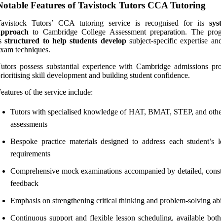
Notable Features of Tavistock Tutors CCA Tutoring
Tavistock Tutors’ CCA tutoring service is recognised for its
sys
approach
to Cambridge College Assessment preparation. The pro
is
structured to help students develop
subject-specific expertise an
xam techniques.
utors possess substantial experience with Cambridge admissions pro
rioritising skill development and building student confidence.
eatures of the service include:
Tutors with specialised knowledge of HAT, BMAT, STEP, and ot
assessments
Bespoke practice materials designed to address each student’s l
requirements
Comprehensive mock examinations accompanied by detailed, const
feedback
Emphasis on strengthening critical thinking and problem-solving abil
Continuous support and flexible lesson scheduling, available both