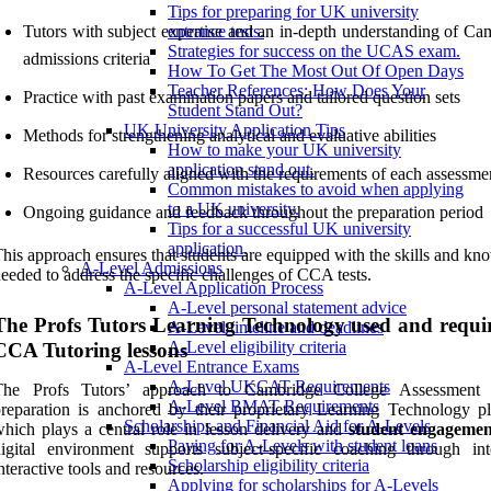
Tips for preparing for UK university
Tutors with subject expertise and an in-depth understanding of Ca
entrance tests.
Strategies for success on the UCAS exam.
admissions criteria
How To Get The Most Out Of Open Days
Teacher References: How Does Your
Practice with past examination papers and tailored question sets
Student Stand Out?
UK University Application Tips
Methods for strengthening analytical and evaluative abilities
How to make your UK university
application stand out.
Resources carefully aligned with the requirements of each assessme
Common mistakes to avoid when applying
to a UK university.
Ongoing guidance and feedback throughout the preparation period
Tips for a successful UK university
application.
his approach ensures that students are equipped with the skills and k
A-Level Admissions
eeded to address the specific challenges of CCA tests.
A-Level Application Process
A-Level personal statement advice
The Profs Tutors Learning Technology used and requi
A-Level timeline and deadlines
A-Level eligibility criteria
CCA Tutoring lessons
A-Level Entrance Exams
A-Level UKCAT Requirements
The Profs Tutors’ approach to Cambridge College Assessment
A-Level BMAT Requirements
reparation is anchored by their proprietary Learning Technology pl
Scholarships and Financial Aid for A-Levels
hich plays a central role in lesson delivery and
student engagemen
Paying for A-Levels with student loans
igital environment supports subject-specific coaching through int
Scholarship eligibility criteria
nteractive tools and resources.
Applying for scholarships for A-Levels