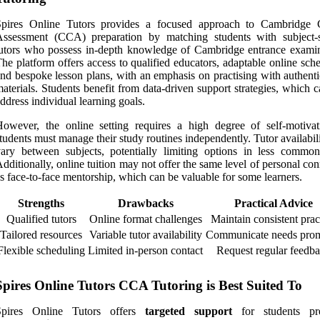
Spires Online Tutors provides a focused approach to Cambridge 
Assessment (CCA) preparation by matching students with subject-s
utors who possess in-depth knowledge of Cambridge entrance examin
he platform offers access to qualified educators, adaptable online sch
nd bespoke lesson plans, with an emphasis on practising with authent
aterials. Students benefit from data-driven support strategies, which 
ddress individual learning goals.
owever, the online setting requires a high degree of self-motivat
tudents must manage their study routines independently. Tutor availabi
ary between subjects, potentially limiting options in less common
dditionally, online tuition may not offer the same level of personal co
s face-to-face mentorship, which can be valuable for some learners.
Strengths
Drawbacks
Practical Advice
Qualified tutors
Online format challenges
Maintain consistent prac
Tailored resources
Variable tutor availability
Communicate needs prom
Flexible scheduling
Limited in-person contact
Request regular feedb
Spires Online Tutors CCA Tutoring is Best Suited To
Spires Online Tutors offers
targeted support
for students pre