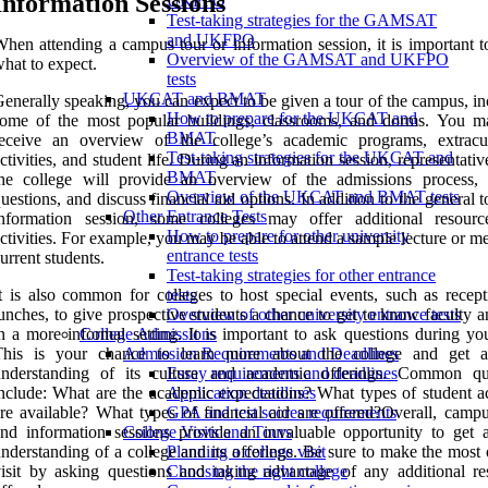
Information Sessions
UKFPO
Test-taking strategies for the GAMSAT
and UKFPO
hen attending a campus tour or information session, it is important 
Overview of the GAMSAT and UKFPO
hat to expect.
tests
UKCAT and BMAT
enerally speaking, you can expect to be given a tour of the campus, i
How to prepare for the UKCAT and
some of the most popular buildings, classrooms, and dorms. You m
BMAT
receive an overview of the college’s academic programs, extracur
Test-taking strategies for the UKCAT and
ctivities, and student life. During an information session, representati
BMAT
the college will provide an overview of the admissions process,
Overview of the UKCAT and BMAT tests
uestions, and discuss financial aid options. In addition to the general 
Other Entrance Tests
information session, some colleges may offer additional resour
How to prepare for other university
ctivities. For example, you may be able to attend a sample lecture or m
entrance tests
urrent students.
Test-taking strategies for other entrance
t is also common for colleges to host special events, such as recept
tests
unches, to give prospective students a chance to get to know faculty a
Overview of other university entrance tests
n a more informal setting. It is important to ask questions during you
College Admissions
This is your chance to learn more about the college and get a
Admission Requirements and Deadlines
understanding of its culture and academic offerings. Common qu
Essay requirements and deadlines
nclude: What are the academic expectations? What types of student act
Application deadlines
re available? What types of financial aid are offered?Overall, campu
GPA and test scores requirements
nd information sessions provide an invaluable opportunity to get a
College Visits and Tours
nderstanding of a college and its offerings. Be sure to make the most
Planning a college visit
isit by asking questions and taking advantage of any additional re
Choosing the right college