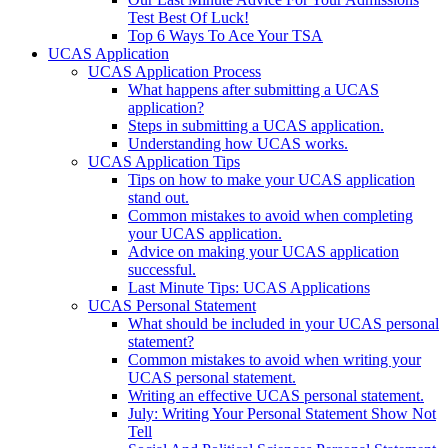
Test Best Of Luck!
Top 6 Ways To Ace Your TSA
UCAS Application
UCAS Application Process
What happens after submitting a UCAS
application?
Steps in submitting a UCAS application.
Understanding how UCAS works.
UCAS Application Tips
Tips on how to make your UCAS application
stand out.
Common mistakes to avoid when completing
your UCAS application.
Advice on making your UCAS application
successful.
Last Minute Tips: UCAS Applications
UCAS Personal Statement
What should be included in your UCAS personal
statement?
Common mistakes to avoid when writing your
UCAS personal statement.
Writing an effective UCAS personal statement.
July: Writing Your Personal Statement Show Not
Tell