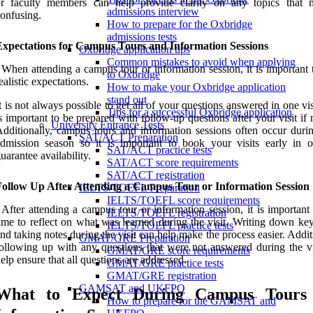
or faculty members can help provide clarity on any topics that
admissions interview
onfusing.
How to prepare for the Oxbridge
admissions tests
Expectations for Campus Tours and Information Sessions
Oxbridge application tips
Common mistakes to avoid when applying
 When attending a campus tour or information session, it is important
to Oxbridge
ealistic expectations.
How to make your Oxbridge application
stand out
t is not always possible to get all of your questions answered in one visi
Tips for a successful Oxbridge application
s important to be prepared with follow-up questions after your visit if
University Entrance Tests
dditionally, campus tours and information sessions often occur duri
SAT/ACT Preparation
dmission season so it is important to book your visits early in o
SAT/ACT practice tests
uarantee availability.
SAT/ACT score requirements
SAT/ACT registration
Follow Up After Attending a Campus Tour or Information Session
IELTS/TOEFL Preparation
IELTS/TOEFL score requirements
 After attending a campus tour or information session, it is important
IELTS/TOEFL registration
ime to reflect on what was learned during the visit. Writing down key
IELTS/TOEFL practice tests
nd taking notes during the visit can help make the process easier. Addit
GMAT/GRE Preparation
ollowing up with any questions that were not answered during the vi
GMAT/GRE score requirements
elp ensure that all questions are addressed.
GMAT/GRE practice tests
GMAT/GRE registration
GAMSAT and UKFPO
What to Expect During Campus Tours
How to prepare for the GAMSAT and