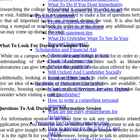
What To Do If You Dont Immediately
esearching the college beforehand is essential in order to get the mos
Know The Answer To The Question?
he visit. Additionally, it is recommended to make a list of questions be
Personal Statements
o that all important topics are covered during the visit. It is also he
Personal statement advice
ring a notepad or notebook in order to write down any additional qu
Writing a personal statement
hat may come up during the visit.
Personal statement tips
What Do Oxbridge Want To See In Your
Personal Statement?
What To Look For During a Campus Tour
Scholarships and Financial Aid
Scholarship application process
 While on a campus tour, there are many things to look for in order to
Financial aid resources
understanding of the school. Academic facilities such as librar
Scholarship eligibility
aboratories can give insight into the quality of education offered by the 
Will Oxford And Cambridge Socially
dditionally, looking at social activities such as clubs and organizat
Engineer Their Intake?
ive an idea of what kinds of extracurricular activities are available.
Applying to Oxford or Cambridge
iversity, housing options, and student services are also important fa
What are the differences between Oxford
onsider when visiting a college.
and Cambridge?
How to write a compelling personal
statement
Questions To Ask During an Information Session
What are the entry requirements for
Oxbridge?
 An information session is an ideal time to ask any questions related
Preparing for Oxbridge entrance tests
pplication process, financial aid, or student life. It is important to ask q
How to prepare for the UKCAT and
hat will give insight into what makes each college unique in order to d
BMAT
f it is the right fit for you. Furthermore, being able to talk to admission 
Tips for success in the Oxbridge