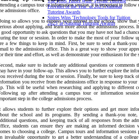
The Profs Tutors Wins ‘Private Tutoring
ttending a campus tour or information session, it is important to follow
Provider of the Year’ at 2025 National
he admissions office.
Tutoring Awards
Spires Wins 'Technology Tools for Tuition
oing so allows you to express your interest in the school, show that 
2025' at National Tutoring Awards
erious about applying, and learn more about the admissions process. It
 good opportunity to ask questions that you may have not had a chance
uring the tour or session. In order to make the most of your follow u
re a few things to keep in mind. First, be sure to send a thank-you 
mail to the admissions office. This is a great way to show your appre
or their time and effort, as well as demonstrate your enthusiasm for the 
econd, make sure to include any additional questions or comments t
ay have in your follow-up. This allows you to further explore the inf
ou received during the tour or session. Finally, be sure to keep track of
nformation you receive from the admissions office in response to your
p. This will be useful when researching and applying to different co
Following up after attending a campus tour or information sessio
mportant step in the college admissions process.
t allows students to further explore their options and get more info
about the school and its programs. By sending a thank-you note,
dditional questions, and keeping track of all responses from the adm
ffice, students can ensure they are making an informed decision 
omes to choosing a college. Campus tours and information sessions 
n invaluable opportunity to get a better understanding of a college