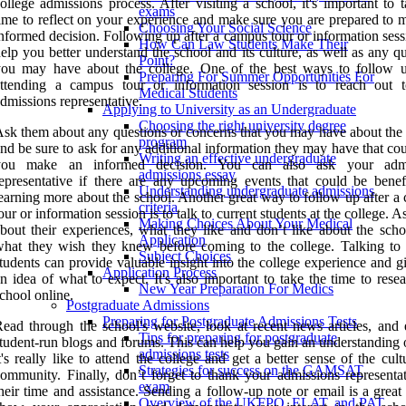
ollege admissions process. After visiting a school, it's important to 
exams
ime to reflect on your experience and make sure you are prepared to 
Choosing Your Social Science
nformed decision. Following up after a campus tour or information ses
How Can Law Students Make Their
elp you better understand the school and its culture, as well as any q
Point?
you may have about the college. One of the best ways to follow u
Preparing For Summer Opportunities For
attending a campus tour or information session is to reach out 
Medical Students
dmissions representative.
Applying to University as an Undergraduate
Choosing the right university degree
sk them about any questions or concerns that you may have about the 
program
nd be sure to ask for any additional information they may have that co
Writing an effective undergraduate
you make an informed decision. You can also ask your admi
admissions essay
epresentative if there are any upcoming events that could be benefi
Understanding undergraduate admissions
earning more about the school. Another great way to follow up after a
criteria
our or information session is to talk to current students at the college. 
Making Choices About Your Medical
bout their experiences, what they like and don’t like about the scho
Application
hat they wish they knew before coming to the college. Talking to 
Subject Choices
tudents can provide valuable insight into the college experience and 
Application Process
n idea of what to expect. It's also important to take the time to rese
New Year Preparation For Medics
chool online.
Postgraduate Admissions
Preparing for Postgraduate Admissions Tests
ead through the school's website, look at recent news articles, and 
Tips for preparing for postgraduate
tudent-run blogs and forums. This can help you gain an understanding 
admissions tests
t's really like to attend the college and get a better sense of the cul
Strategies for success on the GAMSAT
ommunity. Finally, don’t forget to thank your admissions representat
exam
heir time and assistance. Sending a follow-up note or email is a grea
Overview of the UKFPO, ELAT, and PAT