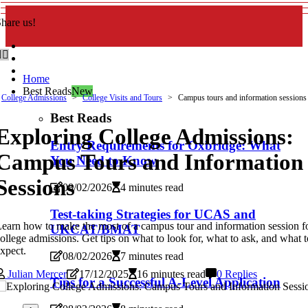
hare us!
Home
Best Reads
New
College Admissions
College Visits and Tours
Campus tours and information sessions
Best Reads
Exploring College Admissions:
Entry Requirements for Oxbridge: What
Campus Tours and Information
You Need to Know
Sessions
08/02/2026
4 minutes read
Test-taking Strategies for UCAS and
earn how to make the most of a campus tour and information session f
UKCAT/BMAT
ollege admissions. Get tips on what to look for, what to ask, and what t
xpect.
08/02/2026
7 minutes read
Julian Mercer
17/12/2025
16 minutes read
0 Replies
Tips for a Successful A-Level Application