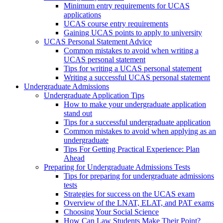
Minimum entry requirements for UCAS
applications
UCAS course entry requirements
Gaining UCAS points to apply to university
UCAS Personal Statement Advice
Common mistakes to avoid when writing a
UCAS personal statement
Tips for writing a UCAS personal statement
Writing a successful UCAS personal statement
Undergraduate Admissions
Undergraduate Application Tips
How to make your undergraduate application
stand out
Tips for a successful undergraduate application
Common mistakes to avoid when applying as an
undergraduate
Tips For Getting Practical Experience: Plan
Ahead
Preparing for Undergraduate Admissions Tests
Tips for preparing for undergraduate admissions
tests
Strategies for success on the UCAS exam
Overview of the LNAT, ELAT, and PAT exams
Choosing Your Social Science
How Can Law Students Make Their Point?