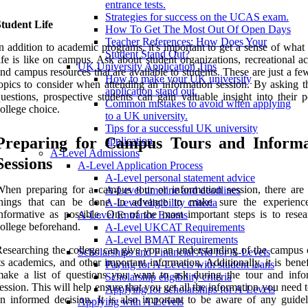
entrance tests.
Strategies for success on the UCAS exam.
tudent Life
How To Get The Most Out Of Open Days
Teacher References: How Does Your
n addition to academic programs, it's important to get a sense of what
Student Stand Out?
ife is like on campus. Ask about student organizations, recreational act
UK University Application Tips
nd campus resources that are available to students. These are just a fe
How to make your UK university
opics to consider when attending an information session. By asking th
application stand out.
uestions, prospective students can gain valuable insight into their p
Common mistakes to avoid when applying
ollege choice.
to a UK university.
Tips for a successful UK university
Preparing for Campus Tours and Informa
application.
A-Level Admissions
Sessions
A-Level Application Process
A-Level personal statement advice
hen preparing for a campus tour or information session, there are 
A-Level timeline and deadlines
things that can be done in advance to make sure the experienc
A-Level eligibility criteria
nformative as possible. One of the most important steps is to resea
A-Level Entrance Exams
ollege beforehand.
A-Level UKCAT Requirements
A-Level BMAT Requirements
esearching the college can give you an understanding of the campus c
Scholarships and Financial Aid for A-Levels
ts academics, and other important information. Additionally, it is benef
Paying for A-Levels with student loans
ake a list of questions you want to ask during the tour and info
Scholarship eligibility criteria
ession. This will help ensure that you get all the information you need
Applying for scholarships for A-Levels
n informed decision. It is also important to be aware of any guidel
Applying with A-Levels