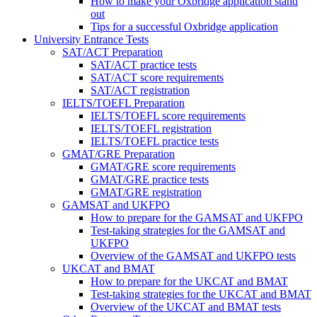
How to make your Oxbridge application stand
out
Tips for a successful Oxbridge application
University Entrance Tests
SAT/ACT Preparation
SAT/ACT practice tests
SAT/ACT score requirements
SAT/ACT registration
IELTS/TOEFL Preparation
IELTS/TOEFL score requirements
IELTS/TOEFL registration
IELTS/TOEFL practice tests
GMAT/GRE Preparation
GMAT/GRE score requirements
GMAT/GRE practice tests
GMAT/GRE registration
GAMSAT and UKFPO
How to prepare for the GAMSAT and UKFPO
Test-taking strategies for the GAMSAT and
UKFPO
Overview of the GAMSAT and UKFPO tests
UKCAT and BMAT
How to prepare for the UKCAT and BMAT
Test-taking strategies for the UKCAT and BMAT
Overview of the UKCAT and BMAT tests