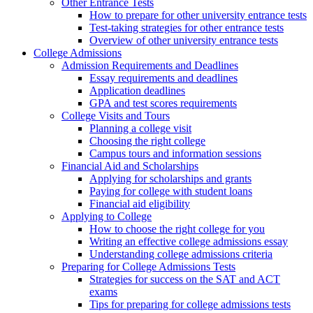
Other Entrance Tests
How to prepare for other university entrance tests
Test-taking strategies for other entrance tests
Overview of other university entrance tests
College Admissions
Admission Requirements and Deadlines
Essay requirements and deadlines
Application deadlines
GPA and test scores requirements
College Visits and Tours
Planning a college visit
Choosing the right college
Campus tours and information sessions
Financial Aid and Scholarships
Applying for scholarships and grants
Paying for college with student loans
Financial aid eligibility
Applying to College
How to choose the right college for you
Writing an effective college admissions essay
Understanding college admissions criteria
Preparing for College Admissions Tests
Strategies for success on the SAT and ACT
exams
Tips for preparing for college admissions tests