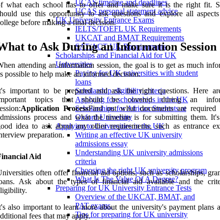
UCAS timeline and deadlines
f what each school has to offer and make sure it is the right fit. S
UCAS personal statement advice
hould use this opportunity to ask questions and explore all aspects
UK University Entrance Exams
ollege before making a final decision.
IELTS/TOEFL UK Requirements
UKCAT and BMAT Requirements
What to Ask During an Information Session
SAT/ACT UK Requirements
Scholarships and Financial Aid for UK
Universities
hen attending an information session, the goal is to get as much info
Paying for UK universities with student
s possible to help make an informed decision.
loans
t's important to be prepared and ask the right questions. Here a
Scholarship eligibility criteria
important topics that should be covered during an infor
Applying for scholarships in the UK
ession:
Application Process
Find out what documents are required 
Scholarships for African Students at
dmissions process and what the timeline is for submitting them. It's
Oxford University
ood idea to ask about any other requirements, such as entrance e
Applying to Universities in the UK
nterview preparation.
Writing an effective UK university
admissions essay
Understanding UK university admissions
inancial Aid
criteria
Choosing the right UK university program
niversities often offer financial aid options, such as scholarships, gra
What Is The Value Of A Degree?
oans. Ask about the types of financial aid available and the crite
Preparing for UK University Entrance Tests
ligibility.
Overview of the UKCAT, BMAT, and
PAT exams.
t's also important to learn more about the university's payment plans
Tips for preparing for UK university
dditional fees that may apply.