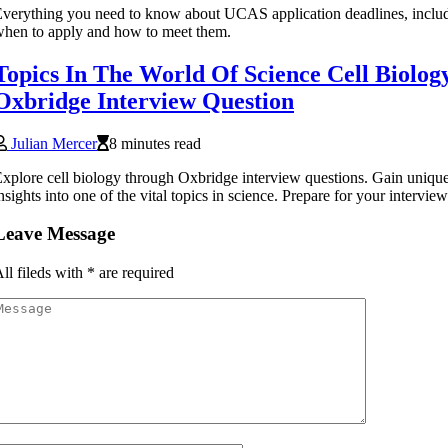
verything you need to know about UCAS application deadlines, inclu
hen to apply and how to meet them.
Topics In The World Of Science Cell Biolog
Oxbridge Interview Question
Julian Mercer
8 minutes read
xplore cell biology through Oxbridge interview questions. Gain uniqu
nsights into one of the vital topics in science. Prepare for your intervi
Leave Message
ll fileds with
*
are required