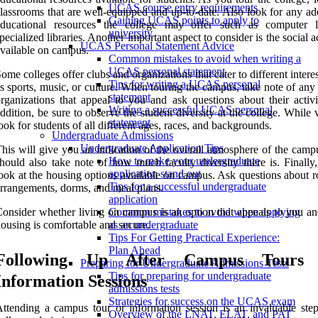
UCAS course entry requirements
lassrooms that are well-equipped and up-to-date. Also look for any ad
Gaining UCAS points to apply to
educational resources the college may offer such as computer 
university
pecialized libraries. Another important aspect to consider is the social ac
UCAS Personal Statement Advice
vailable on campus.
Common mistakes to avoid when writing a
UCAS personal statement
ome colleges offer clubs and organizations that cater to different intere
Tips for writing a UCAS personal
s sports, music, or culture. When touring the campus, take note of any
statement
rganizations that appeal to you and ask questions about their activit
Writing a successful UCAS personal
ddition, be sure to observe the student diversity at the college. While v
statement
ook for students of all different ages, races, and backgrounds.
Undergraduate Admissions
Undergraduate Application Tips
his will give you an indication of the overall atmosphere of the camp
How to make your undergraduate
hould also take note of how much faculty diversity there is. Finally,
application stand out
ook at the housing options available on campus. Ask questions about 
Tips for a successful undergraduate
rrangements, dorms, and meal plans.
application
onsider whether living on campus is an option that appeals to you and
Common mistakes to avoid when applying
ousing is comfortable and secure.
as an undergraduate
Tips For Getting Practical Experience:
Plan Ahead
Following Up After Campus Tours
Preparing for Undergraduate Admissions Tests
Tips for preparing for undergraduate
Information Sessions
admissions tests
Strategies for success on the UCAS exam
ttending a campus tour or information session is an invaluable step
Overview of the LNAT, ELAT, and PAT