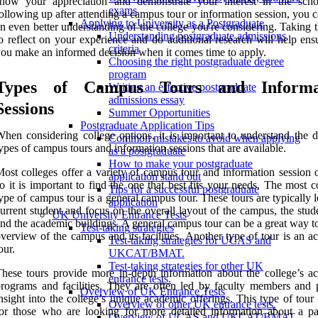
show your appreciation and demonstrate your interest in the sch
exams
ollowing up after attending a campus tour or information session, you 
Applying to University as a Postgraduate
n even better understanding of the college you're considering. Taking 
Understanding postgraduate admissions
o reflect on your experience and do additional research will help ens
criteria
ou make an informed decision when it comes time to apply.
Choosing the right postgraduate degree
program
Types of Campus Tours and Informa
Writing an effective postgraduate
admissions essay
Sessions
Summer Opportunities
Postgraduate Application Tips
hen considering college options, it is important to understand the di
Common mistakes to avoid when applying
ypes of campus tours and information sessions that are available.
as a postgraduate
How to make your postgraduate
ost colleges offer a variety of campus tour and information session o
application stand out
o it is important to find the one that best fits your needs. The most
Tips for a successful postgraduate
ype of campus tour is a general campus tour. These tours are typically 
application
urrent student and focus on the overall layout of the campus, the stude
UK University Entrance Tests
nd the academic buildings. A general campus tour can be a great way t
Test-taking strategies
verview of the campus and its facilities. Another type of tour is an 
Test-taking strategies for UCAS and
our.
UKCAT/BMAT.
Test-taking strategies for other UK
hese tours provide more in-depth information about the college’s a
entrance tests.
rograms and facilities. They are often led by faculty members and 
Overview of UK Entrance Tests
nsight into the college’s unique academic offerings. This type of tour 
Overview of other UK entrance tests.
or those who are looking for more detailed information about a par
Overview of UCAS and UKCAT/BMAT