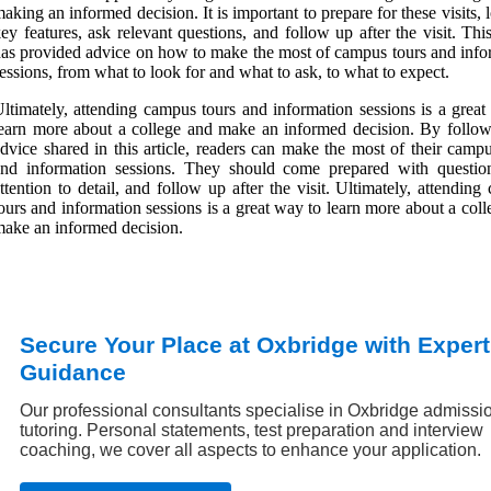
aking an informed decision. It is important to prepare for these visits, 
ey features, ask relevant questions, and follow up after the visit. This
as provided advice on how to make the most of campus tours and info
essions, from what to look for and what to ask, to what to expect.
ltimately, attending campus tours and information sessions is a great
earn more about a college and make an informed decision. By follow
dvice shared in this article, readers can make the most of their camp
and information sessions. They should come prepared with questio
ttention to detail, and follow up after the visit. Ultimately, attendin
ours and information sessions is a great way to learn more about a col
ake an informed decision.
Secure Your Place at Oxbridge with Expert
Guidance
Our professional consultants specialise in Oxbridge admissi
tutoring. Personal statements, test preparation and interview
coaching, we cover all aspects to enhance your application.