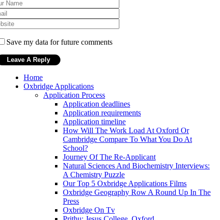
Save my data for future comments
Home
Oxbridge Applications
Application Process
Application deadlines
Application requirements
Application timeline
How Will The Work Load At Oxford Or
Cambridge Compare To What You Do At
School?
Journey Of The Re-Applicant
Natural Sciences And Biochemistry Interviews:
A Chemistry Puzzle
Our Top 5 Oxbridge Applications Films
Oxbridge Geography Row A Round Up In The
Press
Oxbridge On Tv
Prithu: Jesus College, Oxford