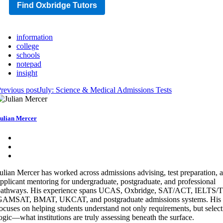
Find Oxbridge Tutors
information
college
schools
notepad
insight
revious post
July: Science & Medical Admissions Tests
ulian Mercer
ulian Mercer has worked across admissions advising, test preparation, 
pplicant mentoring for undergraduate, postgraduate, and professional
pathways. His experience spans UCAS, Oxbridge, SAT/ACT, IELTS
GAMSAT, BMAT, UKCAT, and postgraduate admissions systems. His 
ocuses on helping students understand not only requirements, but selec
ogic—what institutions are truly assessing beneath the surface.