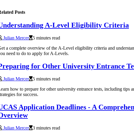
elated Posts
Understanding A-Level Eligibility Criteria
Julian Mercer
5 minutes read
et a complete overview of the A-Level eligibility criteria and understa
ou need to do to apply for A-Levels.
Preparing for Other University Entrance Te
Julian Mercer
5 minutes read
earn how to prepare for other university entrance tests, including tips 
trategies for success.
UCAS Application Deadlines - A Comprehen
Overview
Julian Mercer
3 minutes read