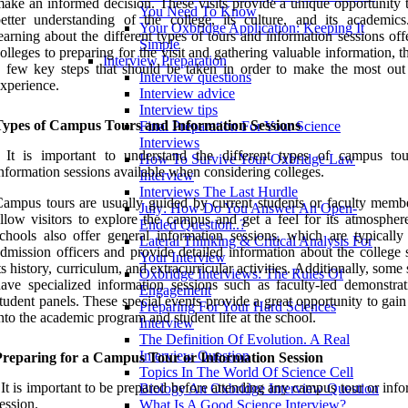
ake an informed decision. These visits provide a unique opportunity t
You Need To Know
etter understanding of the college, its culture, and its academic
Your Oxbridge Application: Keeping It
earning about the different types of tours and information sessions of
Simple
olleges to preparing for the visit and gathering valuable information, t
Interview Preparation
 few key steps that should be taken in order to make the most out 
Interview questions
xperience.
Interview advice
Interview tips
Types of Campus Tours and Information Sessions
Final Preparation For Your Science
Interviews
: It is important to understand the different types of campus to
How To Survive Your Oxbridge Law
nformation sessions available when considering colleges.
Interview
Interviews The Last Hurdle
ampus tours are usually guided by current students or faculty memb
July: How Do You Answer An Open-
llow visitors to explore the campus and get a feel for its atmospher
Ended Question..?
chools also offer general information sessions, which are typically
Lateral Thinking & Critical Analysis For
dmission officers and provide detailed information about the college 
Your Interview
ts history, curriculum, and extracurricular activities. Additionally, some
Oxbridge Interviews: The Rules Of
ave specialized information sessions such as faculty-led demonstrat
Engagement
tudent panels. These special events provide a great opportunity to gain
Preparing For Your Hard Sciences
nto the academic program and student life at the school.
Interview
The Definition Of Evolution. A Real
Interview Question
Preparing for a Campus Tour or Information Session
Topics In The World Of Science Cell
 It is important to be prepared before attending any campus tour or inf
Biology An Oxbridge Interview Question
ession.
What Is A Good Science Interview?