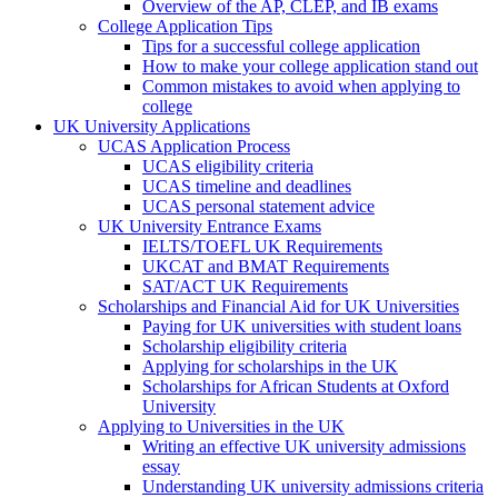
Overview of the AP, CLEP, and IB exams
College Application Tips
Tips for a successful college application
How to make your college application stand out
Common mistakes to avoid when applying to
college
UK University Applications
UCAS Application Process
UCAS eligibility criteria
UCAS timeline and deadlines
UCAS personal statement advice
UK University Entrance Exams
IELTS/TOEFL UK Requirements
UKCAT and BMAT Requirements
SAT/ACT UK Requirements
Scholarships and Financial Aid for UK Universities
Paying for UK universities with student loans
Scholarship eligibility criteria
Applying for scholarships in the UK
Scholarships for African Students at Oxford
University
Applying to Universities in the UK
Writing an effective UK university admissions
essay
Understanding UK university admissions criteria