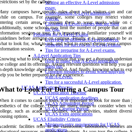
estrictions set by the college.
Writing an effective A-Level admissions
essay.
Many campuses have specific rules about what visitors can and ca
Understanding A-Level admissions
while on campus. For example, some colleges may restrict visito
criteria.
entering certain areas or require them to wear masks while on 
Choosing A-Level courses that are right
dditionally, some schools may limit the number of people that can at
for you.
nformation session or tour. It is important to familiarize yourself wi
Preparing for A-Level Exams
uidelines before arriving on campus. Finally, it is important to be a
Overview of different A-Level subjects.
hat to look for, what to ask, and what to expect during your campus 
Strategies for success on A-Level exams.
nformation session.
Tips for preparing for A-Level exams.
A-Level Application Tips
nowing what to look for will ensure that you get a thorough understan
How to make your A-Level application
he college and its offerings. Asking relevant questions will help you g
stand out.
n-depth knowledge about the school. And finally, knowing what to exp
Common mistakes to avoid when applying
elp you be better prepared for the experience.
with A-Levels.
Tips for a successful A-Level application.
UCAS Application Process
What to Look For During a Campus Tour
UCAS Application Timeline
UCAS application deadlines
hen it comes to campus tours, it is important to look for more than j
UCAS Adjustment Period
esthetics of the college. There are many things to consider when vis
UCAS Clearing Period
ollege, such as academic facilities, social activities, student divers
UCAS Extra applications
ousing options.
UCAS Eligibility Criteria
Minimum entry requirements for UCAS
cademic facilities refer to the classrooms, laboratories, libraries a
applications
ducational resources available for students. As you tour the college, 