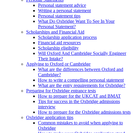
Personal statement advice
Writing a personal statement
Personal statement tips
What Do Oxbridge Want To See In Your
Personal Statement?
Scholarships and Financial Aid
Scholarship application process
Financial aid resources
Scholarship eligibility
Will Oxford And Cambridge Socially Engineer
Their Intake?
Applying to Oxford or Cambridge
What are the differences between Oxford and
Cambridge?
How to write a compelling personal statement
What are the entry requirements for Oxbridge?
Preparing for Oxbridge entrance tests
How to prepare for the UKCAT and BMAT
Tips for success in the Oxbridge admissions
interview
How to prepare for the Oxbridge admissions tests
Oxbridge application tips
Common mistakes to avoid when applying to
Oxbridge