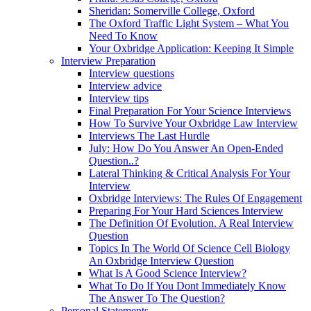
Sheridan: Somerville College, Oxford
The Oxford Traffic Light System – What You
Need To Know
Your Oxbridge Application: Keeping It Simple
Interview Preparation
Interview questions
Interview advice
Interview tips
Final Preparation For Your Science Interviews
How To Survive Your Oxbridge Law Interview
Interviews The Last Hurdle
July: How Do You Answer An Open-Ended
Question..?
Lateral Thinking & Critical Analysis For Your
Interview
Oxbridge Interviews: The Rules Of Engagement
Preparing For Your Hard Sciences Interview
The Definition Of Evolution. A Real Interview
Question
Topics In The World Of Science Cell Biology
An Oxbridge Interview Question
What Is A Good Science Interview?
What To Do If You Dont Immediately Know
The Answer To The Question?
Personal Statements