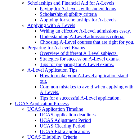
Scholarships and Financial Aid for A-Levels
Paying for A-Levels with student loans
Scholarship eligibility criteria
Applying for scholarships for A-Levels
Applying with A-Levels
Writing an effective A-Level admissions essay.
Understanding A-Level admissions criteria.
Choosing A-Level courses that are right for you.
Preparing for A-Level Exams
Overview of different A-Level subjects.
Strategies for success on A-Level exams.
Tips for preparing for A-Level exams.
A-Level Application Tips
How to make your A-Level application stand
out.
Common mistakes to avoid when applying with
A-Levels.
Tips for a successful A-Level application.
UCAS Application Process
UCAS Application Timeline
UCAS application deadlines
UCAS Adjustment Period
UCAS Clearing Period
UCAS Extra applications
UCAS Eligibility Criteria