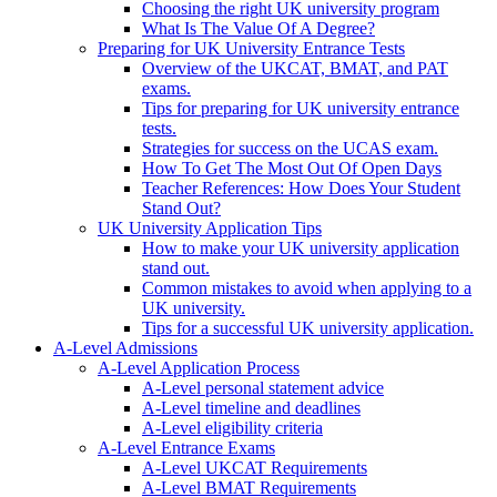
Choosing the right UK university program
What Is The Value Of A Degree?
Preparing for UK University Entrance Tests
Overview of the UKCAT, BMAT, and PAT
exams.
Tips for preparing for UK university entrance
tests.
Strategies for success on the UCAS exam.
How To Get The Most Out Of Open Days
Teacher References: How Does Your Student
Stand Out?
UK University Application Tips
How to make your UK university application
stand out.
Common mistakes to avoid when applying to a
UK university.
Tips for a successful UK university application.
A-Level Admissions
A-Level Application Process
A-Level personal statement advice
A-Level timeline and deadlines
A-Level eligibility criteria
A-Level Entrance Exams
A-Level UKCAT Requirements
A-Level BMAT Requirements