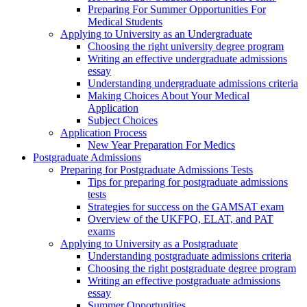
Preparing For Summer Opportunities For
Medical Students
Applying to University as an Undergraduate
Choosing the right university degree program
Writing an effective undergraduate admissions
essay
Understanding undergraduate admissions criteria
Making Choices About Your Medical
Application
Subject Choices
Application Process
New Year Preparation For Medics
Postgraduate Admissions
Preparing for Postgraduate Admissions Tests
Tips for preparing for postgraduate admissions
tests
Strategies for success on the GAMSAT exam
Overview of the UKFPO, ELAT, and PAT
exams
Applying to University as a Postgraduate
Understanding postgraduate admissions criteria
Choosing the right postgraduate degree program
Writing an effective postgraduate admissions
essay
Summer Opportunities