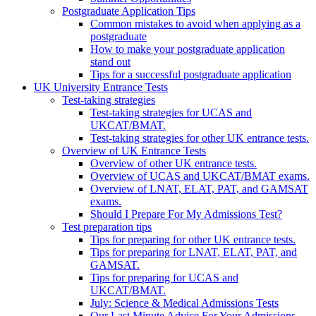
Postgraduate Application Tips
Common mistakes to avoid when applying as a
postgraduate
How to make your postgraduate application
stand out
Tips for a successful postgraduate application
UK University Entrance Tests
Test-taking strategies
Test-taking strategies for UCAS and
UKCAT/BMAT.
Test-taking strategies for other UK entrance tests.
Overview of UK Entrance Tests
Overview of other UK entrance tests.
Overview of UCAS and UKCAT/BMAT exams.
Overview of LNAT, ELAT, PAT, and GAMSAT
exams.
Should I Prepare For My Admissions Test?
Test preparation tips
Tips for preparing for other UK entrance tests.
Tips for preparing for LNAT, ELAT, PAT, and
GAMSAT.
Tips for preparing for UCAS and
UKCAT/BMAT.
July: Science & Medical Admissions Tests
Our Last Minute Advice For Your Admissions