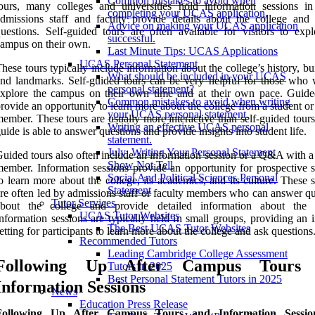
Common mistakes to avoid when
ours, many colleges and universities hold information sessions i
completing your UCAS application.
dmissions staff and faculty provide details about the college and
Advice on making your UCAS application
uestions. Self-guided tours are often available for visitors to expl
successful.
ampus on their own.
Last Minute Tips: UCAS Applications
UCAS Personal Statement
hese tours typically include information about the college’s history, bu
What should be included in your UCAS
nd landmarks. Self-guided tours can be very helpful for those who 
personal statement?
xplore the campus on their own time and at their own pace. Guide
Common mistakes to avoid when writing
rovide an opportunity to learn more about the college from a student or
your UCAS personal statement.
ember. These tours are usually more interactive than self-guided tours
Writing an effective UCAS personal
uide is able to answer questions and provide insights into student life.
statement.
July: Writing Your Personal Statement
uided tours also often include an information session or a Q&A with a
Show Not Tell
ember. Information sessions provide an opportunity for prospective s
Social And Political Sciences Personal
o learn more about the college, its academics, and its culture. These 
Statement
re often led by admissions staff or faculty members who can answer qu
Tutor Services
about the college and provide detailed information about the 
UCAS Tutor Websites
nformation sessions are typically held in small groups, providing an 
The Best UCAS Tutor Websites
etting for participants to learn more about the college and ask questions
Recommended Tutors
Leading Cambridge College Assessment
Following Up After Campus Tours
Tutors in 2025
Best Personal Statement Tutors in 2025
Information Sessions
News
Education Press Release
Following Up After Campus Tours and Information Sessio