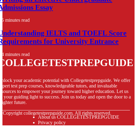
Admissions Essay
5 minutes read
Understanding IELTS and TOEFL Score
Requirements for University Entrance
4 minutes read
COLLEGETESTPREPGUIDE
nlock your academic potential with Collegetestprepguide. We offer
xpert test prep courses, knowledgeable tutors, and invaluable
esources to empower your journey toward higher education. Let us
e your guiding light to success. Join us today and open the door to a
righter future.
© Copyright
collegetestprepguide.com. All rights reserved.
About us COLLEGETESTPREPGUIDE
Privacy policy