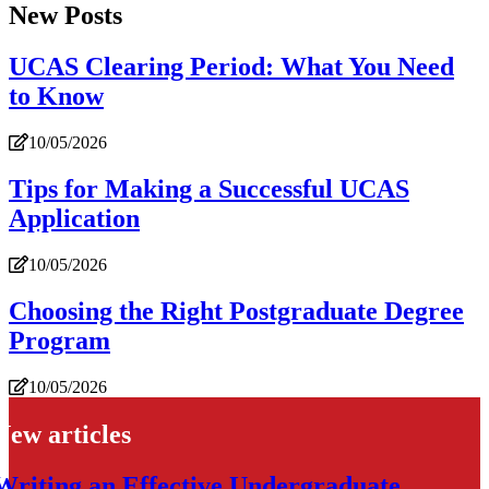
New Posts
UCAS Clearing Period: What You Need
to Know
10/05/2026
Tips for Making a Successful UCAS
Application
10/05/2026
Choosing the Right Postgraduate Degree
Program
10/05/2026
New articles
Writing an Effective Undergraduate