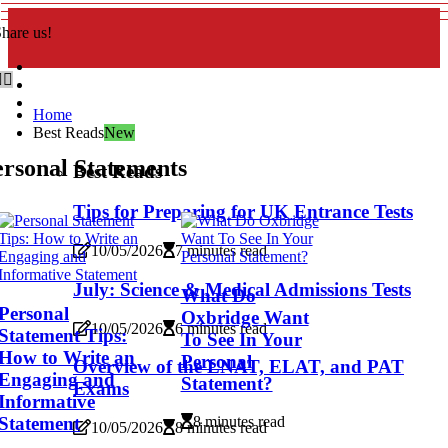
hare us!
Home
Best Reads
New
rsonal Statements
Best Reads
Tips for Preparing for UK Entrance Tests
10/05/2026
7 minutes read
July: Science & Medical Admissions Tests
What Do
Personal
Oxbridge Want
10/05/2026
6 minutes read
Statement Tips:
To See In Your
How to Write an
Personal
Overview of the LNAT, ELAT, and PAT
Engaging and
Statement?
Exams
Informative
Statement
8 minutes read
10/05/2026
8 minutes read