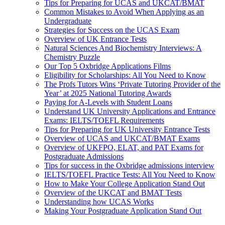
Tips for Preparing for UCAS and UKCAT/BMAT
Common Mistakes to Avoid When Applying as an
Undergraduate
Strategies for Success on the UCAS Exam
Overview of UK Entrance Tests
Natural Sciences And Biochemistry Interviews: A
Chemistry Puzzle
Our Top 5 Oxbridge Applications Films
Eligibility for Scholarships: All You Need to Know
The Profs Tutors Wins ‘Private Tutoring Provider of the
Year’ at 2025 National Tutoring Awards
Paying for A-Levels with Student Loans
Understand UK University Applications and Entrance
Exams: IELTS/TOEFL Requirements
Tips for Preparing for UK University Entrance Tests
Overview of UCAS and UKCAT/BMAT Exams
Overview of UKFPO, ELAT, and PAT Exams for
Postgraduate Admissions
Tips for success in the Oxbridge admissions interview
IELTS/TOEFL Practice Tests: All You Need to Know
How to Make Your College Application Stand Out
Overview of the UKCAT and BMAT Tests
Understanding how UCAS Works
Making Your Postgraduate Application Stand Out