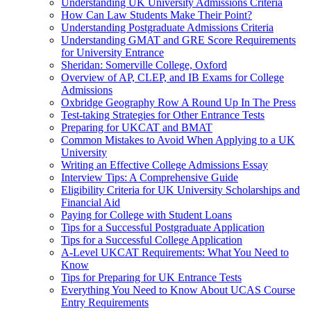
Understanding UK University Admissions Criteria
How Can Law Students Make Their Point?
Understanding Postgraduate Admissions Criteria
Understanding GMAT and GRE Score Requirements
for University Entrance
Sheridan: Somerville College, Oxford
Overview of AP, CLEP, and IB Exams for College
Admissions
Oxbridge Geography Row A Round Up In The Press
Test-taking Strategies for Other Entrance Tests
Preparing for UKCAT and BMAT
Common Mistakes to Avoid When Applying to a UK
University
Writing an Effective College Admissions Essay
Interview Tips: A Comprehensive Guide
Eligibility Criteria for UK University Scholarships and
Financial Aid
Paying for College with Student Loans
Tips for a Successful Postgraduate Application
Tips for a Successful College Application
A-Level UKCAT Requirements: What You Need to
Know
Tips for Preparing for UK Entrance Tests
Everything You Need to Know About UCAS Course
Entry Requirements