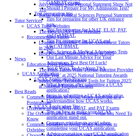
GAMSAT exams.
July: Writing Your Personal Statement Show Not
Should I Prepare For My Admissions Test?
Tell
Test preparation tips
Social And Political Sciences Personal Statement
Tips for preparing for other UK entrance
Tutor Services
tests.
UCAS Tutor Websites
Tips for preparing for LNAT, ELAT, PAT,
The Best UCAS Tutor Websites
and GAMSAT.
Recommended Tutors
Tips for preparing for UCAS and
Leading Cambridge College Assessment Tutors
UKCAT/BMAT.
in 2025
July: Science & Medical Admissions Tests
Best Personal Statement Tutors in 2025
Our Last Minute Advice For Your
News
Admissions Test Best Of Luck!
Education Press Release
Top 6 Ways To Ace Your TSA
The Profs Tutors Wins ‘Private Tutoring Provider
UCAS Application
of the Year’ at 2025 National Tutoring Awards
UCAS Application Process
Spires Wins 'Technology Tools for Tuition 2025'
What happens after submitting a UCAS
at National Tutoring Awards
application?
Best Reads
Steps in submitting a UCAS application.
Common Mistakes to Avoid When Applying as a
Understanding how UCAS works.
Postgraduate
UCAS Application Tips
Overview of the LNAT, ELAT, and PAT Exams
Tips on how to make your UCAS
The Oxford Traffic Light System – What You Need To
application stand out.
Know
Common mistakes to avoid when
Common Mistakes to Avoid When Applying to
completing your UCAS application.
Oxbridge
Advice on making your UCAS application
Choosing the Right Postgraduate Degree Program