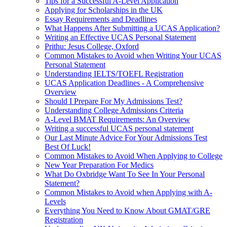
Tips for a Successful A-Level Application
Applying for Scholarships in the UK
Essay Requirements and Deadlines
What Happens After Submitting a UCAS Application?
Writing an Effective UCAS Personal Statement
Prithu: Jesus College, Oxford
Common Mistakes to Avoid when Writing Your UCAS
Personal Statement
Understanding IELTS/TOEFL Registration
UCAS Application Deadlines - A Comprehensive
Overview
Should I Prepare For My Admissions Test?
Understanding College Admissions Criteria
A-Level BMAT Requirements: An Overview
Writing a successful UCAS personal statement
Our Last Minute Advice For Your Admissions Test
Best Of Luck!
Common Mistakes to Avoid When Applying to College
New Year Preparation For Medics
What Do Oxbridge Want To See In Your Personal
Statement?
Common Mistakes to Avoid when Applying with A-
Levels
Everything You Need to Know About GMAT/GRE
Registration