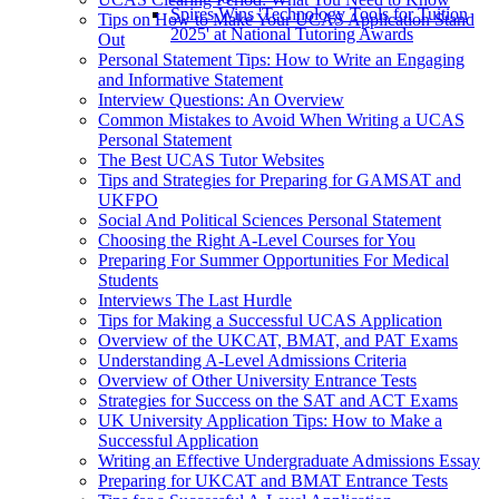
Spires Wins 'Technology Tools for Tuition
Tips on How to Make Your UCAS Application Stand
2025' at National Tutoring Awards
Out
Personal Statement Tips: How to Write an Engaging
and Informative Statement
Interview Questions: An Overview
Common Mistakes to Avoid When Writing a UCAS
Personal Statement
The Best UCAS Tutor Websites
Tips and Strategies for Preparing for GAMSAT and
UKFPO
Social And Political Sciences Personal Statement
Choosing the Right A-Level Courses for You
Preparing For Summer Opportunities For Medical
Students
Interviews The Last Hurdle
Tips for Making a Successful UCAS Application
Overview of the UKCAT, BMAT, and PAT Exams
Understanding A-Level Admissions Criteria
Overview of Other University Entrance Tests
Strategies for Success on the SAT and ACT Exams
UK University Application Tips: How to Make a
Successful Application
Writing an Effective Undergraduate Admissions Essay
Preparing for UKCAT and BMAT Entrance Tests