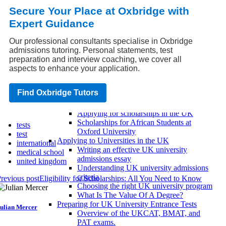
UCAS eligibility criteria
Secure Your Place at Oxbridge with
UCAS timeline and deadlines
Expert Guidance
UCAS personal statement advice
UK University Entrance Exams
IELTS/TOEFL UK Requirements
Our professional consultants specialise in Oxbridge
UKCAT and BMAT Requirements
admissions tutoring. Personal statements, test
SAT/ACT UK Requirements
preparation and interview coaching, we cover all
Scholarships and Financial Aid for UK
aspects to enhance your application.
Universities
Paying for UK universities with student
Find Oxbridge Tutors
loans
Scholarship eligibility criteria
Applying for scholarships in the UK
Scholarships for African Students at
tests
Oxford University
test
Applying to Universities in the UK
international
Writing an effective UK university
medical school
admissions essay
united kingdom
Understanding UK university admissions
criteria
revious post
Eligibility for Scholarships: All You Need to Know
Choosing the right UK university program
What Is The Value Of A Degree?
Preparing for UK University Entrance Tests
ulian Mercer
Overview of the UKCAT, BMAT, and
PAT exams.