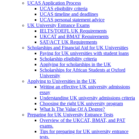
UCAS Application Process
UCAS eligibility criteria
UCAS timeline and deadlines
UCAS personal statement advice
UK University Entrance Exams
IELTS/TOEFL UK Requirements
UKCAT and BMAT Requirements
SAT/ACT UK Requirements
Scholarships and Financial Aid for UK Universities
Paying for UK universities with student loans
Scholarship eligibility criteria
Applying for scholarships in the UK
Scholarships for African Students at Oxford
University
Applying to Universities in the UK
Writing an effective UK university admissions
essay
Understanding UK university admissions criteria
Choosing the right UK university program
What Is The Value Of A Degree?
Preparing for UK University Entrance Tests
Overview of the UKCAT, BMAT, and PAT
exams.
Tips for preparing for UK university entrance
tests.