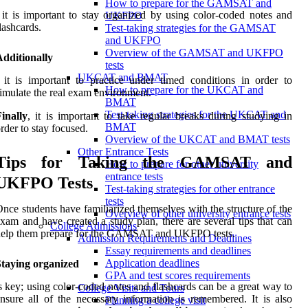
How to prepare for the GAMSAT and
 it is important to stay organized by using color-coded notes and
UKFPO
lashcards.
Test-taking strategies for the GAMSAT
and UKFPO
Overview of the GAMSAT and UKFPO
dditionally
tests
UKCAT and BMAT
 it is important to practice under timed conditions in order to
How to prepare for the UKCAT and
imulate the real exam environment.
BMAT
Test-taking strategies for the UKCAT and
inally
, it is important to take regular breaks during studying in
BMAT
rder to stay focused.
Overview of the UKCAT and BMAT tests
Other Entrance Tests
Tips for Taking the GAMSAT and
How to prepare for other university
entrance tests
UKFPO Tests
Test-taking strategies for other entrance
tests
nce students have familiarized themselves with the structure of the
Overview of other university entrance tests
xam and have created a study plan, there are several tips that can
College Admissions
help them prepare for the GAMSAT and UKFPO tests.
Admission Requirements and Deadlines
Essay requirements and deadlines
Application deadlines
Staying organized
GPA and test scores requirements
s key; using color-coded notes and flashcards can be a great way to
College Visits and Tours
nsure all of the necessary information is remembered. It is also
Planning a college visit