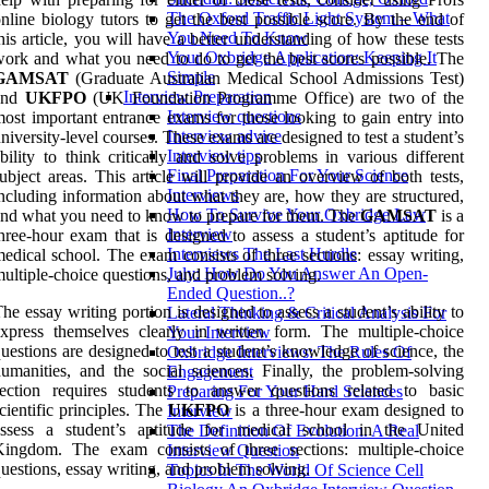
The Oxford Traffic Light System – What
nline biology tutors to get the best possible score. By the end of
You Need To Know
his article, you will have a better understanding of how these tests
Your Oxbridge Application: Keeping It
ork and what you need to do to get the best scores possible. The
Simple
GAMSAT
(Graduate Australian Medical School Admissions Test)
Interview Preparation
and
UKFPO
(UK Foundation Programme Office) are two of the
Interview questions
ost important entrance exams for those looking to gain entry into
Interview advice
niversity-level courses. These exams are designed to test a student’s
Interview tips
bility to think critically and solve problems in various different
Final Preparation For Your Science
ubject areas. This article will provide an overview of both tests,
Interviews
ncluding information about what they are, how they are structured,
How To Survive Your Oxbridge Law
nd what you need to know to prepare for them. The
GAMSAT
is a
Interview
hree-hour exam that is designed to assess a student’s aptitude for
Interviews The Last Hurdle
edical school. The exam consists of three sections: essay writing,
July: How Do You Answer An Open-
ultiple-choice questions, and problem solving.
Ended Question..?
he essay writing portion is designed to assess a student’s ability to
Lateral Thinking & Critical Analysis For
xpress themselves clearly in written form. The multiple-choice
Your Interview
uestions are designed to test a student’s knowledge of science, the
Oxbridge Interviews: The Rules Of
umanities, and the social sciences. Finally, the problem-solving
Engagement
ection requires students to answer questions related to basic
Preparing For Your Hard Sciences
cientific principles. The
UKFPO
is a three-hour exam designed to
Interview
assess a student’s aptitude for medical school in the United
The Definition Of Evolution. A Real
Kingdom. The exam consists of three sections: multiple-choice
Interview Question
uestions, essay writing, and problem solving.
Topics In The World Of Science Cell