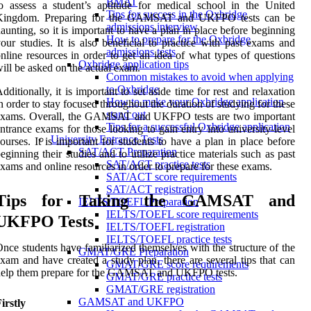
BMAT
o assess a student’s aptitude for medical school in the United
Tips for success in the Oxbridge
Kingdom. Preparing for the GAMSAT and UKFPO tests can be
admissions interview
aunting, so it is important to have a plan in place before beginning
How to prepare for the Oxbridge
our studies. It is also beneficial to practice with past exams and
admissions tests
nline resources in order to get an idea of what types of questions
Oxbridge application tips
ill be asked on the actual exam.
Common mistakes to avoid when applying
to Oxbridge
dditionally, it is important to set aside time for rest and relaxation
How to make your Oxbridge application
n order to stay focused throughout the duration of studying for these
stand out
exams. Overall, the GAMSAT and UKFPO tests are two important
Tips for a successful Oxbridge application
ntrance exams for those looking to gain entry into university-level
University Entrance Tests
ourses. It is important for students to have a plan in place before
SAT/ACT Preparation
eginning their studies and to utilize practice materials such as past
SAT/ACT practice tests
xams and online resources in order to prepare for these exams.
SAT/ACT score requirements
SAT/ACT registration
Tips for Taking the GAMSAT and
IELTS/TOEFL Preparation
IELTS/TOEFL score requirements
UKFPO Tests
IELTS/TOEFL registration
IELTS/TOEFL practice tests
nce students have familiarized themselves with the structure of the
GMAT/GRE Preparation
xam and have created a study plan, there are several tips that can
GMAT/GRE score requirements
help them prepare for the GAMSAT and UKFPO tests.
GMAT/GRE practice tests
GMAT/GRE registration
GAMSAT and UKFPO
irstly