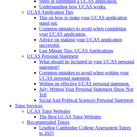
Steps in submitting a UCAS application.
Understanding how UCAS works.
UCAS Application Tips
Tips on how to make your UCAS application
stand out.
Common mistakes to avoid when completing
your UCAS application.
Advice on making your UCAS application
successful.
Last Minute Tips: UCAS Applications
UCAS Personal Statement
What should be included in your UCAS personal
statement?
Common mistakes to avoid when writing your
UCAS personal statement.
Writing an effective UCAS personal statement.
July: Writing Your Personal Statement Show Not
Tell
Social And Political Sciences Personal Statement
Tutor Services
UCAS Tutor Websites
The Best UCAS Tutor Websites
Recommended Tutors
Leading Cambridge College Assessment Tutors
in 2025