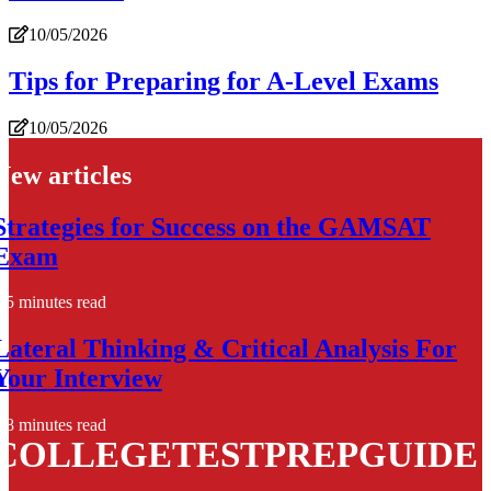
10/05/2026
Tips for Preparing for A-Level Exams
10/05/2026
New articles
Strategies for Success on the GAMSAT
Exam
5 minutes read
Lateral Thinking & Critical Analysis For
Your Interview
8 minutes read
COLLEGETESTPREPGUIDE