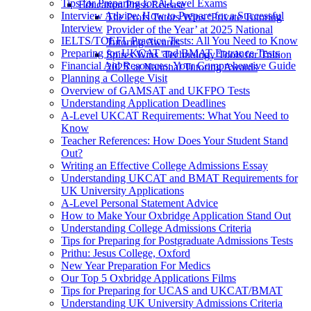
Tips for Preparing for A-Level Exams
Education Press Release
Interview Advice: How to Prepare for a Successful
The Profs Tutors Wins ‘Private Tutoring
Interview
Provider of the Year’ at 2025 National
IELTS/TOEFL Practice Tests: All You Need to Know
Tutoring Awards
Preparing for UKCAT and BMAT Entrance Tests
Spires Wins 'Technology Tools for Tuition
Financial Aid Resources: Your Comprehensive Guide
2025' at National Tutoring Awards
Planning a College Visit
Overview of GAMSAT and UKFPO Tests
Understanding Application Deadlines
A-Level UKCAT Requirements: What You Need to
Know
Teacher References: How Does Your Student Stand
Out?
Writing an Effective College Admissions Essay
Understanding UKCAT and BMAT Requirements for
UK University Applications
A-Level Personal Statement Advice
How to Make Your Oxbridge Application Stand Out
Understanding College Admissions Criteria
Tips for Preparing for Postgraduate Admissions Tests
Prithu: Jesus College, Oxford
New Year Preparation For Medics
Our Top 5 Oxbridge Applications Films
Tips for Preparing for UCAS and UKCAT/BMAT
Understanding UK University Admissions Criteria