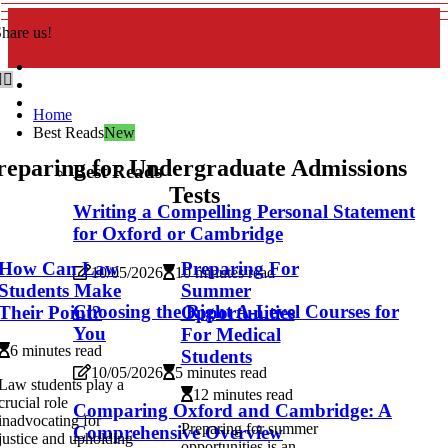
hare us!
Home
Best Reads
New
reparing for Undergraduate Admissions
Best Reads
Tests
Writing a Compelling Personal Statement
for Oxford or Cambridge
How Can Law
Preparing For
10/05/2026
10 minutes read
Students Make
Summer
Choosing the Right A-Level Courses for
Their Point?
Opportunities
You
For Medical
6 minutes read
Students
10/05/2026
5 minutes read
Law students play a
12 minutes read
crucial role
Comparing Oxford and Cambridge: A
inadvocating for
Preparing for summer
Comprehensive Overview
justice and upholding
opportunities is an