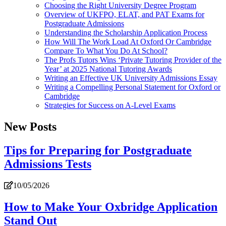
Choosing the Right University Degree Program
Overview of UKFPO, ELAT, and PAT Exams for
Postgraduate Admissions
Understanding the Scholarship Application Process
How Will The Work Load At Oxford Or Cambridge
Compare To What You Do At School?
The Profs Tutors Wins ‘Private Tutoring Provider of the
Year’ at 2025 National Tutoring Awards
Writing an Effective UK University Admissions Essay
Writing a Compelling Personal Statement for Oxford or
Cambridge
Strategies for Success on A-Level Exams
New Posts
Tips for Preparing for Postgraduate
Admissions Tests
10/05/2026
How to Make Your Oxbridge Application
Stand Out