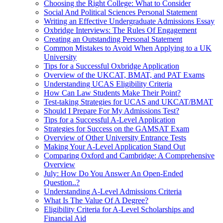
Choosing the Right College: What to Consider
Social And Political Sciences Personal Statement
Writing an Effective Undergraduate Admissions Essay
Oxbridge Interviews: The Rules Of Engagement
Creating an Outstanding Personal Statement
Common Mistakes to Avoid When Applying to a UK
University
Tips for a Successful Oxbridge Application
Overview of the UKCAT, BMAT, and PAT Exams
Understanding UCAS Eligibility Criteria
How Can Law Students Make Their Point?
Test-taking Strategies for UCAS and UKCAT/BMAT
Should I Prepare For My Admissions Test?
Tips for a Successful A-Level Application
Strategies for Success on the GAMSAT Exam
Overview of Other University Entrance Tests
Making Your A-Level Application Stand Out
Comparing Oxford and Cambridge: A Comprehensive
Overview
July: How Do You Answer An Open-Ended
Question..?
Understanding A-Level Admissions Criteria
What Is The Value Of A Degree?
Eligibility Criteria for A-Level Scholarships and
Financial Aid