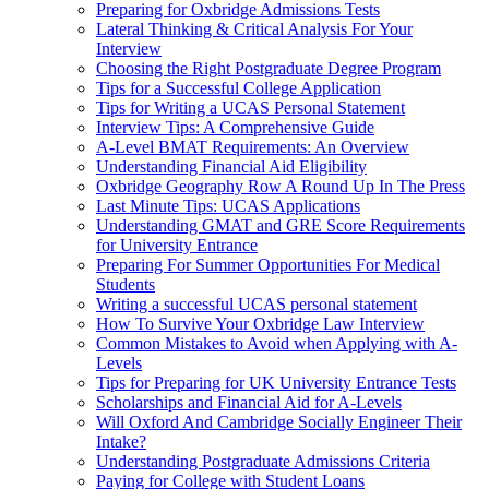
Preparing for Oxbridge Admissions Tests
Lateral Thinking & Critical Analysis For Your
Interview
Choosing the Right Postgraduate Degree Program
Tips for a Successful College Application
Tips for Writing a UCAS Personal Statement
Interview Tips: A Comprehensive Guide
A-Level BMAT Requirements: An Overview
Understanding Financial Aid Eligibility
Oxbridge Geography Row A Round Up In The Press
Last Minute Tips: UCAS Applications
Understanding GMAT and GRE Score Requirements
for University Entrance
Preparing For Summer Opportunities For Medical
Students
Writing a successful UCAS personal statement
How To Survive Your Oxbridge Law Interview
Common Mistakes to Avoid when Applying with A-
Levels
Tips for Preparing for UK University Entrance Tests
Scholarships and Financial Aid for A-Levels
Will Oxford And Cambridge Socially Engineer Their
Intake?
Understanding Postgraduate Admissions Criteria
Paying for College with Student Loans