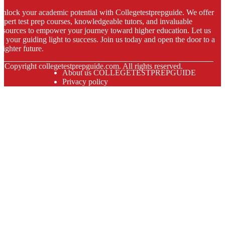
nlock your academic potential with Collegetestprepguide. We offer
xpert test prep courses, knowledgeable tutors, and invaluable
esources to empower your journey toward higher education. Let us
e your guiding light to success. Join us today and open the door to a
righter future.
© Copyright
collegetestprepguide.com. All rights reserved.
About us COLLEGETESTPREPGUIDE
Privacy policy