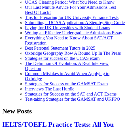
UCAS Clearing Period: What You Need to Know
Our Last Minute Advice For Your Admissions Test
Best Of Luck!
Tips for Preparing for UK University Entrance Tests
Submitting a UCAS Application: A Step-by-Step Guide
Paying for UK Universities with Student Loans
Writing an Effective Undergraduate Admissions Essay
Everything You Need to Know About SAT/ACT
Registration
Best Personal Statement Tutors in 2025
Oxbridge Geography Row A Round Up In The Press
Strategies for success on the UCAS exam
The Definition Of Evolution. A Real Interview
Question
Common Mistakes to Avoid When Applying to
Oxbridge
Strategies for Success on the GAMSAT Exam
Interviews The Last Hurdle
Strategies for Success on the SAT and ACT Exams
Test-taking Strategies for the GAMSAT and UKFPO
New Posts
IELTS/TOEFL Practice Tests: All You