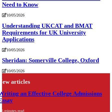
Need to Know
10/05/2026
Understanding UKCAT and BMAT
Requirements for UK University
Applications
10/05/2026
Sheridan: Somerville College, Oxford
10/05/2026
New articles
Writing an Effective College Admissions
Essay
6 minutes read