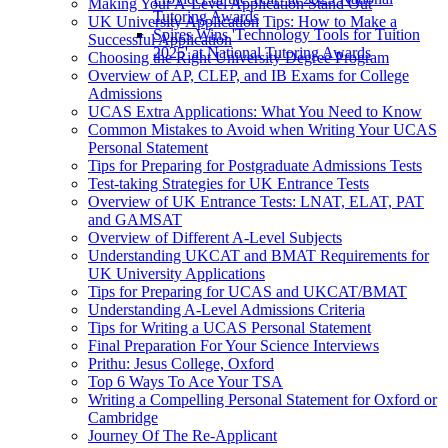
Making Your A-Level Application Stand Out
Tutoring Awards
UK University Application Tips: How to Make a
Spires Wins 'Technology Tools for Tuition
Successful Application
2025' at National Tutoring Awards
Choosing the Right University Degree Program
Overview of AP, CLEP, and IB Exams for College
Admissions
UCAS Extra Applications: What You Need to Know
Common Mistakes to Avoid when Writing Your UCAS
Personal Statement
Tips for Preparing for Postgraduate Admissions Tests
Test-taking Strategies for UK Entrance Tests
Overview of UK Entrance Tests: LNAT, ELAT, PAT
and GAMSAT
Overview of Different A-Level Subjects
Understanding UKCAT and BMAT Requirements for
UK University Applications
Tips for Preparing for UCAS and UKCAT/BMAT
Understanding A-Level Admissions Criteria
Tips for Writing a UCAS Personal Statement
Final Preparation For Your Science Interviews
Prithu: Jesus College, Oxford
Top 6 Ways To Ace Your TSA
Writing a Compelling Personal Statement for Oxford or
Cambridge
Journey Of The Re-Applicant