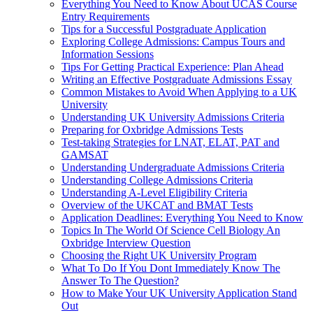
Everything You Need to Know About UCAS Course
Entry Requirements
Tips for a Successful Postgraduate Application
Exploring College Admissions: Campus Tours and
Information Sessions
Tips For Getting Practical Experience: Plan Ahead
Writing an Effective Postgraduate Admissions Essay
Common Mistakes to Avoid When Applying to a UK
University
Understanding UK University Admissions Criteria
Preparing for Oxbridge Admissions Tests
Test-taking Strategies for LNAT, ELAT, PAT and
GAMSAT
Understanding Undergraduate Admissions Criteria
Understanding College Admissions Criteria
Understanding A-Level Eligibility Criteria
Overview of the UKCAT and BMAT Tests
Application Deadlines: Everything You Need to Know
Topics In The World Of Science Cell Biology An
Oxbridge Interview Question
Choosing the Right UK University Program
What To Do If You Dont Immediately Know The
Answer To The Question?
How to Make Your UK University Application Stand
Out