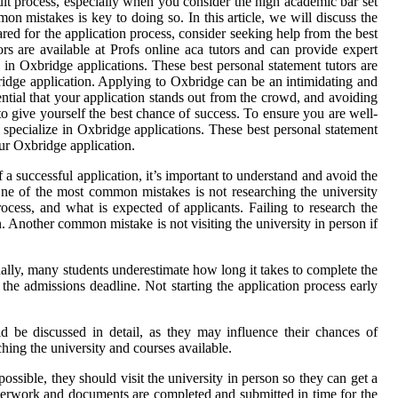
ult process, especially when you consider the high academic bar set
on mistakes is key to doing so. In this article, we will discuss the
ed for the application process, consider seeking help from the best
rs are available at Profs online aca tutors and can provide expert
 in Oxbridge applications. These best personal statement tutors are
bridge application. Applying to Oxbridge can be an intimidating and
ential that your application stands out from the crowd, and avoiding
o give yourself the best chance of success. To ensure you are well-
 specialize in Oxbridge applications. These best personal statement
our Oxbridge application.
 successful application, it’s important to understand and avoid the
ne of the most common mistakes is not researching the university
rocess, and what is expected of applicants. Failing to research the
n. Another common mistake is not visiting the university in person if
onally, many students underestimate how long it takes to complete the
the admissions deadline. Not starting the application process early
ld be discussed in detail, as they may influence their chances of
ching the university and courses available.
ossible, they should visit the university in person so they can get a
 paperwork and documents are completed and submitted in time for the