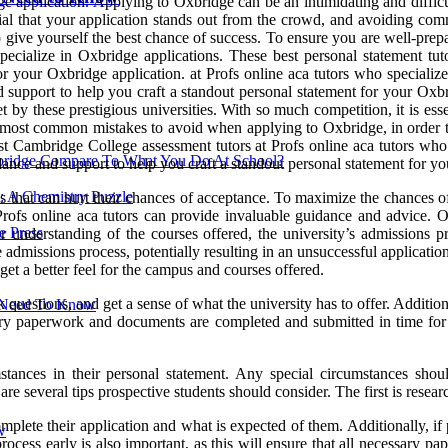
ge application. Applying to Oxbridge can be an intimidating and diffic
tial that your application stands out from the crowd, and avoiding comm
ive yourself the best chance of success. To ensure you are well-prepar
ecialize in Oxbridge applications. These best personal statement tuto
r your Oxbridge application. at Profs online aca tutors who specialize
nd support to help you craft a standout personal statement for your Ox
t by these prestigious universities. With so much competition, it is ess
he most common mistakes to avoid when applying to Oxbridge, in order t
est Cambridge College assessment tutors at Profs online aca tutors who
ridge Compare To What You Do At School?
idance and support to help you craft a standout personal statement for y
: A Chemistry Puzzle
that can hurt their chances of acceptance. To maximize the chances of a
fs online aca tutors can provide invaluable guidance and advice. O
 Press
ar understanding of the courses offered, the university’s admissions p
 admissions process, potentially resulting in an unsuccessful applicatio
 get a better feel for the campus and courses offered.
k questions, and get a sense of what the university has to offer. Additi
u Need To Know
essary paperwork and documents are completed and submitted in time for 
stances in their personal statement. Any special circumstances shou
re several tips prospective students should consider. The first is resear
plete their application and what is expected of them. Additionally, if p
w
 process early is also important, as this will ensure that all necessary