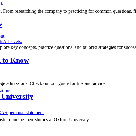
u.
ips. From researching the company to practicing for common questions, 
w
ut.
h A-Levels.
ore key concepts, practice questions, and tailored strategies for succe
d to Know
ge admissions. Check out our guide for tips and advice.
ations
 University
AS personal statement
sh to pursue their studies at Oxford University.