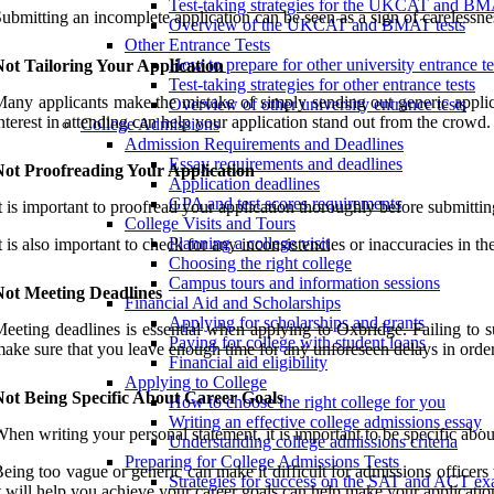
Test-taking strategies for the UKCAT and B
ubmitting an incomplete application can be seen as a sign of carelessness
Overview of the UKCAT and BMAT tests
Other Entrance Tests
How to prepare for other university entrance te
ot Tailoring Your Application
Test-taking strategies for other entrance tests
any applicants make the mistake of simply sending out generic applicat
Overview of other university entrance tests
nterest in attending can help your application stand out from the crowd
College Admissions
Admission Requirements and Deadlines
Essay requirements and deadlines
Not Proofreading Your Application
Application deadlines
GPA and test scores requirements
t is important to proofread your application thoroughly before submittin
College Visits and Tours
Planning a college visit
t is also important to check for any inconsistencies or inaccuracies in t
Choosing the right college
Campus tours and information sessions
Not Meeting Deadlines
Financial Aid and Scholarships
Applying for scholarships and grants
eeting deadlines is essential when applying to Oxbridge. Failing to su
Paying for college with student loans
ake sure that you leave enough time for any unforeseen delays in order 
Financial aid eligibility
Applying to College
Not Being Specific About Career Goals
How to choose the right college for you
Writing an effective college admissions essay
hen writing your personal statement, it is important to be specific abou
Understanding college admissions criteria
Preparing for College Admissions Tests
eing too vague or generic can make it difficult for admissions officer
Strategies for success on the SAT and ACT e
t will help you achieve your career goals can help make your applicati