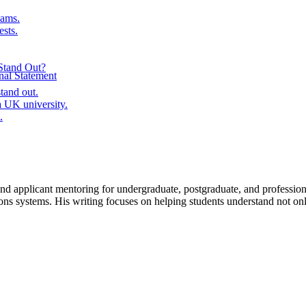
ams.
ests.
Stand Out?
al Statement
tand out.
 UK university.
.
, and applicant mentoring for undergraduate, postgraduate, and profe
ms. His writing focuses on helping students understand not only re