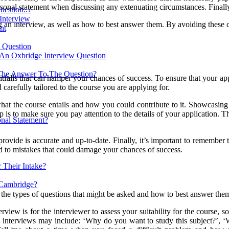
ersonal statement when discussing any extenuating circumstances. Finall
estion..?
 Interview
g an interview, as well as how to best answer them. By avoiding these 
nt
w Question
 An Oxbridge Interview Question
The Answer To The Question?
tfalls that can hamper your chances of success. To ensure that your appli
d carefully tailored to the course you are applying for.
 what the course entails and how you could contribute to it. Showcasin
is to make sure you pay attention to the details of your application. Th
nal Statement?
rovide is accurate and up-to-date. Finally, it’s important to remember
ead to mistakes that could damage your chances of success.
 Their Intake?
 Cambridge?
 the types of questions that might be asked and how to best answer the
erview is for the interviewer to assess your suitability for the course,
nterviews may include: ‘Why do you want to study this subject?’, ‘W