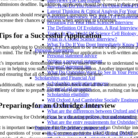
Interviews The Last Hurdle
dmissions deadline. In addition, applicants should be honest in their p
July: How Do You Answer An Open-Ended Qu
Lateral Thinking & Critical Analysis For Your
pplicants should research potential questions they may be asked durin
Oxbridge Interviews: The Rules Of Engageme
ncrease their chances of success when applying to Oxbridge.
Preparing For Your Hard Sciences Interview
The Definition Of Evolution. A Real Intervie
Topics In The World Of Science Cell Biology
Tips for a Successful Application
What Is A Good Science Interview?
What To Do If You Dont Immediately Know 
hen applying to Oxbridge, it's important to be aware of the potential pi
Personal Statements
n mind. The first tip is to ensure that your application is well-written an
Personal statement advice
Writing a personal statement
t’s important to demonstrate that you’ve taken the time to understand
Personal statement tips
ay in helping you stand out from the competition. Another important tip 
What Do Oxbridge Want To See In Your Perso
nd ensuring that all documents are submitted on time.
Scholarships and Financial Aid
Scholarship application process
dditionally, make sure you double-check that all the information you p
Financial aid resources
lenty of time to prepare and fill out your application, as rushing can l
Scholarship eligibility
Will Oxford And Cambridge Socially Engineer
Preparing for an Oxbridge Interview
Applying to Oxford or Cambridge
What are the differences between Oxford and
How to write a compelling personal statement
nterviewing for Oxbridge can be a daunting process, but understanding
What are the entry requirements for Oxbridge?
t is important to recognize that the primary purpose of an Oxbridge int
Preparing for Oxbridge entrance tests
nd questions of your own. Common questions asked during Oxbridge i
How to prepare for the UKCAT and BMAT