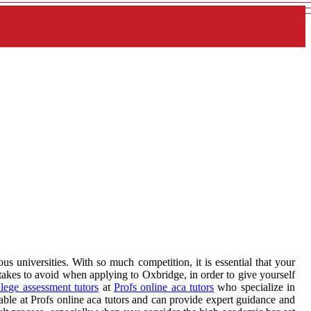
s universities. With so much competition, it is essential that your
takes to avoid when applying to Oxbridge, in order to give yourself
lege assessment tutors
at
Profs online aca tutors
who specialize in
able at Profs online aca tutors and can provide expert guidance and