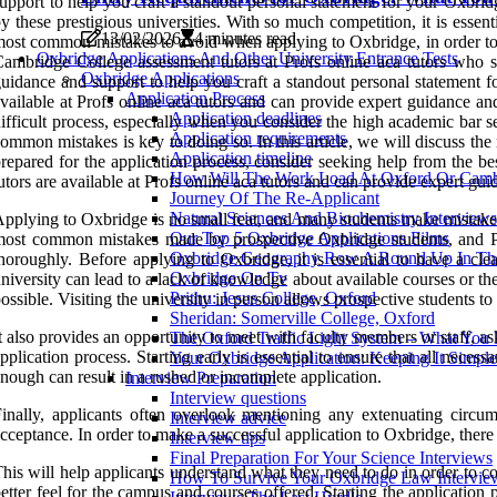
upport to help you craft a standout personal statement for your Oxbrid
y these prestigious universities. With so much competition, it is essen
13/02/2026
4 minutes read
ost common mistakes to avoid when applying to Oxbridge, in order to g
Oxbridge Applications And Other University Entrance Tests
ambridge College assessment tutors at Profs online aca tutors who sp
Oxbridge Applications
uidance and support to help you craft a standout personal statement fo
Application Process
vailable at Profs online aca tutors and can provide expert guidance a
Application deadlines
ifficult process, especially when you consider the high academic bar se
Application requirements
ommon mistakes is key to doing so. In this article, we will discuss t
Application timeline
repared for the application process, consider seeking help from the b
How Will The Work Load At Oxford Or Camb
utors are available at Profs online aca tutors and can provide expert gu
Journey Of The Re-Applicant
Natural Sciences And Biochemistry Interviews
pplying to Oxbridge is no small feat, and many students make mistakes 
Our Top 5 Oxbridge Applications Films
ost common mistakes made by prospective Oxbridge students, and Pro
Oxbridge Geography Row A Round Up In The
horoughly. Before applying to Oxbridge, it is essential to have a cle
Oxbridge On Tv
niversity can lead to a lack of knowledge about available courses or the
Prithu: Jesus College, Oxford
ossible. Visiting the university in person allows prospective students to
Sheridan: Somerville College, Oxford
t also provides an opportunity to meet with faculty members or staff, as
The Oxford Traffic Light System – What Yo
pplication process. Starting early is essential to ensure that all nec
Your Oxbridge Application: Keeping It Simple
nough can result in a rushed or incomplete application.
Interview Preparation
Interview questions
inally, applicants often overlook mentioning any extenuating circum
Interview advice
cceptance. In order to make a successful application to Oxbridge, there a
Interview tips
Final Preparation For Your Science Interviews
his will help applicants understand what they need to do in order to com
How To Survive Your Oxbridge Law Intervie
etter feel for the campus and courses offered. Starting the application