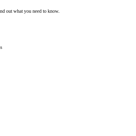
find out what you need to know.
ss