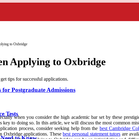
lying to Oxbridge
n Applying to Oxbridge
 tips for successful applications.
or Postgraduate Admissions
e Tests
cially when you consider the high academic bar set by these prestigiou
 key to doing so. In this article, we will discuss the most common mis
pplication process, consider seeking help from the
best Cambridge Col
 in Oxbridge applications. These
best personal statement tutors
are avail
u Need to Know