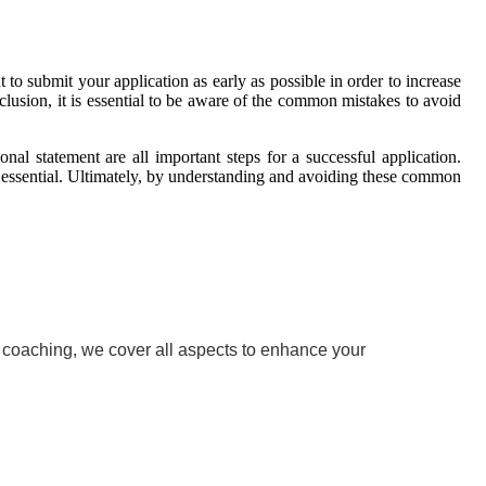
 to submit your application as early as possible in order to increase
clusion, it is essential to be aware of the common mistakes to avoid
onal statement are all important steps for a successful application.
 essential. Ultimately, by understanding and avoiding these common
w coaching, we cover all aspects to enhance your