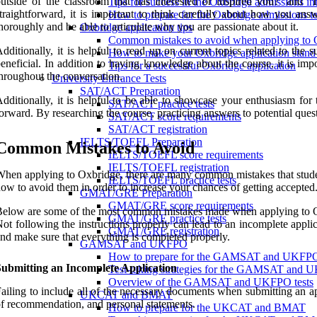
utside of the classroom that has interested or inspired you?’ and
Tips for success in the Oxbridge admissions in
traightforward, it is important to think carefully about how you an
How to prepare for the Oxbridge admissions te
horoughly and be able to articulate why you are passionate about it.
Oxbridge application tips
Common mistakes to avoid when applying to 
dditionally, it is helpful to read up on current topics related to th
How to make your Oxbridge application stand
eneficial. In addition to having knowledge about the course, it is imp
Tips for a successful Oxbridge application
hroughout the conversation.
University Entrance Tests
SAT/ACT Preparation
dditionally, it is helpful to be able to showcase your enthusiasm fo
SAT/ACT practice tests
orward. By researching the course, practicing answers to potential ques
SAT/ACT score requirements
SAT/ACT registration
IELTS/TOEFL Preparation
Common Mistakes to Avoid
IELTS/TOEFL score requirements
IELTS/TOEFL registration
hen applying to Oxbridge, there are many common mistakes that student
IELTS/TOEFL practice tests
ow to avoid them in order to increase your chances of getting accepted
GMAT/GRE Preparation
GMAT/GRE score requirements
elow are some of the most common mistakes made when applying to 
GMAT/GRE practice tests
ot following the instructions properly can lead to an incomplete applicat
GMAT/GRE registration
nd make sure that everything is completed properly.
GAMSAT and UKFPO
How to prepare for the GAMSAT and UKFP
Submitting an Incomplete Application
Test-taking strategies for the GAMSAT and
Overview of the GAMSAT and UKFPO tests
ailing to include all of the necessary documents when submitting an ap
UKCAT and BMAT
f recommendation, and personal statements.
How to prepare for the UKCAT and BMAT