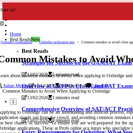
hare us!
Home
Best Reads
New
Oxbridge Applications
Oxbridge application tips
Common mistakes to avoid when app
Best Reads
Common Mistakes to Avoid Whe
Strategies for Success on the GAMSAT Exam
13/02/2026
5 minutes read
earn about common mistakes to avoid when applying to Oxbridge and get
Overview of UKFPO, ELAT, and PAT Exams f
Julian Mercer
17/12/2025
9 minutes read
0 Replies
13/02/2026
3 minutes read
1
Comprehensive Overview of SAT/ACT Practic
pplying to Oxbridge can be an intimidating and difficult process, espe
pplication stands out from the crowd, and avoiding common mistakes is
13/02/2026
9 minutes read
he best chance of success. To ensure you are well-prepared for the a
xbridge applications. These at Profs online aca tutors who specialize
Entry Requirements for Oxbridge: What Yo