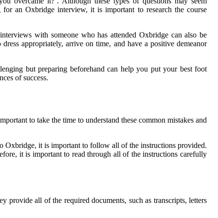
 you overcame it?’. Although these types of questions may seem
for an Oxbridge interview, it is important to research the course
cing interviews with someone who has attended Oxbridge can also be
o dress appropriately, arrive on time, and have a positive demeanor
llenging but preparing beforehand can help you put your best foot
nces of success.
important to take the time to understand these common mistakes and
 Oxbridge, it is important to follow all of the instructions provided.
ore, it is important to read through all of the instructions carefully
 provide all of the required documents, such as transcripts, letters