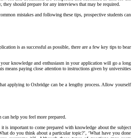
y, they should prepare for any interviews that may be required.
common mistakes and following these tips, prospective students can
cation is as successful as possible, there are a few key tips to bear
g your knowledge and enthusiasm in your application will go a long
is means paying close attention to instructions given by universities
 that applying to Oxbridge can be a lengthy process. Allow yourself
m can help you feel more prepared.
 so it is important to come prepared with knowledge about the subject
hat do you think about a particular topic?’, ‘What have you done