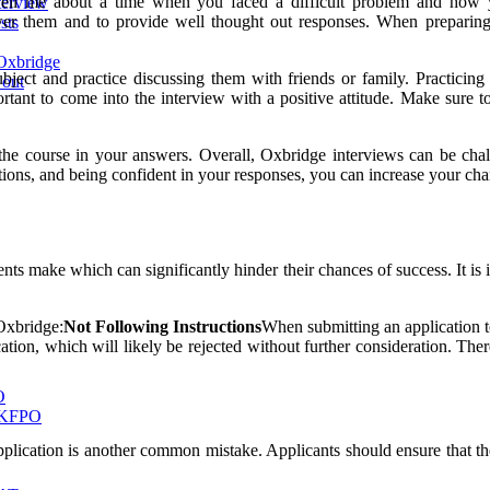
 ‘Tell me about a time when you faced a difficult problem and how
terview
swer them and to provide well thought out responses. When preparing 
sts
Oxbridge
e subject and practice discussing them with friends or family. Practi
 out
ortant to come into the interview with a positive attitude. Make sure t
r the course in your answers. Overall, Oxbridge interviews can be cha
tions, and being confident in your responses, you can increase your cha
s make which can significantly hinder their chances of success. It is 
.
Oxbridge:
Not Following Instructions
When submitting an application to
ion, which will likely be rejected without further consideration. Theref
O
 UKFPO
plication is another common mistake. Applicants should ensure that they