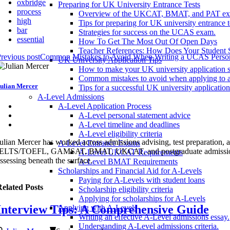
oxbridge
Preparing for UK University Entrance Tests
process
Overview of the UKCAT, BMAT, and PAT ex
high
Tips for preparing for UK university entrance t
bar
Strategies for success on the UCAS exam.
essential
How To Get The Most Out Of Open Days
Teacher References: How Does Your Student 
revious post
Common Mistakes to Avoid When Writing a UCAS Person
UK University Application Tips
How to make your UK university application s
Common mistakes to avoid when applying to a
ulian Mercer
Tips for a successful UK university application
A-Level Admissions
A-Level Application Process
A-Level personal statement advice
A-Level timeline and deadlines
A-Level eligibility criteria
ulian Mercer has worked across admissions advising, test preparation
A-Level Entrance Exams
ELTS/TOEFL, GAMSAT, BMAT, UKCAT, and postgraduate admissions syste
A-Level UKCAT Requirements
ssessing beneath the surface.
A-Level BMAT Requirements
Scholarships and Financial Aid for A-Levels
Paying for A-Levels with student loans
elated Posts
Scholarship eligibility criteria
Applying for scholarships for A-Levels
Interview Tips: A Comprehensive Guide
Applying with A-Levels
Writing an effective A-Level admissions essay.
Understanding A-Level admissions criteria.