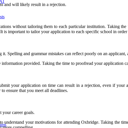
MAT
 and will likely result in a rejection.
sts
ions without tailoring them to each particular institution. Taking the
. It is important to tailor your application to each specific school in 
g it. Spelling and grammar mistakes can reflect poorly on an applicant, 
he information provided. Taking the time to proofread your application can
bmit your application on time can result in a rejection, even if your a
to ensure that you meet all deadlines.
t your career goals.
s to understand your motivations for attending Oxbridge. Taking the tim
xams
on more compelling.