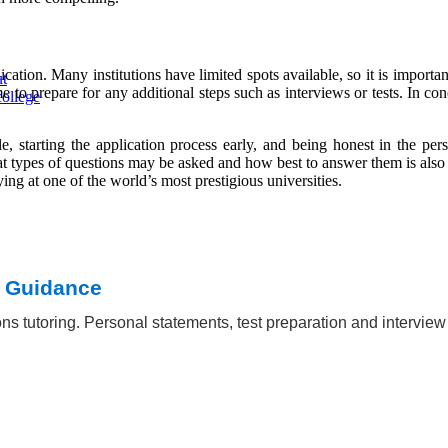
tion. Many institutions have limited spots available, so it is important
ut
to prepare for any additional steps such as interviews or tests. In con
ollege
le, starting the application process early, and being honest in the pers
t types of questions may be asked and how best to answer them is also
ng at one of the world’s most prestigious universities.
t Guidance
ns tutoring. Personal statements, test preparation and intervie
iversity
 essay
ia