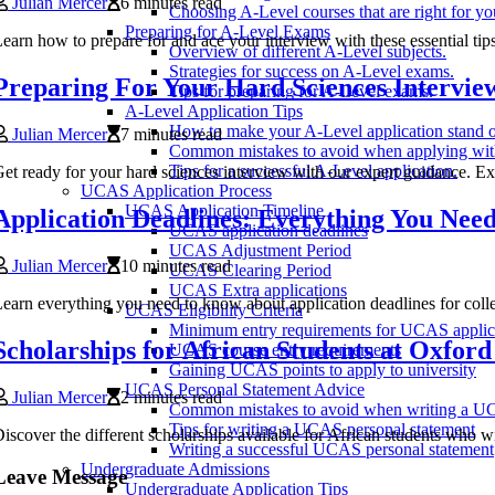
Julian Mercer
6 minutes read
Choosing A-Level courses that are right for yo
Preparing for A-Level Exams
earn how to prepare for and ace your interview with these essential t
Overview of different A-Level subjects.
Strategies for success on A-Level exams.
Preparing For Your Hard Sciences Intervie
Tips for preparing for A-Level exams.
A-Level Application Tips
How to make your A-Level application stand o
Julian Mercer
7 minutes read
Common mistakes to avoid when applying wit
Tips for a successful A-Level application.
et ready for your hard sciences interview with our expert guidance. Expl
UCAS Application Process
UCAS Application Timeline
Application Deadlines: Everything You Nee
UCAS application deadlines
UCAS Adjustment Period
Julian Mercer
10 minutes read
UCAS Clearing Period
UCAS Extra applications
earn everything you need to know about application deadlines for colle
UCAS Eligibility Criteria
Minimum entry requirements for UCAS applic
Scholarships for African Students at Oxford
UCAS course entry requirements
Gaining UCAS points to apply to university
UCAS Personal Statement Advice
Julian Mercer
2 minutes read
Common mistakes to avoid when writing a UC
Tips for writing a UCAS personal statement
iscover the different scholarships available for African students who wi
Writing a successful UCAS personal statement
Undergraduate Admissions
Leave Message
Undergraduate Application Tips