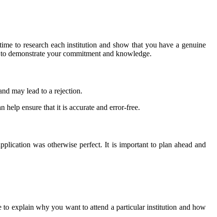
 time to research each institution and show that you have a genuine
order to demonstrate your commitment and knowledge.
and may lead to a rejection.
 help ensure that it is accurate and error-free.
pplication was otherwise perfect. It is important to plan ahead and
e to explain why you want to attend a particular institution and how