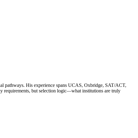
ssional pathways. His experience spans UCAS, Oxbridge, SAT/ACT,
quirements, but selection logic—what institutions are truly