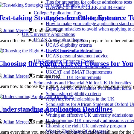
Tips for preparing for college admissions tests
Overview of the AP, CLEP, and IB exams
College Application Tips
Test-taking Strategies for Other Entrance Te
Tips for a successful college application
How to make your college application stand o
Common mistakes to avoid when applying to c
Julian Mercer
10 minutes read
UK University Applications
UCAS Application Process
earn effective test-taking strategies to help you prepare for other entr
UCAS eligibility criteria
UCAS timeline and deadlines
UCAS personal statement advice
UK University Entrance Exams
Choosing the Right A-Level Courses for You
IELTS/TOEFL UK Requirements
UKCAT and BMAT Requirements
Julian Mercer
5 minutes read
SAT/ACT UK Requirements
Scholarships and Financial Aid for UK Universities
earn how to choose the right A-Level courses for you and your career 
Paying for UK universities with student loans
Scholarship eligibility criteria
Applying for scholarships in the UK
Scholarships for African Students at Oxford Un
Understanding Application Deadlines
Applying to Universities in the UK
Writing an effective UK university admissions
Understanding UK university admissions criter
Julian Mercer
6 minutes read
Choosing the right UK university program
What Is The Value Of A Degree?
earn everything you need to know about application deadlines for the 