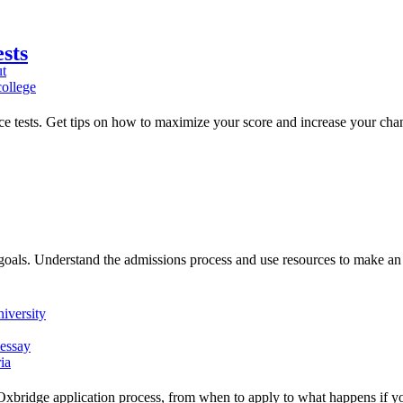
sts
ut
ollege
ance tests. Get tips on how to maximize your score and increase your cha
goals. Understand the admissions process and use resources to make an
iversity
 essay
ia
Oxbridge application process, from when to apply to what happens if yo