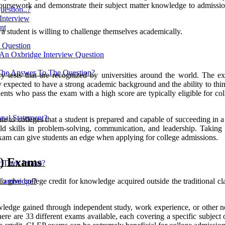
coursework and demonstrate their subject matter knowledge to admissio
estion..?
 Interview
nt
a student is willing to challenge themselves academically.
w Question
 An Oxbridge Interview Question
The Answer To The Question?
ry tests that are recognized by universities around the world. The ex
expected to have a strong academic background and the ability to think
dents who pass the exam with a high score are typically eligible for co
nal Statement?
e to colleges that a student is prepared and capable of succeeding in a
build skills in problem-solving, communication, and leadership. Takin
am can give students an edge when applying for college admissions.
P) Exams
 Their Intake?
ve college credit for knowledge acquired outside the traditional class
 Cambridge?
wledge gained through independent study, work experience, or other 
are 33 different exams available, each covering a specific subject or