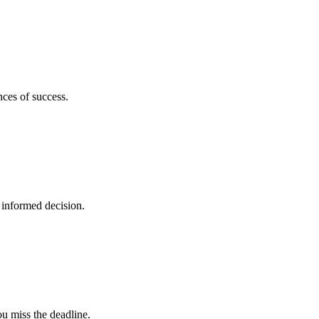
nces of success.
 informed decision.
u miss the deadline.