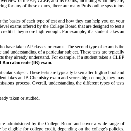
an overview of the AP, CLEP, and IB exams, including what they are,
ng for any of these exams, there are many Profs online spss tutors
er the basics of each type of test and how they can help you on your
level exams offered by the College Board that are designed to test a
 credit if they score high enough. For example, if a student takes an
ho have taken AP classes or exams. The second type of exam is the
nd understanding of a particular subject. These tests are typically
cts they already understand. For example, if a student takes a CLEP
l Baccalaureate (IB) exam
.
cular subject. These tests are typically taken after high school and
 student takes an IB Chemistry exam and scores high enough, they may
issions process. Overall, understanding the different types of tests
eady taken or studied.
are administered by the College Board and cover a wide range of
e eligible for college credit, depending on the college's policies.