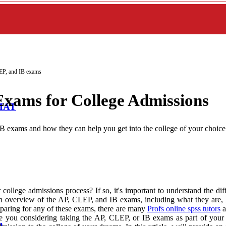
EP, and IB exams
Exams for College Admissions
BMAT
IB exams and how they can help you get into the college of your choice
ollege admissions process? If so, it's important to understand the di
de an overview of the AP, CLEP, and IB exams, including what they are
paring for any of these exams, there are many
Profs online spss tutors
a
 you considering taking the AP, CLEP, or IB exams as part of your co
n