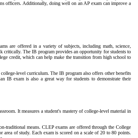
ns officers. Additionally, doing well on an AP exam can improve a
ams are offered in a variety of subjects, including math, science,
 critically. The IB program provides an opportunity for students to
llege credit, which can help make the transition from high school to
 college-level curriculum. The IB program also offers other benefits
g an IB exam is also a great way for students to demonstrate their
room. It measures a student's mastery of college-level material in
non-traditional means. CLEP exams are offered through the College
 area of study. Each exam is scored on a scale of 20 to 80 points.