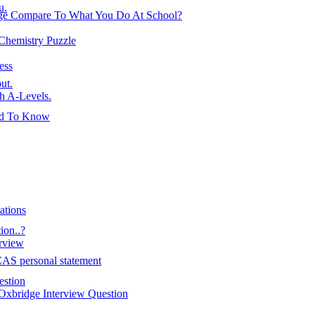
u.
ge Compare To What You Do At School?
 Chemistry Puzzle
ess
ut.
h A-Levels.
ed To Know
ations
on..?
erview
AS personal statement
estion
Oxbridge Interview Question