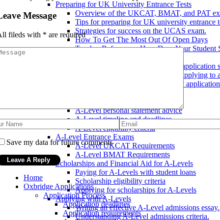
Preparing for UK University Entrance Tests
Overview of the UKCAT, BMAT, and PAT ex
Leave Message
Tips for preparing for UK university entrance t
Strategies for success on the UCAS exam.
ll fileds with
*
are required
How To Get The Most Out Of Open Days
Teacher References: How Does Your Student 
UK University Application Tips
How to make your UK university application s
Common mistakes to avoid when applying to a
Tips for a successful UK university application
A-Level Admissions
A-Level Application Process
A-Level personal statement advice
A-Level timeline and deadlines
A-Level eligibility criteria
A-Level Entrance Exams
Save my data for future comments
A-Level UKCAT Requirements
A-Level BMAT Requirements
Scholarships and Financial Aid for A-Levels
Paying for A-Levels with student loans
Home
Scholarship eligibility criteria
Oxbridge Applications
Applying for scholarships for A-Levels
Application Process
Applying with A-Levels
Application deadlines
Writing an effective A-Level admissions essay.
Application requirements
Understanding A-Level admissions criteria.