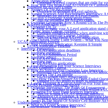
Application timeline
Choosing A-Level courses that are right for yo
How Will The Work Load At Oxford Or Cambrid
Preparing for A-Level Exams
Journey Of The Re-Applicant
Overview of different A-Level subjects.
Natural Sciences And Biochemistry Interviews: A
Strategies for success on A-Level exams.
Our Top 5 Oxbridge Applications Films
Tips for preparing for A-Level exams.
Oxbridge Geography Row A Round Up In The Pr
A-Level Application Tips
Oxbridge On Tv
How to make your A-Level application stand o
Prithu: Jesus College, Oxford
Common mistakes to avoid when applying wit
Sheridan: Somerville College, Oxford
Tips for a successful A-Level application.
The Oxford Traffic Light System – What You Ne
UCAS Application Process
Your Oxbridge Application: Keeping It Simple
UCAS Application Timeline
Interview Preparation
UCAS application deadlines
Interview questions
UCAS Adjustment Period
Interview advice
UCAS Clearing Period
Interview tips
UCAS Extra applications
Final Preparation For Your Science Interviews
UCAS Eligibility Criteria
How To Survive Your Oxbridge Law Interview
Minimum entry requirements for UCAS applic
Interviews The Last Hurdle
UCAS course entry requirements
July: How Do You Answer An Open-Ended Questi
Gaining UCAS points to apply to university
Lateral Thinking & Critical Analysis For Your Int
UCAS Personal Statement Advice
Oxbridge Interviews: The Rules Of Engagement
Common mistakes to avoid when writing a UC
Preparing For Your Hard Sciences Interview
Tips for writing a UCAS personal statement
The Definition Of Evolution. A Real Interview Qu
Writing a successful UCAS personal statement
Topics In The World Of Science Cell Biology An 
Undergraduate Admissions
What Is A Good Science Interview?
Undergraduate Application Tips