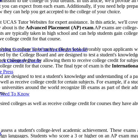
mission to the college of your dreams. In this article, we'll provide 
you can expect from each exam. Additionally, if you need help prepari
w they can help you get accepted to the college of your choice.
t UCAS Tutor Websites for expert assistance. In this article, we'll cov
w about is the
Advanced Placement (AP) exam
.AP exams are college-
ts are typically taken in high school and can help students gain college
 college credit for that course.
lying to college since many colleges look favorably upon applicants w
ridge Compare To What You Do At School?
d by the College Board and are designed to test a student's knowledge a
eir college degree by allowing them to receive college credit for subje
: A Chemistry Puzzle
llege credit for that course. The final type of exam is the
Internationa
 Press
 are designed to test a student's knowledge and understanding of a parti
 well as receive college credit for certain subjects. For example, if a
p universities around the world recognize IB exams as part of their adm
ess.
u Need To Know
red colleges as well as receive college credit for courses they have alr
ssess a student's college-level academic achievement. These exams 
w
oreign languages. Students who score a 3 or higher on an AP exam may b