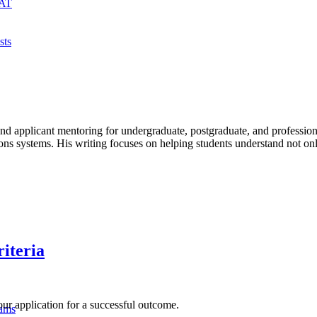
MAT
sts
, and applicant mentoring for undergraduate, postgraduate, and profe
ms. His writing focuses on helping students understand not only re
iteria
ur application for a successful outcome.
xams