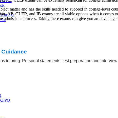
ge credit. CLEP exams can be extremely beneficial for college admission
terview
sts
ect matter and has the skills needed to succeed in college-level cour
sion,
AP
,
CLEP
, and
IB
exams are all viable options when it comes to
Oxbridge
 the admissions process. Taking these exams can give you an advantage 
 out
t Guidance
ns tutoring. Personal statements, test preparation and intervie
O
 UKFPO