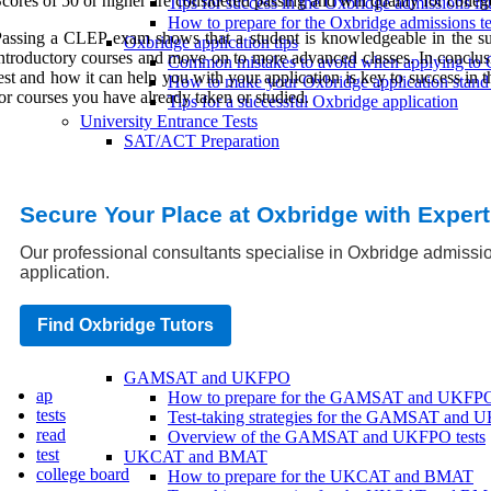
cores of 50 or higher are considered passing and will qualify for colle
Tips for success in the Oxbridge admissions in
How to prepare for the Oxbridge admissions te
assing a CLEP exam shows that a student is knowledgeable in the subj
Oxbridge application tips
ntroductory courses and move on to more advanced classes. In conclu
Common mistakes to avoid when applying to 
est and how it can help you with your application is key to success in
How to make your Oxbridge application stand
or courses you have already taken or studied.
Tips for a successful Oxbridge application
University Entrance Tests
SAT/ACT Preparation
SAT/ACT practice tests
SAT/ACT score requirements
SAT/ACT registration
Secure Your Place at Oxbridge with Exper
IELTS/TOEFL Preparation
IELTS/TOEFL score requirements
Our professional consultants specialise in Oxbridge admissio
IELTS/TOEFL registration
application.
IELTS/TOEFL practice tests
GMAT/GRE Preparation
GMAT/GRE score requirements
Find Oxbridge Tutors
GMAT/GRE practice tests
GMAT/GRE registration
GAMSAT and UKFPO
ap
How to prepare for the GAMSAT and UKFP
tests
Test-taking strategies for the GAMSAT and
read
Overview of the GAMSAT and UKFPO tests
test
UKCAT and BMAT
college board
How to prepare for the UKCAT and BMAT