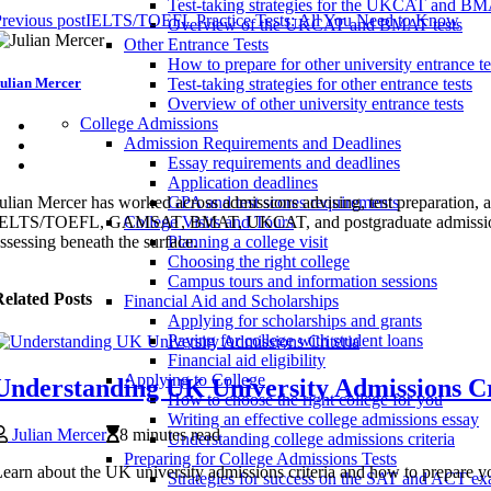
Test-taking strategies for the UKCAT and B
revious post
IELTS/TOEFL Practice Tests: All You Need to Know
Overview of the UKCAT and BMAT tests
Other Entrance Tests
How to prepare for other university entrance te
ulian Mercer
Test-taking strategies for other entrance tests
Overview of other university entrance tests
College Admissions
Admission Requirements and Deadlines
Essay requirements and deadlines
Application deadlines
ulian Mercer has worked across admissions advising, test preparation
GPA and test scores requirements
ELTS/TOEFL, GAMSAT, BMAT, UKCAT, and postgraduate admissions syste
College Visits and Tours
ssessing beneath the surface.
Planning a college visit
Choosing the right college
Campus tours and information sessions
elated Posts
Financial Aid and Scholarships
Applying for scholarships and grants
Paying for college with student loans
Financial aid eligibility
Applying to College
Understanding UK University Admissions Cr
How to choose the right college for you
Writing an effective college admissions essay
Julian Mercer
8 minutes read
Understanding college admissions criteria
Preparing for College Admissions Tests
earn about the UK university admissions criteria and how to prepare yo
Strategies for success on the SAT and ACT e