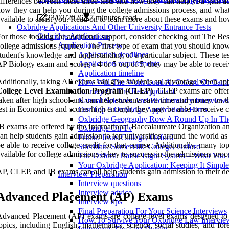
ifferences between these three tests and how they can help you gain ad
ow they can help you during the college admissions process, and what 
23/02/2026
7 minutes read
vailable to assist you. Read on to learn more about these exams and ho
Oxbridge Applications And Other University Entrance Tests
Oxbridge Applications
or those looking for additional support, consider checking out The Bes
Application Process
ollege admissions journey. The first type of exam that you should kno
Application deadlines
tudent's knowledge and understanding of a particular subject. These tes
Application requirements
P Biology exam and scores a 4 or 5 out of 5, they may be able to receive
Application timeline
dditionally, taking AP exams can give students an advantage when app
How Will The Work Load At Oxford Or Camb
College Level Examination Program (CLEP)
. CLEP exams are offere
Journey Of The Re-Applicant
aken after high school and can help students save time and money on th
Natural Sciences And Biochemistry Interviews
est in Economics and scores high enough, they may be able to receive co
Our Top 5 Oxbridge Applications Films
Oxbridge Geography Row A Round Up In The
B exams are offered by the International Baccalaureate Organization and
Oxbridge On Tv
an help students gain admission to top universities around the world as
Prithu: Jesus College, Oxford
e able to receive college credit for that course. Additionally, many to
Sheridan: Somerville College, Oxford
vailable for college admissions is key to success in the admissions proc
The Oxford Traffic Light System – What Yo
Your Oxbridge Application: Keeping It Simple
P, CLEP, and IB exams can all help students gain admission to their desi
Interview Preparation
Interview questions
Interview advice
Advanced Placement (AP) Exams
Interview tips
Final Preparation For Your Science Interviews
dvanced Placement (AP) exams are college-level exams designed to a
How To Survive Your Oxbridge Law Intervie
opics, including English, mathematics, science, social studies, and f