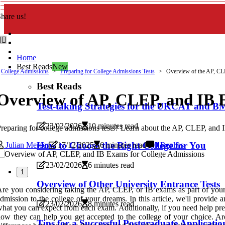
hare us!
Home
Best Reads
New
College Admissions
Preparing for College Admissions Tests
Overview of the AP, CL
Best Reads
Overview of AP, CLEP, and IB 
Test-taking Strategies for the UKCAT and 
23/02/2026
10 minutes read
reparing for college admissions tests? Learn about the AP, CLEP, and 
How to Choose the Right College for You
Julian Mercer
17/12/2025
6 minutes read
0 Replies
23/02/2026
6 minutes read
1
Overview of Other University Entrance Tests
re you considering taking the AP, CLEP, or IB exams as part of your c
dmission to the college of your dreams. In this article, we'll provi
23/02/2026
8 minutes read
hat you can expect from each exam. Additionally, if you need help pre
ow they can help you get accepted to the college of your choice. Are
Tips for a Successful Postgraduate Applicatio