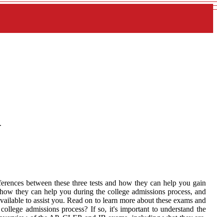
.
fferences between these three tests and how they can help you gain
, how they can help you during the college admissions process, and
vailable to assist you. Read on to learn more about these exams and
llege admissions process? If so, it's important to understand the