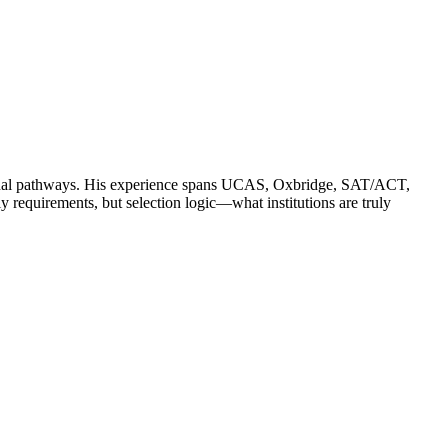
ssional pathways. His experience spans UCAS, Oxbridge, SAT/ACT,
quirements, but selection logic—what institutions are truly