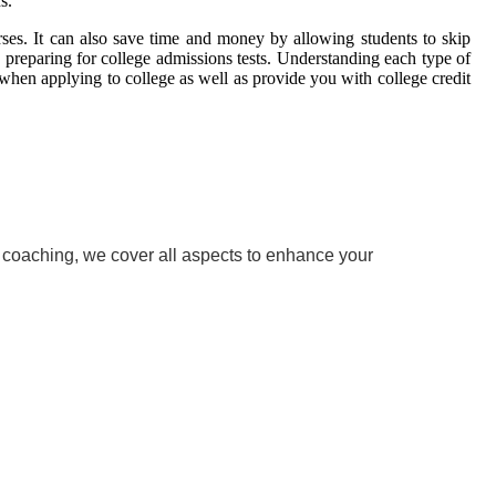
s.
ses. It can also save time and money by allowing students to skip
 preparing for college admissions tests. Understanding each type of
when applying to college as well as provide you with college credit
w coaching, we cover all aspects to enhance your