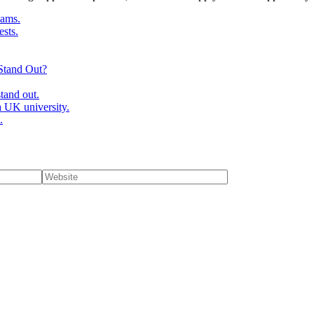
ams.
ests.
Stand Out?
tand out.
 UK university.
.