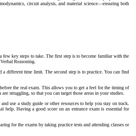
rmodynamics, circuit analysis, and material science—ensuring both
a few key steps to take. The first step is to become familiar with the
 Verbal Reasoning.
 different time limit. The second step is to practice. You can find
 before the real exam. This allows you to get a feel for the timing of
are struggling, so that you can target those areas in your studies.
 and use a study guide or other resources to help you stay on track.
al help. Having a good score on an entrance exam is essential for
paring for the exams by taking practice tests and attending classes or