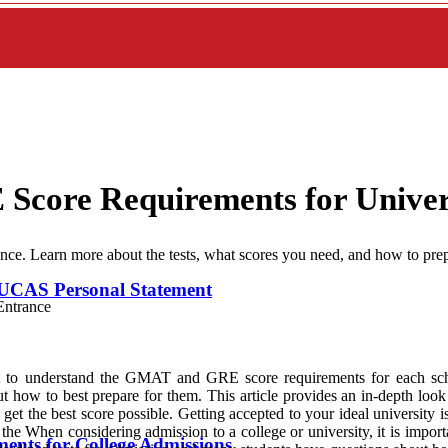
core Requirements for Univer
e. Learn more about the tests, what scores you need, and how to prep
UCAS Personal Statement
rtant to understand the GMAT and GRE score requirements for each
ut how to best prepare for them. This article provides an in-depth lo
 get the best score possible. Getting accepted to your ideal university 
the When considering admission to a college or university, it is imp
ents for College Admissions