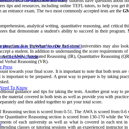
ized tests for admission and many students have questions about how t
tips and resources, including online TEFL tutors, to help you get the 
e on an entrance exam. The two most commonly accepted tests are the
G
ehension, analytical writing, quantitative reasoning, and critical thin
es that demonstrate a student's ability to succeed in their program. 
rogram. It is important to note that some universities may also look at
ridge Compare To What You Do At School?
cept a student. In addition to understanding the score requirements of e
essment (AWA), Integrated Reasoning (IR), Quantitative Reasoning (QR
: A Chemistry Puzzle
nd Verbal Reasoning (VR).
 Press
ount towards your final score. It is important to note that both tests 
it is important to be prepared. A great way to prepare is by taking prac
asked.
u Need To Know
itional guidance and tips for taking the tests. Another great way to pre
the material covered in both tests as well as provide you with practice q
eparately and then added together to get your total score.
l Reasoning section is scored from 0-51. The AWA is scored from 0-6 w
. The Quantitative Reasoning section is scored from 130-170 while the 
rements of each university as well as what is covered in each test i
w
attending classes or tutoring sessions with an experienced instructor in