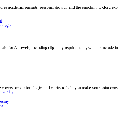
plores academic pursuits, personal growth, and the enriching Oxford exp
ut
ollege
aid for A-Levels, including eligibility requirements, what to include in 
 covers persuasion, logic, and clarity to help you make your point conv
iversity
 essay
ia