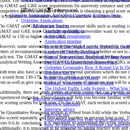
chool. The GMAT and GRE are two of the most widely accepted standard
he GMAT and GRE score requirements for university entrance and offers 
08/02/2026
7 minutes read
ompetitive process, and part of that process is obtaining a good scor
Oxbridge Applications And Other University Entrance Tests
t is important to understand what they are and how to achieve them.
Oxbridge Applications
Application Process
he GMAT and GRE tests are used to measure skills such as reading compr
Application deadlines
MAT and GRE tests. Generally speaking, universities want to see scor
Application requirements
GMAT or 150 or higher on the GRE.
Application timeline
owever, some universities may require higher scores depending on the p
How Will The Work Load At Oxford Or Camb
etters of recommendation, and essays when deciding whether or not to ac
Journey Of The Re-Applicant
ach test. The GMAT consists of four sections: Analytical Writing Ass
Natural Sciences And Biochemistry Interviews
nalytical Writing Assessment (AWA), Quantitative Reasoning (QR), a
Our Top 5 Oxbridge Applications Films
Oxbridge Geography Row A Round Up In The
oth tests also have a section for experimental questions which do not c
Oxbridge On Tv
s scored from 130-170. In order to obtain a good score on either test, 
Prithu: Jesus College, Oxford
ests as well as give you an idea of what types of questions you will be 
Sheridan: Somerville College, Oxford
The Oxford Traffic Light System – What Yo
dditionally, there are study guides available online that can provide add
Your Oxbridge Application: Keeping It Simple
xperienced instructor. These classes will help you become familiar with 
Interview Preparation
he scoring system for both tests. On the GMAT, each section is scored s
Interview questions
Interview advice
he Quantitative Reasoning section is scored from 0-60 while the Verba
Interview tips
lso scored separately and then added together to get your total score
Final Preparation For Your Science Interviews
rom 0-6.In conclusion, it is important to understand the score requi
How To Survive Your Oxbridge Law Intervie
dditionally, it is important to be prepared by taking practice tests and 