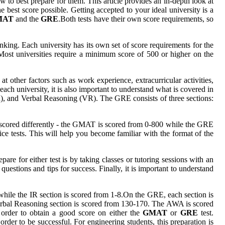
o best prepare for them. This article provides an in-depth look at
best score possible. Getting accepted to your ideal university is a
MAT
and the
GRE
.Both tests have their own score requirements, so
king. Each university has its own set of score requirements for the
Most universities require a minimum score of 500 or higher on the
 other factors such as work experience, extracurricular activities,
ach university, it is also important to understand what is covered in
), and Verbal Reasoning (VR). The GRE consists of three sections:
are scored differently - the GMAT is scored from 0-800 while the GRE
tice tests. This will help you become familiar with the format of the
pare for either test is by taking classes or tutoring sessions with an
uestions and tips for success. Finally, it is important to understand
hile the IR section is scored from 1-8.On the GRE, each section is
Verbal Reasoning section is scored from 130-170. The AWA is scored
n order to obtain a good score on either the
GMAT
or
GRE
test.
 order to be successful. For engineering students, this preparation is