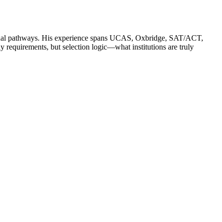
ssional pathways. His experience spans UCAS, Oxbridge, SAT/ACT,
quirements, but selection logic—what institutions are truly