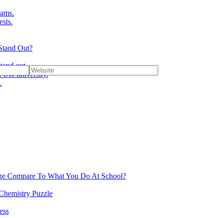
ams.
ests.
Stand Out?
tand out.
 UK university.
.
ge Compare To What You Do At School?
 Chemistry Puzzle
ess