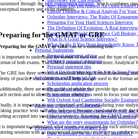
Interviews The Last Hurdle
maximized through the
best engineering tutoring
, which combines rigo
July: How Do You Answer An Open-Ended Qu
onceptual mastery and exam readiness.
Lateral Thinking & Critical Analysis For Your
Oxbridge Interviews: The Rules Of Engageme
Preparing For Your Hard Sciences Interview
The Definition Of Evolution. A Real Intervie
Preparing for the GMAT or GRE
Topics In The World Of Science Cell Biology
What Is A Good Science Interview?
What To Do If You Dont Immediately Know 
Preparing for the GMAT or GRE
can be a daunting task.
Personal Statements
Personal statement advice
t is important to understand the format of each test and the type of ques
Writing a personal statement
ormat of both exams. The GMAT consists of four sections: Analytical 
Personal statement tips
What Do Oxbridge Want To See In Your Perso
he GRE has three sections: Analytical Writing, Verbal Reasoning, and Q
Scholarships and Financial Aid
lenty of practice tests online that will help you get used to the format an
Scholarship application process
dditionally, there are study guides available that provide tips and strat
Financial aid resources
ach section and to identify any areas where you need to focus your study
Scholarship eligibility
Will Oxford And Cambridge Socially Engineer
inally, it is important to stay organized and focused during your study
Applying to Oxford or Cambridge
aking practice tests will also help you become comfortable with the 
What are the differences between Oxford and
etting accepted into your ideal university. Knowing the GMAT and GR
How to write a compelling personal statement
What are the entry requirements for Oxbridge?
t is important to understand what scores are required for each university
Preparing for Oxbridge entrance tests
utoring sessions with an experienced instructor can help you get the sc
How to prepare for the UKCAT and BMAT