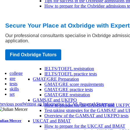
Tips for success in the Oxbridge admissions in
How to prepare for the Oxbridge admissions te
Oxbridge application tips
Common mistakes to avoid when applying to 
How to make your Oxbridge application stand
Secure Your Place at Oxbridge with Exper
Tips for a successful Oxbridge application
University Entrance Tests
Our professional consultants specialise in Oxbridge admissio
SAT/ACT Preparation
application.
SAT/ACT practice tests
SAT/ACT score requirements
SAT/ACT registration
Find Oxbridge Tutors
IELTS/TOEFL Preparation
IELTS/TOEFL score requirements
IELTS/TOEFL registration
college
IELTS/TOEFL practice tests
gre
GMAT/GRE Preparation
tests
GMAT/GRE score requirements
skills
GMAT/GRE practice tests
set
GMAT/GRE registration
GAMSAT and UKFPO
revious post
Writing an Informative UCAS Personal Statement
How to prepare for the GAMSAT and UKFP
Test-taking strategies for the GAMSAT and
Overview of the GAMSAT and UKFPO tests
ulian Mercer
UKCAT and BMAT
How to prepare for the UKCAT and BMAT