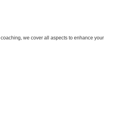
w coaching, we cover all aspects to enhance your