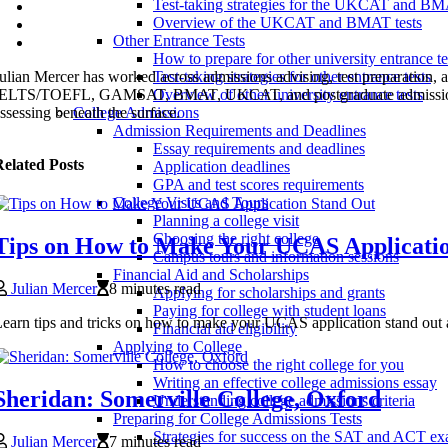
Test-taking strategies for the UKCAT and B
Overview of the UKCAT and BMAT tests
Other Entrance Tests
How to prepare for other university entrance te
ulian Mercer has worked across admissions advising, test preparation
Test-taking strategies for other entrance tests
ELTS/TOEFL, GAMSAT, BMAT, UKCAT, and postgraduate admissions syste
Overview of other university entrance tests
ssessing beneath the surface.
College Admissions
Admission Requirements and Deadlines
Essay requirements and deadlines
elated Posts
Application deadlines
GPA and test scores requirements
College Visits and Tours
Planning a college visit
Choosing the right college
Tips on How to Make Your UCAS Applicati
Campus tours and information sessions
Financial Aid and Scholarships
Julian Mercer
8 minutes read
Applying for scholarships and grants
Paying for college with student loans
earn tips and tricks on how to make your UCAS application stand out an
Financial aid eligibility
Applying to College
How to choose the right college for you
Writing an effective college admissions essay
Sheridan: Somerville College, Oxford
Understanding college admissions criteria
Preparing for College Admissions Tests
Strategies for success on the SAT and ACT e
Julian Mercer
7 minutes read