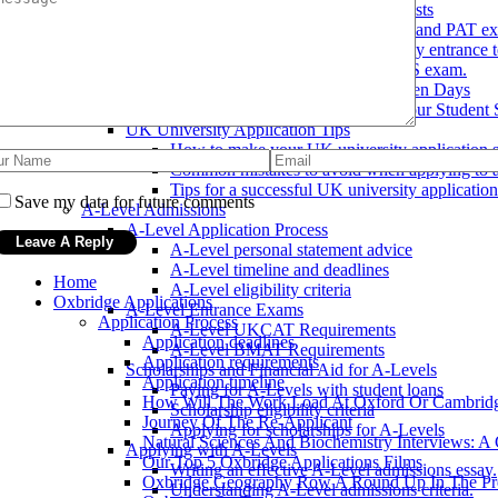
Preparing for UK University Entrance Tests
Overview of the UKCAT, BMAT, and PAT ex
Tips for preparing for UK university entrance t
Strategies for success on the UCAS exam.
How To Get The Most Out Of Open Days
Teacher References: How Does Your Student 
UK University Application Tips
How to make your UK university application s
Common mistakes to avoid when applying to a
Tips for a successful UK university application
Save my data for future comments
A-Level Admissions
A-Level Application Process
A-Level personal statement advice
A-Level timeline and deadlines
Home
A-Level eligibility criteria
Oxbridge Applications
A-Level Entrance Exams
Application Process
A-Level UKCAT Requirements
Application deadlines
A-Level BMAT Requirements
Application requirements
Scholarships and Financial Aid for A-Levels
Application timeline
Paying for A-Levels with student loans
How Will The Work Load At Oxford Or Cambrid
Scholarship eligibility criteria
Journey Of The Re-Applicant
Applying for scholarships for A-Levels
Natural Sciences And Biochemistry Interviews: A
Applying with A-Levels
Our Top 5 Oxbridge Applications Films
Writing an effective A-Level admissions essay.
Oxbridge Geography Row A Round Up In The Pr
Understanding A-Level admissions criteria.