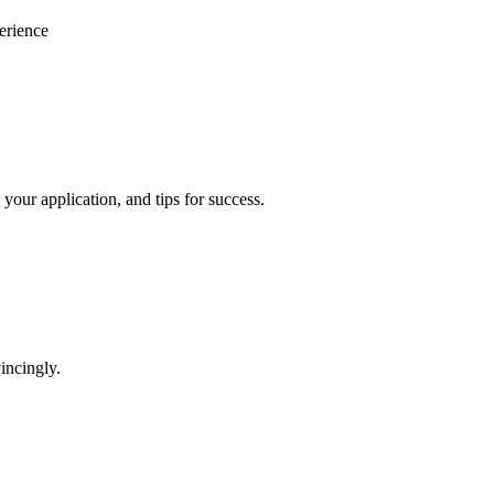
erience
your application, and tips for success.
incingly.