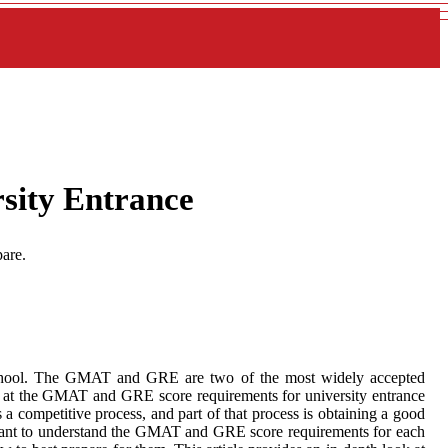
sity Entrance
are.
 school. The GMAT and GRE are two of the most widely accepted
ok at the GMAT and GRE score requirements for university entrance
is a competitive process, and part of that process is obtaining a good
ortant to understand the GMAT and GRE score requirements for each