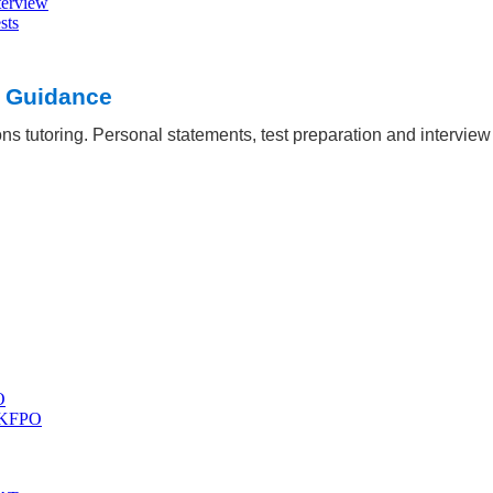
terview
sts
Oxbridge
 out
t Guidance
ns tutoring. Personal statements, test preparation and intervie
O
 UKFPO