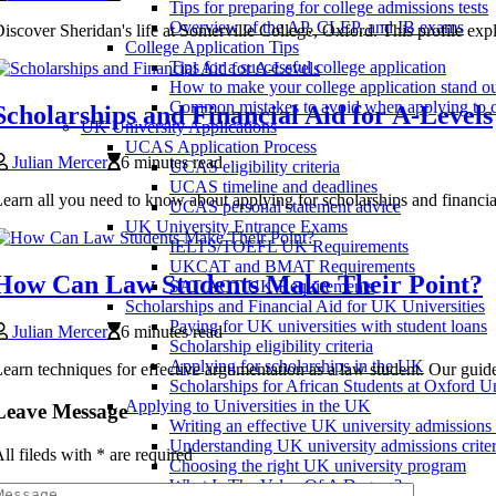
Tips for preparing for college admissions tests
Overview of the AP, CLEP, and IB exams
iscover Sheridan's life at Somerville College, Oxford. This profile ex
College Application Tips
Tips for a successful college application
How to make your college application stand o
Common mistakes to avoid when applying to c
Scholarships and Financial Aid for A-Levels
UK University Applications
UCAS Application Process
Julian Mercer
6 minutes read
UCAS eligibility criteria
UCAS timeline and deadlines
earn all you need to know about applying for scholarships and financial 
UCAS personal statement advice
UK University Entrance Exams
IELTS/TOEFL UK Requirements
UKCAT and BMAT Requirements
How Can Law Students Make Their Point?
SAT/ACT UK Requirements
Scholarships and Financial Aid for UK Universities
Paying for UK universities with student loans
Julian Mercer
6 minutes read
Scholarship eligibility criteria
Applying for scholarships in the UK
earn techniques for effective argumentation as a law student. Our guide
Scholarships for African Students at Oxford Un
Applying to Universities in the UK
Leave Message
Writing an effective UK university admissions
Understanding UK university admissions criter
ll fileds with
*
are required
Choosing the right UK university program
What Is The Value Of A Degree?