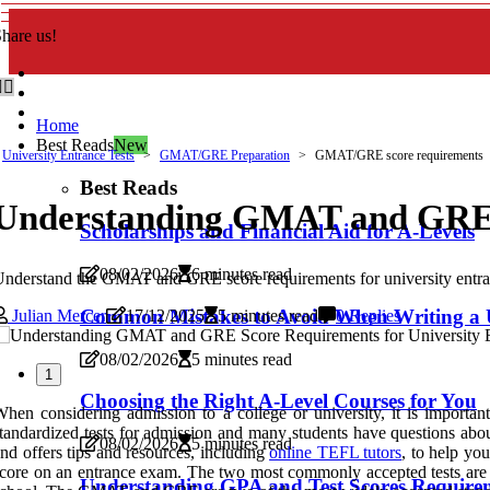
hare us!
Home
Best Reads
New
University Entrance Tests
GMAT/GRE Preparation
GMAT/GRE score requirements
Best Reads
Understanding GMAT and GRE S
Scholarships and Financial Aid for A-Levels
08/02/2026
6 minutes read
nderstand the GMAT and GRE score requirements for university entranc
Common Mistakes to Avoid When Writing a 
Julian Mercer
17/12/2025
5 minutes read
0 Replies
08/02/2026
5 minutes read
1
Choosing the Right A-Level Courses for You
hen considering admission to a college or university, it is impo
tandardized tests for admission and many students have questions abo
08/02/2026
5 minutes read
nd offers tips and resources, including
online TEFL tutors
, to help you
core on an entrance exam. The two most commonly accepted tests are 
Understanding GPA and Test Scores Requirem