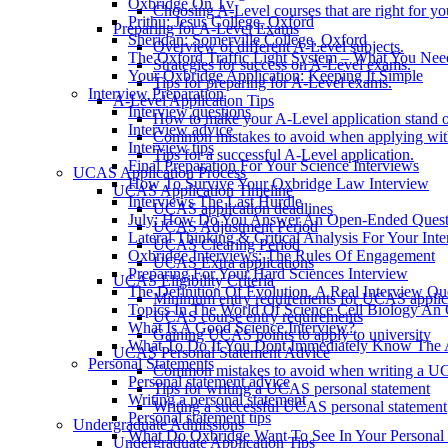
Oxbridge On Tv
Choosing A-Level courses that are right for yo
Prithu: Jesus College, Oxford
Preparing for A-Level Exams
Sheridan: Somerville College, Oxford
Overview of different A-Level subjects.
The Oxford Traffic Light System – What You Ne
Strategies for success on A-Level exams.
Your Oxbridge Application: Keeping It Simple
Tips for preparing for A-Level exams.
Interview Preparation
A-Level Application Tips
Interview questions
How to make your A-Level application stand o
Interview advice
Common mistakes to avoid when applying wit
Interview tips
Tips for a successful A-Level application.
Final Preparation For Your Science Interviews
UCAS Application Process
How To Survive Your Oxbridge Law Interview
UCAS Application Timeline
Interviews The Last Hurdle
UCAS application deadlines
July: How Do You Answer An Open-Ended Questi
UCAS Adjustment Period
Lateral Thinking & Critical Analysis For Your Int
UCAS Clearing Period
Oxbridge Interviews: The Rules Of Engagement
UCAS Extra applications
Preparing For Your Hard Sciences Interview
UCAS Eligibility Criteria
The Definition Of Evolution. A Real Interview Qu
Minimum entry requirements for UCAS applic
Topics In The World Of Science Cell Biology An 
UCAS course entry requirements
What Is A Good Science Interview?
Gaining UCAS points to apply to university
What To Do If You Dont Immediately Know The 
UCAS Personal Statement Advice
Personal Statements
Common mistakes to avoid when writing a UC
Personal statement advice
Tips for writing a UCAS personal statement
Writing a personal statement
Writing a successful UCAS personal statement
Personal statement tips
Undergraduate Admissions
What Do Oxbridge Want To See In Your Personal 
Undergraduate Application Tips