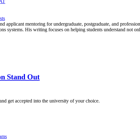
MAT
sts
, and applicant mentoring for undergraduate, postgraduate, and profe
ms. His writing focuses on helping students understand not only re
on Stand Out
d get accepted into the university of your choice.
xams