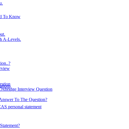
u.
ed To Know
ut.
h A-Levels.
on..?
erview
estion
ations
Oxbridge Interview Question
Answer To The Question?
AS personal statement
Statement?