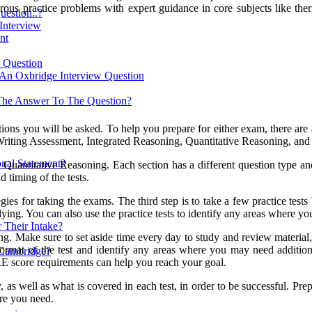
rous practice problems with expert guidance in core subjects like the
estion..?
 Interview
nt
w Question
 An Oxbridge Interview Question
The Answer To The Question?
tions you will be asked. To help you prepare for either exam, there are 
Writing Assessment, Integrated Reasoning, Quantitative Reasoning, and
nal Statement?
uantitative Reasoning. Each section has a different question type and a
d timing of the tests.
egies for taking the exams. The third step is to take a few practice tests
ing. You can also use the practice tests to identify any areas where you 
 Their Intake?
ing. Make sure to set aside time every day to study and review material,
format of the test and identify any areas where you may need addition
 Cambridge?
E score requirements can help you reach your goal.
, as well as what is covered in each test, in order to be successful. Pre
ore you need.