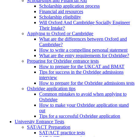
Scholarships and Financial Aid
Scholarship application process
Financial aid resources
Scholarship eligibility
Will Oxford And Cambridge Socially Engineer
Their Intake?
Applying to Oxford or Cambridge
What are the differences between Oxford and
Cambridge?
How to write a compelling personal statement
What are the entry requirements for Oxbridge?
Preparing for Oxbridge entrance tests
How to prepare for the UKCAT and BMAT
Tips for success in the Oxbridge admissions
interview
How to prepare for the Oxbridge admissions tests
Oxbridge application tips
Common mistakes to avoid when applying to
Oxbridge
How to make your Oxbridge application stand
out
Tips for a successful Oxbridge application
University Entrance Tests
SAT/ACT Preparation
SAT/ACT practice tests