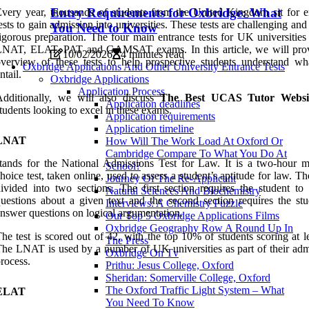
Entry Requirements for Oxbridge: What
very year, thousands of students from the United Kingdom sit for e
ests to gain admission into universities. These tests are challenging and
You Need to Know
igorous preparation. The four main entrance tests for UK universities
LNAT, ELAT, PAT and GAMSAT exams. In this article, we will pro
10/02/2026
4 minutes read
verview of these tests to help prospective students understand wh
Oxbridge Applications And Other University Entrance Tests
ntail.
Oxbridge Applications
Application Process
Additionally, we will also discuss
The Best UCAS Tutor Websi
Application deadlines
tudents looking to excel in these exams.
Application requirements
Application timeline
LNAT
How Will The Work Load At Oxford Or
Cambridge Compare To What You Do At
tands for the National Admissions Test for Law. It is a two-hour mu
School?
hoice test, taken online, used to assess a student’s aptitude for law. The
Journey Of The Re-Applicant
ivided into two sections. The first section requires the student to
Natural Sciences And Biochemistry
uestions about a given text and the second section requires the stu
Interviews: A Chemistry Puzzle
nswer questions on logical argumentation.
Our Top 5 Oxbridge Applications Films
Oxbridge Geography Row A Round Up In
he test is scored out of 42, with the top 10% of students scoring at l
The Press
he LNAT is used by a number of UK universities as part of their adm
Oxbridge On Tv
rocess.
Prithu: Jesus College, Oxford
Sheridan: Somerville College, Oxford
The Oxford Traffic Light System – What
ELAT
You Need To Know