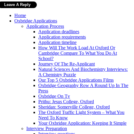
Home
Oxbridge Applications
Application Process
Application deadlines
Application requirements
Application timeline
How Will The Work Load At Oxford Or
Cambridge Compare To What You Do At
School?
Journey Of The Re-Applicant
Natural Sciences And Biochemistry Interviews:
A Chemistry Puzzle
Our Top 5 Oxbridge Applications Films
Oxbridge Geography Row A Round Up In The
Press
Oxbridge On Tv
Prithu: Jesus College, Oxford
Sheridan: Somerville College, Oxford
The Oxford Traffic Light System – What You
Need To Know
Your Oxbridge Application: Keeping It Simple
Interview Preparation
Interview questions