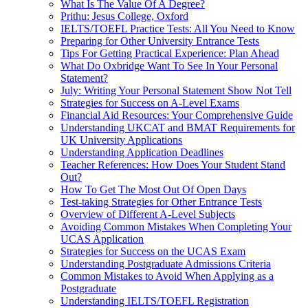
What Is The Value Of A Degree?
Prithu: Jesus College, Oxford
IELTS/TOEFL Practice Tests: All You Need to Know
Preparing for Other University Entrance Tests
Tips For Getting Practical Experience: Plan Ahead
What Do Oxbridge Want To See In Your Personal
Statement?
July: Writing Your Personal Statement Show Not Tell
Strategies for Success on A-Level Exams
Financial Aid Resources: Your Comprehensive Guide
Understanding UKCAT and BMAT Requirements for
UK University Applications
Understanding Application Deadlines
Teacher References: How Does Your Student Stand
Out?
How To Get The Most Out Of Open Days
Test-taking Strategies for Other Entrance Tests
Overview of Different A-Level Subjects
Avoiding Common Mistakes When Completing Your
UCAS Application
Strategies for Success on the UCAS Exam
Understanding Postgraduate Admissions Criteria
Common Mistakes to Avoid When Applying as a
Postgraduate
Understanding IELTS/TOEFL Registration