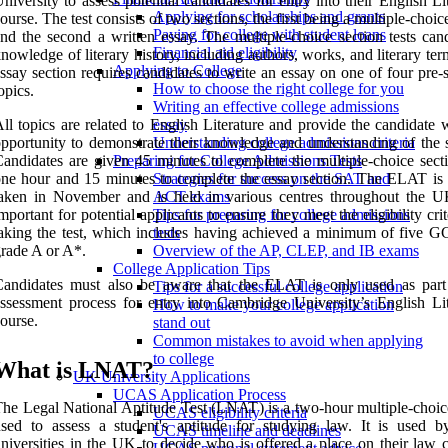
niversity to assess potential candidates for entry into their English Li
Applying for scholarships and grants
ourse. The test consists of two sections, the first being a multiple-choi
Paying for college with student loans
nd the second a written essay. The multiple-choice section tests cand
Financial aid eligibility
nowledge of literary history, including authors, works, and literary te
Applying to College
ssay section requires candidates to write an essay on one of four pre-
How to choose the right college for you
opics.
Writing an effective college admissions
ll topics are related to English Literature and provide the candidate 
essay
pportunity to demonstrate their knowledge and understanding of the s
Understanding college admissions criteria
andidates are given 45 minutes to complete the multiple-choice sect
Preparing for College Admissions Tests
ne hour and 15 minutes to complete the essay section. The ELAT is 
Strategies for success on the SAT and
aken in November and is held in various centres throughout the UK
ACT exams
mportant for potential applicants to ensure they meet the eligibility crit
Tips for preparing for college admissions
aking the test, which includes having achieved a minimum of five G
tests
rade A or A*.
Overview of the AP, CLEP, and IB exams
College Application Tips
Candidates must also be aware that the ELAT is only used as part
Tips for a successful college application
ssessment process for entry into Cambridge University’s English Lit
How to make your college application
ourse.
stand out
Common mistakes to avoid when applying
to college
What is LNAT?
UK University Applications
UCAS Application Process
he Legal National Aptitude Test (LNAT) is a two-hour multiple-choi
UCAS eligibility criteria
sed to assess a student's aptitude for studying law. It is used 
UCAS timeline and deadlines
niversities in the UK to decide who is offered a place on their law c