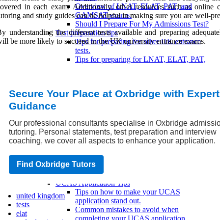
Overview of LNAT, ELAT, PAT, and
overed in each exam. Additionally, other resources such as online c
GAMSAT exams.
utoring and study guides can be helpful in making sure you are well-pr
Should I Prepare For My Admissions Test?
y understanding the different tests available and preparing adequate
Test preparation tips
ill be more likely to succeed in the UK university entrance exams.
Tips for preparing for other UK entrance
tests.
Tips for preparing for LNAT, ELAT, PAT,
and GAMSAT.
Tips for preparing for UCAS and
UKCAT/BMAT.
Secure Your Place at Oxbridge with Expert
July: Science & Medical Admissions Tests
Our Last Minute Advice For Your
Guidance
Admissions Test Best Of Luck!
Top 6 Ways To Ace Your TSA
Our professional consultants specialise in Oxbridge admissi
UCAS Application
tutoring. Personal statements, test preparation and interview
UCAS Application Process
coaching, we cover all aspects to enhance your application.
What happens after submitting a UCAS
application?
Find Oxbridge Tutors
Steps in submitting a UCAS application.
Understanding how UCAS works.
UCAS Application Tips
Tips on how to make your UCAS
united kingdom
application stand out.
tests
Common mistakes to avoid when
elat
completing your UCAS application.