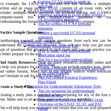
Gaining UCAS points to apply to
or example, the LNAT is a two-part test that includes a multiple
university
section and an essay section. ELAT consists of an essay only, wh
UCAS Personal Statement Advice
includes multiple-choice questions on problem solving and GAMS
Common mistakes to avoid when writing a
computer-based test with multiple-choice questions on reas
UCAS personal statement
nderstanding the format of each exam will help you prepare.
Tips for writing a UCAS personal
statement
Practice Sample Questions:
Writing a successful UCAS personal
statement
amiliarising yourself with sample questions from each test can h
Undergraduate Admissions
nderstand the content and structure. This will also help you get used
Undergraduate Application Tips
ype of questions that are asked in each exam and you can practice you
How to make your undergraduate
o better prepare for the test.
application stand out
Tips for a successful undergraduate
Find Study Resources:
There are many resources available online and 
application
o help you prepare for each test. These can include practice tests, stud
Common mistakes to avoid when applying
nd online forums. Make sure to use reliable sources when research
as an undergraduate
on’t hesitate to ask for help if you need it.
Tips For Getting Practical Experience:
Plan Ahead
Preparing for Undergraduate Admissions Tests
Create a Study Plan:
Tips for preparing for undergraduate
reating a study plan is essential when preparing for any of the four 
admissions tests
ests. Make sure to set realistic goals and stick to a schedule.
Strategies for success on the UCAS exam
Overview of the LNAT, ELAT, and PAT
his will help keep you motivated and ensure that you are well prepared
exams