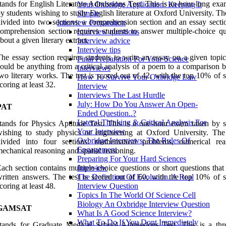
tands for English Literature Admissions Test. This is an hour-long ex
Your Oxbridge Application: Keeping It
y students wishing to study English literature at Oxford University. The
Simple
ivided into two sections: a comprehension section and an essay secti
Interview Preparation
omprehension section requires students to answer multiple-choice qu
Interview questions
bout a given literary extract.
Interview advice
Interview tips
he essay section requires students to write an essay on a given topi
Final Preparation For Your Science
ould be anything from a critical analysis of a poem to a comparison 
Interviews
wo literary works. The test is scored out of 42, with the top 10% of 
How To Survive Your Oxbridge Law
coring at least 32.
Interview
Interviews The Last Hurdle
July: How Do You Answer An Open-
PAT
Ended Question..?
Lateral Thinking & Critical Analysis For
tands for Physics Aptitude Test. This is a one-hour exam taken by s
Your Interview
ishing to study physics or engineering at Oxford University. The 
Oxbridge Interviews: The Rules Of
divided into four sections: mathematical problems, numerical rea
Engagement
echanical reasoning and spatial reasoning.
Preparing For Your Hard Sciences
ach section contains multiple-choice questions or short questions that
Interview
ritten answers. The test is scored out of 60, with the top 10% of s
The Definition Of Evolution. A Real
coring at least 48.
Interview Question
Topics In The World Of Science Cell
Biology An Oxbridge Interview Question
GAMSAT
What Is A Good Science Interview?
What To Do If You Dont Immediately
tands for Graduate Medical School Admissions Test. This is a thr