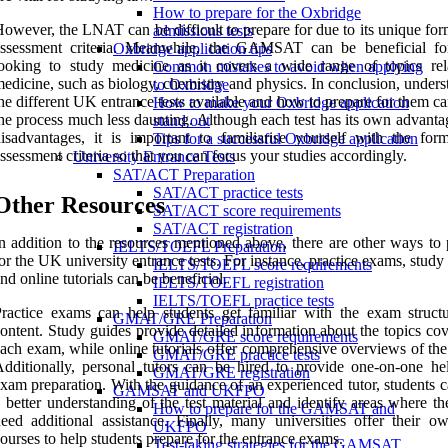
How to prepare for the Oxbridge
owever, the LNAT can be difficult to prepare for due to its unique fo
admissions tests
assessment criteria. Meanwhile, the GAMSAT can be beneficial fo
Oxbridge application tips
ooking to study medicine as it covers a wide range of topics rel
Common mistakes to avoid when applying
edicine, such as biology, chemistry and physics. In conclusion, under
to Oxbridge
he different UK entrance tests available and how to prepare for them 
How to make your Oxbridge application
he process much less daunting. Although each test has its own advanta
stand out
isadvantages, it is important to familiarise yourself with the for
Tips for a successful Oxbridge application
ssessment criteria so that you can focus your studies accordingly.
University Entrance Tests
SAT/ACT Preparation
SAT/ACT practice tests
Other Resources
SAT/ACT score requirements
SAT/ACT registration
n addition to the resources mentioned above, there are other ways to 
IELTS/TOEFL Preparation
or the UK university entrance tests. For instance, practice exams, study
IELTS/TOEFL score requirements
nd online tutorials can be beneficial.
IELTS/TOEFL registration
IELTS/TOEFL practice tests
ractice exams can help students get familiar with the exam struct
GMAT/GRE Preparation
ontent. Study guides provide detailed information about the topics co
GMAT/GRE score requirements
ach exam, while online tutorials offer comprehensive overviews of the
GMAT/GRE practice tests
dditionally, personal tutors can be hired to provide one-on-one he
GMAT/GRE registration
xam preparation. With the guidance of an experienced tutor, students 
GAMSAT and UKFPO
 better understanding of the test material and identify areas where t
How to prepare for the GAMSAT and
eed additional assistance. Finally, many universities offer their o
UKFPO
ourses to help students prepare for the entrance exams.
Test-taking strategies for the GAMSAT