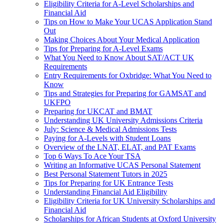
Eligibility Criteria for A-Level Scholarships and
Financial Aid
Tips on How to Make Your UCAS Application Stand
Out
Making Choices About Your Medical Application
Tips for Preparing for A-Level Exams
What You Need to Know About SAT/ACT UK
Requirements
Entry Requirements for Oxbridge: What You Need to
Know
Tips and Strategies for Preparing for GAMSAT and
UKFPO
Preparing for UKCAT and BMAT
Understanding UK University Admissions Criteria
July: Science & Medical Admissions Tests
Paying for A-Levels with Student Loans
Overview of the LNAT, ELAT, and PAT Exams
Top 6 Ways To Ace Your TSA
Writing an Informative UCAS Personal Statement
Best Personal Statement Tutors in 2025
Tips for Preparing for UK Entrance Tests
Understanding Financial Aid Eligibility
Eligibility Criteria for UK University Scholarships and
Financial Aid
Scholarships for African Students at Oxford University