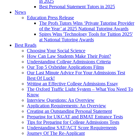
in 2025
Best Personal Statement Tutors in 2025
News
Education Press Release
The Profs Tutors Wins ‘Private Tutoring Provider
of the Year’ at 2025 National Tutoring Awards
Spires Wins 'Technology Tools for Tuition 2025'
at National Tutoring Awards
Best Reads
Choosing Your Social Science
How Can Law Students Make Their Point?
Understanding College Admissions Criteria
Our Top 5 Oxbridge Applications Films
Our Last Minute Advice For Your Admissions Test
Best Of Luck!
Writing an Effective College Admissions Essay
The Oxford Traffic Light System – What You Need To
Know
Interview Questions: An Overview
Application Requirements: An Overview
Creating an Outstanding Personal Statement
Preparing for UKCAT and BMAT Entrance Tests
Tips for Preparing for College Admissions Tests
Understanding SAT/ACT Score Requirements
Journey Of The Re-Applicant