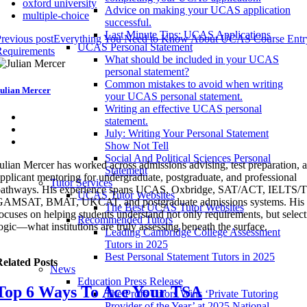
oxford university
Advice on making your UCAS application
multiple-choice
successful.
Last Minute Tips: UCAS Applications
revious post
Everything You Need to Know About UCAS Course Entr
UCAS Personal Statement
Requirements
What should be included in your UCAS
personal statement?
Common mistakes to avoid when writing
ulian Mercer
your UCAS personal statement.
Writing an effective UCAS personal
statement.
July: Writing Your Personal Statement
Show Not Tell
Social And Political Sciences Personal
ulian Mercer has worked across admissions advising, test preparation, 
Statement
pplicant mentoring for undergraduate, postgraduate, and professional
Tutor Services
pathways. His experience spans UCAS, Oxbridge, SAT/ACT, IELTS
UCAS Tutor Websites
GAMSAT, BMAT, UKCAT, and postgraduate admissions systems. His 
The Best UCAS Tutor Websites
ocuses on helping students understand not only requirements, but selec
Recommended Tutors
ogic—what institutions are truly assessing beneath the surface.
Leading Cambridge College Assessment
Tutors in 2025
Best Personal Statement Tutors in 2025
elated Posts
News
Education Press Release
Top 6 Ways To Ace Your TSA
The Profs Tutors Wins ‘Private Tutoring
Provider of the Year’ at 2025 National