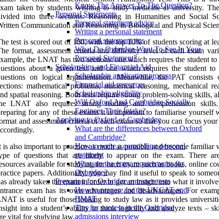
Know The Answer To The Question?
xam taken by students wishing to study medicine at university. The 
Personal Statements
ivided into three sections: Reasoning in Humanities and Social Sc
Personal statement advice
ritten Communication and Reasoning in Biological and Physical Scien
Writing a personal statement
Personal statement tips
he test is scored out of 180, with the top 10% of students scoring at le
What Do Oxbridge Want To See In Your
he format, assessment criteria and difficulty level of each exam vari
Personal Statement?
xample, the LNAT has two sections: one which requires the student to
Scholarships and Financial Aid
uestions about a given text and one which requires the student to
Scholarship application process
questions on logical argumentation. Meanwhile, the PAT consists 
Financial aid resources
ections: mathematical problems, numerical reasoning, mechanical re
Scholarship eligibility
nd spatial reasoning. Both tests require strong problem-solving skills, 
Will Oxford And Cambridge Socially
the LNAT also requires strong reading and comprehension skill
Engineer Their Intake?
reparing for any of these exams it is important to familiarise yourself 
Applying to Oxford or Cambridge
ormat and assessment criteria of each exam so that you can focus your
What are the differences between Oxford
ccordingly.
and Cambridge?
How to write a compelling personal
t is also important to practice as much as possible and become familiar 
statement
type of questions that are likely to appear on the exam. There a
What are the entry requirements for
esources available for studying for each exam such as books, online co
Oxbridge?
ractice papers. Additionally, you may find it useful to speak to some
Preparing for Oxbridge entrance tests
as already taken the exam in order to get an insight into what it involv
How to prepare for the UKCAT and
ntrance exam has its own advantages and disadvantages. For examp
BMAT
NAT is useful for those looking to study law as it provides universit
Tips for success in the Oxbridge
nsight into a student’s ability to think logically and analyze texts – ski
admissions interview
re vital for studying law.