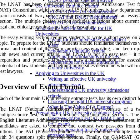
UCAS personal statement advice
The LNAT has been developed by the National Admissions Test 
UK University Entrance Exams
NAT) Consortium, which consists of 15 UK university law departmen
IELTS/TOEFL UK Requirements
xam consists of two parts: a multiple choice section and an essay-
UKCAT and BMAT Requirements
ection. The multiple choice section includes questions about current 
SAT/ACT UK Requirements
egal and ethical reasoning, and logical reasoning.
Scholarships and Financial Aid for UK
Universities
he essay-writing section requires students to write a short essay on 
Paying for UK universities with student
opic. To prepare for the LNAT, students should familiarise themselves 
loans
ormat and content of the exam, practise essay-writing, and keep up-
Scholarship eligibility criteria
ith news and current affairs. The LNAT is not an easy test – it r
Applying for scholarships in the UK
reparation and practice. However, it is a valuable tool for assess
Scholarships for African Students at
otential of law students and helping universities determine who will 
Oxford University
est lawyers.
Applying to Universities in the UK
Writing an effective UK university
admissions essay
Overview of Exam Format
Understanding UK university admissions
criteria
ach of the four main UK university entrance tests has its own distinct f
Choosing the right UK university program
What Is The Value Of A Degree?
The LNAT (National Admissions Test for Law) consists of a tw
Preparing for UK University Entrance Tests
ultiple-choice test, with 42 questions split into two sections. T
Overview of the UKCAT, BMAT, and
English Literature Admissions Test) is a one-hour written assessment, 
PAT exams.
andidates are asked to compare and contrast two passages from di
Tips for preparing for UK university
uthors. The PAT (Physics Aptitude Test) is a one-hour multiple-choic
entrance tests.
ith 34 questions split into four sections. Finally, the GAMSAT (G