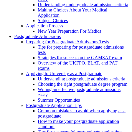
Understanding undergraduate admissions criteria
Making Choices About Your Medical
Application
Subject Choices
Application Process
New Year Preparation For Medics
Postgraduate Admissions
Preparing for Postgraduate Admissions Tests
Tips for preparing for postgraduate admissions
tests
Strategies for success on the GAMSAT exam
Overview of the UKFPO, ELAT, and PAT
exams
Applying to University as a Postgraduate
Understanding postgraduate admissions criteria
Choosing the right postgraduate degree program
Writing an effective postgraduate admissions
essay
Summer Opportunities
Postgraduate Application Tips
Common mistakes to avoid when applying as a
postgraduate
How to make your postgraduate application
stand out
Tips for a successful postgraduate application