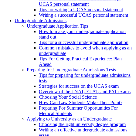
UCAS personal statement
Tips for writing a UCAS personal statement
Writing a successful UCAS personal statement
Undergraduate Admissions
Undergraduate Application Tips
How to make your undergraduate application
stand out
Tips for a successful undergraduate application
Common mistakes to avoid when applying as an
undergraduate
Tips For Getting Practical Experience: Plan
Ahead
Preparing for Undergraduate Admissions Tests
Tips for preparing for undergraduate admissions
tests
Strategies for success on the UCAS exam
Overview of the LNAT, ELAT, and PAT exams
Choosing Your Social Science
How Can Law Students Make Their Point?
Preparing For Summer Opportunities For
Medical Students
Applying to University as an Undergraduate
Choosing the right university degree program
Writing an effective undergraduate admissions
essay