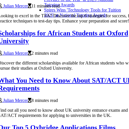
Tutoring Awards
Julian Mercer
11 minutes read
Spires Wins 'Technology Tools for Tuition
2025' at National Tutoring Awards
ooking to excel in the TSA? Discover the top 6 strategies for success,
ractice techniques to test-day tips. Enhance your preparation and score!
Scholarships for African Students at Oxford
University
Julian Mercer
2 minutes read
iscover the different scholarships available for African students who w
ursue their studies at Oxford University.
What You Need to Know About SAT/ACT 
Requirements
Julian Mercer
8 minutes read
ind out all you need to know about UK university entrance exams and
AT/ACT requirements for applying to universities in the UK.
Our Top 5 Oxbridge Applications Films