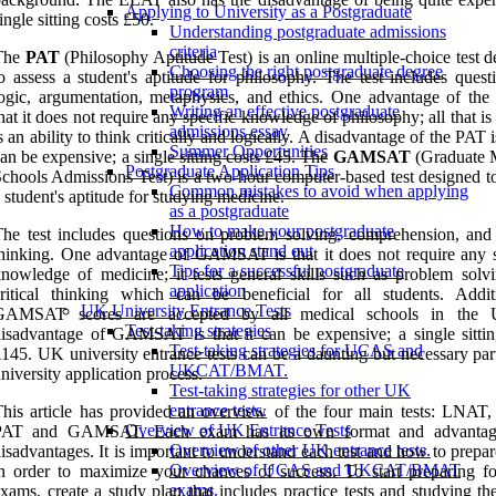
Applying to University as a Postgraduate
ingle sitting costs £50.
Understanding postgraduate admissions
criteria
The
PAT
(Philosophy Aptitude Test) is an online multiple-choice test 
Choosing the right postgraduate degree
o assess a student's aptitude for philosophy. The test includes quest
program
ogic, argumentation, metaphysics, and ethics. One advantage of the
Writing an effective postgraduate
hat it does not require any specific knowledge of philosophy; all that i
admissions essay
s an ability to think critically and logically. A disadvantage of the PAT is
Summer Opportunities
an be expensive; a single sitting costs £45. The
GAMSAT
(Graduate 
Postgraduate Application Tips
chools Admissions Test) is a two-hour computer-based test designed to
Common mistakes to avoid when applying
 student's aptitude for studying medicine.
as a postgraduate
How to make your postgraduate
he test includes questions on problem solving, comprehension, and c
application stand out
hinking. One advantage of GAMSAT is that it does not require any s
Tips for a successful postgraduate
nowledge of medicine; it tests general skills such as problem solv
application
ritical thinking which can be beneficial for all students. Additi
UK University Entrance Tests
GAMSAT scores are accepted by all medical schools in the
Test-taking strategies
isadvantage of GAMSAT is that it can be expensive; a single sittin
Test-taking strategies for UCAS and
145. UK university entrance tests can be a daunting but necessary par
UKCAT/BMAT.
niversity application process.
Test-taking strategies for other UK
entrance tests.
his article has provided an overview of the four main tests: LNAT
Overview of UK Entrance Tests
PAT and GAMSAT. Each exam has its own format and advantag
Overview of other UK entrance tests.
isadvantages. It is important to understand each test and how to prepare
Overview of UCAS and UKCAT/BMAT
n order to maximize your chances of success. To start preparing fo
exams.
xams, create a study plan that includes practice tests and studying th