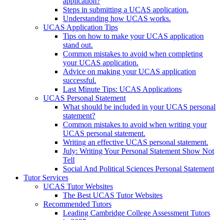
application?
Steps in submitting a UCAS application.
Understanding how UCAS works.
UCAS Application Tips
Tips on how to make your UCAS application
stand out.
Common mistakes to avoid when completing
your UCAS application.
Advice on making your UCAS application
successful.
Last Minute Tips: UCAS Applications
UCAS Personal Statement
What should be included in your UCAS personal
statement?
Common mistakes to avoid when writing your
UCAS personal statement.
Writing an effective UCAS personal statement.
July: Writing Your Personal Statement Show Not
Tell
Social And Political Sciences Personal Statement
Tutor Services
UCAS Tutor Websites
The Best UCAS Tutor Websites
Recommended Tutors
Leading Cambridge College Assessment Tutors