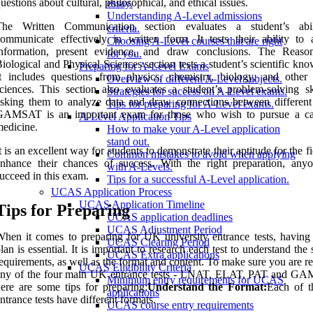
uestions about cultural, philosophical, and ethical issues.
essay.
Understanding A-Level admissions
The Written Communication section evaluates a student’s abil
criteria.
ommunicate effectively in written form. It tests their ability to 
Choosing A-Level courses that are right
information, present evidence, and draw conclusions. The Reaso
for you.
iological and Physical Sciences section tests a student’s scientific kn
Preparing for A-Level Exams
t includes questions from physics, chemistry, biology, and other 
Overview of different A-Level subjects.
ciences. This section also evaluates a student’s problem-solving sk
Strategies for success on A-Level exams.
sking them to analyze data and draw connections between different 
Tips for preparing for A-Level exams.
GAMSAT is an important exam for those who wish to pursue a ca
A-Level Application Tips
edicine.
How to make your A-Level application
stand out.
t is an excellent way for students to demonstrate their aptitude for the f
Common mistakes to avoid when applying
nhance their chances of success. With the right preparation, any
with A-Levels.
ucceed in this exam.
Tips for a successful A-Level application.
UCAS Application Process
UCAS Application Timeline
Tips for Preparing
UCAS application deadlines
UCAS Adjustment Period
hen it comes to preparing for UK university entrance tests, having 
UCAS Clearing Period
lan is essential. It is important to research each test to understand the 
UCAS Extra applications
equirements, as well as the format and content. To make sure you are r
UCAS Eligibility Criteria
any of the four main UK entrance tests - LNAT, ELAT, PAT and G
Minimum entry requirements for UCAS
ere are some tips for preparing:
Understand the Format:
Each of t
applications
ntrance tests have different formats.
UCAS course entry requirements