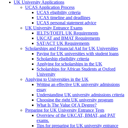
UK University Applications
UCAS Application Process
UCAS eligibility criteria
UCAS timeline and deadlines
UCAS personal statement advice
UK University Entrance Exams
IELTS/TOEFL UK Requirements
UKCAT and BMAT Requirements
SAT/ACT UK Requirements
Scholarships and Financial Aid for UK Universities
Paying for UK universities with student loans
Scholarship eligibility criteria
Applying for scholarships in the UK
Scholarships for African Students at Oxford
University
Applying to Universities in the UK
Writing an effective UK university admissions
essay
Understanding UK university admissions criteria
Choosing the right UK university program
What Is The Value Of A Degree?
Preparing for UK University Entrance Tests
Overview of the UKCAT, BMAT, and PAT
exams.
Tips for preparing for UK university entrance