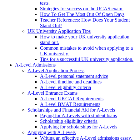
tests.
Strategies for success on the UCAS exam.
How To Get The Most Out Of Open Days
Teacher References: How Does Your Student
Stand Out?
UK University Application Tips
How to make your UK university application
stand out.
Common mistakes to avoid when applying to a
UK university.
Tips for a successful UK university application.
A-Level Admissions
A-Level Application Process
A-Level personal statement advice
A-Level timeline and deadlines
A-Level eligibility criteria
A-Level Entrance Exams
A-Level UKCAT Requirements
A-Level BMAT Requirements
Scholarships and Financial Aid for A-Levels
Paying for A-Levels with student loans
Scholarship eligibility criteria
Applying for scholarships for A-Levels
Applying with A-Levels
Writing an effective A-Level admissions essay.