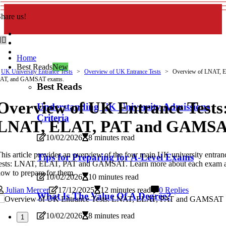
hare us!
Home
Best Reads
New
UK University Entrance Tests
Overview of UK Entrance Tests
Overview of LNAT, 
PAT, and GAMSAT exams.
Best Reads
Overview of UK Entrance Tests
Understanding UK University Admissions
Criteria
LNAT, ELAT, PAT and GAMS
10/02/2026
8 minutes read
his article provides an overview of the four main UK university entran
Tips for Preparing for A-Level Exams
tests: LNAT, ELAT, PAT and GAMSAT. Learn more about each exam 
ow to prepare for them.
10/02/2026
10 minutes read
Julian Mercer
17/12/2025
12 minutes read
0 Replies
What Is The Value Of A Degree?
10/02/2026
8 minutes read
1