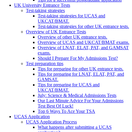
UK University Entrance Tests
Test-taking strategies
Test-taking strategies for UCAS and
UKCAT/BMAT.
Test-taking strategies for other UK entrance tests.
Overview of UK Entrance Tests
Overview of other UK entrance tests.
Overview of UCAS and UKCAT/BMAT exams.
Overview of LNAT, ELAT, PAT, and GAMSAT
exams.
Should I Prepare For My Admissions Test?
Test preparation tips
Tips for preparing for other UK entrance tests.
Tips for preparing for LNAT, ELAT, PAT, and
GAMSAT.
Tips for preparing for UCAS and
UKCAT/BMAT.
July: Science & Medical Admissions Tests
Our Last Minute Advice For Your Admissions
Test Best Of Luck!
Top 6 Ways To Ace Your TSA
UCAS Application
UCAS Application Process
What happens after submitting a UCAS