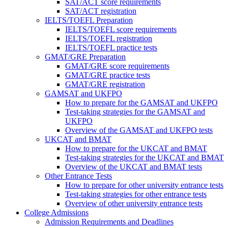
SAT/ACT score requirements
SAT/ACT registration
IELTS/TOEFL Preparation
IELTS/TOEFL score requirements
IELTS/TOEFL registration
IELTS/TOEFL practice tests
GMAT/GRE Preparation
GMAT/GRE score requirements
GMAT/GRE practice tests
GMAT/GRE registration
GAMSAT and UKFPO
How to prepare for the GAMSAT and UKFPO
Test-taking strategies for the GAMSAT and
UKFPO
Overview of the GAMSAT and UKFPO tests
UKCAT and BMAT
How to prepare for the UKCAT and BMAT
Test-taking strategies for the UKCAT and BMAT
Overview of the UKCAT and BMAT tests
Other Entrance Tests
How to prepare for other university entrance tests
Test-taking strategies for other entrance tests
Overview of other university entrance tests
College Admissions
Admission Requirements and Deadlines