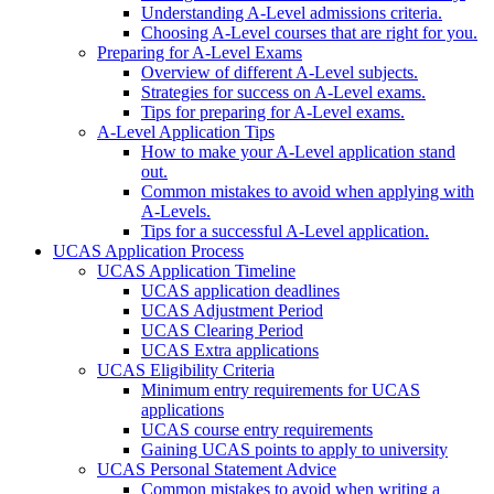
Understanding A-Level admissions criteria.
Choosing A-Level courses that are right for you.
Preparing for A-Level Exams
Overview of different A-Level subjects.
Strategies for success on A-Level exams.
Tips for preparing for A-Level exams.
A-Level Application Tips
How to make your A-Level application stand
out.
Common mistakes to avoid when applying with
A-Levels.
Tips for a successful A-Level application.
UCAS Application Process
UCAS Application Timeline
UCAS application deadlines
UCAS Adjustment Period
UCAS Clearing Period
UCAS Extra applications
UCAS Eligibility Criteria
Minimum entry requirements for UCAS
applications
UCAS course entry requirements
Gaining UCAS points to apply to university
UCAS Personal Statement Advice
Common mistakes to avoid when writing a