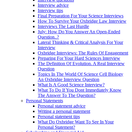
Interview advice
Interview tips
Final Preparation For Your Science Interviews
How To Survive Your Oxbridge Law Interview
Interviews The Last Hurdle
July: How Do You Answer An Open-Ended
Question..?
Lateral Thinking & Critical Analysis For Your
Interview
Oxbridge Interviews: The Rules Of Engagement
Preparing For Your Hard Sciences Interview
The Definition Of Evolution. A Real Interview
Question
Topics In The World Of Science Cell Biology
An Oxbridge Interview Question
What Is A Good Science Interview?
What To Do If You Dont Immediately Know
The Answer To The Question?
Personal Statements
Personal statement advice
Writing a personal statement
Personal statement tips
What Do Oxbridge Want To See In Your
Personal Statement?