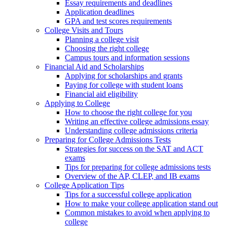
Essay requirements and deadlines
Application deadlines
GPA and test scores requirements
College Visits and Tours
Planning a college visit
Choosing the right college
Campus tours and information sessions
Financial Aid and Scholarships
Applying for scholarships and grants
Paying for college with student loans
Financial aid eligibility
Applying to College
How to choose the right college for you
Writing an effective college admissions essay
Understanding college admissions criteria
Preparing for College Admissions Tests
Strategies for success on the SAT and ACT
exams
Tips for preparing for college admissions tests
Overview of the AP, CLEP, and IB exams
College Application Tips
Tips for a successful college application
How to make your college application stand out
Common mistakes to avoid when applying to
college