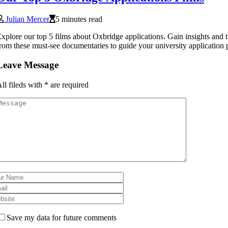
Julian Mercer
5 minutes read
xplore our top 5 films about Oxbridge applications. Gain insights and t
rom these must-see documentaries to guide your university application 
Leave Message
ll fileds with
*
are required
Save my data for future comments