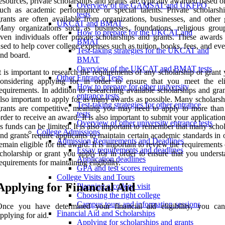
esources, private scholarships and grants are typically awarded based o
Overview of the GAMSAT and UKFPO
uch as academic performance or special talents. Private scholarsh
tests
rants are often available from organizations, businesses, and other 
UKCAT and BMAT
any organizations such as businesses, foundations, religious grou
How to prepare for the UKCAT and
ven individuals offer private scholarships and grants. These awards
BMAT
sed to help cover college expenses such as tuition, books, fees, and e
Test-taking strategies for the UKCAT and
nd board.
BMAT
Overview of the UKCAT and BMAT tests
t is important to research the requirements of any scholarship or grant
Other Entrance Tests
onsidering applying for in order to ensure that you meet the elig
How to prepare for other university
equirements. In addition to researching available scholarships and grant
entrance tests
lso important to apply for as many awards as possible. Many scholarsh
Test-taking strategies for other entrance
rants are competitive, meaning you may need to apply to more than
tests
rder to receive an award. It is also important to submit your application
Overview of other university entrance tests
s funds can be limited. It is also important to remember that many scho
College Admissions
nd grants require applicants to maintain certain academic standards in 
Admission Requirements and Deadlines
emain eligible for the award. It is important to review the requirements
Essay requirements and deadlines
cholarship or grant you apply for in order to ensure that you underst
Application deadlines
equirements for maintaining eligibility.
GPA and test scores requirements
College Visits and Tours
Applying for Financial Aid
Planning a college visit
Choosing the right college
Campus tours and information sessions
Once you have determined your financial aid eligibility, you ca
Financial Aid and Scholarships
pplying for aid.
Applying for scholarships and grants