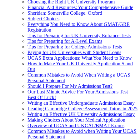
Choosing the Right UK University Program
Financial Aid Resources: Your Comprehensive Guide
Sheridan: Somerville College, Oxford
Subject Choices
Everything You Need to Know About GMAT/GRE
Registration
Tips for Preparing for UK University Entrance Tests
Tips for Preparing for A-Level Exams
Tips for Preparing for College Admissions Tests
Paying for UK Universities with Student Loans
UCAS Extra Applications: What You Need to Know
How to Make Your UK University Application Stand
Out
Common Mistakes to Avoid When Writing a UCAS
Personal Statement
Should I Prepare For My Admissions Test?
Our Last Minute Advice For Your Admissions Test
Best Of Luck!
Writing an Effective Undergraduate Admissions Essay
Leading Cambridge College Assessment Tutors in 2025
Writing an Effective UK University Admissions Essay
Making Choices About Your Medical Application
Overview of UCAS and UKCAT/BMAT Exams
Common Mistakes to Avoid when Writing Your UCAS
Personal Statement