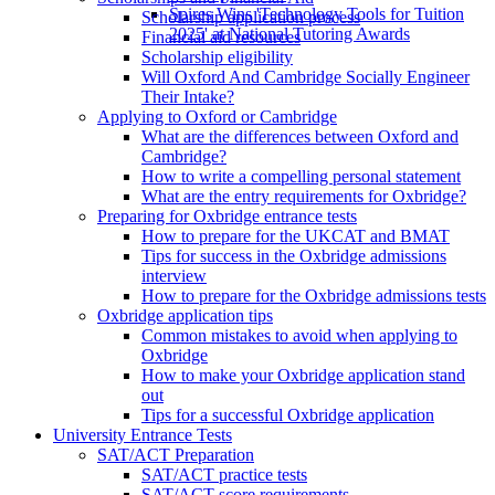
Spires Wins 'Technology Tools for Tuition
Scholarship application process
2025' at National Tutoring Awards
Financial aid resources
Scholarship eligibility
Will Oxford And Cambridge Socially Engineer
Their Intake?
Applying to Oxford or Cambridge
What are the differences between Oxford and
Cambridge?
How to write a compelling personal statement
What are the entry requirements for Oxbridge?
Preparing for Oxbridge entrance tests
How to prepare for the UKCAT and BMAT
Tips for success in the Oxbridge admissions
interview
How to prepare for the Oxbridge admissions tests
Oxbridge application tips
Common mistakes to avoid when applying to
Oxbridge
How to make your Oxbridge application stand
out
Tips for a successful Oxbridge application
University Entrance Tests
SAT/ACT Preparation
SAT/ACT practice tests
SAT/ACT score requirements