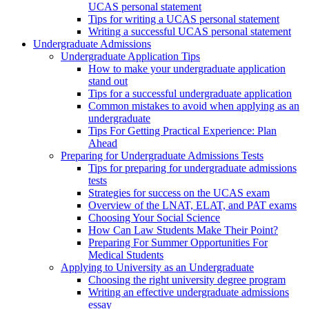
UCAS personal statement
Tips for writing a UCAS personal statement
Writing a successful UCAS personal statement
Undergraduate Admissions
Undergraduate Application Tips
How to make your undergraduate application
stand out
Tips for a successful undergraduate application
Common mistakes to avoid when applying as an
undergraduate
Tips For Getting Practical Experience: Plan
Ahead
Preparing for Undergraduate Admissions Tests
Tips for preparing for undergraduate admissions
tests
Strategies for success on the UCAS exam
Overview of the LNAT, ELAT, and PAT exams
Choosing Your Social Science
How Can Law Students Make Their Point?
Preparing For Summer Opportunities For
Medical Students
Applying to University as an Undergraduate
Choosing the right university degree program
Writing an effective undergraduate admissions
essay