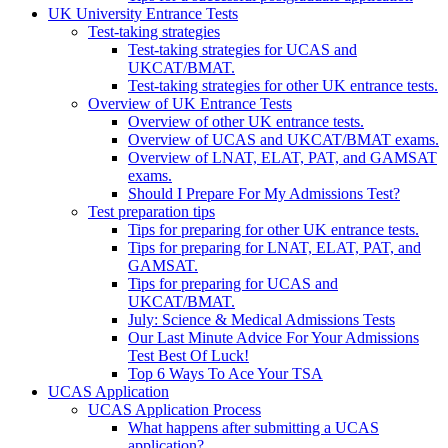
UK University Entrance Tests
Test-taking strategies
Test-taking strategies for UCAS and
UKCAT/BMAT.
Test-taking strategies for other UK entrance tests.
Overview of UK Entrance Tests
Overview of other UK entrance tests.
Overview of UCAS and UKCAT/BMAT exams.
Overview of LNAT, ELAT, PAT, and GAMSAT
exams.
Should I Prepare For My Admissions Test?
Test preparation tips
Tips for preparing for other UK entrance tests.
Tips for preparing for LNAT, ELAT, PAT, and
GAMSAT.
Tips for preparing for UCAS and
UKCAT/BMAT.
July: Science & Medical Admissions Tests
Our Last Minute Advice For Your Admissions
Test Best Of Luck!
Top 6 Ways To Ace Your TSA
UCAS Application
UCAS Application Process
What happens after submitting a UCAS
application?