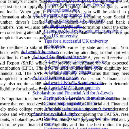
our family’s income, assets, and other resources. Completing the F
Teacher References: How Does Your
he first step in applying for federal financial aid, such as grants, wor
Student Stand Out?
and loans. When you fill out the FAFSA, you will be asked to 
UK University Application Tips
nformation about yourself and your family, including your Social S
How to make your UK university
number, driver’s license number, income tax returns, and bank 
application stand out.
umbers. You will also be asked to provide information about the scho
Common mistakes to avoid when applying
re considering attending. The FAFSA is available online and it is impo
to a UK university.
omplete it as soon as possible.
Tips for a successful UK university
application.
The deadline to submit the FAFSA varies by state and school. You
A-Level Admissions
heck with the school you are considering attending to find out whe
A-Level Application Process
eadline is. Once you have completed the FAFSA, you will receive a 
A-Level personal statement advice
Aid Report (SAR) which will provide an estimate of your expected
A-Level timeline and deadlines
ontribution (EFC). The EFC is used to determine your eligibility for 
A-Level eligibility criteria
inancial aid. The SAR will also list any other forms that may nee
A-Level Entrance Exams
ompleted in order to receive financial aid. Your school’s financial ai
A-Level UKCAT Requirements
ay also require additional forms or information in order to determi
A-Level BMAT Requirements
ligibility for school-specific grants or scholarships.
Scholarships and Financial Aid for A-Levels
Paying for A-Levels with student loans
t is important to submit all required paperwork before the deadline in 
Scholarship eligibility criteria
nsure that you receive the maximum amount of financial aid. Financial
Applying for scholarships for A-Levels
elp make college more affordable, but it is important to understand
Applying with A-Levels
orks and what options are available. By completing the FAFSA, rese
Writing an effective A-Level admissions
rants, scholarships, and student loans, and applying for financial aid,
essay.
etermine your financial aid eligibility and find the best option for pa