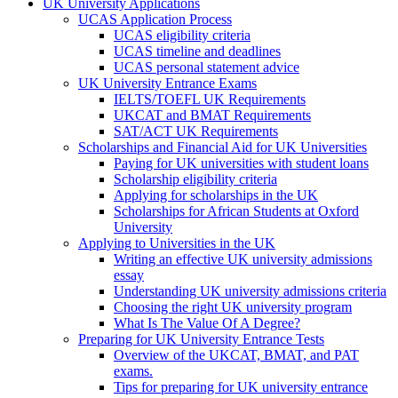
UK University Applications
UCAS Application Process
UCAS eligibility criteria
UCAS timeline and deadlines
UCAS personal statement advice
UK University Entrance Exams
IELTS/TOEFL UK Requirements
UKCAT and BMAT Requirements
SAT/ACT UK Requirements
Scholarships and Financial Aid for UK Universities
Paying for UK universities with student loans
Scholarship eligibility criteria
Applying for scholarships in the UK
Scholarships for African Students at Oxford
University
Applying to Universities in the UK
Writing an effective UK university admissions
essay
Understanding UK university admissions criteria
Choosing the right UK university program
What Is The Value Of A Degree?
Preparing for UK University Entrance Tests
Overview of the UKCAT, BMAT, and PAT
exams.
Tips for preparing for UK university entrance