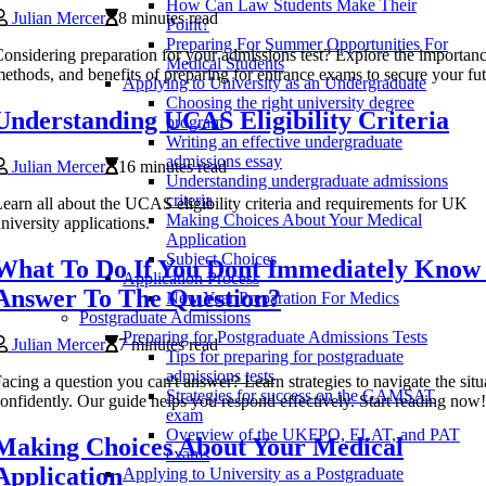
How Can Law Students Make Their
Julian Mercer
8 minutes read
Point?
Preparing For Summer Opportunities For
onsidering preparation for your admissions test? Explore the importanc
Medical Students
ethods, and benefits of preparing for entrance exams to secure your fu
Applying to University as an Undergraduate
Choosing the right university degree
Understanding UCAS Eligibility Criteria
program
Writing an effective undergraduate
admissions essay
Julian Mercer
16 minutes read
Understanding undergraduate admissions
criteria
earn all about the UCAS eligibility criteria and requirements for UK
Making Choices About Your Medical
niversity applications.
Application
Subject Choices
What To Do If You Dont Immediately Know
Application Process
Answer To The Question?
New Year Preparation For Medics
Postgraduate Admissions
Preparing for Postgraduate Admissions Tests
Julian Mercer
7 minutes read
Tips for preparing for postgraduate
admissions tests
acing a question you can't answer? Learn strategies to navigate the situ
Strategies for success on the GAMSAT
onfidently. Our guide helps you respond effectively. Start reading now!
exam
Overview of the UKFPO, ELAT, and PAT
Making Choices About Your Medical
exams
Application
Applying to University as a Postgraduate