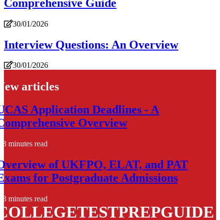
Comprehensive Guide
30/01/2026
Interview Questions: An Overview
30/01/2026
New articles
UCAS Application Deadlines - A
Comprehensive Overview
3 minutes read
Overview of UKFPO, ELAT, and PAT
Exams for Postgraduate Admissions
3 minutes read
COLLEGETESTPREPGUIDE