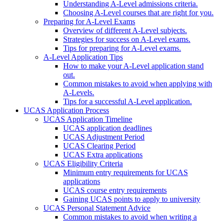
Understanding A-Level admissions criteria.
Choosing A-Level courses that are right for you.
Preparing for A-Level Exams
Overview of different A-Level subjects.
Strategies for success on A-Level exams.
Tips for preparing for A-Level exams.
A-Level Application Tips
How to make your A-Level application stand
out.
Common mistakes to avoid when applying with
A-Levels.
Tips for a successful A-Level application.
UCAS Application Process
UCAS Application Timeline
UCAS application deadlines
UCAS Adjustment Period
UCAS Clearing Period
UCAS Extra applications
UCAS Eligibility Criteria
Minimum entry requirements for UCAS
applications
UCAS course entry requirements
Gaining UCAS points to apply to university
UCAS Personal Statement Advice
Common mistakes to avoid when writing a