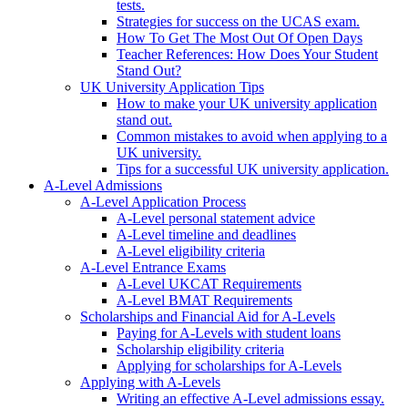
tests.
Strategies for success on the UCAS exam.
How To Get The Most Out Of Open Days
Teacher References: How Does Your Student
Stand Out?
UK University Application Tips
How to make your UK university application
stand out.
Common mistakes to avoid when applying to a
UK university.
Tips for a successful UK university application.
A-Level Admissions
A-Level Application Process
A-Level personal statement advice
A-Level timeline and deadlines
A-Level eligibility criteria
A-Level Entrance Exams
A-Level UKCAT Requirements
A-Level BMAT Requirements
Scholarships and Financial Aid for A-Levels
Paying for A-Levels with student loans
Scholarship eligibility criteria
Applying for scholarships for A-Levels
Applying with A-Levels
Writing an effective A-Level admissions essay.