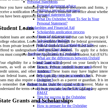
Personal Statements
Personal statement advice
nce you have submitted all of the required documents and forms, y
Writing a personal statement
eceive a notification from the school’s financial aid office about whethe
Personal statement tips
ou have been approved for aid.
What Do Oxbridge Want To See In Your
Personal Statement?
Student Loans
Scholarships and Financial Aid
Scholarship application process
Financial aid resources
tudent loans are another form of financial aid that can help you pay 
Scholarship eligibility
ollege education. Loans are available through the federal government,
Will Oxford And Cambridge Socially
s from private lenders. Federal student loans have fixed interest rates
Engineer Their Intake?
ffered to undergraduate and graduate students. To apply for a federa
Applying to Oxford or Cambridge
ou must complete the Free Application for Federal Student Aid (FAFS
What are the differences between Oxford
and Cambridge?
our eligibility for a federal loan will depend on your family’s inc
How to write a compelling personal
ssets, as well as other factors. Private student loans are offered by
statement
redit unions, and other lenders. These loans may have higher interes
What are the entry requirements for
han federal loans, and they typically require a credit check. Private
Oxbridge?
oans may also require a co-signer, such as a parent or guardian. It is i
Preparing for Oxbridge entrance tests
o remember that student loans must be repaid with interest. Make s
How to prepare for the UKCAT and
nderstand the terms of any loan you take out before signing any agreem
BMAT
Tips for success in the Oxbridge
State Grants and Scholarships
admissions interview
How to prepare for the Oxbridge