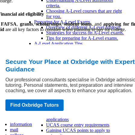
Understanding A-Level admissions
ollege.
criteria.
Choosing A-Level courses that are right
inancial aid eligibility
for you.
Preparing for A-Level Exams
,
FAFSA
,
grants
,
scholarships
,
student loans
, and
applying for fi
Overview of different A-Level subjects.
id
are all key factors to consider when planning to pay for college.
Strategies for success on A-Level exams.
Tips for preparing for A-Level exams.
A-Level Application Tips
How to make your A-Level application
stand out.
Common mistakes to avoid when applying
Secure Your Place at Oxbridge with Expert
with A-Levels.
Guidance
Tips for a successful A-Level application.
UCAS Application Process
Our professional consultants specialise in Oxbridge admissi
UCAS Application Timeline
tutoring. Personal statements, test preparation and interview
UCAS application deadlines
coaching, we cover all aspects to enhance your application.
UCAS Adjustment Period
UCAS Clearing Period
UCAS Extra applications
Find Oxbridge Tutors
UCAS Eligibility Criteria
Minimum entry requirements for UCAS
applications
information
UCAS course entry requirements
mail
Gaining UCAS points to apply to