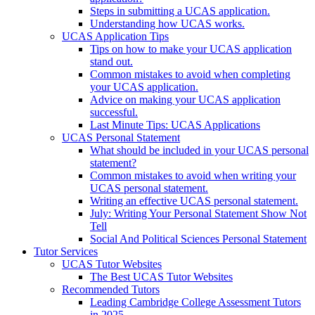
Steps in submitting a UCAS application.
Understanding how UCAS works.
UCAS Application Tips
Tips on how to make your UCAS application
stand out.
Common mistakes to avoid when completing
your UCAS application.
Advice on making your UCAS application
successful.
Last Minute Tips: UCAS Applications
UCAS Personal Statement
What should be included in your UCAS personal
statement?
Common mistakes to avoid when writing your
UCAS personal statement.
Writing an effective UCAS personal statement.
July: Writing Your Personal Statement Show Not
Tell
Social And Political Sciences Personal Statement
Tutor Services
UCAS Tutor Websites
The Best UCAS Tutor Websites
Recommended Tutors
Leading Cambridge College Assessment Tutors
in 2025