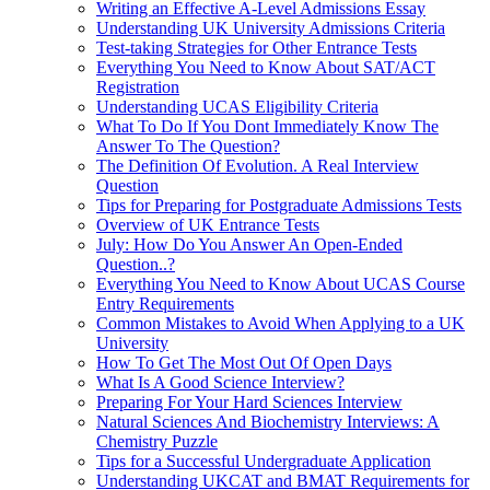
Writing an Effective A-Level Admissions Essay
Understanding UK University Admissions Criteria
Test-taking Strategies for Other Entrance Tests
Everything You Need to Know About SAT/ACT
Registration
Understanding UCAS Eligibility Criteria
What To Do If You Dont Immediately Know The
Answer To The Question?
The Definition Of Evolution. A Real Interview
Question
Tips for Preparing for Postgraduate Admissions Tests
Overview of UK Entrance Tests
July: How Do You Answer An Open-Ended
Question..?
Everything You Need to Know About UCAS Course
Entry Requirements
Common Mistakes to Avoid When Applying to a UK
University
How To Get The Most Out Of Open Days
What Is A Good Science Interview?
Preparing For Your Hard Sciences Interview
Natural Sciences And Biochemistry Interviews: A
Chemistry Puzzle
Tips for a Successful Undergraduate Application
Understanding UKCAT and BMAT Requirements for