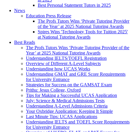
Best Personal Statement Tutors in 2025
News
Education Press Release
The Profs Tutors Wins ‘Private Tutoring Provider
of the Year’ at 2025 National Tutoring Awards
Spires Wins 'Technology Tools for Tuition 2025'
at National Tutoring Awards
Best Reads
The Profs Tutors Wins ‘Private Tutoring Provider of the
Year’ at 2025 National Tutoring Awards
Understanding IELTS/TOEFL Registration
Overview of Different A-Level Subjects
Understanding how UCAS Works
Understanding GMAT and GRE Score Requirements
for University Entrance
Strategies for Success on the GAMSAT Exam
Prithu: Jesus College, Oxford
Tips for Making a Successful UCAS Application
July: Science & Medical Admissions Tests
Understanding A-Level Admissions Criteria
Your Oxbridge Application: Keeping It Simple
Last Minute Tips: UCAS Applications
Understanding IELTS and TOEFL Score Requirements
for University Entrance