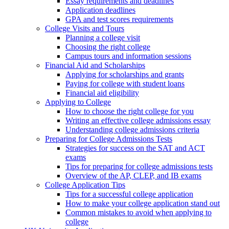
Essay requirements and deadlines
Application deadlines
GPA and test scores requirements
College Visits and Tours
Planning a college visit
Choosing the right college
Campus tours and information sessions
Financial Aid and Scholarships
Applying for scholarships and grants
Paying for college with student loans
Financial aid eligibility
Applying to College
How to choose the right college for you
Writing an effective college admissions essay
Understanding college admissions criteria
Preparing for College Admissions Tests
Strategies for success on the SAT and ACT
exams
Tips for preparing for college admissions tests
Overview of the AP, CLEP, and IB exams
College Application Tips
Tips for a successful college application
How to make your college application stand out
Common mistakes to avoid when applying to
college