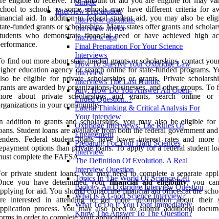
re eligible to receive. The amount of aid you are eligible for may va
Simple
chool to school, as some schools may have different criteria for a
Interview Preparation
inancial aid. In addition to federal student aid, you may also be elig
Interview questions
tate-funded grants or scholarships. Many states offer grants and scholar
Interview advice
students who demonstrate financial need or have achieved high a
Interview tips
erformance.
Final Preparation For Your Science
Interviews
o find out more about state-funded grants or scholarships, contact your
How To Survive Your Oxbridge Law
igher education agency or search online for state-funded programs. 
Interview
lso be eligible for private scholarships or grants. Private scholarsh
Interviews The Last Hurdle
rants are awarded by organizations, businesses, and other groups. To 
July: How Do You Answer An Open-
more about private scholarships and grants, search online or 
Ended Question..?
rganizations in your community.
Lateral Thinking & Critical Analysis For
Your Interview
n addition to grants and scholarships, you may also be eligible for 
Oxbridge Interviews: The Rules Of
oans. Student loans are available from both the federal government and
Engagement
enders. Federal student loans have lower interest rates and more f
Preparing For Your Hard Sciences
epayment options than private loans. To apply for a federal student l
Interview
must complete the FAFSA.
The Definition Of Evolution. A Real
Interview Question
or private student loans, you may need to complete a separate appli
Topics In The World Of Science Cell
Once you have determined your
financial aid eligibility
, you ca
Biology An Oxbridge Interview Question
pplying for aid. You should contact the financial aid offices at the sch
What Is A Good Science Interview?
re interested in attending to get more information about their s
What To Do If You Dont Immediately
pplication process. You may also need to submit additional docum
Know The Answer To The Question?
orms in order to complete your application.