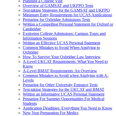
Planning a College Visit
Overview of GAMSAT and UKFPO Tests
Test-taking Strategies for the GAMSAT and UKFPO
Minimum Entry Requirements for UCAS Applications
Preparing for Oxbridge Admissions Tests
Writing a Compelling Personal Statement for Oxford or
Cambridge
Exploring College Admissions: Campus Tours and
Information Sessions
Writing an Effective UCAS Personal Statement
Common Mistakes to Avoid When Applying to
Oxbridge
How To Survive Your Oxbridge Law Interview
A-Level UKCAT Requirements: What You Need to
Know
A-Level BMAT Requirements: An Overview
Common Mistakes to Avoid when Applying with A-
Levels
Preparing for Other University Entrance Tests
Test-taking Strategies for the UKCAT and BMAT
Writing an Informative UCAS Personal Statement
Preparing For Summer Opportunities For Medical
Students
Application Deadlines: Everything You Need to Know
New Year Preparation For Medics