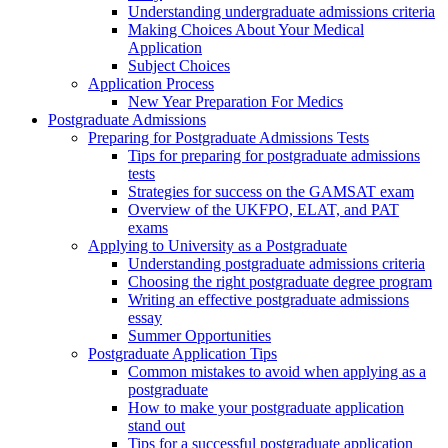
Understanding undergraduate admissions criteria
Making Choices About Your Medical
Application
Subject Choices
Application Process
New Year Preparation For Medics
Postgraduate Admissions
Preparing for Postgraduate Admissions Tests
Tips for preparing for postgraduate admissions
tests
Strategies for success on the GAMSAT exam
Overview of the UKFPO, ELAT, and PAT
exams
Applying to University as a Postgraduate
Understanding postgraduate admissions criteria
Choosing the right postgraduate degree program
Writing an effective postgraduate admissions
essay
Summer Opportunities
Postgraduate Application Tips
Common mistakes to avoid when applying as a
postgraduate
How to make your postgraduate application
stand out
Tips for a successful postgraduate application