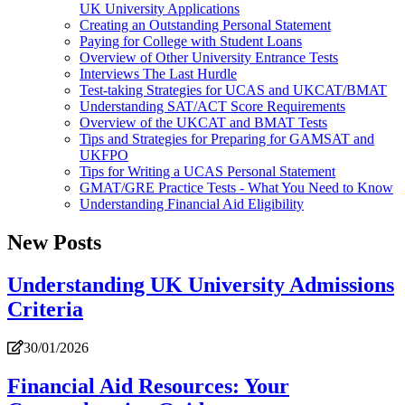
UK University Applications
Creating an Outstanding Personal Statement
Paying for College with Student Loans
Overview of Other University Entrance Tests
Interviews The Last Hurdle
Test-taking Strategies for UCAS and UKCAT/BMAT
Understanding SAT/ACT Score Requirements
Overview of the UKCAT and BMAT Tests
Tips and Strategies for Preparing for GAMSAT and
UKFPO
Tips for Writing a UCAS Personal Statement
GMAT/GRE Practice Tests - What You Need to Know
Understanding Financial Aid Eligibility
New Posts
Understanding UK University Admissions
Criteria
30/01/2026
Financial Aid Resources: Your