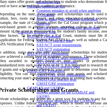
any states offer grants and scholarships to students who demonstrate f
admissions tests
eed or have achieved high academic performance.
Oxbridge application tips
Common mistakes to avoid when applying
epending on the state, these grants and scholarships can be used t
to Oxbridge
uition, fees, room and board, and other educational-related expens
How to make your Oxbridge application
xample, the state of California offers the Cal Grant program which p
stand out
eed-based grants to eligible students attending college in Californ
Tips for a successful Oxbridge application
mount of the grant is determined by the student's family income, asse
University Entrance Tests
ther factors. To be eligible for a Cal Grant, students must file t
SAT/ACT Preparation
pplication for Federal Student Aid (FAFSA), as well as submit a Ca
SAT/ACT practice tests
PA Verification Form.
SAT/ACT score requirements
SAT/ACT registration
n addition, states may also offer merit-based scholarships for stude
IELTS/TOEFL Preparation
ave achieved a certain level of academic performance. These scholarsh
IELTS/TOEFL score requirements
often awarded to students based on their grades or performa
IELTS/TOEFL registration
tandardized tests such as the SAT or ACT. It is important to research t
IELTS/TOEFL practice tests
f grants and scholarships offered by your state to determine your finan
GMAT/GRE Preparation
ligibility. You can find information about state grants and scholars
GMAT/GRE score requirements
ontacting your state's department of education or visiting their website.
GMAT/GRE practice tests
GMAT/GRE registration
GAMSAT and UKFPO
Private Scholarships and Grants
How to prepare for the GAMSAT and
UKFPO
rivate scholarships and grants are a great way for students to pay for
Test-taking strategies for the GAMSAT
xpenses. Unlike federal financial aid, which is based on income an
and UKFPO