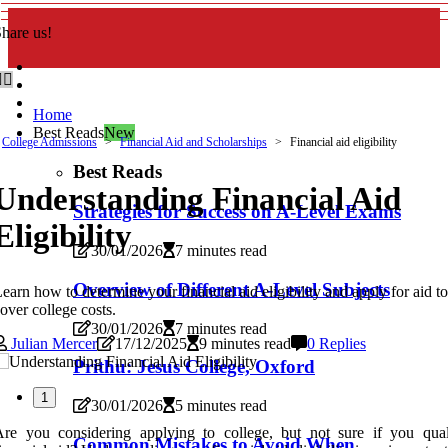
hare us!
Home
Best Reads
New
College Admissions
Financial Aid and Scholarships
Financial aid eligibility
Best Reads
Understanding Financial Aid
Strategies for Success on A-Level Exams
Eligibility
30/01/2026
7 minutes read
Overview of Different A-Level Subjects
earn how to determine your financial aid eligibility and apply for aid t
over college costs.
30/01/2026
7 minutes read
Julian Mercer
17/12/2025
9 minutes read
0 Replies
Prithu: Jesus College, Oxford
1
30/01/2026
5 minutes read
re you considering applying to college, but not sure if you qual
Common Mistakes to Avoid When