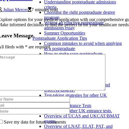
Understanding postgraduate admissions
criteria
Julian Mercer
7 minutes read
Choosing the right postgraduate degree
program
xplore options for your medical application with our comprehensive gu
Writing an effective postgraduate
ake informed decisions to find the perfect fit for your healthcare needs
admissions essay
Summer Opportunities
Leave Message
Postgraduate Application Tips
Common mistakes to avoid when applying
ll fileds with
*
are required
as a postgraduate
How to make your postgraduate
application stand out
Tips for a successful postgraduate
application
UK University Entrance Tests
Test-taking strategies
Test-taking strategies for UCAS and
UKCAT/BMAT.
Test-taking strategies for other UK
entrance tests.
Overview of UK Entrance Tests
Overview of other UK entrance tests.
Overview of UCAS and UKCAT/BMAT
exams.
Save my data for future comments
Overview of LNAT, ELAT, PAT, and