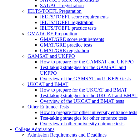
SAT/ACT registration
IELTS/TOEFL Preparation
IELTS/TOEFL score requirements
IELTS/TOEFL registration
IELTS/TOEFL practice tests
GMAT/GRE Preparation
GMAT/GRE score requirements
GMAT/GRE practice tests
GMAT/GRE registration
GAMSAT and UKFPO
How to prepare for the GAMSAT and UKFPO
Test-taking strategies for the GAMSAT and
UKFPO
Overview of the GAMSAT and UKFPO tests
UKCAT and BMAT
How to prepare for the UKCAT and BMAT
Test-taking strategies for the UKCAT and BMAT
Overview of the UKCAT and BMAT tests
Other Entrance Tests
How to prepare for other university entrance tests
Test-taking strategies for other entrance tests
Overview of other university entrance tests
College Admissions
Admission Requirements and Deadlines