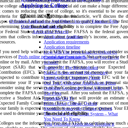
inancial aid? Understanding your financial aid eligibility is an important
Applying to College
he college admissions process. Financial aid can make a huge differen
t comes to reducing the cost of college, so it's essential to be awar
riteria for financial aid eligibility. In this article, we'll discuss the d
30/01/2026
10 minutes read
ypes of financial aid and the requirements to qualify for them. The first
Oxbridge Applications And Other University Entrance Tests
determining your
financial aid eligibility
is to complete the Free Appl
Oxbridge Applications
for Federal Student Aid (FAFSA). The FAFSA is the federal gover
Application Process
orm that collects information about your family’s income, assets, an
Application deadlines
esources.
Application requirements
Application timeline
f you need help with your FAFSA or personal statement, consider us
How Will The Work Load At Oxford Or
ervices of
Profs online personal statement tutors
.You can complete th
Cambridge Compare To What You Do At
nline or by mail. After you submit the FAFSA, you will receive a Stud
School?
Report (SAR) that will provide an estimate of your Expected 
Journey Of The Re-Applicant
Contribution (EFC). The EFC is the amount of money that your fa
Natural Sciences And Biochemistry
xpected to contribute to your college expenses. Your EFC will be 
Interviews: A Chemistry Puzzle
determine your If you need help with your FAFSA or personal sta
Our Top 5 Oxbridge Applications Films
onsider using the services of Profs online personal statement tutors.
Oxbridge Geography Row A Round Up In
omplete the FAFSA online or by mail. After you submit the FAFSA, y
The Press
eceive a Student Aid Report (SAR) that will provide an estimate 
Oxbridge On Tv
Expected Family Contribution (EFC). The EFC is the amount of mon
Prithu: Jesus College, Oxford
our family is expected to contribute to your college expenses. Your E
Sheridan: Somerville College, Oxford
e used to determine your
financial aid eligibility
.
The Oxford Traffic Light System – What
You Need To Know
olleges use the information from the FAFSA to calculate how much 
Your Oxbridge Application: Keeping It