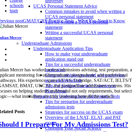
college
university
schools
UCAS Personal Statement Advice
high
Common mistakes to avoid when writing a
UCAS personal statement
revious post
GMAT/GRE Practice Tests - What You Need to Know
Tips for writing a UCAS personal
statement
Writing a successful UCAS personal
ulian Mercer
statement
Undergraduate Admissions
Undergraduate Application Tips
How to make your undergraduate
application stand out
Tips for a successful undergraduate
ulian Mercer has worked across admissions advising, test preparation, 
application
pplicant mentoring for undergraduate, postgraduate, and professional
Common mistakes to avoid when applying
pathways. His experience spans UCAS, Oxbridge, SAT/ACT, IELTS
as an undergraduate
GAMSAT, BMAT, UKCAT, and postgraduate admissions systems. His 
Tips For Getting Practical Experience:
ocuses on helping students understand not only requirements, but selec
Plan Ahead
ogic—what institutions are truly assessing beneath the surface.
Preparing for Undergraduate Admissions Tests
Tips for preparing for undergraduate
admissions tests
elated Posts
Strategies for success on the UCAS exam
Overview of the LNAT, ELAT, and PAT
exams
Should I Prepare For My Admissions Test?
Choosing Your Social Science