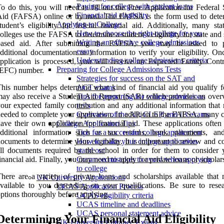
Paying for college with student loans
o do this, you will need to fill out the Free Application for Federal
Financial aid eligibility
id (FAFSA) online or by mail. The FAFSA is the form used to dete
Applying to College
tudent’s eligibility for federal financial aid. Additionally, many st
How to choose the right college for you
olleges use the FAFSA to determine a student’s eligibility for state and
Writing an effective college admissions
based aid. After submitting the FAFSA, you may be asked to p
essay
dditional documentation or information to verify your eligibility. On
Understanding college admissions criteria
pplication is processed, you will receive an Expected Family Contr
Preparing for College Admissions Tests
(EFC) number.
Strategies for success on the SAT and
his number helps determine what kind of financial aid you qualify f
ACT exams
ay also receive a Student Aid Report (SAR) which provides an over
Tips for preparing for college admissions
our expected family contribution and any additional information that
tests
eeded to complete your application. In addition to the FAFSA, many c
Overview of the AP, CLEP, and IB exams
ave their own application for financial aid. These applications often
College Application Tips
additional information such as tax returns, bank statements, an
Tips for a successful college application
ocuments to determine your eligibility. It is important to review and 
How to make your college application
ll documents required by the school in order for them to consider 
stand out
inancial aid. Finally, you may need to apply for private loans or scholar
Common mistakes to avoid when applying
to college
here are a variety of private loans and scholarships available that
UK University Applications
vailable to you depending on your qualifications. Be sure to resea
UCAS Application Process
ptions thoroughly before applying.
UCAS eligibility criteria
UCAS timeline and deadlines
UCAS personal statement advice
Determining Your Financial Aid Eligibility
UK University Entrance Exams