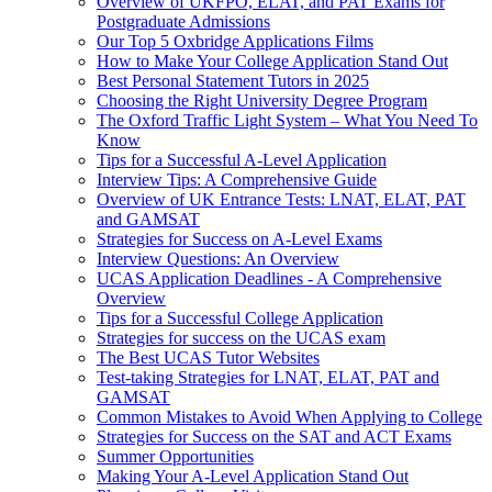
Overview of UKFPO, ELAT, and PAT Exams for
Postgraduate Admissions
Our Top 5 Oxbridge Applications Films
How to Make Your College Application Stand Out
Best Personal Statement Tutors in 2025
Choosing the Right University Degree Program
The Oxford Traffic Light System – What You Need To
Know
Tips for a Successful A-Level Application
Interview Tips: A Comprehensive Guide
Overview of UK Entrance Tests: LNAT, ELAT, PAT
and GAMSAT
Strategies for Success on A-Level Exams
Interview Questions: An Overview
UCAS Application Deadlines - A Comprehensive
Overview
Tips for a Successful College Application
Strategies for success on the UCAS exam
The Best UCAS Tutor Websites
Test-taking Strategies for LNAT, ELAT, PAT and
GAMSAT
Common Mistakes to Avoid When Applying to College
Strategies for Success on the SAT and ACT Exams
Summer Opportunities
Making Your A-Level Application Stand Out