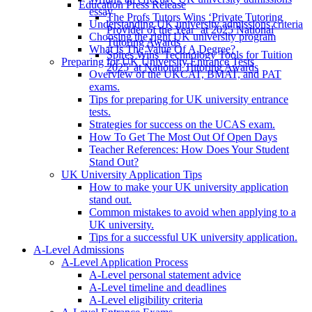
Education Press Release
essay
The Profs Tutors Wins ‘Private Tutoring
Understanding UK university admissions criteria
Provider of the Year’ at 2025 National
Choosing the right UK university program
Tutoring Awards
What Is The Value Of A Degree?
Spires Wins 'Technology Tools for Tuition
Preparing for UK University Entrance Tests
2025' at National Tutoring Awards
Overview of the UKCAT, BMAT, and PAT
exams.
Tips for preparing for UK university entrance
tests.
Strategies for success on the UCAS exam.
How To Get The Most Out Of Open Days
Teacher References: How Does Your Student
Stand Out?
UK University Application Tips
How to make your UK university application
stand out.
Common mistakes to avoid when applying to a
UK university.
Tips for a successful UK university application.
A-Level Admissions
A-Level Application Process
A-Level personal statement advice
A-Level timeline and deadlines
A-Level eligibility criteria