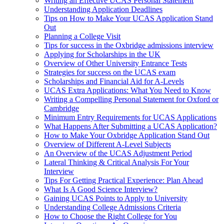
Writing an Effective UCAS Personal Statement
Understanding Application Deadlines
Tips on How to Make Your UCAS Application Stand
Out
Planning a College Visit
Tips for success in the Oxbridge admissions interview
Applying for Scholarships in the UK
Overview of Other University Entrance Tests
Strategies for success on the UCAS exam
Scholarships and Financial Aid for A-Levels
UCAS Extra Applications: What You Need to Know
Writing a Compelling Personal Statement for Oxford or
Cambridge
Minimum Entry Requirements for UCAS Applications
What Happens After Submitting a UCAS Application?
How to Make Your Oxbridge Application Stand Out
Overview of Different A-Level Subjects
An Overview of the UCAS Adjustment Period
Lateral Thinking & Critical Analysis For Your
Interview
Tips For Getting Practical Experience: Plan Ahead
What Is A Good Science Interview?
Gaining UCAS Points to Apply to University
Understanding College Admissions Criteria
How to Choose the Right College for You