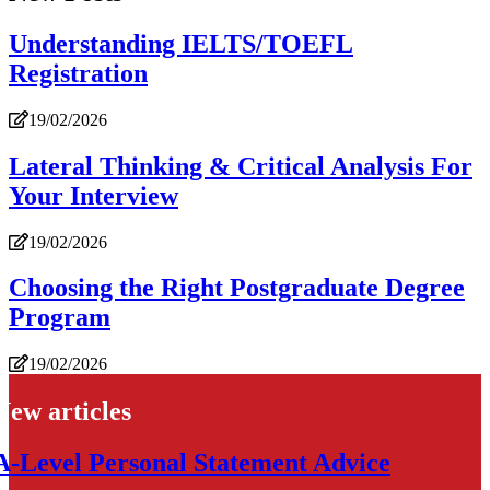
Understanding IELTS/TOEFL
Registration
19/02/2026
Lateral Thinking & Critical Analysis For
Your Interview
19/02/2026
Choosing the Right Postgraduate Degree
Program
19/02/2026
New articles
A-Level Personal Statement Advice