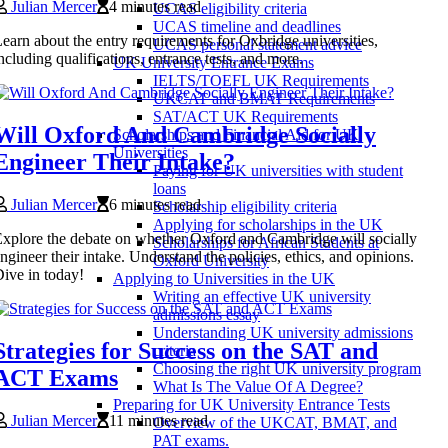
Julian Mercer
4 minutes read
UCAS eligibility criteria
UCAS timeline and deadlines
earn about the entry requirements for Oxbridge universities,
UCAS personal statement advice
ncluding qualifications, entrance tests, and more.
UK University Entrance Exams
IELTS/TOEFL UK Requirements
UKCAT and BMAT Requirements
SAT/ACT UK Requirements
Will Oxford And Cambridge Socially
Scholarships and Financial Aid for UK
Universities
Engineer Their Intake?
Paying for UK universities with student
loans
Julian Mercer
6 minutes read
Scholarship eligibility criteria
Applying for scholarships in the UK
xplore the debate on whether Oxford and Cambridge will socially
Scholarships for African Students at
ngineer their intake. Understand the policies, ethics, and opinions.
Oxford University
ive in today!
Applying to Universities in the UK
Writing an effective UK university
admissions essay
Understanding UK university admissions
Strategies for Success on the SAT and
criteria
Choosing the right UK university program
ACT Exams
What Is The Value Of A Degree?
Preparing for UK University Entrance Tests
Julian Mercer
11 minutes read
Overview of the UKCAT, BMAT, and
PAT exams.