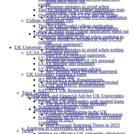
application stand out.
exams
Common mistakes to avoid when
Tips for preparing for college admissions tests
completing your UCAS application.
Overview of the AP, CLEP, and IB exams
Advice on making your UCAS application
College Application Tips
successful.
Tips for a successful college application
Last Minute Tips: UCAS Applications
How to make your college application stand out
UCAS Personal Statement
Common mistakes to avoid when applying to
What should be included in your UCAS
college
personal statement?
UK University Applications
Common mistakes to avoid when writing
UCAS Application Process
your UCAS personal statement.
UCAS eligibility criteria
Writing an effective UCAS personal
UCAS timeline and deadlines
statement.
UCAS personal statement advice
July: Writing Your Personal Statement
UK University Entrance Exams
Show Not Tell
IELTS/TOEFL UK Requirements
Social And Political Sciences Personal
UKCAT and BMAT Requirements
Statement
SAT/ACT UK Requirements
Tutor Services
Scholarships and Financial Aid for UK Universities
UCAS Tutor Websites
Paying for UK universities with student loans
The Best UCAS Tutor Websites
Scholarship eligibility criteria
Recommended Tutors
Applying for scholarships in the UK
Leading Cambridge College Assessment
Scholarships for African Students at Oxford
Tutors in 2025
University
Best Personal Statement Tutors in 2025
Applying to Universities in the UK
News
Writing an effective UK university admissions