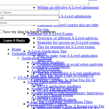
Applying with A-Levels
Writing an effective A-Level admissions
essay.
Understanding A-Level admissions
criteria.
Choosing A-Level courses that are right
for you.
Save my data for future comments
Preparing for A-Level Exams
Overview of different A-Level subjects.
Strategies for success on A-Level exams.
Tips for preparing for A-Level exams.
Home
A-Level Application Tips
Oxbridge Applications
How to make your A-Level application
Application Process
stand out.
Application deadlines
Common mistakes to avoid when applying
Application requirements
with A-Levels.
Application timeline
Tips for a successful A-Level application.
How Will The Work Load At Oxford Or
UCAS Application Process
Cambridge Compare To What You Do At
UCAS Application Timeline
School?
UCAS application deadlines
Journey Of The Re-Applicant
UCAS Adjustment Period
Natural Sciences And Biochemistry Interviews:
UCAS Clearing Period
A Chemistry Puzzle
UCAS Extra applications
Our Top 5 Oxbridge Applications Films
UCAS Eligibility Criteria
Oxbridge Geography Row A Round Up In The
Minimum entry requirements for UCAS