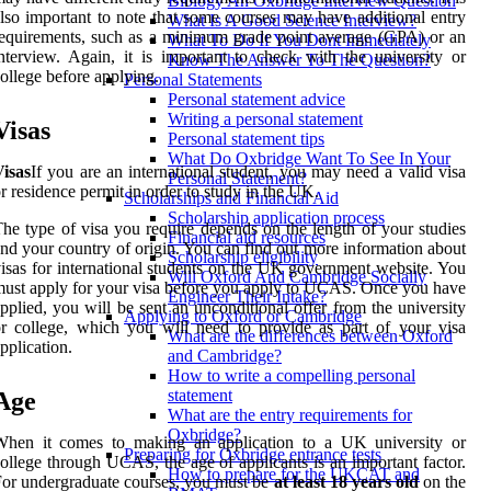
Biology An Oxbridge Interview Question
lso important to note that some courses may have additional entry
What Is A Good Science Interview?
equirements, such as a minimum grade point average (GPA) or an
What To Do If You Dont Immediately
nterview. Again, it is important to check with the university or
Know The Answer To The Question?
ollege before applying.
Personal Statements
Personal statement advice
Writing a personal statement
Visas
Personal statement tips
What Do Oxbridge Want To See In Your
isas
If you are an international student, you may need a valid visa
Personal Statement?
r residence permit in order to study in the UK.
Scholarships and Financial Aid
Scholarship application process
he type of visa you require depends on the length of your studies
Financial aid resources
nd your country of origin. You can find out more information about
Scholarship eligibility
isas for international students on the UK government website. You
Will Oxford And Cambridge Socially
ust apply for your visa before you apply to UCAS. Once you have
Engineer Their Intake?
pplied, you will be sent an unconditional offer from the university
Applying to Oxford or Cambridge
r college, which you will need to provide as part of your visa
What are the differences between Oxford
pplication.
and Cambridge?
How to write a compelling personal
statement
Age
What are the entry requirements for
Oxbridge?
When it comes to making an application to a UK university or
Preparing for Oxbridge entrance tests
ollege through UCAS, the age of applicants is an important factor.
How to prepare for the UKCAT and
or undergraduate courses, you must be
at least 18 years old
on the