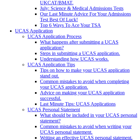
UKCAT/BMAT.
July: Science & Medical Admissions Tests
Our Last Minute Advice For Your Admissions
Test Best Of Luck!
Top 6 Ways To Ace Your TSA
UCAS Application
UCAS Application Process
What happens after submitting a UCAS
application?
Steps in submitting a UCAS application.
Understanding how UCAS works.
UCAS Application Tips
Tips on how to make your UCAS application
stand out.
Common mistakes to avoid when completing
your UCAS application.
Advice on making your UCAS application
successful.
Last Minute Tips: UCAS Applications
UCAS Personal Statement
What should be included in your UCAS personal
statement?
Common mistakes to avoid when writing your
UCAS personal statement.
Writing an effective UCAS personal statement.