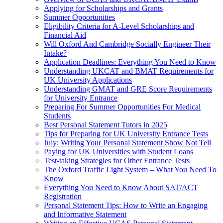
Applying for Scholarships and Grants
Summer Opportunities
Eligibility Criteria for A-Level Scholarships and
Financial Aid
Will Oxford And Cambridge Socially Engineer Their
Intake?
Application Deadlines: Everything You Need to Know
Understanding UKCAT and BMAT Requirements for
UK University Applications
Understanding GMAT and GRE Score Requirements
for University Entrance
Preparing For Summer Opportunities For Medical
Students
Best Personal Statement Tutors in 2025
Tips for Preparing for UK University Entrance Tests
July: Writing Your Personal Statement Show Not Tell
Paying for UK Universities with Student Loans
Test-taking Strategies for Other Entrance Tests
The Oxford Traffic Light System – What You Need To
Know
Everything You Need to Know About SAT/ACT
Registration
Personal Statement Tips: How to Write an Engaging
and Informative Statement