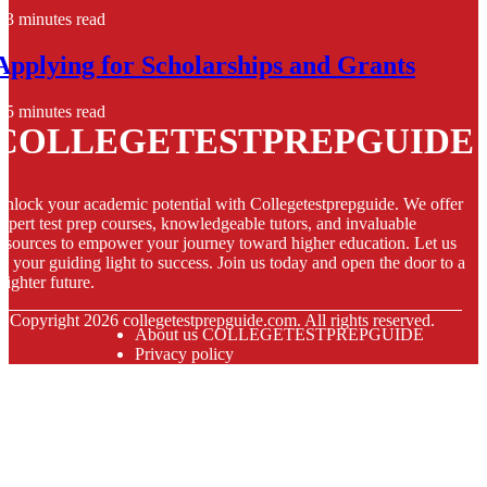
3 minutes read
Applying for Scholarships and Grants
5 minutes read
COLLEGETESTPREPGUIDE
nlock your academic potential with Collegetestprepguide. We offer
xpert test prep courses, knowledgeable tutors, and invaluable
esources to empower your journey toward higher education. Let us
e your guiding light to success. Join us today and open the door to a
righter future.
© Copyright
2026
collegetestprepguide.com. All rights reserved.
About us COLLEGETESTPREPGUIDE
Privacy policy