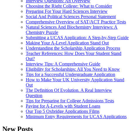
Interview Questions: An Overview
Choosing the Right College: What to Consider
Preparing For Your Hard Sciences Interview
Social And Political Sciences Personal Statement
Comprehensive Overview of SAT/ACT Practice Tests
Natural Sciences And Biochemistry Interviews: A
Chemistry Puzzle
Submitting a UCAS Application: A Step-by-Step Guide
Making Your A-Level Application Stand Out
Understanding the Scholarship Application Process
Teacher References: How Does Your Student Stand
Out?
Interview Tips: A Comprehensive Guide
Eligibility for Scholarships: All You Need to Know
Tips for a Successful Undergraduate Application
How to Make Your UK University Application Stand
Out
The Definition Of Evolution. A Real Interview
Question
Tips for Preparing for College Admissions Tests
Paying for A-Levels with Student Loans
Our Top 5 Oxbridge Applications Films
Minimum Entry Requirements for UCAS Applications
New Posts