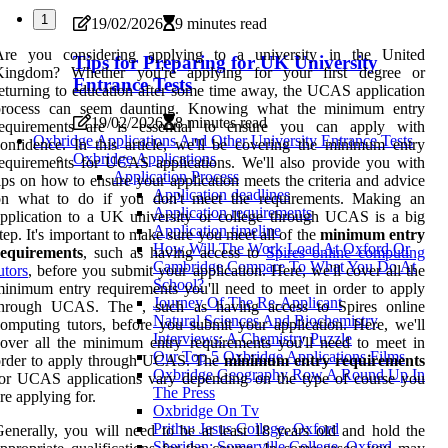
1
19/02/2026
9 minutes read
Are you considering applying to a university in the United
Tips for Preparing for UK University
Kingdom? Whether you're applying for your first degree or
Entrance Tests
eturning to education after some time away, the UCAS application
process can seem daunting. Knowing what the minimum entry
19/02/2026
8 minutes read
requirements are is essential to ensure you can apply with
Oxbridge Applications And Other University Entrance Tests
onfidence. In this article, we'll be covering the minimum entry
Oxbridge Applications
equirements for UCAS applications. We'll also provide you with
Application Process
ips on how to ensure your application meets the criteria and advice
Application deadlines
on what to do if you don't meet the requirements. Making an
Application requirements
pplication to a UK university or college through UCAS is a big
Application timeline
tep. It's important to make sure you meet all of the
minimum entry
How Will The Work Load At Oxford Or
requirements
, such as having access to
Spires online computing
Cambridge Compare To What You Do At
utors
, before you submit your application. Here, we'll cover all the
School?
inimum entry requirements you'll need to meet in order to apply
Journey Of The Re-Applicant
through UCAS. The , such as having access to Spires online
Natural Sciences And Biochemistry
omputing tutors, before you submit your application. Here, we'll
Interviews: A Chemistry Puzzle
over all the minimum entry requirements you'll need to meet in
Our Top 5 Oxbridge Applications Films
order to apply through UCAS. The
minimum entry requirements
Oxbridge Geography Row A Round Up In
or UCAS applications vary depending on the type of course you
The Press
re applying for.
Oxbridge On Tv
Prithu: Jesus College, Oxford
enerally, you will need to be at least 18 years old and hold the
Sheridan: Somerville College, Oxford