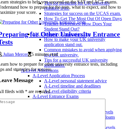
earn strategies to help you succeed on the SAT and ACT exams.
Tips for preparing for UK university
nderstand how to prepare for the tests, what to expect, and how to
entrance tests.
aximize your score.
Strategies for success on the UCAS exam.
How To Get The Most Out Of Open Days
Teacher References: How Does Your
Student Stand Out?
Preparing for Other University Entrance
UK University Application Tips
How to make your UK university
Tests
application stand out.
Common mistakes to avoid when applying
Julian Mercer
5 minutes read
to a UK university.
Tips for a successful UK university
earn how to prepare for other university entrance tests, including
application.
ips and strategies for success.
A-Level Admissions
A-Level Application Process
Leave Message
A-Level personal statement advice
A-Level timeline and deadlines
A-Level eligibility criteria
ll fileds with
*
are required
A-Level Entrance Exams
A-Level UKCAT Requirements
A-Level BMAT Requirements
Scholarships and Financial Aid for A-Levels
Paying for A-Levels with student loans
Scholarship eligibility criteria
Applying for scholarships for A-Levels