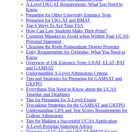
A-Level UKCAT Requirements: What You Need to
Know
Preparing for Other University Entrance Tests
Preparing for UKCAT and BMAT
Top 6 Ways To Ace Your TSA
How Can Law Students Make Their Point?
Common Mistakes to Avoid when Writing Your UCAS
Personal Statement
Choosing the Right Postgraduate Degree Program
Entry Requirements for Oxbridge: What You Need to
Know
Overview of UK Entrance Tests: LNAT, ELAT, PAT
and GAMSAT
Understanding A-Level Admissions Criteria
Tips and Strategies for Preparing for GAMSAT and
UKFPO
Everything You Need to Know about the UCAS
Timeline and Deadlines
Tips for Preparing for A-Level Exams
Test-taking Strategies for the GAMSAT and UKFPO
Understanding GPA and Test Scores Requirements for
College Admissions
Tips for Making a Successful UCAS Application
A-Level Personal Statement Advice
Overview of UCAS and UKCAT/BMAT Exams