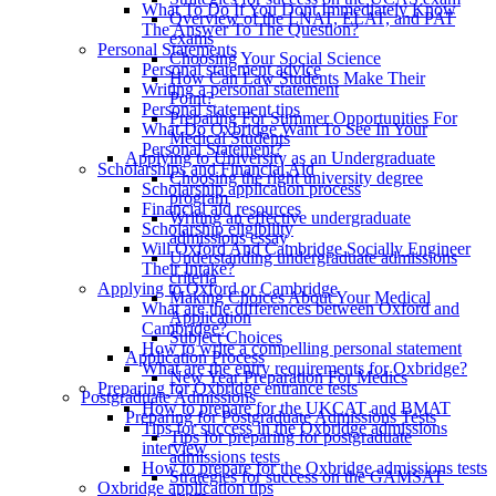
What To Do If You Dont Immediately Know
Overview of the LNAT, ELAT, and PAT
The Answer To The Question?
exams
Personal Statements
Choosing Your Social Science
Personal statement advice
How Can Law Students Make Their
Writing a personal statement
Point?
Personal statement tips
Preparing For Summer Opportunities For
What Do Oxbridge Want To See In Your
Medical Students
Personal Statement?
Applying to University as an Undergraduate
Scholarships and Financial Aid
Choosing the right university degree
Scholarship application process
program
Financial aid resources
Writing an effective undergraduate
Scholarship eligibility
admissions essay
Will Oxford And Cambridge Socially Engineer
Understanding undergraduate admissions
Their Intake?
criteria
Applying to Oxford or Cambridge
Making Choices About Your Medical
What are the differences between Oxford and
Application
Cambridge?
Subject Choices
How to write a compelling personal statement
Application Process
What are the entry requirements for Oxbridge?
New Year Preparation For Medics
Preparing for Oxbridge entrance tests
Postgraduate Admissions
How to prepare for the UKCAT and BMAT
Preparing for Postgraduate Admissions Tests
Tips for success in the Oxbridge admissions
Tips for preparing for postgraduate
interview
admissions tests
How to prepare for the Oxbridge admissions tests
Strategies for success on the GAMSAT
Oxbridge application tips