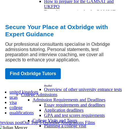
How to prepare for the GAMSAT and
UKFPO
Test-taking strategies for the GAMSAT
and UKFPO
Overview of the GAMSAT and UKFPO
Secure Your Place at Oxbridge with
tests
UKCAT and BMAT
Expert Guidance
How to prepare for the UKCAT and
BMAT
Our professional consultants specialise in Oxbridge
Test-taking strategies for the UKCAT and
admissions tutoring. Personal statements, test
BMAT
preparation and interview coaching, we cover all
Overview of the UKCAT and BMAT tests
aspects to enhance your application.
Other Entrance Tests
How to prepare for other university
Find Oxbridge Tutors
entrance tests
Test-taking strategies for other entrance
tests
Overview of other university entrance tests
united kingdom
College Admissions
ucas
Admission Requirements and Deadlines
visa
Essay requirements and deadlines
college
Application deadlines
qualifications
GPA and test scores requirements
College Visits and Tours
revious post
Our Top 5 Oxbridge Applications Films
Planning a college visit