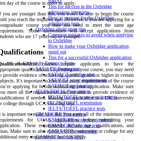
BMAT
irst day of the course in order to apply.
Tips for success in the Oxbridge
admissions interview
f you are younger than this, you won't be able to begin the course
How to prepare for the Oxbridge
ntil you reach the required age. However, if you are applying for a
admissions tests
postgraduate course you may not need to meet the same age
Oxbridge application tips
requirements. Some universities will accept applications from
Common mistakes to avoid when applying
tudents who are 17 years old or younger.
to Oxbridge
How to make your Oxbridge application
Qualifications
stand out
Tips for a successful Oxbridge application
University Entrance Tests
ualifications
Most courses require applicants to have the
SAT/ACT Preparation
ppropriate qualifications. Depending on your course, you may need
SAT/ACT practice tests
o provide evidence of achieving specific grades or higher in certain
SAT/ACT score requirements
ubjects. It’s important to check the entry requirements of the course
SAT/ACT registration
ou’re applying for before submitting your application. Make sure
IELTS/TOEFL Preparation
ou meet all the requirements and are able to provide evidence of
IELTS/TOEFL score requirements
ualifications if needed. Making an application to a UK university
IELTS/TOEFL registration
r college through UCAS is a big step.
IELTS/TOEFL practice tests
t is important to make sure that you meet all of the minimum entry
GMAT/GRE Preparation
requirements for UCAS applications before submitting your
GMAT/GRE score requirements
pplication. These requirements include age, qualifications, and
GMAT/GRE practice tests
isas. Make sure to also check with the university or college for any
GMAT/GRE registration
dditional entry requirements that may apply.
GAMSAT and UKFPO