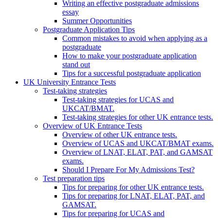
Writing an effective postgraduate admissions
essay
Summer Opportunities
Postgraduate Application Tips
Common mistakes to avoid when applying as a
postgraduate
How to make your postgraduate application
stand out
Tips for a successful postgraduate application
UK University Entrance Tests
Test-taking strategies
Test-taking strategies for UCAS and
UKCAT/BMAT.
Test-taking strategies for other UK entrance tests.
Overview of UK Entrance Tests
Overview of other UK entrance tests.
Overview of UCAS and UKCAT/BMAT exams.
Overview of LNAT, ELAT, PAT, and GAMSAT
exams.
Should I Prepare For My Admissions Test?
Test preparation tips
Tips for preparing for other UK entrance tests.
Tips for preparing for LNAT, ELAT, PAT, and
GAMSAT.
Tips for preparing for UCAS and