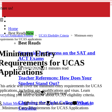
hare us!
Home
Best Reads
New
UCAS Application Process
UCAS Eligibility Criteria
Minimum entry
equirements for UCAS applications
Best Reads
Minimum Entry
Strategies for Success on the SAT and
ACT Exams
Requirements for UCAS
19/02/2026
11 minutes read
Applications
Teacher References: How Does Your
Student Stand Out?
his article will cover the minimum entry requirements for UCAS
pplications, including age, qualifications and visas. Learn
19/02/2026
6 minutes read
verything you need to know about UCAS eligibility criteria.
Choosing the Right College: What to
Julian Mercer
17/12/2025
3 minutes read
0 Replies
Consider