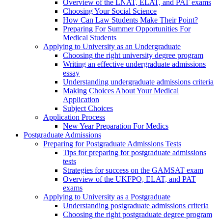
Overview of the LNAT, ELAT, and PAT exams
Choosing Your Social Science
How Can Law Students Make Their Point?
Preparing For Summer Opportunities For
Medical Students
Applying to University as an Undergraduate
Choosing the right university degree program
Writing an effective undergraduate admissions
essay
Understanding undergraduate admissions criteria
Making Choices About Your Medical
Application
Subject Choices
Application Process
New Year Preparation For Medics
Postgraduate Admissions
Preparing for Postgraduate Admissions Tests
Tips for preparing for postgraduate admissions
tests
Strategies for success on the GAMSAT exam
Overview of the UKFPO, ELAT, and PAT
exams
Applying to University as a Postgraduate
Understanding postgraduate admissions criteria
Choosing the right postgraduate degree program