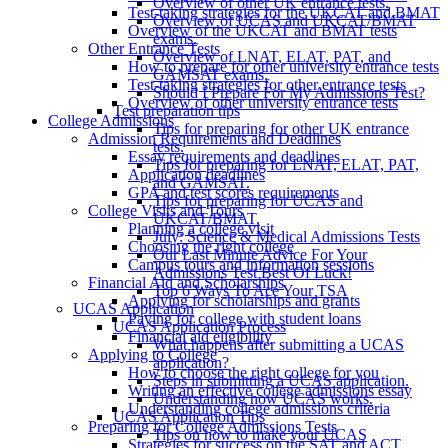
Overview of other UK entrance tests.
Test-taking strategies for the UKCAT and BMAT
Overview of UCAS and UKCAT/BMAT
Overview of the UKCAT and BMAT tests
exams.
Other Entrance Tests
Overview of LNAT, ELAT, PAT, and
How to prepare for other university entrance tests
GAMSAT exams.
Test-taking strategies for other entrance tests
Should I Prepare For My Admissions Test?
Overview of other university entrance tests
Test preparation tips
College Admissions
Tips for preparing for other UK entrance
Admission Requirements and Deadlines
tests.
Essay requirements and deadlines
Tips for preparing for LNAT, ELAT, PAT,
Application deadlines
and GAMSAT.
GPA and test scores requirements
Tips for preparing for UCAS and
College Visits and Tours
UKCAT/BMAT.
Planning a college visit
July: Science & Medical Admissions Tests
Choosing the right college
Our Last Minute Advice For Your
Campus tours and information sessions
Admissions Test Best Of Luck!
Financial Aid and Scholarships
Top 6 Ways To Ace Your TSA
Applying for scholarships and grants
UCAS Application
Paying for college with student loans
UCAS Application Process
Financial aid eligibility
What happens after submitting a UCAS
Applying to College
application?
How to choose the right college for you
Steps in submitting a UCAS application.
Writing an effective college admissions essay
Understanding how UCAS works.
Understanding college admissions criteria
UCAS Application Tips
Preparing for College Admissions Tests
Tips on how to make your UCAS
Strategies for success on the SAT and ACT