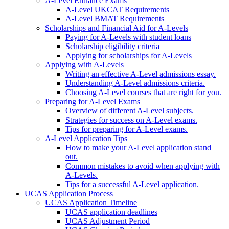
A-Level Entrance Exams
A-Level UKCAT Requirements
A-Level BMAT Requirements
Scholarships and Financial Aid for A-Levels
Paying for A-Levels with student loans
Scholarship eligibility criteria
Applying for scholarships for A-Levels
Applying with A-Levels
Writing an effective A-Level admissions essay.
Understanding A-Level admissions criteria.
Choosing A-Level courses that are right for you.
Preparing for A-Level Exams
Overview of different A-Level subjects.
Strategies for success on A-Level exams.
Tips for preparing for A-Level exams.
A-Level Application Tips
How to make your A-Level application stand
out.
Common mistakes to avoid when applying with
A-Levels.
Tips for a successful A-Level application.
UCAS Application Process
UCAS Application Timeline
UCAS application deadlines
UCAS Adjustment Period