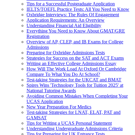
Tips for a Successful Postgraduate Application
IELTS/TOEFL Practice Tests: All You Need to Know
Oxbridge Interviews: The Rules Of Engagement
Application Requirements: An Overview
Understanding Financial Aid Eligibility
Everything You Need to Know About GMAT/GRE
Registration
Overview of AP, CLEP, and IB Exams for College
Admissions
Preparing for Oxbridge Admissions Tests
Strategies for Success on the SAT and ACT Exams
Writing an Effective College Admissions Essay
How Will The Work Load At Oxford Or Cambridge
Compare To What You Do At School?
Test-taking Strategies for the UKCAT and BMAT
Spires Wins 'Technology Tools for Tuition 2025' at
National Tutoring Awards
Avoiding Common Mistakes When Completing Your
UCAS Application
New Year Preparation For Medics
Test-taking Strategies for LNAT, ELAT, PAT and
GAMSAT
Tips for Writing a UCAS Personal Statement
Understanding Undergraduate Admissions Criteria
Tips for Preparing for UK Entrance Tests