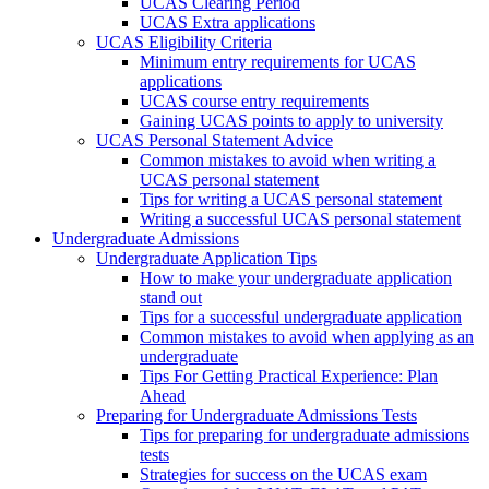
UCAS Clearing Period
UCAS Extra applications
UCAS Eligibility Criteria
Minimum entry requirements for UCAS
applications
UCAS course entry requirements
Gaining UCAS points to apply to university
UCAS Personal Statement Advice
Common mistakes to avoid when writing a
UCAS personal statement
Tips for writing a UCAS personal statement
Writing a successful UCAS personal statement
Undergraduate Admissions
Undergraduate Application Tips
How to make your undergraduate application
stand out
Tips for a successful undergraduate application
Common mistakes to avoid when applying as an
undergraduate
Tips For Getting Practical Experience: Plan
Ahead
Preparing for Undergraduate Admissions Tests
Tips for preparing for undergraduate admissions
tests
Strategies for success on the UCAS exam