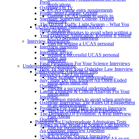
Press
applications
Oxbridge On Tv
UCAS course entry requirements
Prithu: Jesus College, Oxford
Gaining UCAS points to apply to
Sheridan: Somerville College, Oxford
university
The Oxford Traffic Light System – What You
UCAS Personal Statement Advice
Need To Know
Common mistakes to avoid when writing a
Your Oxbridge Application: Keeping It Simple
UCAS personal statement
Interview Preparation
Tips for writing a UCAS personal
Interview questions
statement
Interview advice
Writing a successful UCAS personal
Interview tips
statement
Final Preparation For Your Science Interviews
Undergraduate Admissions
How To Survive Your Oxbridge Law Interview
Undergraduate Application Tips
Interviews The Last Hurdle
How to make your undergraduate
July: How Do You Answer An Open-Ended
application stand out
Question..?
Tips for a successful undergraduate
Lateral Thinking & Critical Analysis For Your
application
Interview
Common mistakes to avoid when applying
Oxbridge Interviews: The Rules Of Engagement
as an undergraduate
Preparing For Your Hard Sciences Interview
Tips For Getting Practical Experience:
The Definition Of Evolution. A Real Interview
Plan Ahead
Question
Preparing for Undergraduate Admissions Tests
Topics In The World Of Science Cell Biology
Tips for preparing for undergraduate
An Oxbridge Interview Question
admissions tests
What Is A Good Science Interview?
Strategies for success on the UCAS exam