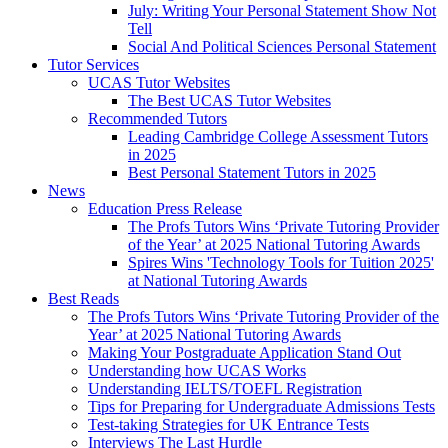
July: Writing Your Personal Statement Show Not
Tell
Social And Political Sciences Personal Statement
Tutor Services
UCAS Tutor Websites
The Best UCAS Tutor Websites
Recommended Tutors
Leading Cambridge College Assessment Tutors
in 2025
Best Personal Statement Tutors in 2025
News
Education Press Release
The Profs Tutors Wins ‘Private Tutoring Provider
of the Year’ at 2025 National Tutoring Awards
Spires Wins 'Technology Tools for Tuition 2025'
at National Tutoring Awards
Best Reads
The Profs Tutors Wins ‘Private Tutoring Provider of the
Year’ at 2025 National Tutoring Awards
Making Your Postgraduate Application Stand Out
Understanding how UCAS Works
Understanding IELTS/TOEFL Registration
Tips for Preparing for Undergraduate Admissions Tests
Test-taking Strategies for UK Entrance Tests
Interviews The Last Hurdle