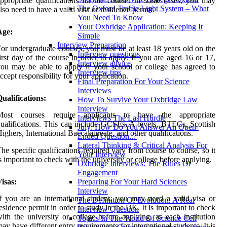
ppropriate qualifications for the course. In some cases, you may
The Oxford Traffic Light System – What
lso need to have a valid visa or residence permit.
You Need To Know
Your Oxbridge Application: Keeping It
Age:
Simple
Interview Preparation
or undergraduate courses, you must be at least 18 years old on the
Interview questions
irst day of the course in order to apply. If you are aged 16 or 17,
Interview advice
ou may be able to apply if your school or college has agreed to
Interview tips
ccept responsibility for your application.
Final Preparation For Your Science
Interviews
ualifications:
How To Survive Your Oxbridge Law
Interview
Most courses require applicants to have the appropriate
Interviews The Last Hurdle
ualifications. This can include GCSEs, A-levels, BTECs, Scottish
July: How Do You Answer An Open-
ighers, International Baccalaureate, and other qualifications.
Ended Question..?
Lateral Thinking & Critical Analysis For
he specific qualifications required vary from course to course, so it
Your Interview
s important to check with the university or college before applying.
Oxbridge Interviews: The Rules Of
Engagement
isas:
Preparing For Your Hard Sciences
Interview
f you are an international student, you may need a valid visa or
The Definition Of Evolution. A Real
esidence permit in order to study in the UK. It is important to check
Interview Question
ith the university or college before applying, as each institution
Topics In The World Of Science Cell
ay have different entry requirements for international students. It is