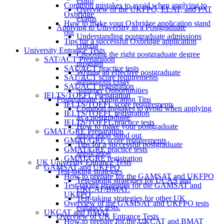
exam
Common mistakes to avoid when applying to
Overview of the UKFPO, ELAT, and PAT
Oxbridge
exams
How to make your Oxbridge application stand
Applying to University as a Postgraduate
out
Understanding postgraduate admissions
Tips for a successful Oxbridge application
criteria
University Entrance Tests
Choosing the right postgraduate degree
SAT/ACT Preparation
program
SAT/ACT practice tests
Writing an effective postgraduate
SAT/ACT score requirements
admissions essay
SAT/ACT registration
Summer Opportunities
IELTS/TOEFL Preparation
Postgraduate Application Tips
IELTS/TOEFL score requirements
Common mistakes to avoid when applying
IELTS/TOEFL registration
as a postgraduate
IELTS/TOEFL practice tests
How to make your postgraduate
GMAT/GRE Preparation
application stand out
GMAT/GRE score requirements
Tips for a successful postgraduate
GMAT/GRE practice tests
application
GMAT/GRE registration
UK University Entrance Tests
GAMSAT and UKFPO
Test-taking strategies
How to prepare for the GAMSAT and UKFPO
Test-taking strategies for UCAS and
Test-taking strategies for the GAMSAT and
UKCAT/BMAT.
UKFPO
Test-taking strategies for other UK
Overview of the GAMSAT and UKFPO tests
entrance tests.
UKCAT and BMAT
Overview of UK Entrance Tests
How to prepare for the UKCAT and BMAT