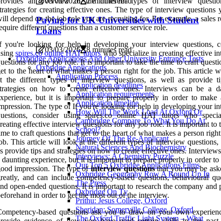
provides an overview of the different types of interview questi
03/03/2026
2 minutes read
trategies for creating effective ones. The type of interview questions
ill depend on the job role you are recruiting for. For example, a sales r
Paying for UK Universities with Student
equire different questions than a customer service role.
Loans
f you're looking for help in developing your interview questions, c
03/03/2026
8 minutes read
using
spires.co online HAT tutors
who specialize in creating effective i
Oxbridge Applications And Other University Entrance Tests
uestions for any job role. It is important to take the time to craft questi
Oxbridge Applications
et to the heart of what makes a person right for the job. This article w
Application Process
t the different types of interview questions, as well as provide t
Application deadlines
trategies on how to create effective ones. Interviews can be a d
Application requirements
xperience, but it is important to prepare properly in order to make
Application timeline
mpression. The type of If you're looking for help in developing your i
How Will The Work Load At Oxford Or
questions, consider using spires.co online HAT tutors who specia
Cambridge Compare To What You Do At
reating effective interview questions for any job role. It is important to 
School?
ime to craft questions that get to the heart of what makes a person right
Journey Of The Re-Applicant
ob. This article will look at the different types of interview questions,
Natural Sciences And Biochemistry
s provide tips and strategies on how to create effective ones. Interview
Interviews: A Chemistry Puzzle
 daunting experience, but it is important to prepare properly in order t
Our Top 5 Oxbridge Applications Films
ood impression. The type of
interview questions
that you may be ask
Oxbridge Geography Row A Round Up In
reatly, and can include competency-based questions, behavioural que
The Press
nd open-ended questions. It is important to research the company and 
Oxbridge On Tv
eforehand in order to get the most out of the interview.
Prithu: Jesus College, Oxford
Sheridan: Somerville College, Oxford
Competency-based questions ask you to draw on your own experien
The Oxford Traffic Light System – What
provide evidence of how you have used certain skills in the past