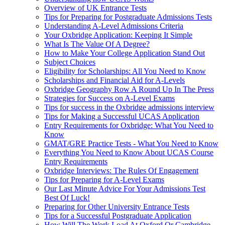
Overview of UK Entrance Tests
Tips for Preparing for Postgraduate Admissions Tests
Understanding A-Level Admissions Criteria
Your Oxbridge Application: Keeping It Simple
What Is The Value Of A Degree?
How to Make Your College Application Stand Out
Subject Choices
Eligibility for Scholarships: All You Need to Know
Scholarships and Financial Aid for A-Levels
Oxbridge Geography Row A Round Up In The Press
Strategies for Success on A-Level Exams
Tips for success in the Oxbridge admissions interview
Tips for Making a Successful UCAS Application
Entry Requirements for Oxbridge: What You Need to
Know
GMAT/GRE Practice Tests - What You Need to Know
Everything You Need to Know About UCAS Course
Entry Requirements
Oxbridge Interviews: The Rules Of Engagement
Tips for Preparing for A-Level Exams
Our Last Minute Advice For Your Admissions Test
Best Of Luck!
Preparing for Other University Entrance Tests
Tips for a Successful Postgraduate Application
How Will The Work Load At Oxford Or Cambridge