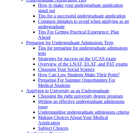
How to make your undergraduate application
stand out
Tips for a successful undergraduate application
Common mistakes to avoid when applying as an
undergraduate
Tips For Getting Practical Experience: Plan
Ahead
Preparing for Undergraduate Admissions Tests
Tips for preparing for undergraduate admissions
tests
Strategies for success on the UCAS exam
Overview of the LNAT, ELAT, and PAT exams
Choosing Your Social Science
How Can Law Students Make Their Point?
Preparing For Summer Opportunities For
Medical Students
Applying to University as an Undergraduate
Choosing the right university degree program
Writing an effective undergraduate admissions
essay
Understanding undergraduate admissions criteria
Making Choices About Your Medical
Application
Subject Choices