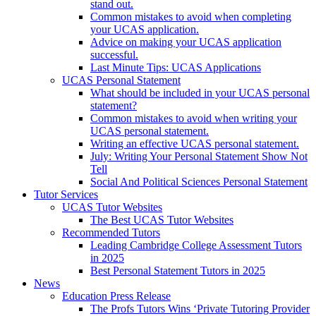
stand out.
Common mistakes to avoid when completing
your UCAS application.
Advice on making your UCAS application
successful.
Last Minute Tips: UCAS Applications
UCAS Personal Statement
What should be included in your UCAS personal
statement?
Common mistakes to avoid when writing your
UCAS personal statement.
Writing an effective UCAS personal statement.
July: Writing Your Personal Statement Show Not
Tell
Social And Political Sciences Personal Statement
Tutor Services
UCAS Tutor Websites
The Best UCAS Tutor Websites
Recommended Tutors
Leading Cambridge College Assessment Tutors
in 2025
Best Personal Statement Tutors in 2025
News
Education Press Release
The Profs Tutors Wins ‘Private Tutoring Provider