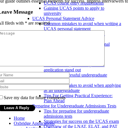
ur guide outlines essential elements for success. Impress interviewers t
UCAS course entry requirements
Gaining UCAS points to apply to
Leave Message
university
UCAS Personal Statement Advice
ll fileds with
*
are required
Common mistakes to avoid when writing a
UCAS personal statement
Tips for writing a UCAS personal
statement
Writing a successful UCAS personal
statement
Undergraduate Admissions
Undergraduate Application Tips
How to make your undergraduate
application stand out
Tips for a successful undergraduate
application
Common mistakes to avoid when applying
as an undergraduate
Tips For Getting Practical Experience:
Save my data for future comments
Plan Ahead
Preparing for Undergraduate Admissions Tests
Tips for preparing for undergraduate
admissions tests
Home
Strategies for success on the UCAS exam
Oxbridge Applications
Overview of the LNAT, ELAT, and PAT