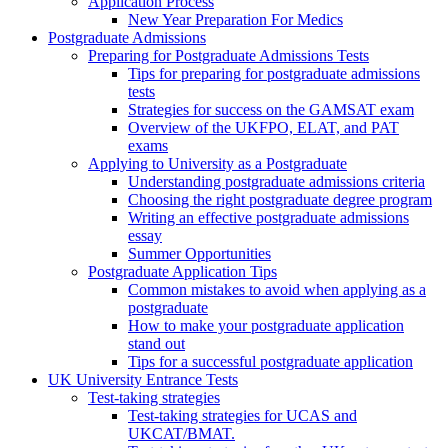
Application Process
New Year Preparation For Medics
Postgraduate Admissions
Preparing for Postgraduate Admissions Tests
Tips for preparing for postgraduate admissions
tests
Strategies for success on the GAMSAT exam
Overview of the UKFPO, ELAT, and PAT
exams
Applying to University as a Postgraduate
Understanding postgraduate admissions criteria
Choosing the right postgraduate degree program
Writing an effective postgraduate admissions
essay
Summer Opportunities
Postgraduate Application Tips
Common mistakes to avoid when applying as a
postgraduate
How to make your postgraduate application
stand out
Tips for a successful postgraduate application
UK University Entrance Tests
Test-taking strategies
Test-taking strategies for UCAS and
UKCAT/BMAT.