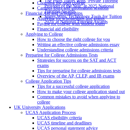
The Profs Tutors Wins ‘Private Tutoring
Choosing the right college
Provider of the Year’ at 2025 National
Campus tours and information sessions
Tutoring Awards
Financial Aid and Scholarships
Spires Wins 'Technology Tools for Tuition
Applying for scholarships and grants
2025' at National Tutoring Awards
Paying for college with student loans
Financial aid eligibility
Applying to College
How to choose the right college for you
Writing an effective college admissions essay
Understanding college admissions criteria
Preparing for College Admissions Tests
Strategies for success on the SAT and ACT
exams
Tips for preparing for college admissions tests
Overview of the AP, CLEP, and IB exams
College Application Tips
Tips for a successful college application
How to make your college application stand out
Common mistakes to avoid when applying to
college
UK University Applications
UCAS Application Process
UCAS eligibility criteria
UCAS timeline and deadlines
UCAS personal statement advice