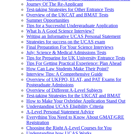
Journey Of The Re-Applicant
Test-taking Strategies for Other Entrance Tests
Overview of the UKCAT and BMAT Tests
Summer Opportunities
Tips for a Successful Undergraduate Application
What Is A Good Science Interview?
Writing an Informative UCAS Personal Statement
Strategies for success on the UCAS exam
Final Preparation For Your Science Interviews
July: Science & Medical Admissions Tests
Tips for Preparing for UK University Entrance Tests
Tips For Getting Practical Experience: Plan Ahead
How Can Law Students Make Their Point?
Interview Tips: A Comprehensive Guide
Overview of UKFPO, ELAT, and PAT Exams for
Postgraduate Admissions
Overview of Different A-Level Subjects
Test-taking Strategies for the UKCAT and BMAT
How to Make Your Oxbridge Application Stand Out
Understanding UCAS Eligibility Criteria
A-Level Personal Statement Advice
Everything You Need to Know About GMAT/GRE
Registration
Choosing the Right A-Level Courses for You
Understanding how UCAS Works