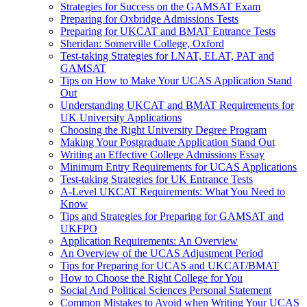
Strategies for Success on the GAMSAT Exam
Preparing for Oxbridge Admissions Tests
Preparing for UKCAT and BMAT Entrance Tests
Sheridan: Somerville College, Oxford
Test-taking Strategies for LNAT, ELAT, PAT and
GAMSAT
Tips on How to Make Your UCAS Application Stand
Out
Understanding UKCAT and BMAT Requirements for
UK University Applications
Choosing the Right University Degree Program
Making Your Postgraduate Application Stand Out
Writing an Effective College Admissions Essay
Minimum Entry Requirements for UCAS Applications
Test-taking Strategies for UK Entrance Tests
A-Level UKCAT Requirements: What You Need to
Know
Tips and Strategies for Preparing for GAMSAT and
UKFPO
Application Requirements: An Overview
An Overview of the UCAS Adjustment Period
Tips for Preparing for UCAS and UKCAT/BMAT
How to Choose the Right College for You
Social And Political Sciences Personal Statement
Common Mistakes to Avoid when Writing Your UCAS