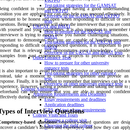
UKFPO
Test-taking strategies for the GAMSAT
eing confident in your abilities and having a good understanding
and UKFPO
osition you are applying for can also help you respond effectively. It
Overview of the GAMSAT and UKFPO
mportant to be honest and open when responding to difficult or une
tests
uestions. Being transparent will show the interviewer that you are com
UKCAT and BMAT
ith yourself and your capabilities. It is also important to remember 
How to prepare for the UKCAT and
nterviewer is trying to assess how you handle challenging situations, 
BMAT
mportant to demonstrate that you are capable of handling pressur
Test-taking strategies for the UKCAT and
esponding to difficult or unexpected questions, it is important to pr
BMAT
answer that is relevant and demonstrates your knowledge. Conside
Overview of the UKCAT and BMAT tests
examples from past experiences or projects to provide evidence f
Other Entrance Tests
esponse.
How to prepare for other university
entrance tests
t is also important to avoid becoming defensive or appearing confront
Test-taking strategies for other entrance
Instead, take a moment to consider the question and provide an
tests
esponse. Finally, it is important to remember that interviews can be a s
Overview of other university entrance tests
xperience. However, having a positive attitude and taking the time to
College Admissions
beforehand can help ensure that you are able to respond confiden
Admission Requirements and Deadlines
ffectively during the interview.
Essay requirements and deadlines
Application deadlines
Types of Interview Questions
GPA and test scores requirements
College Visits and Tours
Planning a college visit
Competency-based questions
Competency-based questions are desi
Choosing the right college
ncover a candidate’s abilities and experience, and how they can apply