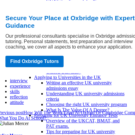
UCAS timeline and deadlines
UCAS personal statement advice
UK University Entrance Exams
Secure Your Place at Oxbridge with Expert
IELTS/TOEFL UK Requirements
UKCAT and BMAT Requirements
Guidance
SAT/ACT UK Requirements
Scholarships and Financial Aid for UK
Our professional consultants specialise in Oxbridge admissi
Universities
tutoring. Personal statements, test preparation and interview
Paying for UK universities with student
coaching, we cover all aspects to enhance your application.
loans
Scholarship eligibility criteria
Applying for scholarships in the UK
Find Oxbridge Tutors
Scholarships for African Students at
Oxford University
Applying to Universities in the UK
interview
Writing an effective UK university
experience
admissions essay
skills
Understanding UK university admissions
reflection
criteria
attitude
Choosing the right UK university program
What Is The Value Of A Degree?
revious post
How Will The Work Load At Oxford Or Cambridge Comp
Preparing for UK University Entrance Tests
What You Do At School?
Overview of the UKCAT, BMAT, and
PAT exams.
Tips for preparing for UK university