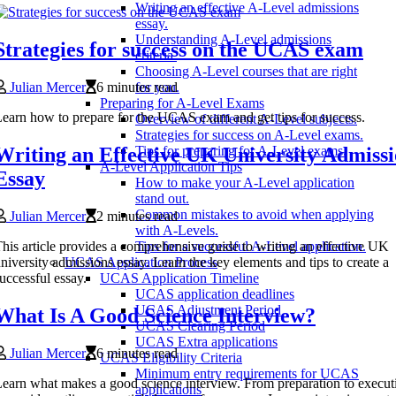
Writing an effective A-Level admissions
essay.
Understanding A-Level admissions
Strategies for success on the UCAS exam
criteria.
Choosing A-Level courses that are right
Julian Mercer
6 minutes read
for you.
Preparing for A-Level Exams
earn how to prepare for the UCAS exam and get tips for success.
Overview of different A-Level subjects.
Strategies for success on A-Level exams.
Writing an Effective UK University Admissi
Tips for preparing for A-Level exams.
A-Level Application Tips
Essay
How to make your A-Level application
stand out.
Common mistakes to avoid when applying
Julian Mercer
2 minutes read
with A-Levels.
his article provides a comprehensive guide to writing an effective UK
Tips for a successful A-Level application.
niversity admissions essay. Learn the key elements and tips to create a
UCAS Application Process
uccessful essay.
UCAS Application Timeline
UCAS application deadlines
UCAS Adjustment Period
What Is A Good Science Interview?
UCAS Clearing Period
UCAS Extra applications
Julian Mercer
6 minutes read
UCAS Eligibility Criteria
Minimum entry requirements for UCAS
earn what makes a good science interview. From preparation to execut
applications