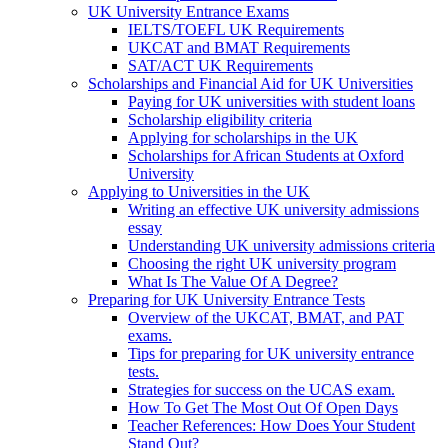
UK University Entrance Exams
IELTS/TOEFL UK Requirements
UKCAT and BMAT Requirements
SAT/ACT UK Requirements
Scholarships and Financial Aid for UK Universities
Paying for UK universities with student loans
Scholarship eligibility criteria
Applying for scholarships in the UK
Scholarships for African Students at Oxford
University
Applying to Universities in the UK
Writing an effective UK university admissions
essay
Understanding UK university admissions criteria
Choosing the right UK university program
What Is The Value Of A Degree?
Preparing for UK University Entrance Tests
Overview of the UKCAT, BMAT, and PAT
exams.
Tips for preparing for UK university entrance
tests.
Strategies for success on the UCAS exam.
How To Get The Most Out Of Open Days
Teacher References: How Does Your Student
Stand Out?