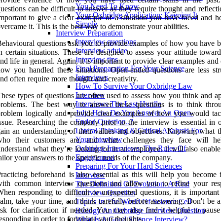
You Need To Know
uestions can be difficult to answer as they require thought and reflectio
Your Oxbridge Application: Keeping It
mportant to give a clear example of a situation you have faced and 
Simple
vercame it. This is the best way to demonstrate your abilities.
Interview Preparation
Interview questions
ehavioural questions ask you to provide examples of how you have 
Interview advice
n certain situations. These are designed to assess your attitude towa
Interview tips
nd life in general. Again, it is important to provide clear examples and
Final Preparation For Your Science
ow you handled these situations. Open-ended questions are less str
Interviews
nd often require more thought and creativity.
How To Survive Your Oxbridge Law
Interview
hese types of questions are often used to assess how you think and a
Interviews The Last Hurdle
roblems. The best way to answer these questions is to think thro
July: How Do You Answer An Open-
roblem logically and provide clear examples of how you would tac
Ended Question..?
ssue. Researching the company prior to the interview is essential in 
Lateral Thinking & Critical Analysis For
ain an understanding of their values and objectives. Knowing what t
Your Interview
who their customers are, and what challenges they face will h
Oxbridge Interviews: The Rules Of
nderstand what they’re looking for in an employee. It will also enabl
Engagement
ailor your answers to the specific needs of the company.
Preparing For Your Hard Sciences
racticing beforehand is also essential as this will help you become f
Interview
with common interview questions and allow you to refine your res
The Definition Of Evolution. A Real
hen responding to difficult or unexpected questions, it is important 
Interview Question
alm, take your time, and think carefully before answering. Don't be a
Topics In The World Of Science Cell
sk for clarification if needed. You may also find it helpful to pause
Biology An Oxbridge Interview Question
esponding in order to formulate your thoughts.
What Is A Good Science Interview?