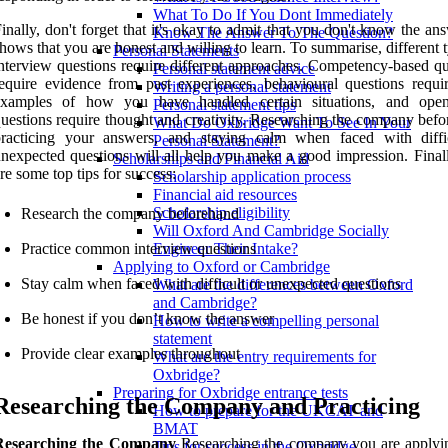
What To Do If You Dont Immediately
inally, don't forget that it's okay to admit that you don't know the ans
Know The Answer To The Question?
hows that you are honest and willing to learn. To summarise, different 
Personal Statements
nterview questions require different approaches. Competency-based qu
Personal statement advice
equire evidence from past experiences, behavioural questions requir
Writing a personal statement
examples of how you have handled certain situations, and ope
Personal statement tips
uestions require thought and creativity. Researching the company befo
What Do Oxbridge Want To See In Your
practicing your answers, and staying calm when faced with diffi
Personal Statement?
nexpected questions will all help you make a good impression. Finall
Scholarships and Financial Aid
re some top tips for success:
Scholarship application process
Financial aid resources
Scholarship eligibility
Research the company beforehand
Will Oxford And Cambridge Socially
Practice common interview questions
Engineer Their Intake?
Applying to Oxford or Cambridge
Stay calm when faced with difficult or unexpected questions
What are the differences between Oxford
and Cambridge?
Be honest if you don’t know the answer
How to write a compelling personal
statement
Provide clear examples throughout
What are the entry requirements for
Oxbridge?
Preparing for Oxbridge entrance tests
Researching the Company and Practicing
How to prepare for the UKCAT and
BMAT
Researching the Company
Researching the company you are applyin
Tips for success in the Oxbridge