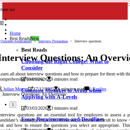
hare us!
Home
Best Reads
New
Oxbridge Applications
Interview Preparation
Interview questions
Best Reads
Interview Questions: An Overv
Choosing the Right College: What to
Consider
earn all about interview questions and how to prepare for them with th
omprehensive overview.
03/03/2026
9 minutes read
Julian Mercer
17/12/2025
6 minutes read
0 Replies
Common Mistakes to Avoid when
Applying with A-Levels
1
03/03/2026
3 minutes read
nterview questions are an essential tool for employers to assess a po
Essay Requirements and Deadlines
andidate’s suitability for a role. However, it can be difficult to know
sk and how to ensure the questions you select are appropriate. This 