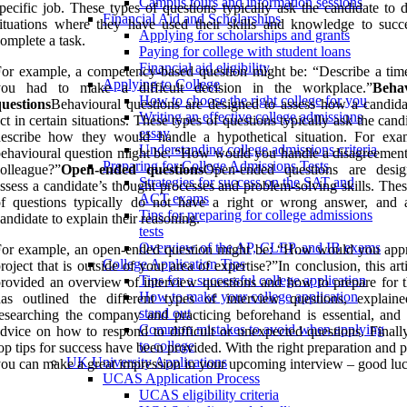
Campus tours and information sessions
pecific job. These types of questions typically ask the candidate to 
Financial Aid and Scholarships
ituations where they have used their skills and knowledge to succe
Applying for scholarships and grants
omplete a task.
Paying for college with student loans
Financial aid eligibility
or example, a competency-based question might be: “Describe a ti
Applying to College
you had to make a difficult decision in the workplace.”
Behav
How to choose the right college for you
uestions
Behavioural questions are designed to assess how a candid
Writing an effective college admissions
ct in certain situations. These types of questions typically ask the cand
essay
describe how they would handle a hypothetical situation. For exa
Understanding college admissions criteria
ehavioural question might be: “How would you handle a disagreement
Preparing for College Admissions Tests
olleague?”
Open-ended questions
Open-ended questions are desi
Strategies for success on the SAT and
ssess a candidate’s thought processes and problem-solving skills. The
ACT exams
of questions typically do not have a right or wrong answer, and 
Tips for preparing for college admissions
andidate to explain their reasoning.
tests
Overview of the AP, CLEP, and IB exams
For example, an open-ended question might be: “How would you app
College Application Tips
roject that is outside of your area of expertise?”In conclusion, this art
Tips for a successful college application
rovided an overview of interview questions and how to prepare for t
How to make your college application
has outlined the different types of interview questions, explai
stand out
esearching the company and practicing beforehand is essential, and 
Common mistakes to avoid when applying
dvice on how to respond to difficult or unexpected questions. Finall
to college
op tips for success have been provided. With the right preparation and p
UK University Applications
ou can make a great impression in your upcoming interview – good luc
UCAS Application Process
UCAS eligibility criteria