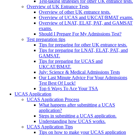
Test-taking strategies for other UK entrance tests.
Overview of UK Entrance Tests
Overview of other UK entrance tests.
Overview of UCAS and UKCAT/BMAT exams.
Overview of LNAT, ELAT, PAT, and GAMSAT
exams.
Should I Prepare For My Admissions Test?
Test preparation tips
Tips for preparing for other UK entrance tests.
Tips for preparing for LNAT, ELAT, PAT, and
GAMSAT.
Tips for preparing for UCAS and
UKCAT/BMAT.
July: Science & Medical Admissions Tests
Our Last Minute Advice For Your Admissions
Test Best Of Luck!
Top 6 Ways To Ace Your TSA
UCAS Application
UCAS Application Process
What happens after submitting a UCAS
application?
Steps in submitting a UCAS application.
Understanding how UCAS works.
UCAS Application Tips
Tips on how to make your UCAS application