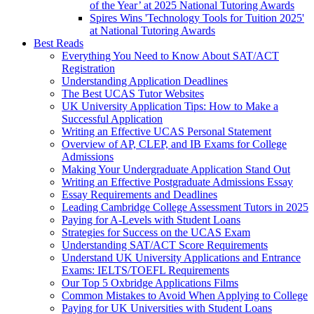
of the Year’ at 2025 National Tutoring Awards
Spires Wins 'Technology Tools for Tuition 2025'
at National Tutoring Awards
Best Reads
Everything You Need to Know About SAT/ACT
Registration
Understanding Application Deadlines
The Best UCAS Tutor Websites
UK University Application Tips: How to Make a
Successful Application
Writing an Effective UCAS Personal Statement
Overview of AP, CLEP, and IB Exams for College
Admissions
Making Your Undergraduate Application Stand Out
Writing an Effective Postgraduate Admissions Essay
Essay Requirements and Deadlines
Leading Cambridge College Assessment Tutors in 2025
Paying for A-Levels with Student Loans
Strategies for Success on the UCAS Exam
Understanding SAT/ACT Score Requirements
Understand UK University Applications and Entrance
Exams: IELTS/TOEFL Requirements
Our Top 5 Oxbridge Applications Films
Common Mistakes to Avoid When Applying to College
Paying for UK Universities with Student Loans