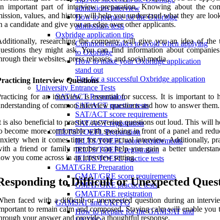
an important part of interview preparation. Knowing about the co
admissions interview
ission, values, and history will help you understand what they are loo
How to prepare for the Oxbridge
n a candidate and give you an edge over other applicants.
admissions tests
Oxbridge application tips
dditionally, researching the company will give you an idea of the 
Common mistakes to avoid when applying
uestions they might ask. You can find information about companies
to Oxbridge
hrough their websites, press releases, and social media.
How to make your Oxbridge application
stand out
Tips for a successful Oxbridge application
racticing Interview Questions
University Entrance Tests
racticing for an interview is essential for success. It is important to
SAT/ACT Preparation
nderstanding of common interview questions and how to answer them.
SAT/ACT practice tests
SAT/ACT score requirements
t is also beneficial to practice answering questions out loud. This will 
SAT/ACT registration
o become more comfortable with speaking in front of a panel and redu
IELTS/TOEFL Preparation
nxiety when it comes time for your actual interview. Additionally, pr
IELTS/TOEFL score requirements
ith a friend or family member can help you gain a better understan
IELTS/TOEFL registration
ow you come across in an interview setting.
IELTS/TOEFL practice tests
GMAT/GRE Preparation
GMAT/GRE score requirements
Responding to Difficult or Unexpected Ques
GMAT/GRE practice tests
GMAT/GRE registration
hen faced with a difficult or unexpected question during an interview
GAMSAT and UKFPO
mportant to remain calm and composed. Staying calm will enable you t
How to prepare for the GAMSAT and
hrough your answer and provide a thoughtful response.