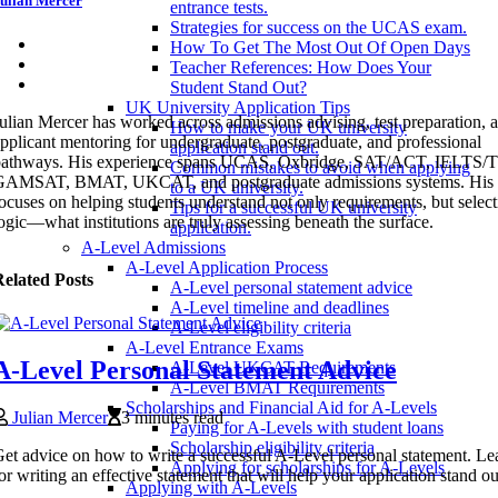
ulian Mercer
entrance tests.
Strategies for success on the UCAS exam.
How To Get The Most Out Of Open Days
Teacher References: How Does Your
Student Stand Out?
UK University Application Tips
ulian Mercer has worked across admissions advising, test preparation, 
How to make your UK university
pplicant mentoring for undergraduate, postgraduate, and professional
application stand out.
pathways. His experience spans UCAS, Oxbridge, SAT/ACT, IELTS
Common mistakes to avoid when applying
GAMSAT, BMAT, UKCAT, and postgraduate admissions systems. His 
to a UK university.
ocuses on helping students understand not only requirements, but selec
Tips for a successful UK university
ogic—what institutions are truly assessing beneath the surface.
application.
A-Level Admissions
A-Level Application Process
elated Posts
A-Level personal statement advice
A-Level timeline and deadlines
A-Level eligibility criteria
A-Level Entrance Exams
A-Level Personal Statement Advice
A-Level UKCAT Requirements
A-Level BMAT Requirements
Scholarships and Financial Aid for A-Levels
Julian Mercer
3 minutes read
Paying for A-Levels with student loans
Scholarship eligibility criteria
et advice on how to write a successful A-Level personal statement. Lea
Applying for scholarships for A-Levels
or writing an effective statement that will help your application stand ou
Applying with A-Levels