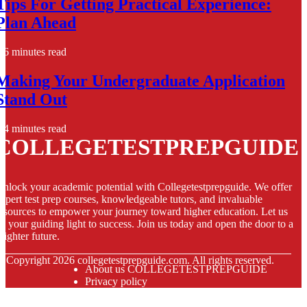
Tips For Getting Practical Experience:
Plan Ahead
6 minutes read
Making Your Undergraduate Application
Stand Out
4 minutes read
COLLEGETESTPREPGUIDE
nlock your academic potential with Collegetestprepguide. We offer
xpert test prep courses, knowledgeable tutors, and invaluable
esources to empower your journey toward higher education. Let us
e your guiding light to success. Join us today and open the door to a
righter future.
© Copyright
2026
collegetestprepguide.com. All rights reserved.
About us COLLEGETESTPREPGUIDE
Privacy policy