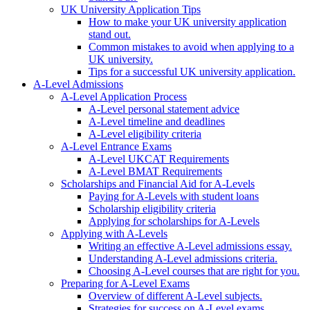
UK University Application Tips
How to make your UK university application
stand out.
Common mistakes to avoid when applying to a
UK university.
Tips for a successful UK university application.
A-Level Admissions
A-Level Application Process
A-Level personal statement advice
A-Level timeline and deadlines
A-Level eligibility criteria
A-Level Entrance Exams
A-Level UKCAT Requirements
A-Level BMAT Requirements
Scholarships and Financial Aid for A-Levels
Paying for A-Levels with student loans
Scholarship eligibility criteria
Applying for scholarships for A-Levels
Applying with A-Levels
Writing an effective A-Level admissions essay.
Understanding A-Level admissions criteria.
Choosing A-Level courses that are right for you.
Preparing for A-Level Exams
Overview of different A-Level subjects.
Strategies for success on A-Level exams.