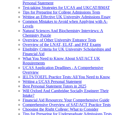
Personal Statement
Test-taking Strategies for UCAS and UKCAT/BMAT
Tips for Preparing for College Admissions Tests
Writing an Effective UK University Admissions Essay
Common Mistakes to Avoid when Applying with A-
Levels
Natural Sciences And Biochemistry Interviews: A
Chemistry Puzzle
Overview of Other University Entrance Tests
Overview of the LNAT, ELAT, and PAT Exams
Eligibility Criteria for UK University Scholarships and
Financial Aid
What You Need to Know About SAT/ACT UK
Requirements
UCAS Application Deadlines - A Comprehensive
Overview
IELTS/TOEFL Practice Tests: All You Need to Know
Writing a UCAS Personal Statement
Best Personal Statement Tutors in 2025
Will Oxford And Cambridge Socially Engineer Their
Intake?
Financial Aid Resources: Your Comprehensive Guide
Comprehensive Overview of SAT/ACT Practice Tests
Choosing the Right College: What to Consider
Tips for Preparing for Undergraduate Admissions Tests