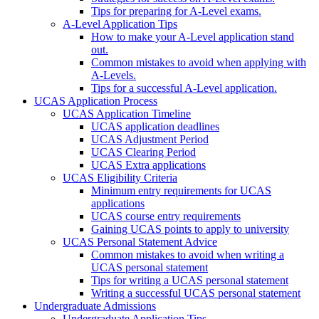
Tips for preparing for A-Level exams.
A-Level Application Tips
How to make your A-Level application stand
out.
Common mistakes to avoid when applying with
A-Levels.
Tips for a successful A-Level application.
UCAS Application Process
UCAS Application Timeline
UCAS application deadlines
UCAS Adjustment Period
UCAS Clearing Period
UCAS Extra applications
UCAS Eligibility Criteria
Minimum entry requirements for UCAS
applications
UCAS course entry requirements
Gaining UCAS points to apply to university
UCAS Personal Statement Advice
Common mistakes to avoid when writing a
UCAS personal statement
Tips for writing a UCAS personal statement
Writing a successful UCAS personal statement
Undergraduate Admissions
Undergraduate Application Tips