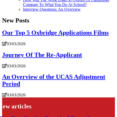
Compare To What You Do At School?
Interview Questions: An Overview
New Posts
Our Top 5 Oxbridge Applications Films
03/03/2026
Journey Of The Re-Applicant
03/03/2026
An Overview of the UCAS Adjustment
Period
03/03/2026
New articles