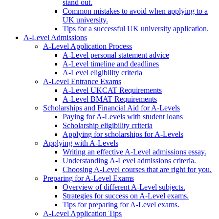
stand out.
Common mistakes to avoid when applying to a
UK university.
Tips for a successful UK university application.
A-Level Admissions
A-Level Application Process
A-Level personal statement advice
A-Level timeline and deadlines
A-Level eligibility criteria
A-Level Entrance Exams
A-Level UKCAT Requirements
A-Level BMAT Requirements
Scholarships and Financial Aid for A-Levels
Paying for A-Levels with student loans
Scholarship eligibility criteria
Applying for scholarships for A-Levels
Applying with A-Levels
Writing an effective A-Level admissions essay.
Understanding A-Level admissions criteria.
Choosing A-Level courses that are right for you.
Preparing for A-Level Exams
Overview of different A-Level subjects.
Strategies for success on A-Level exams.
Tips for preparing for A-Level exams.
A-Level Application Tips