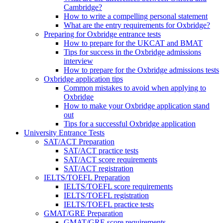
Cambridge?
How to write a compelling personal statement
What are the entry requirements for Oxbridge?
Preparing for Oxbridge entrance tests
How to prepare for the UKCAT and BMAT
Tips for success in the Oxbridge admissions
interview
How to prepare for the Oxbridge admissions tests
Oxbridge application tips
Common mistakes to avoid when applying to
Oxbridge
How to make your Oxbridge application stand
out
Tips for a successful Oxbridge application
University Entrance Tests
SAT/ACT Preparation
SAT/ACT practice tests
SAT/ACT score requirements
SAT/ACT registration
IELTS/TOEFL Preparation
IELTS/TOEFL score requirements
IELTS/TOEFL registration
IELTS/TOEFL practice tests
GMAT/GRE Preparation
GMAT/GRE score requirements