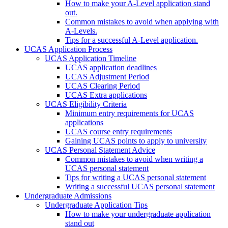
How to make your A-Level application stand
out.
Common mistakes to avoid when applying with
A-Levels.
Tips for a successful A-Level application.
UCAS Application Process
UCAS Application Timeline
UCAS application deadlines
UCAS Adjustment Period
UCAS Clearing Period
UCAS Extra applications
UCAS Eligibility Criteria
Minimum entry requirements for UCAS
applications
UCAS course entry requirements
Gaining UCAS points to apply to university
UCAS Personal Statement Advice
Common mistakes to avoid when writing a
UCAS personal statement
Tips for writing a UCAS personal statement
Writing a successful UCAS personal statement
Undergraduate Admissions
Undergraduate Application Tips
How to make your undergraduate application
stand out