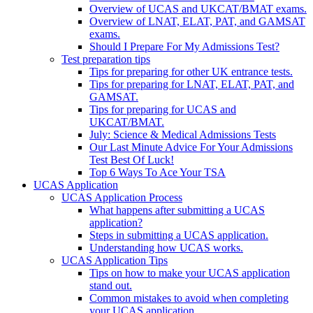
Overview of UCAS and UKCAT/BMAT exams.
Overview of LNAT, ELAT, PAT, and GAMSAT
exams.
Should I Prepare For My Admissions Test?
Test preparation tips
Tips for preparing for other UK entrance tests.
Tips for preparing for LNAT, ELAT, PAT, and
GAMSAT.
Tips for preparing for UCAS and
UKCAT/BMAT.
July: Science & Medical Admissions Tests
Our Last Minute Advice For Your Admissions
Test Best Of Luck!
Top 6 Ways To Ace Your TSA
UCAS Application
UCAS Application Process
What happens after submitting a UCAS
application?
Steps in submitting a UCAS application.
Understanding how UCAS works.
UCAS Application Tips
Tips on how to make your UCAS application
stand out.
Common mistakes to avoid when completing
your UCAS application.