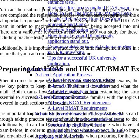
entrance tests.
Strategies for success on the UCAS exam.
ou can then submit your application and pay the necessary fees. O
How To Get The Most Out Of Open Days
ave completed the registration process, you can start preparing for the 
Teacher References: How Does Your
s important to prepare for both the UCAS application and the UKC
Student Stand Out?
xam in order to maximize your chances of being accepted into univ
UK University Application Tips
here are a variety of resources available to help you study for these
How to make your UK university
ncluding practice tests, online courses, and study guides.
application stand out.
Common mistakes to avoid when applying
dditionally, it is important to practice good time management skills in 
to a UK university.
nsure that you can complete the exams on time.
Tips for a successful UK university
application.
Preparing for UCAS and UKCAT/BMAT E
A-Level Admissions
A-Level Application Process
A-Level personal statement advice
When it comes to preparing for UCAS and UKCAT/BMAT exams, ther
A-Level timeline and deadlines
ew key points to keep in mind. The first is to understand what th
A-Level eligibility criteria
ntail. Both exams have multiple parts, and understanding the struc
A-Level Entrance Exams
ssential to success. It is also important to be familiar with the topics 
A-Level UKCAT Requirements
overed in each section of the exam.
A-Level BMAT Requirements
t is important to practice for the exams as much as possible. This can
Scholarships and Financial Aid for A-Levels
hrough taking practice tests and studying the material relevant to th
Paying for A-Levels with student loans
dditionally, it can be beneficial to speak with people who have ta
Scholarship eligibility criteria
xam before, in order to gain insight into what to expect. It is also impo
Applying for scholarships for A-Levels
tay organized and manage your time wisely when preparing for the ex
Applying with A-Levels