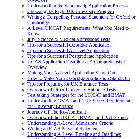
GAMSAT
Understanding the Scholarship Application Process
Choosing the Right UK University Program
Writing a Compelling Personal Statement for Oxford or
Cambridge
A-Level UKCAT Requirements: What You Need to
Know
July: Science & Medical Admissions Tests
Tips for a Successful Oxbridge Application
Tips for a Successful A-Level Application
Tips for a Successful Postgraduate Application
UCAS Application Deadlines - A Comprehensive
Overview
Making Your A-Level Application Stand Out
How to Make Your Oxbridge Application Stand Out
Tips for Preparing for UK Entrance Tests
Overview of Other University Entrance Tests
Test-taking Strategies for the UKCAT and BMAT
Understanding GMAT and GRE Score Requirements
for University Entrance
Journey Of The Re-Applicant
Overview of the UKCAT, BMAT, and PAT Exams
Understanding A-Level Admissions Criteria
Writing a UCAS Personal Statement
Understanding A-Level Timeline and Deadlines