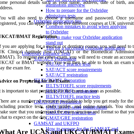
ome personal details such as your name, address, date of birth, an
admissions interview
ddress.
How to prepare for the Oxbridge
admissions tests
You will also need to choose a username and password. Once y
Oxbridge application tips
egistered, you can apply for up to five different courses at UK universit
Common mistakes to avoid when applying
to Oxbridge
UKCAT/BMAT Registration
How to make your Oxbridge application
stand out
f you are applying for a medical or dentistry course, you will need to 
Tips for a successful Oxbridge application
UK Clinical Aptitude Test (UKCAT) or the Biomedical Admissio
University Entrance Tests
BMAT). To register for either exam, you will need to create an accoun
SAT/ACT Preparation
UKCAT or BMAT website. You will then be able to book an exam s
SAT/ACT practice tests
ay the exam fee.
SAT/ACT score requirements
SAT/ACT registration
IELTS/TOEFL Preparation
Advice on Preparing for the Exams
IELTS/TOEFL score requirements
t is important to start preparing for the exams as soon as possible.
IELTS/TOEFL registration
IELTS/TOEFL practice tests
here are a number of resources available to help you get ready for th
GMAT/GRE Preparation
ncluding practice tests, study guides, and online tutorials. You shou
GMAT/GRE score requirements
ake sure that you understand the exam structure and format so that y
GMAT/GRE practice tests
hat to expect on the day.
GMAT/GRE registration
GAMSAT and UKFPO
How to prepare for the GAMSAT and
What Are UCAS and UKCAT/BMAT Exam