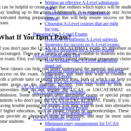
Writing an effective A-Level admissions
t can be helpful to create a plan that outlines which topics will be stud
essay.
ay leading up to the exam. Additionally, it is important to stay focu
Understanding A-Level admissions
otivated during preparation, as this will help ensure success on the
criteria.
exam.
Choosing A-Level courses that are right
for you.
Preparing for A-Level Exams
What If You Don't Pass?
Overview of different A-Level subjects.
Strategies for success on A-Level exams.
If you don't pass the UCAS or UKCAT/BMAT exam, it's important no
Tips for preparing for A-Level exams.
iscouraged. There are a variety of options available to students who do
A-Level Application Tips
he exam. First, you should consider taking additional preparatory classe
How to make your A-Level application
stand out.
hese classes can help you better understand the material and prepare 
Common mistakes to avoid when applying
uccess on the exam. Additionally, you may also want to consider s
with A-Levels.
ith a private tutor or taking practice tests, both of which can help y
Tips for a successful A-Level application.
better grasp on the material. Second, you may want to look int
UCAS Application Process
universities that do not require the UCAS or UKCAT/BMAT ex
UCAS Application Timeline
dmission. Some universities offer alternative exams or special progr
UCAS application deadlines
tudents who don't pass the UCAS or UKCAT/BMAT. Finally, if you ar
UCAS Adjustment Period
aving trouble passing the exams, you may want to look into alternativ
UCAS Clearing Period
f higher education, such as online courses or apprenticeships. These 
UCAS Extra applications
an provide an alternative route to university, and may be more suita
UCAS Eligibility Criteria
ome students.
Minimum entry requirements for UCAS
applications