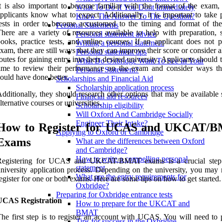
t is also important to become familiar with the format of the exam, 
What To Do If You Dont Immediately
pplicants know what to expect. Additionally, it is important to take 
Know The Answer To The Question?
ests in order to become accustomed to the timing and format of th
Personal Statements
here are a variety of resources available to help with preparation, 
Personal statement advice
ooks, practice tests, and online courses. If an applicant does not p
Writing a personal statement
xam, there are still ways that they can improve their score or consider a
Personal statement tips
outes for gaining entry into their desired university. Applicants should 
What Do Oxbridge Want To See In Your
ime to review their performance on the exam and consider ways th
Personal Statement?
ould have done better.
Scholarships and Financial Aid
Scholarship application process
dditionally, they should research other options that may be available
Financial aid resources
lternative courses or universities.
Scholarship eligibility
Will Oxford And Cambridge Socially
Engineer Their Intake?
How to Register for UCAS and UKCAT/
Applying to Oxford or Cambridge
Exams
What are the differences between Oxford
and Cambridge?
How to write a compelling personal
Registering for UCAS and UKCAT/BMAT exams is a crucial step 
statement
niversity application process. Depending on the university, you may 
What are the entry requirements for
egister for one or both exams. Here are some tips on how to get started.
Oxbridge?
Preparing for Oxbridge entrance tests
UCAS Registration
How to prepare for the UKCAT and
BMAT
he first step is to register an account with UCAS. You will need to 
Tips for success in the Oxbridge