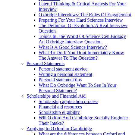
Lateral Thinking & Critical Analysis For Your
Interview
Oxbridge Interviews: The Rules Of Engagement
Preparing For Your Hard Sciences Interview
The Definition Of Evolution. A Real Interview
Question
Topics In The World Of Science Cell Biology
An Oxbridge Interview Question
What Is A Good Science Interview?
What To Do If You Dont Immediately Know
The Answer To The Question?
Personal Statements
Personal statement advice
Writing a personal statement
Personal statement tips
What Do Oxbridge Want To See In Your
Personal Statement?
Scholarships and Financial Aid
Scholarship application process
Financial aid resources
Scholarship eligibility
Will Oxford And Cambridge Socially Engineer
Their Intake?
Applying to Oxford or Cambridge
What are the differences between Oxford and