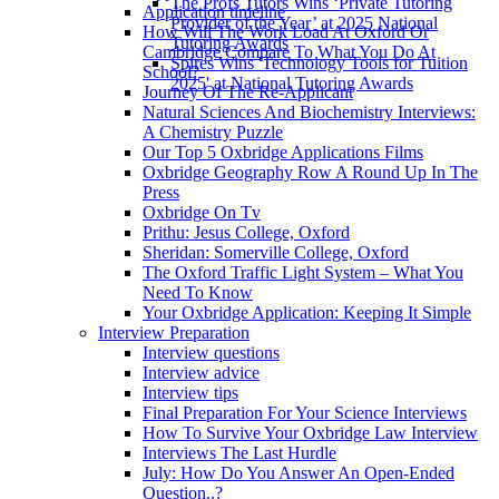
The Profs Tutors Wins ‘Private Tutoring
Application timeline
Provider of the Year’ at 2025 National
How Will The Work Load At Oxford Or
Tutoring Awards
Cambridge Compare To What You Do At
Spires Wins 'Technology Tools for Tuition
School?
2025' at National Tutoring Awards
Journey Of The Re-Applicant
Natural Sciences And Biochemistry Interviews:
A Chemistry Puzzle
Our Top 5 Oxbridge Applications Films
Oxbridge Geography Row A Round Up In The
Press
Oxbridge On Tv
Prithu: Jesus College, Oxford
Sheridan: Somerville College, Oxford
The Oxford Traffic Light System – What You
Need To Know
Your Oxbridge Application: Keeping It Simple
Interview Preparation
Interview questions
Interview advice
Interview tips
Final Preparation For Your Science Interviews
How To Survive Your Oxbridge Law Interview
Interviews The Last Hurdle
July: How Do You Answer An Open-Ended
Question..?