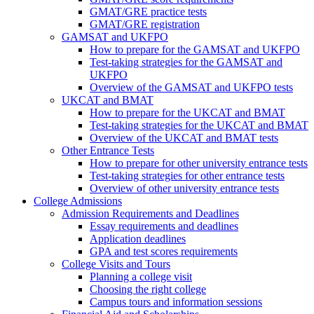
GMAT/GRE practice tests
GMAT/GRE registration
GAMSAT and UKFPO
How to prepare for the GAMSAT and UKFPO
Test-taking strategies for the GAMSAT and
UKFPO
Overview of the GAMSAT and UKFPO tests
UKCAT and BMAT
How to prepare for the UKCAT and BMAT
Test-taking strategies for the UKCAT and BMAT
Overview of the UKCAT and BMAT tests
Other Entrance Tests
How to prepare for other university entrance tests
Test-taking strategies for other entrance tests
Overview of other university entrance tests
College Admissions
Admission Requirements and Deadlines
Essay requirements and deadlines
Application deadlines
GPA and test scores requirements
College Visits and Tours
Planning a college visit
Choosing the right college
Campus tours and information sessions