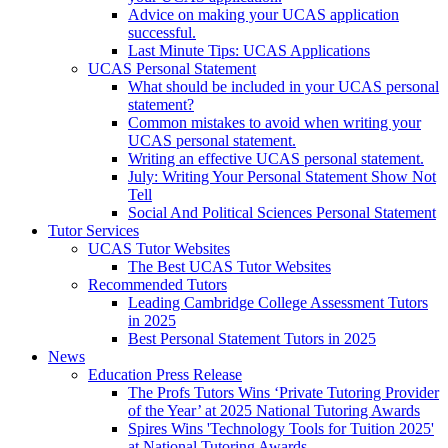
Advice on making your UCAS application
successful.
Last Minute Tips: UCAS Applications
UCAS Personal Statement
What should be included in your UCAS personal
statement?
Common mistakes to avoid when writing your
UCAS personal statement.
Writing an effective UCAS personal statement.
July: Writing Your Personal Statement Show Not
Tell
Social And Political Sciences Personal Statement
Tutor Services
UCAS Tutor Websites
The Best UCAS Tutor Websites
Recommended Tutors
Leading Cambridge College Assessment Tutors
in 2025
Best Personal Statement Tutors in 2025
News
Education Press Release
The Profs Tutors Wins ‘Private Tutoring Provider
of the Year’ at 2025 National Tutoring Awards
Spires Wins 'Technology Tools for Tuition 2025'
at National Tutoring Awards