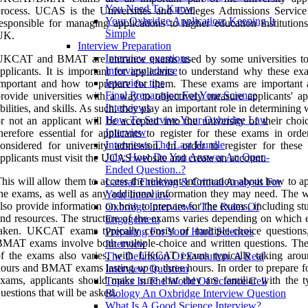
You Need To Know
rocess. UCAS is the Universities and Colleges Admissions Service
Your Oxbridge Application: Keeping It
esponsible for managing applications to higher education institutions
Simple
UK.
Interview Preparation
Interview questions
UKCAT and BMAT are entrance exams used by some universities to
Interview advice
pplicants. It is important for applicants to understand why these ex
Interview tips
mportant and how to prepare for them. These exams are important 
Final Preparation For Your Science
rovide universities with a way to objectively measure applicants' apt
Interviews
bilities, and skills. As such, they play an important role in determining
How To Survive Your Oxbridge Law
r not an applicant will be accepted into the university of their choic
Interview
herefore essential for applicants to register for these exams in orde
Interviews The Last Hurdle
onsidered for university admission. In order to register for these
July: How Do You Answer An Open-
pplicants must visit the UCAS website and create an account.
Ended Question..?
his will allow them to access the relevant information about how to a
Lateral Thinking & Critical Analysis For
he exams, as well as any additional information they may need. The w
Your Interview
lso provide information on how to prepare for the exams, including st
Oxbridge Interviews: The Rules Of
nd resources. The structure of the exams varies depending on which 
Engagement
aken. UKCAT exams typically consist of multiple-choice questions
Preparing For Your Hard Sciences
MAT exams involve both multiple-choice and written questions. The
Interview
of the exams also varies, with UKCAT exams typically taking aro
The Definition Of Evolution. A Real
ours and BMAT exams lasting up to three hours. In order to prepare fo
Interview Question
xams, applicants should make sure that they are familiar with the t
Topics In The World Of Science Cell
uestions that will be asked.
Biology An Oxbridge Interview Question
What Is A Good Science Interview?