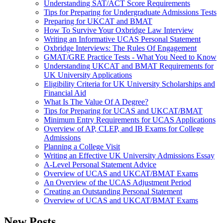
Understanding SAT/ACT Score Requirements
Tips for Preparing for Undergraduate Admissions Tests
Preparing for UKCAT and BMAT
How To Survive Your Oxbridge Law Interview
Writing an Informative UCAS Personal Statement
Oxbridge Interviews: The Rules Of Engagement
GMAT/GRE Practice Tests - What You Need to Know
Understanding UKCAT and BMAT Requirements for
UK University Applications
Eligibility Criteria for UK University Scholarships and
Financial Aid
What Is The Value Of A Degree?
Tips for Preparing for UCAS and UKCAT/BMAT
Minimum Entry Requirements for UCAS Applications
Overview of AP, CLEP, and IB Exams for College
Admissions
Planning a College Visit
Writing an Effective UK University Admissions Essay
A-Level Personal Statement Advice
Overview of UCAS and UKCAT/BMAT Exams
An Overview of the UCAS Adjustment Period
Creating an Outstanding Personal Statement
Overview of UCAS and UKCAT/BMAT Exams
New Posts