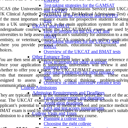
UKFPO
Test-taking strategies for the GAMSAT
UCAS (the Universities and Colleges Admissions Service) and UKC
and UKFPO
K Clinical Aptitude Test)/BMAT (the BioMedical Admissions Test) 
Overview of the GAMSAT and UKFPO
f the most important entrance exams for prospective students looking
tests
nto a UK university. UCAS is the main application system for all fu
UKCAT and BMAT
undergraduate courses, while the UKCAT/BMAT exams are used b
How to prepare for the UKCAT and
niversities to help assess an applicant's suitability for admission to a m
BMAT
entistry, or veterinary course. UCAS consists of an online applicati
Test-taking strategies for the UKCAT and
where you provide personal details, educational background, and
BMAT
hoices.
Overview of the UKCAT and BMAT tests
Other Entrance Tests
ou are then sent an acknowledgement letter with a unique reference 
How to prepare for other university
nce your application is submitted, universities will review it and
entrance tests
whether to offer you a place. The UKCAT/BMAT exams are compute
Test-taking strategies for other entrance
tests that measure aptitude and problem-solving skills. These ex
tests
designed to assess a student’s critical thinking, problem-solvi
Overview of other university entrance tests
ommunication skills.
College Admissions
Admission Requirements and Deadlines
hey are typically taken in the summer months before the start of the 
Essay requirements and deadlines
ear. The UKCAT exam is typically used by medical schools to eval
Application deadlines
pplicant’s potential to succeed in medical school and practice medici
GPA and test scores requirements
MAT exam is used by some universities to assess an applicant’s suitabi
College Visits and Tours
dmission to a medicine, dentistry, or veterinary course.
Planning a college visit
Choosing the right college