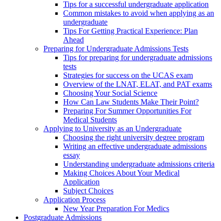
Tips for a successful undergraduate application
Common mistakes to avoid when applying as an
undergraduate
Tips For Getting Practical Experience: Plan
Ahead
Preparing for Undergraduate Admissions Tests
Tips for preparing for undergraduate admissions
tests
Strategies for success on the UCAS exam
Overview of the LNAT, ELAT, and PAT exams
Choosing Your Social Science
How Can Law Students Make Their Point?
Preparing For Summer Opportunities For
Medical Students
Applying to University as an Undergraduate
Choosing the right university degree program
Writing an effective undergraduate admissions
essay
Understanding undergraduate admissions criteria
Making Choices About Your Medical
Application
Subject Choices
Application Process
New Year Preparation For Medics
Postgraduate Admissions