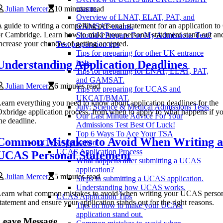
exams.
Julian Mercer
10 minutes read
Overview of LNAT, ELAT, PAT, and
 guide to writing a compelling personal statement for an application t
GAMSAT exams.
r Cambridge. Learn how to make your personal statement stand out an
Should I Prepare For My Admissions Test?
ncrease your chances of getting accepted.
Test preparation tips
Tips for preparing for other UK entrance
tests.
Understanding Application Deadlines
Tips for preparing for LNAT, ELAT, PAT,
and GAMSAT.
Julian Mercer
6 minutes read
Tips for preparing for UCAS and
UKCAT/BMAT.
earn everything you need to know about application deadlines for the
July: Science & Medical Admissions Tests
xbridge application process, from when to apply to what happens if y
Our Last Minute Advice For Your
he deadline.
Admissions Test Best Of Luck!
Top 6 Ways To Ace Your TSA
Common Mistakes to Avoid When Writing a
UCAS Application
UCAS Application Process
UCAS Personal Statement
What happens after submitting a UCAS
application?
Julian Mercer
5 minutes read
Steps in submitting a UCAS application.
Understanding how UCAS works.
Learn what common mistakes to avoid when writing your UCAS perso
UCAS Application Tips
tatement and ensure your application stands out for the right reasons.
Tips on how to make your UCAS
application stand out.
Leave Message