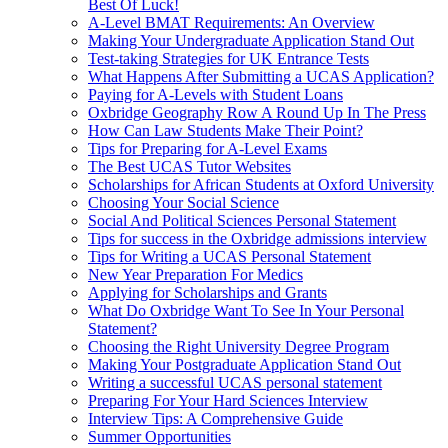
Best Of Luck!
A-Level BMAT Requirements: An Overview
Making Your Undergraduate Application Stand Out
Test-taking Strategies for UK Entrance Tests
What Happens After Submitting a UCAS Application?
Paying for A-Levels with Student Loans
Oxbridge Geography Row A Round Up In The Press
How Can Law Students Make Their Point?
Tips for Preparing for A-Level Exams
The Best UCAS Tutor Websites
Scholarships for African Students at Oxford University
Choosing Your Social Science
Social And Political Sciences Personal Statement
Tips for success in the Oxbridge admissions interview
Tips for Writing a UCAS Personal Statement
New Year Preparation For Medics
Applying for Scholarships and Grants
What Do Oxbridge Want To See In Your Personal
Statement?
Choosing the Right University Degree Program
Making Your Postgraduate Application Stand Out
Writing a successful UCAS personal statement
Preparing For Your Hard Sciences Interview
Interview Tips: A Comprehensive Guide
Summer Opportunities