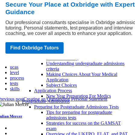
Secure Your Place at Oxbridge with Expert
exams
Choosing Your Social Science
Guidance
How Can Law Students Make Their
Point?
Our professional consultants specialise in Oxbridge admissi
Preparing For Summer Opportunities For
tutoring. Personal statements, test preparation and interview
Medical Students
coaching, we cover all aspects to enhance your application.
Applying to University as an Undergraduate
Choosing the right university degree
program
Find Oxbridge Tutors
Writing an effective undergraduate
admissions essay
Understanding undergraduate admissions
ucas
criteria
level
Making Choices About Your Medical
process
Application
tests
Subject Choices
skills
Application Process
New Year Preparation For Medics
revious post
Creating an Outstanding Personal Statement
Postgraduate Admissions
Preparing for Postgraduate Admissions Tests
Tips for preparing for postgraduate
ulian Mercer
admissions tests
Strategies for success on the GAMSAT
exam
Overview of the UKFPO, ELAT, and PAT