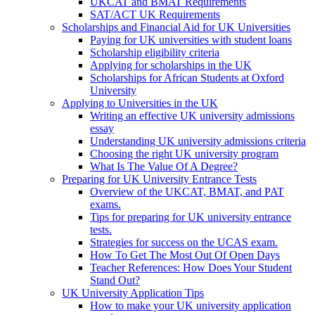
UKCAT and BMAT Requirements
SAT/ACT UK Requirements
Scholarships and Financial Aid for UK Universities
Paying for UK universities with student loans
Scholarship eligibility criteria
Applying for scholarships in the UK
Scholarships for African Students at Oxford
University
Applying to Universities in the UK
Writing an effective UK university admissions
essay
Understanding UK university admissions criteria
Choosing the right UK university program
What Is The Value Of A Degree?
Preparing for UK University Entrance Tests
Overview of the UKCAT, BMAT, and PAT
exams.
Tips for preparing for UK university entrance
tests.
Strategies for success on the UCAS exam.
How To Get The Most Out Of Open Days
Teacher References: How Does Your Student
Stand Out?
UK University Application Tips
How to make your UK university application