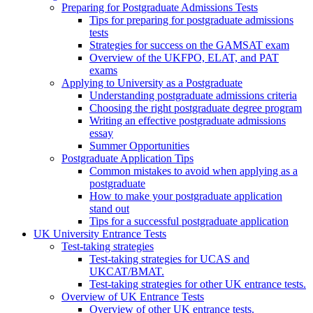
Preparing for Postgraduate Admissions Tests
Tips for preparing for postgraduate admissions
tests
Strategies for success on the GAMSAT exam
Overview of the UKFPO, ELAT, and PAT
exams
Applying to University as a Postgraduate
Understanding postgraduate admissions criteria
Choosing the right postgraduate degree program
Writing an effective postgraduate admissions
essay
Summer Opportunities
Postgraduate Application Tips
Common mistakes to avoid when applying as a
postgraduate
How to make your postgraduate application
stand out
Tips for a successful postgraduate application
UK University Entrance Tests
Test-taking strategies
Test-taking strategies for UCAS and
UKCAT/BMAT.
Test-taking strategies for other UK entrance tests.
Overview of UK Entrance Tests
Overview of other UK entrance tests.