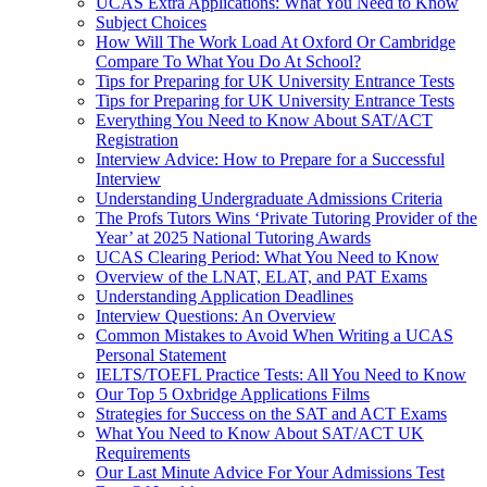
UCAS Extra Applications: What You Need to Know
Subject Choices
How Will The Work Load At Oxford Or Cambridge
Compare To What You Do At School?
Tips for Preparing for UK University Entrance Tests
Tips for Preparing for UK University Entrance Tests
Everything You Need to Know About SAT/ACT
Registration
Interview Advice: How to Prepare for a Successful
Interview
Understanding Undergraduate Admissions Criteria
The Profs Tutors Wins ‘Private Tutoring Provider of the
Year’ at 2025 National Tutoring Awards
UCAS Clearing Period: What You Need to Know
Overview of the LNAT, ELAT, and PAT Exams
Understanding Application Deadlines
Interview Questions: An Overview
Common Mistakes to Avoid When Writing a UCAS
Personal Statement
IELTS/TOEFL Practice Tests: All You Need to Know
Our Top 5 Oxbridge Applications Films
Strategies for Success on the SAT and ACT Exams
What You Need to Know About SAT/ACT UK
Requirements
Our Last Minute Advice For Your Admissions Test