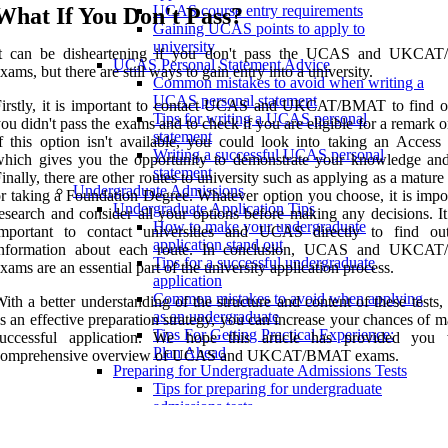
UCAS course entry requirements
What If You Don't Pass?
Gaining UCAS points to apply to
university
It can be disheartening if you don't pass the UCAS and UKCA
UCAS Personal Statement Advice
xams, but there are still ways to gain entry into a university.
Common mistakes to avoid when writing a
UCAS personal statement
Firstly, it is important to contact UCAS and UKCAT/BMAT to find 
Tips for writing a UCAS personal
ou didn't pass the exams and to check if you are eligible for a remark or
statement
f this option isn't available, you could look into taking an Access 
Writing a successful UCAS personal
hich gives you the opportunity to demonstrate your knowledge and 
statement
inally, there are other routes to university such as applying as a mature
Undergraduate Admissions
r taking a Foundation Degree. Whatever option you choose, it is impor
Undergraduate Application Tips
esearch and consider all your options before making any decisions. It
How to make your undergraduate
important to contact universities and UCAS directly to find o
application stand out
information about each route. In conclusion, UCAS and UKCA
Tips for a successful undergraduate
xams are an essential part of the university application process.
application
Common mistakes to avoid when applying
ith a better understanding of the structure and content of these tests,
as an undergraduate
s an effective preparation strategy, you can increase your chances of 
Tips For Getting Practical Experience:
successful application. We hope this article has provided you
Plan Ahead
comprehensive overview of UCAS and UKCAT/BMAT exams.
Preparing for Undergraduate Admissions Tests
Tips for preparing for undergraduate
admissions tests
Strategies for success on the UCAS exam
Overview of the LNAT, ELAT, and PAT