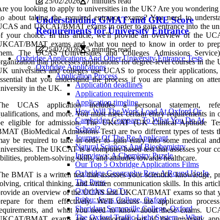
25/02/2026
7 minutes read
re you looking to apply to universities in the UK? Are you wondering
go about taking the required entrance exams? You need to underst
Understanding GMAT and GRE Score
UCAS and UKCAT/BMAT exams in order to gain entrance into the uni
Requirements for University Entrance
f your choice. In this article, we'll provide an overview of the U
UKCAT/BMAT exams and what you need to know in order to prepa
25/02/2026
5 minutes read
them. The UCAS (Universities and Colleges Admissions Service
Oxbridge Applications And Other University Entrance Tests
rganization that processes applications for degree-level courses in the
Oxbridge Applications
K universities and colleges use UCAS to process their applications, s
Application Process
ssential that you understand the process if you are planning on atte
Application deadlines
niversity in the UK.
Application requirements
Application timeline
The UCAS application includes a personal statement, refer
How Will The Work Load At Oxford Or
ualifications, and more. You must meet certain entry requirements in 
Cambridge Compare To What You Do At
be eligible for admission. The UKCAT (UK Clinical Aptitude Te
School?
MAT (BioMedical Admissions Test) are two different types of tests t
Journey Of The Re-Applicant
ay be required to take in order to gain entry into some medical and
Natural Sciences And Biochemistry
niversities. The UKCAT is a computer-based test that assesses your co
Interviews: A Chemistry Puzzle
bilities, problem-solving skills, and attitudes towards healthcare.
Our Top 5 Oxbridge Applications Films
Oxbridge Geography Row A Round Up In
he BMAT is a written test that assesses your scientific knowledge, p
The Press
olving, critical thinking, and written communication skills. In this articl
Oxbridge On Tv
provide an overview of the UCAS and UKCAT/BMAT exams so that 
Prithu: Jesus College, Oxford
repare for them effectively. We'll discuss the application process
Sheridan: Somerville College, Oxford
requirements, and what you need to know about these exams. U
The Oxford Traffic Light System – What
UKCAT/BMAT exams are an important part of the university appl