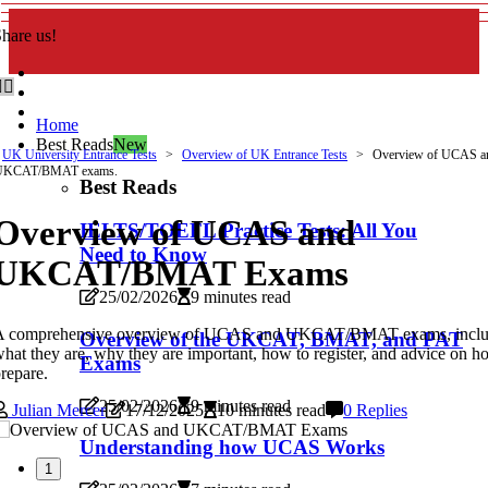
hare us!
Home
Best Reads
New
UK University Entrance Tests
Overview of UK Entrance Tests
Overview of UCAS a
UKCAT/BMAT exams.
Best Reads
Overview of UCAS and
IELTS/TOEFL Practice Tests: All You
Need to Know
UKCAT/BMAT Exams
25/02/2026
9 minutes read
A comprehensive overview of UCAS and UKCAT/BMAT exams, inclu
Overview of the UKCAT, BMAT, and PAT
hat they are, why they are important, how to register, and advice on h
Exams
repare.
25/02/2026
9 minutes read
Julian Mercer
17/12/2025
10 minutes read
0 Replies
Understanding how UCAS Works
1