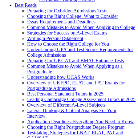
Best Reads
Preparing for Oxbridge Admissions Tests
Choosing the Right College: What to Consider
Essay Requirements and Deadlines
Common Mistakes to Avoid When Applying to College
Strategies for Success on A-Level Exams
Writing a Personal Statement
How to Choose the Right College for You
Understanding GPA and Test Scores Requirements for
College Admissions
Preparing for UKCAT and BMAT Entrance Tests
Common Mistakes to Avoid When Applying as a
Postgraduate
Understanding how UCAS Works
Overview of UKFPO, ELAT, and PAT Exams for
Postgraduate Admissions
Best Personal Statement Tutors in 2025
Leading Cambridge College Assessment Tutors in 2025
Overview of Different A-Level Subjects
Lateral Thinking & Critical Analysis For Your
Interview
Application Deadlines: Everything You Need to Know
Choosing the Right Postgraduate Degree Program
Test-taking Strategies for LNAT, ELAT, PAT and