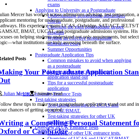
exams
Applying to University as a Postgraduate
ulian Mercer has worked across admissions advising, test preparation, 
Understanding postgraduate admissions
pplicant mentoring for undergraduate, postgraduate, and professional
criteria
pathways. His experience spans UCAS, Oxbridge, SAT/ACT, IELTS
Choosing the right postgraduate degree
GAMSAT, BMAT, UKCAT, and postgraduate admissions systems. His 
program
ocuses on helping students understand not only requirements, but selec
Writing an effective postgraduate
ogic—what institutions are truly assessing beneath the surface.
admissions essay
Summer Opportunities
Postgraduate Application Tips
elated Posts
Common mistakes to avoid when applying
as a postgraduate
Making Your Postgraduate Application Sta
How to make your postgraduate
application stand out
Out
Tips for a successful postgraduate
application
Julian Mercer
7 minutes read
UK University Entrance Tests
Test-taking strategies
ollow these tips to make your postgraduate application stand out and i
Test-taking strategies for UCAS and
our chances of getting accepted.
UKCAT/BMAT.
Test-taking strategies for other UK
Writing a Compelling Personal Statement f
entrance tests.
Overview of UK Entrance Tests
Oxford or Cambridge
Overview of other UK entrance tests.
Overview of UCAS and UKCAT/BMAT