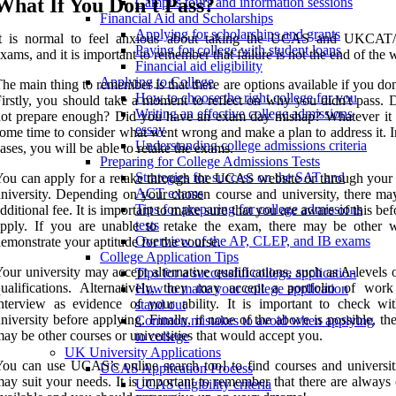
What If You Don't Pass?
Campus tours and information sessions
Financial Aid and Scholarships
Applying for scholarships and grants
It is normal to feel anxious about taking the UCAS and UKCA
Paying for college with student loans
xams, and it is important to remember that failure is not the end of the 
Financial aid eligibility
Applying to College
he main thing to remember is that there are options available if you don
How to choose the right college for you
irstly, you should take a moment to reflect on why you didn't pass. 
Writing an effective college admissions
ot prepare enough? Did you have an exam day mishap? Whatever it i
essay
ome time to consider what went wrong and make a plan to address it. 
Understanding college admissions criteria
ases, you will be able to retake the exams.
Preparing for College Admissions Tests
Strategies for success on the SAT and
ou can apply for a retake through the UCAS website or through your
ACT exams
niversity. Depending on your chosen course and university, there ma
Tips for preparing for college admissions
dditional fee. It is important to make sure that you are aware of this be
tests
apply. If you are unable to retake the exam, there may be other 
Overview of the AP, CLEP, and IB exams
emonstrate your aptitude for the course.
College Application Tips
our university may accept alternative qualifications, such as A-levels 
Tips for a successful college application
ualifications. Alternatively, they may accept a portfolio of wor
How to make your college application
nterview as evidence of your ability. It is important to check wi
stand out
niversity before applying. Finally, if none of the above is possible, th
Common mistakes to avoid when applying
ay be other courses or universities that would accept you.
to college
UK University Applications
ou can use UCAS’s online search tool to find courses and universiti
UCAS Application Process
ay suit your needs. It is important to remember that there are always
UCAS eligibility criteria