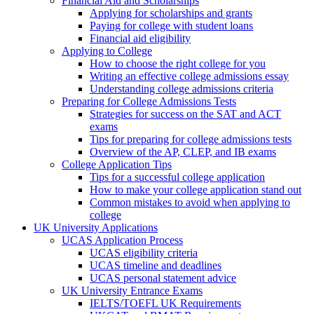
Financial Aid and Scholarships
Applying for scholarships and grants
Paying for college with student loans
Financial aid eligibility
Applying to College
How to choose the right college for you
Writing an effective college admissions essay
Understanding college admissions criteria
Preparing for College Admissions Tests
Strategies for success on the SAT and ACT
exams
Tips for preparing for college admissions tests
Overview of the AP, CLEP, and IB exams
College Application Tips
Tips for a successful college application
How to make your college application stand out
Common mistakes to avoid when applying to
college
UK University Applications
UCAS Application Process
UCAS eligibility criteria
UCAS timeline and deadlines
UCAS personal statement advice
UK University Entrance Exams
IELTS/TOEFL UK Requirements