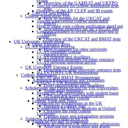
exams
Overview of the GAMSAT and UKFPO
Tips for preparing for college admissions tests
tests
Overview of the AP, CLEP, and IB exams
UKCAT and BMAT
College Application Tips
How to prepare for the UKCAT and
Tips for a successful college application
BMAT
How to make your college application stand out
Test-taking strategies for the UKCAT and
Common mistakes to avoid when applying to
BMAT
college
Overview of the UKCAT and BMAT tests
UK University Applications
Other Entrance Tests
UCAS Application Process
How to prepare for other university
UCAS eligibility criteria
entrance tests
UCAS timeline and deadlines
Test-taking strategies for other entrance
UCAS personal statement advice
tests
UK University Entrance Exams
Overview of other university entrance tests
IELTS/TOEFL UK Requirements
College Admissions
UKCAT and BMAT Requirements
Admission Requirements and Deadlines
SAT/ACT UK Requirements
Essay requirements and deadlines
Scholarships and Financial Aid for UK Universities
Application deadlines
Paying for UK universities with student loans
GPA and test scores requirements
Scholarship eligibility criteria
College Visits and Tours
Applying for scholarships in the UK
Planning a college visit
Scholarships for African Students at Oxford
Choosing the right college
University
Campus tours and information sessions
Applying to Universities in the UK
Financial Aid and Scholarships
Writing an effective UK university admissions
Applying for scholarships and grants