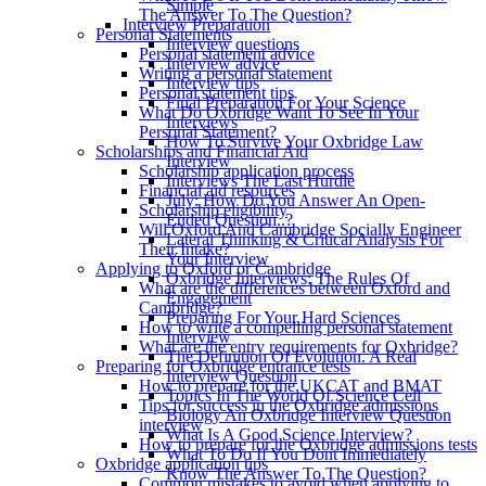
Simple
The Answer To The Question?
Interview Preparation
Personal Statements
Interview questions
Personal statement advice
Interview advice
Writing a personal statement
Interview tips
Personal statement tips
Final Preparation For Your Science
What Do Oxbridge Want To See In Your
Interviews
Personal Statement?
How To Survive Your Oxbridge Law
Scholarships and Financial Aid
Interview
Scholarship application process
Interviews The Last Hurdle
Financial aid resources
July: How Do You Answer An Open-
Scholarship eligibility
Ended Question..?
Will Oxford And Cambridge Socially Engineer
Lateral Thinking & Critical Analysis For
Their Intake?
Your Interview
Applying to Oxford or Cambridge
Oxbridge Interviews: The Rules Of
What are the differences between Oxford and
Engagement
Cambridge?
Preparing For Your Hard Sciences
How to write a compelling personal statement
Interview
What are the entry requirements for Oxbridge?
The Definition Of Evolution. A Real
Preparing for Oxbridge entrance tests
Interview Question
How to prepare for the UKCAT and BMAT
Topics In The World Of Science Cell
Tips for success in the Oxbridge admissions
Biology An Oxbridge Interview Question
interview
What Is A Good Science Interview?
How to prepare for the Oxbridge admissions tests
What To Do If You Dont Immediately
Oxbridge application tips
Know The Answer To The Question?
Common mistakes to avoid when applying to