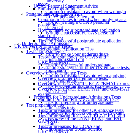
university
essay
UCAS Personal Statement Advice
Summer Opportunities
Common mistakes to avoid when writing a
Postgraduate Application Tips
UCAS personal statement
Common mistakes to avoid when applying as a
Tips for writing a UCAS personal
postgraduate
statement
How to make your postgraduate application
Writing a successful UCAS personal
stand out
statement
Tips for a successful postgraduate application
Undergraduate Admissions
UK University Entrance Tests
Undergraduate Application Tips
Test-taking strategies
How to make your undergraduate
Test-taking strategies for UCAS and
application stand out
UKCAT/BMAT.
Tips for a successful undergraduate
Test-taking strategies for other UK entrance tests.
application
Overview of UK Entrance Tests
Common mistakes to avoid when applying
Overview of other UK entrance tests.
as an undergraduate
Overview of UCAS and UKCAT/BMAT exams.
Tips For Getting Practical Experience:
Overview of LNAT, ELAT, PAT, and GAMSAT
Plan Ahead
exams.
Preparing for Undergraduate Admissions Tests
Should I Prepare For My Admissions Test?
Tips for preparing for undergraduate
Test preparation tips
admissions tests
Tips for preparing for other UK entrance tests.
Strategies for success on the UCAS exam
Tips for preparing for LNAT, ELAT, PAT, and
Overview of the LNAT, ELAT, and PAT
GAMSAT.
exams
Tips for preparing for UCAS and
Choosing Your Social Science
UKCAT/BMAT.