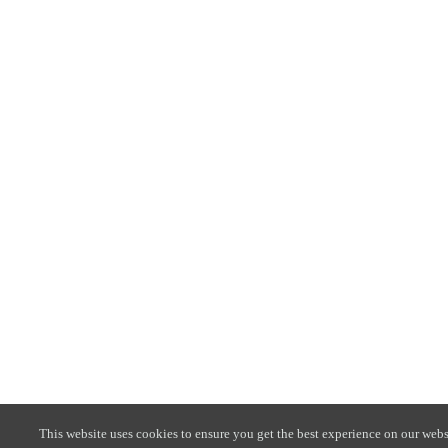
This website uses cookies to ensure you get the best experience on our webs