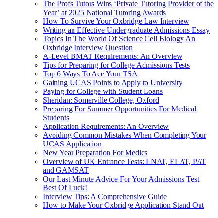
The Profs Tutors Wins ‘Private Tutoring Provider of the
Year’ at 2025 National Tutoring Awards
How To Survive Your Oxbridge Law Interview
Writing an Effective Undergraduate Admissions Essay
Topics In The World Of Science Cell Biology An
Oxbridge Interview Question
A-Level BMAT Requirements: An Overview
Tips for Preparing for College Admissions Tests
Top 6 Ways To Ace Your TSA
Gaining UCAS Points to Apply to University
Paying for College with Student Loans
Sheridan: Somerville College, Oxford
Preparing For Summer Opportunities For Medical
Students
Application Requirements: An Overview
Avoiding Common Mistakes When Completing Your
UCAS Application
New Year Preparation For Medics
Overview of UK Entrance Tests: LNAT, ELAT, PAT
and GAMSAT
Our Last Minute Advice For Your Admissions Test
Best Of Luck!
Interview Tips: A Comprehensive Guide
How to Make Your Oxbridge Application Stand Out