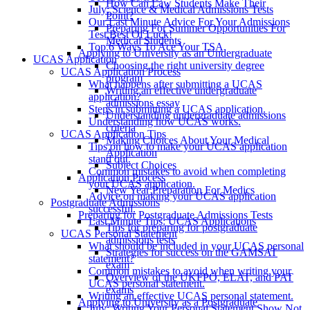
How Can Law Students Make Their
July: Science & Medical Admissions Tests
Point?
Our Last Minute Advice For Your Admissions
Preparing For Summer Opportunities For
Test Best Of Luck!
Medical Students
Top 6 Ways To Ace Your TSA
Applying to University as an Undergraduate
UCAS Application
Choosing the right university degree
UCAS Application Process
program
What happens after submitting a UCAS
Writing an effective undergraduate
application?
admissions essay
Steps in submitting a UCAS application.
Understanding undergraduate admissions
Understanding how UCAS works.
criteria
UCAS Application Tips
Making Choices About Your Medical
Tips on how to make your UCAS application
Application
stand out.
Subject Choices
Common mistakes to avoid when completing
Application Process
your UCAS application.
New Year Preparation For Medics
Advice on making your UCAS application
Postgraduate Admissions
successful.
Preparing for Postgraduate Admissions Tests
Last Minute Tips: UCAS Applications
Tips for preparing for postgraduate
UCAS Personal Statement
admissions tests
What should be included in your UCAS personal
Strategies for success on the GAMSAT
statement?
exam
Common mistakes to avoid when writing your
Overview of the UKFPO, ELAT, and PAT
UCAS personal statement.
exams
Writing an effective UCAS personal statement.
Applying to University as a Postgraduate
July: Writing Your Personal Statement Show Not