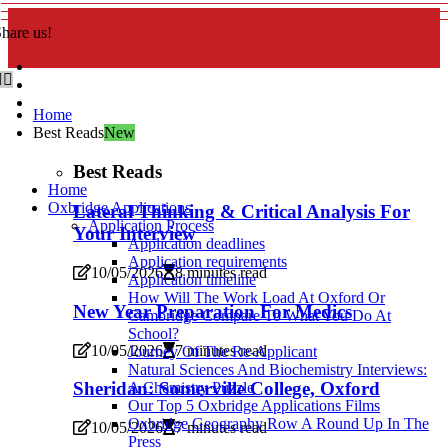
hare us!
Home
Best Reads
New
Best Reads
Home
Oxbridge Applications
Lateral Thinking & Critical Analysis For
Application Process
Your Interview
Application deadlines
Application requirements
10/05/2026
8 minutes read
Application timeline
How Will The Work Load At Oxford Or
New Year Preparation For Medics
Cambridge Compare To What You Do At
School?
10/05/2026
7 minutes read
Journey Of The Re-Applicant
Natural Sciences And Biochemistry Interviews:
Sheridan: Somerville College, Oxford
A Chemistry Puzzle
Our Top 5 Oxbridge Applications Films
Oxbridge Geography Row A Round Up In The
10/05/2026
7 minutes read
Press