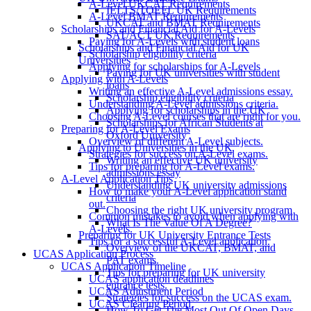
A-Level UKCAT Requirements
IELTS/TOEFL UK Requirements
A-Level BMAT Requirements
UKCAT and BMAT Requirements
Scholarships and Financial Aid for A-Levels
SAT/ACT UK Requirements
Paying for A-Levels with student loans
Scholarships and Financial Aid for UK
Scholarship eligibility criteria
Universities
Applying for scholarships for A-Levels
Paying for UK universities with student
Applying with A-Levels
loans
Writing an effective A-Level admissions essay.
Scholarship eligibility criteria
Understanding A-Level admissions criteria.
Applying for scholarships in the UK
Choosing A-Level courses that are right for you.
Scholarships for African Students at
Preparing for A-Level Exams
Oxford University
Overview of different A-Level subjects.
Applying to Universities in the UK
Strategies for success on A-Level exams.
Writing an effective UK university
Tips for preparing for A-Level exams.
admissions essay
A-Level Application Tips
Understanding UK university admissions
How to make your A-Level application stand
criteria
out.
Choosing the right UK university program
Common mistakes to avoid when applying with
What Is The Value Of A Degree?
A-Levels.
Preparing for UK University Entrance Tests
Tips for a successful A-Level application.
Overview of the UKCAT, BMAT, and
UCAS Application Process
PAT exams.
UCAS Application Timeline
Tips for preparing for UK university
UCAS application deadlines
entrance tests.
UCAS Adjustment Period
Strategies for success on the UCAS exam.
UCAS Clearing Period
How To Get The Most Out Of Open Days