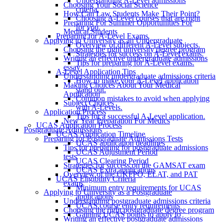
Understanding A-Level admissions
Choosing Your Social Science
criteria.
How Can Law Students Make Their Point?
Choosing A-Level courses that are right
Preparing For Summer Opportunities For
for you.
Medical Students
Preparing for A-Level Exams
Applying to University as an Undergraduate
Overview of different A-Level subjects.
Choosing the right university degree program
Strategies for success on A-Level exams.
Writing an effective undergraduate admissions
Tips for preparing for A-Level exams.
essay
A-Level Application Tips
Understanding undergraduate admissions criteria
How to make your A-Level application
Making Choices About Your Medical
stand out.
Application
Common mistakes to avoid when applying
Subject Choices
with A-Levels.
Application Process
Tips for a successful A-Level application.
New Year Preparation For Medics
UCAS Application Process
Postgraduate Admissions
UCAS Application Timeline
Preparing for Postgraduate Admissions Tests
UCAS application deadlines
Tips for preparing for postgraduate admissions
UCAS Adjustment Period
tests
UCAS Clearing Period
Strategies for success on the GAMSAT exam
UCAS Extra applications
Overview of the UKFPO, ELAT, and PAT
UCAS Eligibility Criteria
exams
Minimum entry requirements for UCAS
Applying to University as a Postgraduate
applications
Understanding postgraduate admissions criteria
UCAS course entry requirements
Choosing the right postgraduate degree program
Gaining UCAS points to apply to
Writing an effective postgraduate admissions