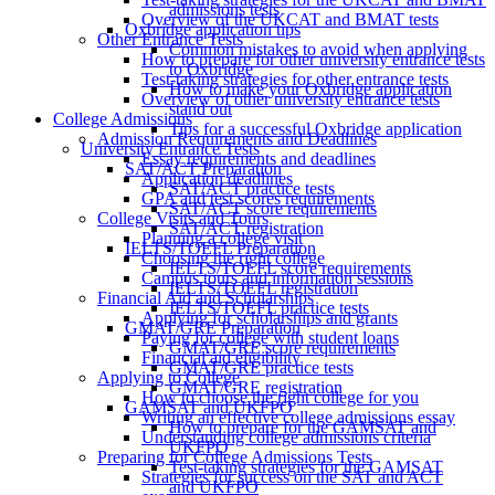
admissions tests
Overview of the UKCAT and BMAT tests
Oxbridge application tips
Other Entrance Tests
Common mistakes to avoid when applying
How to prepare for other university entrance tests
to Oxbridge
Test-taking strategies for other entrance tests
How to make your Oxbridge application
Overview of other university entrance tests
stand out
College Admissions
Tips for a successful Oxbridge application
Admission Requirements and Deadlines
University Entrance Tests
Essay requirements and deadlines
SAT/ACT Preparation
Application deadlines
SAT/ACT practice tests
GPA and test scores requirements
SAT/ACT score requirements
College Visits and Tours
SAT/ACT registration
Planning a college visit
IELTS/TOEFL Preparation
Choosing the right college
IELTS/TOEFL score requirements
Campus tours and information sessions
IELTS/TOEFL registration
Financial Aid and Scholarships
IELTS/TOEFL practice tests
Applying for scholarships and grants
GMAT/GRE Preparation
Paying for college with student loans
GMAT/GRE score requirements
Financial aid eligibility
GMAT/GRE practice tests
Applying to College
GMAT/GRE registration
How to choose the right college for you
GAMSAT and UKFPO
Writing an effective college admissions essay
How to prepare for the GAMSAT and
Understanding college admissions criteria
UKFPO
Preparing for College Admissions Tests
Test-taking strategies for the GAMSAT
Strategies for success on the SAT and ACT
and UKFPO