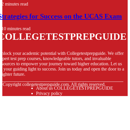
2 minutes read
Strategies for Success on the UCAS Exam
10 minutes read
COLLEGETESTPREPGUIDE
nlock your academic potential with Collegetestprepguide. We offer
xpert test prep courses, knowledgeable tutors, and invaluable
esources to empower your journey toward higher education. Let us
e your guiding light to success. Join us today and open the door to a
righter future.
© Copyright
collegetestprepguide.com. All rights reserved.
About us COLLEGETESTPREPGUIDE
Privacy policy