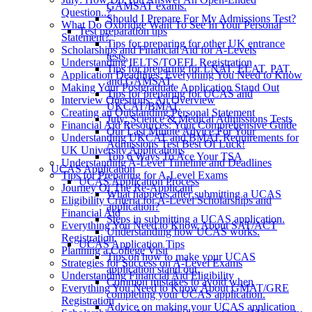
GAMSAT exams.
Question..?
Should I Prepare For My Admissions Test?
What Do Oxbridge Want To See In Your Personal
Test preparation tips
Statement?
Tips for preparing for other UK entrance
Scholarships and Financial Aid for A-Levels
tests.
Understanding IELTS/TOEFL Registration
Tips for preparing for LNAT, ELAT, PAT,
Application Deadlines: Everything You Need to Know
and GAMSAT.
Making Your Postgraduate Application Stand Out
Tips for preparing for UCAS and
Interview Questions: An Overview
UKCAT/BMAT.
Creating an Outstanding Personal Statement
July: Science & Medical Admissions Tests
Financial Aid Resources: Your Comprehensive Guide
Our Last Minute Advice For Your
Understanding UKCAT and BMAT Requirements for
Admissions Test Best Of Luck!
UK University Applications
Top 6 Ways To Ace Your TSA
Understanding A-Level Timeline and Deadlines
UCAS Application
Tips for Preparing for A-Level Exams
UCAS Application Process
Journey Of The Re-Applicant
What happens after submitting a UCAS
Eligibility Criteria for A-Level Scholarships and
application?
Financial Aid
Steps in submitting a UCAS application.
Everything You Need to Know About SAT/ACT
Understanding how UCAS works.
Registration
UCAS Application Tips
Planning a College Visit
Tips on how to make your UCAS
Strategies for Success on A-Level Exams
application stand out.
Understanding Financial Aid Eligibility
Common mistakes to avoid when
Everything You Need to Know About GMAT/GRE
completing your UCAS application.
Registration
Advice on making your UCAS application