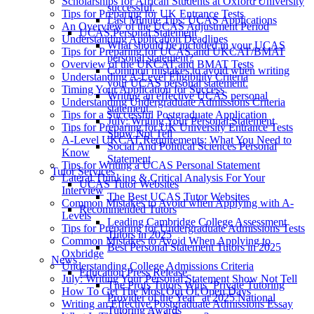
Scholarships for African Students at Oxford University
successful.
Tips for Preparing for UK Entrance Tests
Last Minute Tips: UCAS Applications
An Overview of the UCAS Adjustment Period
UCAS Personal Statement
Understanding Application Deadlines
What should be included in your UCAS
Tips for Preparing for UCAS and UKCAT/BMAT
personal statement?
Overview of the UKCAT and BMAT Tests
Common mistakes to avoid when writing
Understanding A-Level Eligibility Criteria
your UCAS personal statement.
Timing Your Application for Success
Writing an effective UCAS personal
Understanding Undergraduate Admissions Criteria
statement.
Tips for a Successful Postgraduate Application
July: Writing Your Personal Statement
Tips for Preparing for UK University Entrance Tests
Show Not Tell
A-Level UKCAT Requirements: What You Need to
Social And Political Sciences Personal
Know
Statement
Tips for Writing a UCAS Personal Statement
Tutor Services
Lateral Thinking & Critical Analysis For Your
UCAS Tutor Websites
Interview
The Best UCAS Tutor Websites
Common Mistakes to Avoid when Applying with A-
Recommended Tutors
Levels
Leading Cambridge College Assessment
Tips for Preparing for Undergraduate Admissions Tests
Tutors in 2025
Common Mistakes to Avoid When Applying to
Best Personal Statement Tutors in 2025
Oxbridge
News
Understanding College Admissions Criteria
Education Press Release
July: Writing Your Personal Statement Show Not Tell
The Profs Tutors Wins ‘Private Tutoring
How To Get The Most Out Of Open Days
Provider of the Year’ at 2025 National
Writing an Effective Postgraduate Admissions Essay
Tutoring Awards