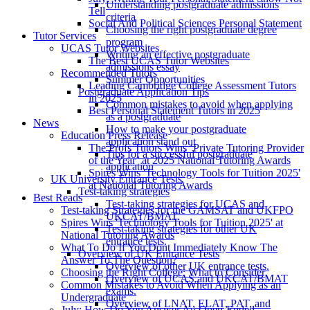
Understanding postgraduate admissions
Tell
criteria
Social And Political Sciences Personal Statement
Choosing the right postgraduate degree
Tutor Services
program
UCAS Tutor Websites
Writing an effective postgraduate
The Best UCAS Tutor Websites
admissions essay
Recommended Tutors
Summer Opportunities
Leading Cambridge College Assessment Tutors
Postgraduate Application Tips
in 2025
Common mistakes to avoid when applying
Best Personal Statement Tutors in 2025
as a postgraduate
News
How to make your postgraduate
Education Press Release
application stand out
The Profs Tutors Wins ‘Private Tutoring Provider
Tips for a successful postgraduate
of the Year’ at 2025 National Tutoring Awards
application
Spires Wins 'Technology Tools for Tuition 2025'
UK University Entrance Tests
at National Tutoring Awards
Test-taking strategies
Best Reads
Test-taking strategies for UCAS and
Test-taking Strategies for the GAMSAT and UKFPO
UKCAT/BMAT.
Spires Wins 'Technology Tools for Tuition 2025' at
Test-taking strategies for other UK
National Tutoring Awards
entrance tests.
What To Do If You Dont Immediately Know The
Overview of UK Entrance Tests
Answer To The Question?
Overview of other UK entrance tests.
Choosing the Right College: What to Consider
Overview of UCAS and UKCAT/BMAT
Common Mistakes to Avoid When Applying as an
exams.
Undergraduate
Overview of LNAT, ELAT, PAT, and
July: How Do You Answer An Open-Ended