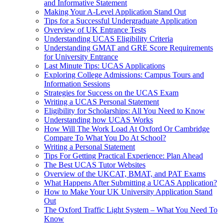
and Informative Statement
Making Your A-Level Application Stand Out
Tips for a Successful Undergraduate Application
Overview of UK Entrance Tests
Understanding UCAS Eligibility Criteria
Understanding GMAT and GRE Score Requirements
for University Entrance
Last Minute Tips: UCAS Applications
Exploring College Admissions: Campus Tours and
Information Sessions
Strategies for Success on the UCAS Exam
Writing a UCAS Personal Statement
Eligibility for Scholarships: All You Need to Know
Understanding how UCAS Works
How Will The Work Load At Oxford Or Cambridge
Compare To What You Do At School?
Writing a Personal Statement
Tips For Getting Practical Experience: Plan Ahead
The Best UCAS Tutor Websites
Overview of the UKCAT, BMAT, and PAT Exams
What Happens After Submitting a UCAS Application?
How to Make Your UK University Application Stand
Out
The Oxford Traffic Light System – What You Need To
Know