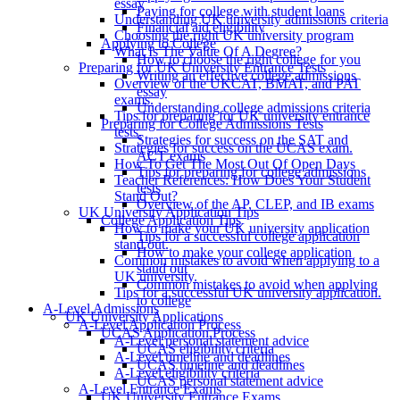
essay
Paying for college with student loans
Understanding UK university admissions criteria
Financial aid eligibility
Choosing the right UK university program
Applying to College
What Is The Value Of A Degree?
How to choose the right college for you
Preparing for UK University Entrance Tests
Writing an effective college admissions
Overview of the UKCAT, BMAT, and PAT
essay
exams.
Understanding college admissions criteria
Tips for preparing for UK university entrance
Preparing for College Admissions Tests
tests.
Strategies for success on the SAT and
Strategies for success on the UCAS exam.
ACT exams
How To Get The Most Out Of Open Days
Tips for preparing for college admissions
Teacher References: How Does Your Student
tests
Stand Out?
Overview of the AP, CLEP, and IB exams
UK University Application Tips
College Application Tips
How to make your UK university application
Tips for a successful college application
stand out.
How to make your college application
Common mistakes to avoid when applying to a
stand out
UK university.
Common mistakes to avoid when applying
Tips for a successful UK university application.
to college
A-Level Admissions
UK University Applications
A-Level Application Process
UCAS Application Process
A-Level personal statement advice
UCAS eligibility criteria
A-Level timeline and deadlines
UCAS timeline and deadlines
A-Level eligibility criteria
UCAS personal statement advice
A-Level Entrance Exams
UK University Entrance Exams