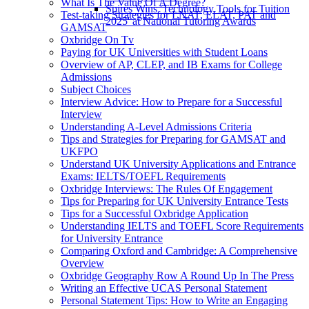
What Is The Value Of A Degree?
Spires Wins 'Technology Tools for Tuition
Test-taking Strategies for LNAT, ELAT, PAT and
2025' at National Tutoring Awards
GAMSAT
Oxbridge On Tv
Paying for UK Universities with Student Loans
Overview of AP, CLEP, and IB Exams for College
Admissions
Subject Choices
Interview Advice: How to Prepare for a Successful
Interview
Understanding A-Level Admissions Criteria
Tips and Strategies for Preparing for GAMSAT and
UKFPO
Understand UK University Applications and Entrance
Exams: IELTS/TOEFL Requirements
Oxbridge Interviews: The Rules Of Engagement
Tips for Preparing for UK University Entrance Tests
Tips for a Successful Oxbridge Application
Understanding IELTS and TOEFL Score Requirements
for University Entrance
Comparing Oxford and Cambridge: A Comprehensive
Overview
Oxbridge Geography Row A Round Up In The Press
Writing an Effective UCAS Personal Statement
Personal Statement Tips: How to Write an Engaging