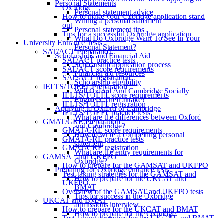
Personal Statements
Oxbridge
Personal statement advice
How to make your Oxbridge application stand
Writing a personal statement
out
Personal statement tips
Tips for a successful Oxbridge application
What Do Oxbridge Want To See In Your
University Entrance Tests
Personal Statement?
SAT/ACT Preparation
Scholarships and Financial Aid
SAT/ACT practice tests
Scholarship application process
SAT/ACT score requirements
Financial aid resources
SAT/ACT registration
Scholarship eligibility
IELTS/TOEFL Preparation
Will Oxford And Cambridge Socially
IELTS/TOEFL score requirements
Engineer Their Intake?
IELTS/TOEFL registration
Applying to Oxford or Cambridge
IELTS/TOEFL practice tests
What are the differences between Oxford
GMAT/GRE Preparation
and Cambridge?
GMAT/GRE score requirements
How to write a compelling personal
GMAT/GRE practice tests
statement
GMAT/GRE registration
What are the entry requirements for
GAMSAT and UKFPO
Oxbridge?
How to prepare for the GAMSAT and UKFPO
Preparing for Oxbridge entrance tests
Test-taking strategies for the GAMSAT and
How to prepare for the UKCAT and
UKFPO
BMAT
Overview of the GAMSAT and UKFPO tests
Tips for success in the Oxbridge
UKCAT and BMAT
admissions interview
How to prepare for the UKCAT and BMAT
How to prepare for the Oxbridge
Test-taking strategies for the UKCAT and BMAT