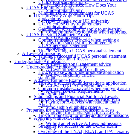
UCAS Extra applications
Teacher References: How Does Your
UCAS Eligibility Criteria
Student Stand Out?
Minimum entry requirements for UCAS
UK University Application Tips
applications
How to make your UK university
UCAS course entry requirements
application stand out.
Gaining UCAS points to apply to university
Common mistakes to avoid when applying
UCAS Personal Statement Advice
to a UK university.
Common mistakes to avoid when writing a
Tips for a successful UK university
UCAS personal statement
application.
Tips for writing a UCAS personal statement
A-Level Admissions
Writing a successful UCAS personal statement
A-Level Application Process
Undergraduate Admissions
A-Level personal statement advice
Undergraduate Application Tips
A-Level timeline and deadlines
How to make your undergraduate application
A-Level eligibility criteria
stand out
A-Level Entrance Exams
Tips for a successful undergraduate application
A-Level UKCAT Requirements
Common mistakes to avoid when applying as an
A-Level BMAT Requirements
undergraduate
Scholarships and Financial Aid for A-Levels
Tips For Getting Practical Experience: Plan
Paying for A-Levels with student loans
Ahead
Scholarship eligibility criteria
Preparing for Undergraduate Admissions Tests
Applying for scholarships for A-Levels
Tips for preparing for undergraduate admissions
Applying with A-Levels
tests
Writing an effective A-Level admissions
Strategies for success on the UCAS exam
essay.
Overview of the LNAT, ELAT, and PAT exams