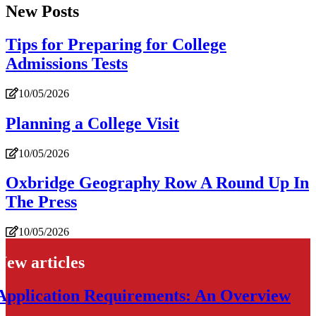
New Posts
Tips for Preparing for College
Admissions Tests
10/05/2026
Planning a College Visit
10/05/2026
Oxbridge Geography Row A Round Up In
The Press
10/05/2026
New articles
Application Requirements: An Overview