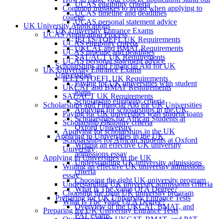
UCAS eligibility criteria
Common mistakes to avoid when applying to
UCAS timeline and deadlines
college
UCAS personal statement advice
UK University Applications
UK University Entrance Exams
UCAS Application Process
IELTS/TOEFL UK Requirements
UCAS eligibility criteria
UKCAT and BMAT Requirements
UCAS timeline and deadlines
SAT/ACT UK Requirements
UCAS personal statement advice
Scholarships and Financial Aid for UK
UK University Entrance Exams
Universities
IELTS/TOEFL UK Requirements
Paying for UK universities with student
UKCAT and BMAT Requirements
loans
SAT/ACT UK Requirements
Scholarship eligibility criteria
Scholarships and Financial Aid for UK Universities
Applying for scholarships in the UK
Paying for UK universities with student loans
Scholarships for African Students at
Scholarship eligibility criteria
Oxford University
Applying for scholarships in the UK
Applying to Universities in the UK
Scholarships for African Students at Oxford
Writing an effective UK university
University
admissions essay
Applying to Universities in the UK
Understanding UK university admissions
Writing an effective UK university admissions
criteria
essay
Choosing the right UK university program
Understanding UK university admissions criteria
What Is The Value Of A Degree?
Choosing the right UK university program
Preparing for UK University Entrance Tests
What Is The Value Of A Degree?
Overview of the UKCAT, BMAT, and
Preparing for UK University Entrance Tests
PAT exams.