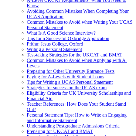
A-Level UKCAT Requirements: What You Need to
Know
Avoiding Common Mistakes When Completing Your
UCAS Application
Common Mistakes to Avoid when Writing Your UCAS
Personal Statement
What Is A Good Science Interview?
Tips for a Successful Oxbridge Application
Prithu: Jesus College, Oxford
Writing a Personal Statement
Test-taking Strategies for the UKCAT and BMAT
Common Mistakes to Avoid when Applying with A-
Levels
Preparing for Other University Entrance Tests
Paying for A-Levels with Student Loans
Tips for Writing a UCAS Personal Statement
Strategies for success on the UCAS exam
Eligibility Criteria for UK University Scholarships and
Financial Aid
Teacher References: How Does Your Student Stand
Out?
Personal Statement Tips: How to Write an Engaging
and Informative Statement
Understanding Postgraduate Admissions Criteria
Preparing for UKCAT and BMAT