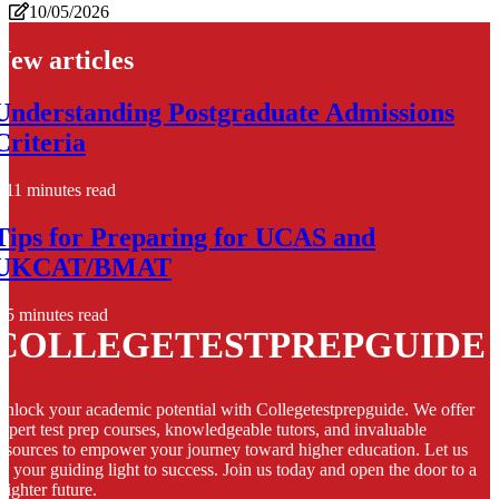
10/05/2026
New articles
Understanding Postgraduate Admissions
Criteria
11 minutes read
Tips for Preparing for UCAS and
UKCAT/BMAT
5 minutes read
COLLEGETESTPREPGUIDE
nlock your academic potential with Collegetestprepguide. We offer
xpert test prep courses, knowledgeable tutors, and invaluable
esources to empower your journey toward higher education. Let us
e your guiding light to success. Join us today and open the door to a
righter future.