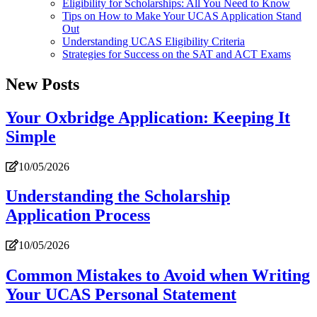
Eligibility for Scholarships: All You Need to Know
Tips on How to Make Your UCAS Application Stand
Out
Understanding UCAS Eligibility Criteria
Strategies for Success on the SAT and ACT Exams
New Posts
Your Oxbridge Application: Keeping It
Simple
10/05/2026
Understanding the Scholarship
Application Process
10/05/2026
Common Mistakes to Avoid when Writing
Your UCAS Personal Statement