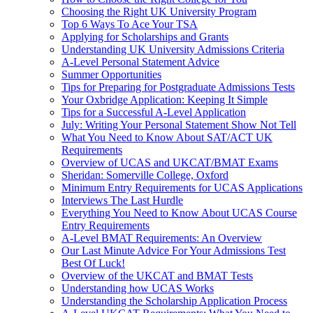
Choosing the Right UK University Program
Top 6 Ways To Ace Your TSA
Applying for Scholarships and Grants
Understanding UK University Admissions Criteria
A-Level Personal Statement Advice
Summer Opportunities
Tips for Preparing for Postgraduate Admissions Tests
Your Oxbridge Application: Keeping It Simple
Tips for a Successful A-Level Application
July: Writing Your Personal Statement Show Not Tell
What You Need to Know About SAT/ACT UK
Requirements
Overview of UCAS and UKCAT/BMAT Exams
Sheridan: Somerville College, Oxford
Minimum Entry Requirements for UCAS Applications
Interviews The Last Hurdle
Everything You Need to Know About UCAS Course
Entry Requirements
A-Level BMAT Requirements: An Overview
Our Last Minute Advice For Your Admissions Test
Best Of Luck!
Overview of the UKCAT and BMAT Tests
Understanding how UCAS Works
Understanding the Scholarship Application Process