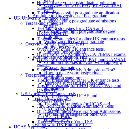
exam
How to make your postgraduate application
Overview of the UKFPO, ELAT, and PAT
stand out
exams
Tips for a successful postgraduate application
Applying to University as a Postgraduate
UK University Entrance Tests
Understanding postgraduate admissions
Test-taking strategies
criteria
Test-taking strategies for UCAS and
Choosing the right postgraduate degree
UKCAT/BMAT.
program
Test-taking strategies for other UK entrance tests.
Writing an effective postgraduate
Overview of UK Entrance Tests
admissions essay
Overview of other UK entrance tests.
Summer Opportunities
Overview of UCAS and UKCAT/BMAT exams.
Postgraduate Application Tips
Overview of LNAT, ELAT, PAT, and GAMSAT
Common mistakes to avoid when applying
exams.
as a postgraduate
Should I Prepare For My Admissions Test?
How to make your postgraduate
Test preparation tips
application stand out
Tips for preparing for other UK entrance tests.
Tips for a successful postgraduate
Tips for preparing for LNAT, ELAT, PAT, and
application
GAMSAT.
UK University Entrance Tests
Tips for preparing for UCAS and
Test-taking strategies
UKCAT/BMAT.
Test-taking strategies for UCAS and
July: Science & Medical Admissions Tests
UKCAT/BMAT.
Our Last Minute Advice For Your Admissions
Test-taking strategies for other UK
Test Best Of Luck!
entrance tests.
Top 6 Ways To Ace Your TSA
Overview of UK Entrance Tests
UCAS Application