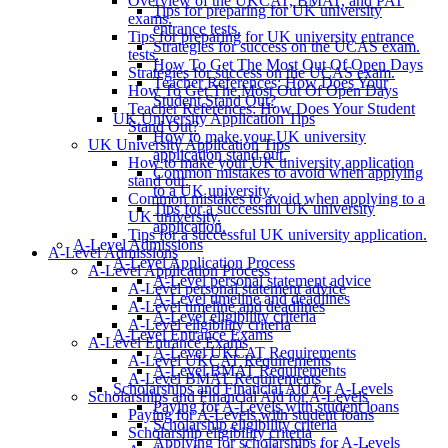
Overview of the UKCAT, BMAT, and PAT
Tips for preparing for UK university
exams.
entrance tests.
Tips for preparing for UK university entrance
Strategies for success on the UCAS exam.
tests.
How To Get The Most Out Of Open Days
Strategies for success on the UCAS exam.
Teacher References: How Does Your
How To Get The Most Out Of Open Days
Student Stand Out?
Teacher References: How Does Your Student
UK University Application Tips
Stand Out?
How to make your UK university
UK University Application Tips
application stand out.
How to make your UK university application
Common mistakes to avoid when applying
stand out.
to a UK university.
Common mistakes to avoid when applying to a
Tips for a successful UK university
UK university.
application.
Tips for a successful UK university application.
A-Level Admissions
A-Level Admissions
A-Level Application Process
A-Level Application Process
A-Level personal statement advice
A-Level personal statement advice
A-Level timeline and deadlines
A-Level timeline and deadlines
A-Level eligibility criteria
A-Level eligibility criteria
A-Level Entrance Exams
A-Level Entrance Exams
A-Level UKCAT Requirements
A-Level UKCAT Requirements
A-Level BMAT Requirements
A-Level BMAT Requirements
Scholarships and Financial Aid for A-Levels
Scholarships and Financial Aid for A-Levels
Paying for A-Levels with student loans
Paying for A-Levels with student loans
Scholarship eligibility criteria
Scholarship eligibility criteria
Applying for scholarships for A-Levels