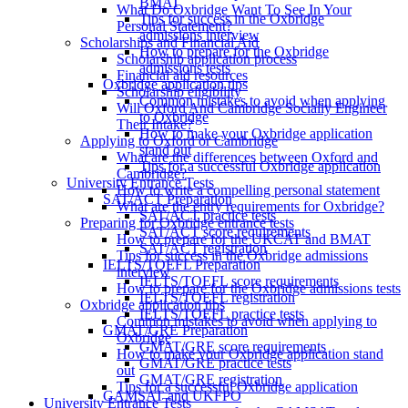
BMAT
What Do Oxbridge Want To See In Your
Tips for success in the Oxbridge
Personal Statement?
admissions interview
Scholarships and Financial Aid
How to prepare for the Oxbridge
Scholarship application process
admissions tests
Financial aid resources
Oxbridge application tips
Scholarship eligibility
Common mistakes to avoid when applying
Will Oxford And Cambridge Socially Engineer
to Oxbridge
Their Intake?
How to make your Oxbridge application
Applying to Oxford or Cambridge
stand out
What are the differences between Oxford and
Tips for a successful Oxbridge application
Cambridge?
University Entrance Tests
How to write a compelling personal statement
SAT/ACT Preparation
What are the entry requirements for Oxbridge?
SAT/ACT practice tests
Preparing for Oxbridge entrance tests
SAT/ACT score requirements
How to prepare for the UKCAT and BMAT
SAT/ACT registration
Tips for success in the Oxbridge admissions
IELTS/TOEFL Preparation
interview
IELTS/TOEFL score requirements
How to prepare for the Oxbridge admissions tests
IELTS/TOEFL registration
Oxbridge application tips
IELTS/TOEFL practice tests
Common mistakes to avoid when applying to
GMAT/GRE Preparation
Oxbridge
GMAT/GRE score requirements
How to make your Oxbridge application stand
GMAT/GRE practice tests
out
GMAT/GRE registration
Tips for a successful Oxbridge application
GAMSAT and UKFPO
University Entrance Tests