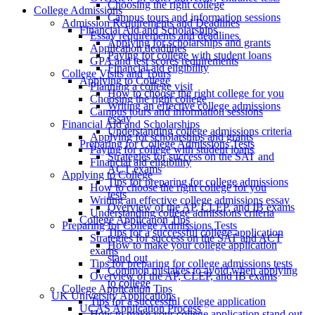
Choosing the right college
College Admissions
Campus tours and information sessions
Admission Requirements and Deadlines
Financial Aid and Scholarships
Essay requirements and deadlines
Applying for scholarships and grants
Application deadlines
Paying for college with student loans
GPA and test scores requirements
Financial aid eligibility
College Visits and Tours
Applying to College
Planning a college visit
How to choose the right college for you
Choosing the right college
Writing an effective college admissions
Campus tours and information sessions
essay
Financial Aid and Scholarships
Understanding college admissions criteria
Applying for scholarships and grants
Preparing for College Admissions Tests
Paying for college with student loans
Strategies for success on the SAT and
Financial aid eligibility
ACT exams
Applying to College
Tips for preparing for college admissions
How to choose the right college for you
tests
Writing an effective college admissions essay
Overview of the AP, CLEP, and IB exams
Understanding college admissions criteria
College Application Tips
Preparing for College Admissions Tests
Tips for a successful college application
Strategies for success on the SAT and ACT
How to make your college application
exams
stand out
Tips for preparing for college admissions tests
Common mistakes to avoid when applying
Overview of the AP, CLEP, and IB exams
to college
College Application Tips
UK University Applications
Tips for a successful college application
UCAS Application Process
How to make your college application stand out