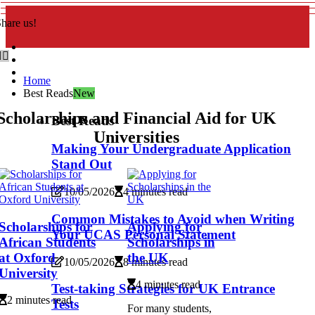
hare us!
Home
Best Reads
New
Scholarships and Financial Aid for UK
Best Reads
Universities
Making Your Undergraduate Application
Stand Out
10/05/2026
4 minutes read
Common Mistakes to Avoid when Writing
Scholarships for
Applying for
Your UCAS Personal Statement
African Students
Scholarships in
at Oxford
the UK
10/05/2026
8 minutes read
University
4 minutes read
Test-taking Strategies for UK Entrance
2 minutes read
Tests
For many students,