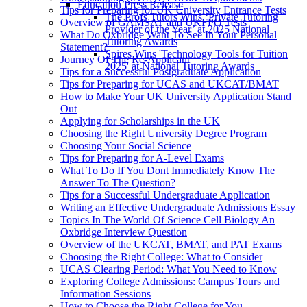
Education Press Release
Tips for Preparing for UK University Entrance Tests
The Profs Tutors Wins ‘Private Tutoring
Overview of GAMSAT and UKFPO Tests
Provider of the Year’ at 2025 National
What Do Oxbridge Want To See In Your Personal
Tutoring Awards
Statement?
Spires Wins 'Technology Tools for Tuition
Journey Of The Re-Applicant
2025' at National Tutoring Awards
Tips for a Successful Postgraduate Application
Tips for Preparing for UCAS and UKCAT/BMAT
How to Make Your UK University Application Stand
Out
Applying for Scholarships in the UK
Choosing the Right University Degree Program
Choosing Your Social Science
Tips for Preparing for A-Level Exams
What To Do If You Dont Immediately Know The
Answer To The Question?
Tips for a Successful Undergraduate Application
Writing an Effective Undergraduate Admissions Essay
Topics In The World Of Science Cell Biology An
Oxbridge Interview Question
Overview of the UKCAT, BMAT, and PAT Exams
Choosing the Right College: What to Consider
UCAS Clearing Period: What You Need to Know
Exploring College Admissions: Campus Tours and
Information Sessions
How to Choose the Right College for You