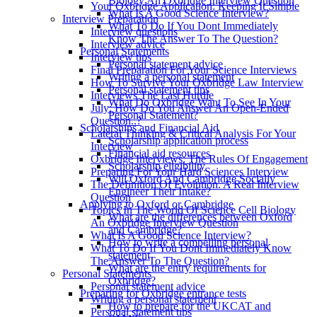
Biology An Oxbridge Interview Question
Your Oxbridge Application: Keeping It Simple
What Is A Good Science Interview?
Interview Preparation
What To Do If You Dont Immediately
Interview questions
Know The Answer To The Question?
Interview advice
Personal Statements
Interview tips
Personal statement advice
Final Preparation For Your Science Interviews
Writing a personal statement
How To Survive Your Oxbridge Law Interview
Personal statement tips
Interviews The Last Hurdle
What Do Oxbridge Want To See In Your
July: How Do You Answer An Open-Ended
Personal Statement?
Question..?
Scholarships and Financial Aid
Lateral Thinking & Critical Analysis For Your
Scholarship application process
Interview
Financial aid resources
Oxbridge Interviews: The Rules Of Engagement
Scholarship eligibility
Preparing For Your Hard Sciences Interview
Will Oxford And Cambridge Socially
The Definition Of Evolution. A Real Interview
Engineer Their Intake?
Question
Applying to Oxford or Cambridge
Topics In The World Of Science Cell Biology
What are the differences between Oxford
An Oxbridge Interview Question
and Cambridge?
What Is A Good Science Interview?
How to write a compelling personal
What To Do If You Dont Immediately Know
statement
The Answer To The Question?
What are the entry requirements for
Personal Statements
Oxbridge?
Personal statement advice
Preparing for Oxbridge entrance tests
Writing a personal statement
How to prepare for the UKCAT and
Personal statement tips