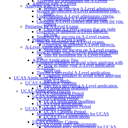
Applying for scholarships for A-Levels
Applying with A-Levels
Applying with A-Levels
Writing an effective A-Level admissions
Writing an effective A-Level admissions essay.
essay.
Understanding A-Level admissions criteria.
Understanding A-Level admissions
Choosing A-Level courses that are right for you.
criteria.
Preparing for A-Level Exams
Choosing A-Level courses that are right
Overview of different A-Level subjects.
for you.
Strategies for success on A-Level exams.
Preparing for A-Level Exams
Tips for preparing for A-Level exams.
Overview of different A-Level subjects.
A-Level Application Tips
Strategies for success on A-Level exams.
How to make your A-Level application stand
Tips for preparing for A-Level exams.
out.
A-Level Application Tips
Common mistakes to avoid when applying with
How to make your A-Level application
A-Levels.
stand out.
Tips for a successful A-Level application.
Common mistakes to avoid when applying
UCAS Application Process
with A-Levels.
UCAS Application Timeline
Tips for a successful A-Level application.
UCAS application deadlines
UCAS Application Process
UCAS Adjustment Period
UCAS Application Timeline
UCAS Clearing Period
UCAS application deadlines
UCAS Extra applications
UCAS Adjustment Period
UCAS Eligibility Criteria
UCAS Clearing Period
Minimum entry requirements for UCAS
UCAS Extra applications
applications
UCAS Eligibility Criteria
UCAS course entry requirements
Minimum entry requirements for UCAS