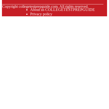
© Copyright
collegetestprepguide.com. All rights reserved.
About us COLLEGETESTPREPGUIDE
Privacy policy