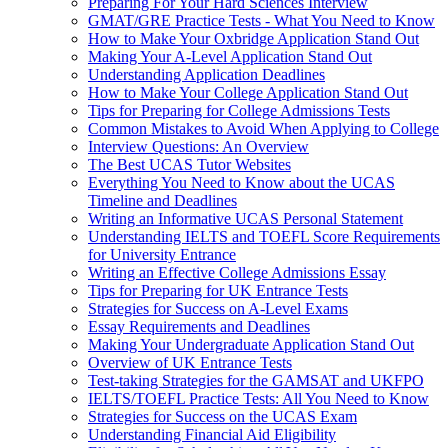
Preparing For Your Hard Sciences Interview
GMAT/GRE Practice Tests - What You Need to Know
How to Make Your Oxbridge Application Stand Out
Making Your A-Level Application Stand Out
Understanding Application Deadlines
How to Make Your College Application Stand Out
Tips for Preparing for College Admissions Tests
Common Mistakes to Avoid When Applying to College
Interview Questions: An Overview
The Best UCAS Tutor Websites
Everything You Need to Know about the UCAS
Timeline and Deadlines
Writing an Informative UCAS Personal Statement
Understanding IELTS and TOEFL Score Requirements
for University Entrance
Writing an Effective College Admissions Essay
Tips for Preparing for UK Entrance Tests
Strategies for Success on A-Level Exams
Essay Requirements and Deadlines
Making Your Undergraduate Application Stand Out
Overview of UK Entrance Tests
Test-taking Strategies for the GAMSAT and UKFPO
IELTS/TOEFL Practice Tests: All You Need to Know
Strategies for Success on the UCAS Exam
Understanding Financial Aid Eligibility