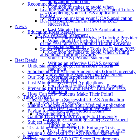
application stand out.
Recommended Tutors
Common mistakes to avoid when
Leading Cambridge College Assessment Tutors
completing your UCAS application.
in 2025
Advice on making your UCAS application
Best Personal Statement Tutors in 2025
successful.
News
Last Minute Tips: UCAS Applications
Education Press Release
UCAS Personal Statement
The Profs Tutors Wins ‘Private Tutoring Provider
What should be included in your UCAS
of the Year’ at 2025 National Tutoring Awards
personal statement?
Spires Wins 'Technology Tools for Tuition 2025'
Common mistakes to avoid when writing
at National Tutoring Awards
your UCAS personal statement.
Best Reads
Writing an effective UCAS personal
Understanding College Admissions Criteria
statement.
Scholarships for African Students at Oxford University
July: Writing Your Personal Statement
Our Top 5 Oxbridge Applications Films
Show Not Tell
Last Minute Tips: UCAS Applications
Social And Political Sciences Personal
Preparing for UKCAT and BMAT Entrance Tests
Statement
How Can Law Students Make Their Point?
Tutor Services
Tips for Making a Successful UCAS Application
UCAS Tutor Websites
Making Choices About Your Medical Application
The Best UCAS Tutor Websites
Paying for College with Student Loans
Recommended Tutors
Gaining UCAS Points to Apply to University
Leading Cambridge College Assessment
Subject Choices
Tutors in 2025
Test-taking Strategies for UK Entrance Tests
Best Personal Statement Tutors in 2025
Writing a successful UCAS personal statement
News
Understanding SAT/ACT Score Requirements