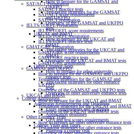
How to prepare for the GAMSAT and
SAT/ACT Preparation
UKFPO
SAT/ACT practice tests
Test-taking strategies for the GAMSAT
SAT/ACT score requirements
and UKFPO
SAT/ACT registration
Overview of the GAMSAT and UKFPO
IELTS/TOEFL Preparation
tests
IELTS/TOEFL score requirements
UKCAT and BMAT
IELTS/TOEFL registration
How to prepare for the UKCAT and
IELTS/TOEFL practice tests
BMAT
GMAT/GRE Preparation
Test-taking strategies for the UKCAT and
GMAT/GRE score requirements
BMAT
GMAT/GRE practice tests
Overview of the UKCAT and BMAT tests
GMAT/GRE registration
Other Entrance Tests
GAMSAT and UKFPO
How to prepare for other university
How to prepare for the GAMSAT and UKFPO
entrance tests
Test-taking strategies for the GAMSAT and
Test-taking strategies for other entrance
UKFPO
tests
Overview of the GAMSAT and UKFPO tests
Overview of other university entrance tests
UKCAT and BMAT
College Admissions
How to prepare for the UKCAT and BMAT
Admission Requirements and Deadlines
Test-taking strategies for the UKCAT and BMAT
Essay requirements and deadlines
Overview of the UKCAT and BMAT tests
Application deadlines
Other Entrance Tests
GPA and test scores requirements
How to prepare for other university entrance tests
College Visits and Tours
Test-taking strategies for other entrance tests
Planning a college visit
Overview of other university entrance tests