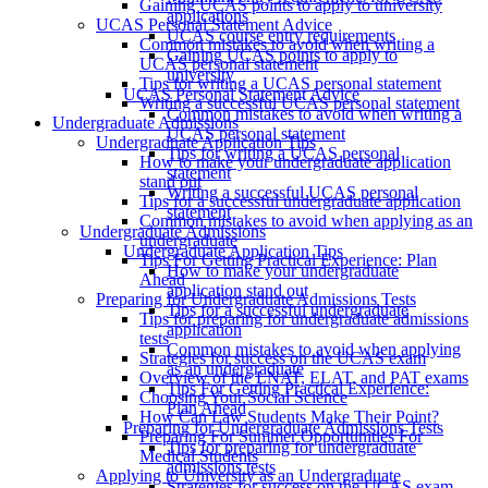
Gaining UCAS points to apply to university
applications
UCAS Personal Statement Advice
UCAS course entry requirements
Common mistakes to avoid when writing a
Gaining UCAS points to apply to
UCAS personal statement
university
Tips for writing a UCAS personal statement
UCAS Personal Statement Advice
Writing a successful UCAS personal statement
Common mistakes to avoid when writing a
Undergraduate Admissions
UCAS personal statement
Undergraduate Application Tips
Tips for writing a UCAS personal
How to make your undergraduate application
statement
stand out
Writing a successful UCAS personal
Tips for a successful undergraduate application
statement
Common mistakes to avoid when applying as an
Undergraduate Admissions
undergraduate
Undergraduate Application Tips
Tips For Getting Practical Experience: Plan
How to make your undergraduate
Ahead
application stand out
Preparing for Undergraduate Admissions Tests
Tips for a successful undergraduate
Tips for preparing for undergraduate admissions
application
tests
Common mistakes to avoid when applying
Strategies for success on the UCAS exam
as an undergraduate
Overview of the LNAT, ELAT, and PAT exams
Tips For Getting Practical Experience:
Choosing Your Social Science
Plan Ahead
How Can Law Students Make Their Point?
Preparing for Undergraduate Admissions Tests
Preparing For Summer Opportunities For
Tips for preparing for undergraduate
Medical Students
admissions tests
Applying to University as an Undergraduate
Strategies for success on the UCAS exam