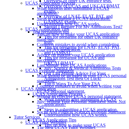
Overview of other UK entrance tests.
UCAS Application Process
Overview of UCAS and UKCAT/BMAT
What happens after submitting a UCAS
exams.
application?
Overview of LNAT, ELAT, PAT, and
Steps in submitting a UCAS application.
GAMSAT exams.
Understanding how UCAS works.
Should I Prepare For My Admissions Test?
UCAS Application Tips
Test preparation tips
Tips on how to make your UCAS application
Tips for preparing for other UK entrance
stand out.
tests.
Common mistakes to avoid when completing
Tips for preparing for LNAT, ELAT, PAT,
your UCAS application.
and GAMSAT.
Advice on making your UCAS application
Tips for preparing for UCAS and
successful.
UKCAT/BMAT.
Last Minute Tips: UCAS Applications
July: Science & Medical Admissions Tests
UCAS Personal Statement
Our Last Minute Advice For Your
What should be included in your UCAS personal
Admissions Test Best Of Luck!
statement?
Top 6 Ways To Ace Your TSA
Common mistakes to avoid when writing your
UCAS Application
UCAS personal statement.
UCAS Application Process
Writing an effective UCAS personal statement.
What happens after submitting a UCAS
July: Writing Your Personal Statement Show Not
application?
Tell
Steps in submitting a UCAS application.
Social And Political Sciences Personal Statement
Understanding how UCAS works.
Tutor Services
UCAS Application Tips
UCAS Tutor Websites
Tips on how to make your UCAS
The Best UCAS Tutor Websites