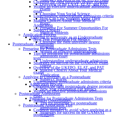
Choosing the right university degree program
Overview of the LNAT, ELAT, and PAT
Writing an effective undergraduate admissions
exams
essay
Choosing Your Social Science
Understanding undergraduate admissions criteria
How Can Law Students Make Their
Making Choices About Your Medical
Point?
Application
Preparing For Summer Opportunities For
Subject Choices
Medical Students
Application Process
Applying to University as an Undergraduate
New Year Preparation For Medics
Choosing the right university degree
Postgraduate Admissions
program
Preparing for Postgraduate Admissions Tests
Writing an effective undergraduate
Tips for preparing for postgraduate admissions
admissions essay
tests
Understanding undergraduate admissions
Strategies for success on the GAMSAT exam
criteria
Overview of the UKFPO, ELAT, and PAT
Making Choices About Your Medical
exams
Application
Applying to University as a Postgraduate
Subject Choices
Understanding postgraduate admissions criteria
Application Process
Choosing the right postgraduate degree program
New Year Preparation For Medics
Writing an effective postgraduate admissions
Postgraduate Admissions
essay
Preparing for Postgraduate Admissions Tests
Summer Opportunities
Tips for preparing for postgraduate
Postgraduate Application Tips
admissions tests
Common mistakes to avoid when applying as a
Strategies for success on the GAMSAT
postgraduate