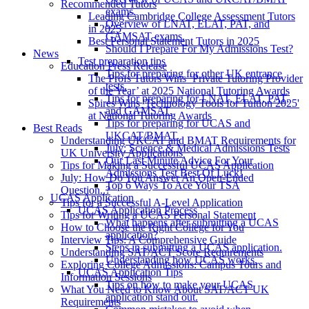
Recommended Tutors
exams.
Leading Cambridge College Assessment Tutors
Overview of LNAT, ELAT, PAT, and
in 2025
GAMSAT exams.
Best Personal Statement Tutors in 2025
Should I Prepare For My Admissions Test?
News
Test preparation tips
Education Press Release
Tips for preparing for other UK entrance
The Profs Tutors Wins ‘Private Tutoring Provider
tests.
of the Year’ at 2025 National Tutoring Awards
Tips for preparing for LNAT, ELAT, PAT,
Spires Wins 'Technology Tools for Tuition 2025'
and GAMSAT.
at National Tutoring Awards
Tips for preparing for UCAS and
Best Reads
UKCAT/BMAT.
Understanding UKCAT and BMAT Requirements for
July: Science & Medical Admissions Tests
UK University Applications
Our Last Minute Advice For Your
Tips for Making a Successful UCAS Application
Admissions Test Best Of Luck!
July: How Do You Answer An Open-Ended
Top 6 Ways To Ace Your TSA
Question..?
UCAS Application
Tips for a Successful A-Level Application
UCAS Application Process
Tips for Writing a UCAS Personal Statement
What happens after submitting a UCAS
How to Choose the Right College for You
application?
Interview Tips: A Comprehensive Guide
Steps in submitting a UCAS application.
Understanding SAT/ACT Score Requirements
Understanding how UCAS works.
Exploring College Admissions: Campus Tours and
UCAS Application Tips
Information Sessions
Tips on how to make your UCAS
What You Need to Know About SAT/ACT UK
application stand out.
Requirements