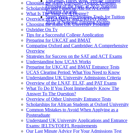
The Profs Tutors Wins ‘Private Tutoring
Choosing the Right University Degree Program
Provider of the Year’ at 2025 National
Scholarships and Financial Aid for A-Levels
Tutoring Awards
What Is The Value Of A Degree?
Spires Wins 'Technology Tools for Tuition
Overview of GAMSAT and UKFPO Tests
2025' at National Tutoring Awards
Choosing the Right UK University Program
Oxbridge On Tv
Tips for a Successful College Application
Preparing for UKCAT and BMAT
Comparing Oxford and Cambridge: A Comprehensive
Overview
Strategies for Success on the SAT and ACT Exams
Understanding how UCAS Works
Preparing for UKCAT and BMAT Entrance Tests
UCAS Clearing Period: What You Need to Know
Understanding UK University Admissions Criteria
Overview of the LNAT, ELAT, and PAT Exams
What To Do If You Dont Immediately Know The
Answer To The Question?
Overview of Other University Entrance Tests
Scholarships for African Students at Oxford University
Common Mistakes to Avoid When Applying as a
Postgraduate
Understand UK University Applications and Entrance
Exams: IELTS/TOEFL Requirements
Our Last Minute Advice For Your Admissions Test