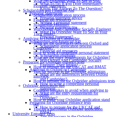
What Do Oxbridge Want To See In Your
What To Do If You Dont Immediately
Personal Statement?
Know The Answer To The Question?
Scholarships and Financial Aid
Personal Statements
Scholarship application process
Personal statement advice
Financial aid resources
Writing a personal statement
Scholarship eligibility
Personal statement tips
Will Oxford And Cambridge Socially Engineer
What Do Oxbridge Want To See In Your
Their Intake?
Personal Statement?
Applying to Oxford or Cambridge
Scholarships and Financial Aid
What are the differences between Oxford and
Scholarship application process
Cambridge?
Financial aid resources
How to write a compelling personal statement
Scholarship eligibility
What are the entry requirements for Oxbridge?
Will Oxford And Cambridge Socially
Preparing for Oxbridge entrance tests
Engineer Their Intake?
How to prepare for the UKCAT and BMAT
Applying to Oxford or Cambridge
Tips for success in the Oxbridge admissions
What are the differences between Oxford
interview
and Cambridge?
How to prepare for the Oxbridge admissions tests
How to write a compelling personal
Oxbridge application tips
statement
Common mistakes to avoid when applying to
What are the entry requirements for
Oxbridge
Oxbridge?
How to make your Oxbridge application stand
Preparing for Oxbridge entrance tests
out
How to prepare for the UKCAT and
Tips for a successful Oxbridge application
BMAT
University Entrance Tests
Tips for success in the Oxbridge