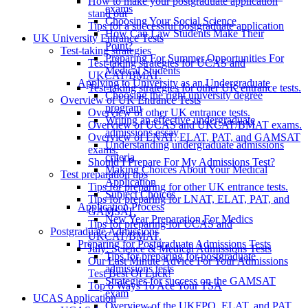
How to make your postgraduate application
exams
stand out
Choosing Your Social Science
Tips for a successful postgraduate application
How Can Law Students Make Their
UK University Entrance Tests
Point?
Test-taking strategies
Preparing For Summer Opportunities For
Test-taking strategies for UCAS and
Medical Students
UKCAT/BMAT.
Applying to University as an Undergraduate
Test-taking strategies for other UK entrance tests.
Choosing the right university degree
Overview of UK Entrance Tests
program
Overview of other UK entrance tests.
Writing an effective undergraduate
Overview of UCAS and UKCAT/BMAT exams.
admissions essay
Overview of LNAT, ELAT, PAT, and GAMSAT
Understanding undergraduate admissions
exams.
criteria
Should I Prepare For My Admissions Test?
Making Choices About Your Medical
Test preparation tips
Application
Tips for preparing for other UK entrance tests.
Subject Choices
Tips for preparing for LNAT, ELAT, PAT, and
Application Process
GAMSAT.
New Year Preparation For Medics
Tips for preparing for UCAS and
Postgraduate Admissions
UKCAT/BMAT.
Preparing for Postgraduate Admissions Tests
July: Science & Medical Admissions Tests
Tips for preparing for postgraduate
Our Last Minute Advice For Your Admissions
admissions tests
Test Best Of Luck!
Strategies for success on the GAMSAT
Top 6 Ways To Ace Your TSA
exam
UCAS Application
Overview of the UKFPO, ELAT, and PAT