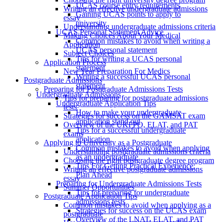
UCAS course entry requirements
Writing an effective undergraduate admissions
Gaining UCAS points to apply to
essay
university
Understanding undergraduate admissions criteria
UCAS Personal Statement Advice
Making Choices About Your Medical
Common mistakes to avoid when writing a
Application
UCAS personal statement
Subject Choices
Tips for writing a UCAS personal
Application Process
statement
New Year Preparation For Medics
Writing a successful UCAS personal
Postgraduate Admissions
statement
Preparing for Postgraduate Admissions Tests
Undergraduate Admissions
Tips for preparing for postgraduate admissions
Undergraduate Application Tips
tests
How to make your undergraduate
Strategies for success on the GAMSAT exam
application stand out
Overview of the UKFPO, ELAT, and PAT
Tips for a successful undergraduate
exams
application
Applying to University as a Postgraduate
Common mistakes to avoid when applying
Understanding postgraduate admissions criteria
as an undergraduate
Choosing the right postgraduate degree program
Tips For Getting Practical Experience:
Writing an effective postgraduate admissions
Plan Ahead
essay
Preparing for Undergraduate Admissions Tests
Summer Opportunities
Tips for preparing for undergraduate
Postgraduate Application Tips
admissions tests
Common mistakes to avoid when applying as a
Strategies for success on the UCAS exam
postgraduate
Overview of the LNAT, ELAT, and PAT