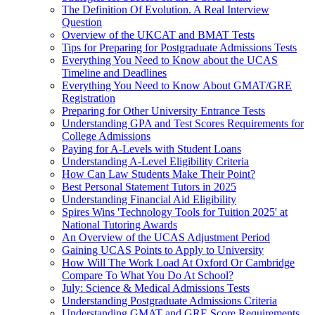
The Definition Of Evolution. A Real Interview
Question
Overview of the UKCAT and BMAT Tests
Tips for Preparing for Postgraduate Admissions Tests
Everything You Need to Know about the UCAS
Timeline and Deadlines
Everything You Need to Know About GMAT/GRE
Registration
Preparing for Other University Entrance Tests
Understanding GPA and Test Scores Requirements for
College Admissions
Paying for A-Levels with Student Loans
Understanding A-Level Eligibility Criteria
How Can Law Students Make Their Point?
Best Personal Statement Tutors in 2025
Understanding Financial Aid Eligibility
Spires Wins 'Technology Tools for Tuition 2025' at
National Tutoring Awards
An Overview of the UCAS Adjustment Period
Gaining UCAS Points to Apply to University
How Will The Work Load At Oxford Or Cambridge
Compare To What You Do At School?
July: Science & Medical Admissions Tests
Understanding Postgraduate Admissions Criteria
Understanding GMAT and GRE Score Requirements