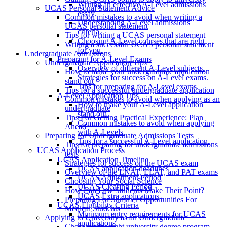
Writing an effective A-Level admissions
UCAS Personal Statement Advice
essay.
Common mistakes to avoid when writing a
Understanding A-Level admissions
UCAS personal statement
criteria.
Tips for writing a UCAS personal statement
Choosing A-Level courses that are right
Writing a successful UCAS personal statement
for you.
Undergraduate Admissions
Preparing for A-Level Exams
Undergraduate Application Tips
Overview of different A-Level subjects.
How to make your undergraduate application
Strategies for success on A-Level exams.
stand out
Tips for preparing for A-Level exams.
Tips for a successful undergraduate application
A-Level Application Tips
Common mistakes to avoid when applying as an
How to make your A-Level application
undergraduate
stand out.
Tips For Getting Practical Experience: Plan
Common mistakes to avoid when applying
Ahead
with A-Levels.
Preparing for Undergraduate Admissions Tests
Tips for a successful A-Level application.
Tips for preparing for undergraduate admissions
UCAS Application Process
tests
UCAS Application Timeline
Strategies for success on the UCAS exam
UCAS application deadlines
Overview of the LNAT, ELAT, and PAT exams
UCAS Adjustment Period
Choosing Your Social Science
UCAS Clearing Period
How Can Law Students Make Their Point?
UCAS Extra applications
Preparing For Summer Opportunities For
UCAS Eligibility Criteria
Medical Students
Minimum entry requirements for UCAS
Applying to University as an Undergraduate
applications
Choosing the right university degree program