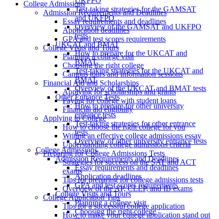
UKFPO
College Admissions
Test-taking strategies for the GAMSAT
Admission Requirements and Deadlines
and UKFPO
Essay requirements and deadlines
Overview of the GAMSAT and UKFPO
Application deadlines
tests
GPA and test scores requirements
UKCAT and BMAT
College Visits and Tours
How to prepare for the UKCAT and
Planning a college visit
BMAT
Choosing the right college
Test-taking strategies for the UKCAT and
Campus tours and information sessions
BMAT
Financial Aid and Scholarships
Overview of the UKCAT and BMAT tests
Applying for scholarships and grants
Other Entrance Tests
Paying for college with student loans
How to prepare for other university
Financial aid eligibility
entrance tests
Applying to College
Test-taking strategies for other entrance
How to choose the right college for you
tests
Writing an effective college admissions essay
Overview of other university entrance tests
Understanding college admissions criteria
College Admissions
Preparing for College Admissions Tests
Admission Requirements and Deadlines
Strategies for success on the SAT and ACT
Essay requirements and deadlines
exams
Application deadlines
Tips for preparing for college admissions tests
GPA and test scores requirements
Overview of the AP, CLEP, and IB exams
College Visits and Tours
College Application Tips
Planning a college visit
Tips for a successful college application
Choosing the right college
How to make your college application stand out