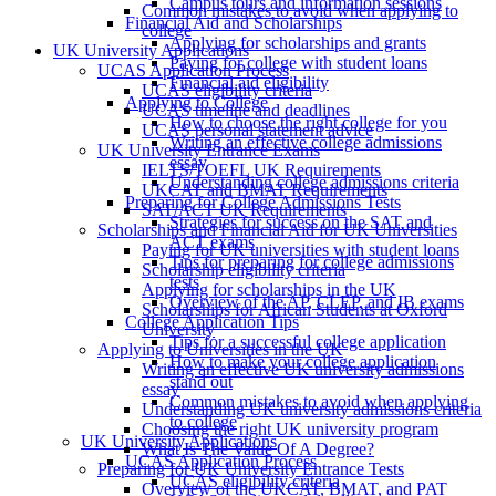
Campus tours and information sessions
Common mistakes to avoid when applying to
Financial Aid and Scholarships
college
Applying for scholarships and grants
UK University Applications
Paying for college with student loans
UCAS Application Process
Financial aid eligibility
UCAS eligibility criteria
Applying to College
UCAS timeline and deadlines
How to choose the right college for you
UCAS personal statement advice
Writing an effective college admissions
UK University Entrance Exams
essay
IELTS/TOEFL UK Requirements
Understanding college admissions criteria
UKCAT and BMAT Requirements
Preparing for College Admissions Tests
SAT/ACT UK Requirements
Strategies for success on the SAT and
Scholarships and Financial Aid for UK Universities
ACT exams
Paying for UK universities with student loans
Tips for preparing for college admissions
Scholarship eligibility criteria
tests
Applying for scholarships in the UK
Overview of the AP, CLEP, and IB exams
Scholarships for African Students at Oxford
College Application Tips
University
Tips for a successful college application
Applying to Universities in the UK
How to make your college application
Writing an effective UK university admissions
stand out
essay
Common mistakes to avoid when applying
Understanding UK university admissions criteria
to college
Choosing the right UK university program
UK University Applications
What Is The Value Of A Degree?
UCAS Application Process
Preparing for UK University Entrance Tests
UCAS eligibility criteria
Overview of the UKCAT, BMAT, and PAT