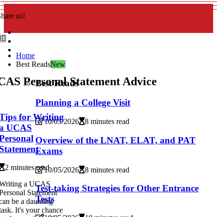
hare us!
Home
Best Reads
New
CAS Personal Statement Advice
Best Reads
Planning a College Visit
Tips for Writing
10/05/2026
8 minutes read
a UCAS
Personal
Overview of the LNAT, ELAT, and PAT
Statement
Exams
2 minutes read
10/05/2026
8 minutes read
Writing a UCAS
Test-taking Strategies for Other Entrance
Personal Statement
Tests
can be a daunting
task. It's your chance