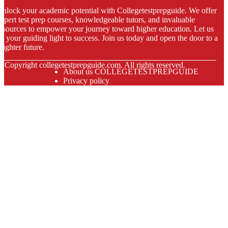
nlock your academic potential with Collegetestprepguide. We offer
xpert test prep courses, knowledgeable tutors, and invaluable
esources to empower your journey toward higher education. Let us
e your guiding light to success. Join us today and open the door to a
righter future.
© Copyright
collegetestprepguide.com. All rights reserved.
About us COLLEGETESTPREPGUIDE
Privacy policy