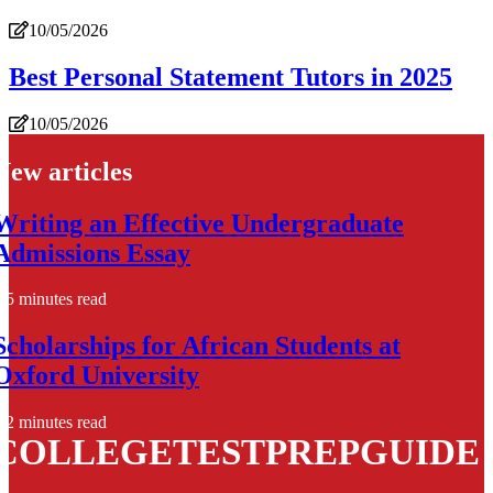
10/05/2026
Best Personal Statement Tutors in 2025
10/05/2026
New articles
Writing an Effective Undergraduate
Admissions Essay
5 minutes read
Scholarships for African Students at
Oxford University
2 minutes read
COLLEGETESTPREPGUIDE