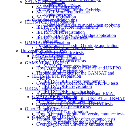
SAT/ACT Preparation
admissions interview
SAT/ACT practice tests
How to prepare for the Oxbridge
SAT/ACT score requirements
admissions tests
SAT/ACT registration
Oxbridge application tips
IELTS/TOEFL Preparation
Common mistakes to avoid when applying
IELTS/TOEFL score requirements
to Oxbridge
IELTS/TOEFL registration
How to make your Oxbridge application
IELTS/TOEFL practice tests
stand out
GMAT/GRE Preparation
Tips for a successful Oxbridge application
GMAT/GRE score requirements
University Entrance Tests
GMAT/GRE practice tests
SAT/ACT Preparation
GMAT/GRE registration
SAT/ACT practice tests
GAMSAT and UKFPO
SAT/ACT score requirements
How to prepare for the GAMSAT and UKFPO
SAT/ACT registration
Test-taking strategies for the GAMSAT and
IELTS/TOEFL Preparation
UKFPO
IELTS/TOEFL score requirements
Overview of the GAMSAT and UKFPO tests
IELTS/TOEFL registration
UKCAT and BMAT
IELTS/TOEFL practice tests
How to prepare for the UKCAT and BMAT
GMAT/GRE Preparation
Test-taking strategies for the UKCAT and BMAT
GMAT/GRE score requirements
Overview of the UKCAT and BMAT tests
GMAT/GRE practice tests
Other Entrance Tests
GMAT/GRE registration
How to prepare for other university entrance tests
GAMSAT and UKFPO
Test-taking strategies for other entrance tests
How to prepare for the GAMSAT and
Overview of other university entrance tests