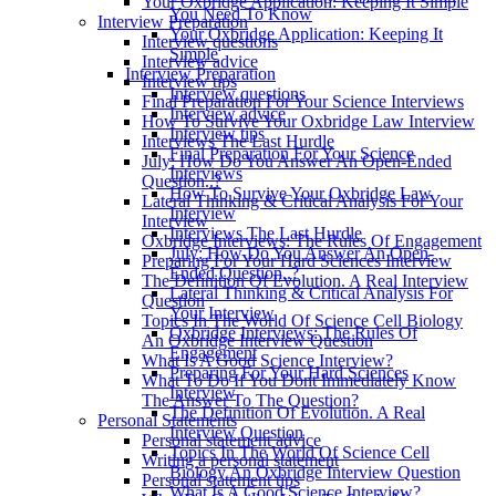
Your Oxbridge Application: Keeping It Simple
You Need To Know
Interview Preparation
Your Oxbridge Application: Keeping It
Interview questions
Simple
Interview advice
Interview Preparation
Interview tips
Interview questions
Final Preparation For Your Science Interviews
Interview advice
How To Survive Your Oxbridge Law Interview
Interview tips
Interviews The Last Hurdle
Final Preparation For Your Science
July: How Do You Answer An Open-Ended
Interviews
Question..?
How To Survive Your Oxbridge Law
Lateral Thinking & Critical Analysis For Your
Interview
Interview
Interviews The Last Hurdle
Oxbridge Interviews: The Rules Of Engagement
July: How Do You Answer An Open-
Preparing For Your Hard Sciences Interview
Ended Question..?
The Definition Of Evolution. A Real Interview
Lateral Thinking & Critical Analysis For
Question
Your Interview
Topics In The World Of Science Cell Biology
Oxbridge Interviews: The Rules Of
An Oxbridge Interview Question
Engagement
What Is A Good Science Interview?
Preparing For Your Hard Sciences
What To Do If You Dont Immediately Know
Interview
The Answer To The Question?
The Definition Of Evolution. A Real
Personal Statements
Interview Question
Personal statement advice
Topics In The World Of Science Cell
Writing a personal statement
Biology An Oxbridge Interview Question
Personal statement tips
What Is A Good Science Interview?