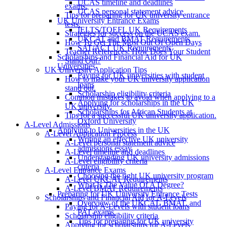
UCAS timeline and deadlines
exams.
UCAS personal statement advice
Tips for preparing for UK university entrance
UK University Entrance Exams
tests.
IELTS/TOEFL UK Requirements
Strategies for success on the UCAS exam.
UKCAT and BMAT Requirements
How To Get The Most Out Of Open Days
SAT/ACT UK Requirements
Teacher References: How Does Your Student
Scholarships and Financial Aid for UK
Stand Out?
Universities
UK University Application Tips
Paying for UK universities with student
How to make your UK university application
loans
stand out.
Scholarship eligibility criteria
Common mistakes to avoid when applying to a
Applying for scholarships in the UK
UK university.
Scholarships for African Students at
Tips for a successful UK university application.
Oxford University
A-Level Admissions
Applying to Universities in the UK
A-Level Application Process
Writing an effective UK university
A-Level personal statement advice
admissions essay
A-Level timeline and deadlines
Understanding UK university admissions
A-Level eligibility criteria
criteria
A-Level Entrance Exams
Choosing the right UK university program
A-Level UKCAT Requirements
What Is The Value Of A Degree?
A-Level BMAT Requirements
Preparing for UK University Entrance Tests
Scholarships and Financial Aid for A-Levels
Overview of the UKCAT, BMAT, and
Paying for A-Levels with student loans
PAT exams.
Scholarship eligibility criteria
Tips for preparing for UK university
Applying for scholarships for A-Levels