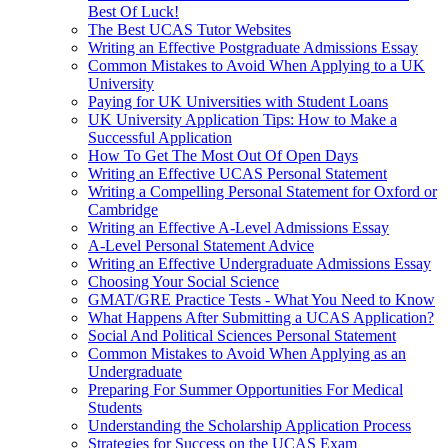
Best Of Luck!
The Best UCAS Tutor Websites
Writing an Effective Postgraduate Admissions Essay
Common Mistakes to Avoid When Applying to a UK
University
Paying for UK Universities with Student Loans
UK University Application Tips: How to Make a
Successful Application
How To Get The Most Out Of Open Days
Writing an Effective UCAS Personal Statement
Writing a Compelling Personal Statement for Oxford or
Cambridge
Writing an Effective A-Level Admissions Essay
A-Level Personal Statement Advice
Writing an Effective Undergraduate Admissions Essay
Choosing Your Social Science
GMAT/GRE Practice Tests - What You Need to Know
What Happens After Submitting a UCAS Application?
Social And Political Sciences Personal Statement
Common Mistakes to Avoid When Applying as an
Undergraduate
Preparing For Summer Opportunities For Medical
Students
Understanding the Scholarship Application Process
Strategies for Success on the UCAS Exam