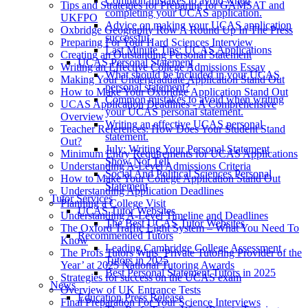
Common mistakes to avoid when
Tips and Strategies for Preparing for GAMSAT and
completing your UCAS application.
UKFPO
Advice on making your UCAS application
Oxbridge Geography Row A Round Up In The Press
successful.
Preparing For Your Hard Sciences Interview
Last Minute Tips: UCAS Applications
Creating an Outstanding Personal Statement
UCAS Personal Statement
Writing an Effective College Admissions Essay
What should be included in your UCAS
Making Your Undergraduate Application Stand Out
personal statement?
How to Make Your Oxbridge Application Stand Out
Common mistakes to avoid when writing
UCAS Application Deadlines - A Comprehensive
your UCAS personal statement.
Overview
Writing an effective UCAS personal
Teacher References: How Does Your Student Stand
statement.
Out?
July: Writing Your Personal Statement
Minimum Entry Requirements for UCAS Applications
Show Not Tell
Understanding A-Level Admissions Criteria
Social And Political Sciences Personal
How to Make Your College Application Stand Out
Statement
Understanding Application Deadlines
Tutor Services
Planning a College Visit
UCAS Tutor Websites
Understanding A-Level Timeline and Deadlines
The Best UCAS Tutor Websites
The Oxford Traffic Light System – What You Need To
Recommended Tutors
Know
Leading Cambridge College Assessment
The Profs Tutors Wins ‘Private Tutoring Provider of the
Tutors in 2025
Year’ at 2025 National Tutoring Awards
Best Personal Statement Tutors in 2025
Strategies for success on the UCAS exam
News
Overview of UK Entrance Tests
Education Press Release
Final Preparation For Your Science Interviews