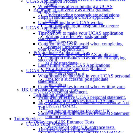
UCAS Application Process
exams
What happens after submitting a UCAS
Applying to University as a Postgraduate
application?
Understanding postgraduate admissions
Steps in submitting a UCAS application.
criteria
Understanding how UCAS works.
Choosing the right postgraduate degree
UCAS Application Tips
program
Tips on how to make your UCAS application
Writing an effective postgraduate
stand out.
admissions essay
Common mistakes to avoid when completing
Summer Opportunities
your UCAS application.
Postgraduate Application Tips
Advice on making your UCAS application
Common mistakes to avoid when applying
successful.
as a postgraduate
Last Minute Tips: UCAS Applications
How to make your postgraduate
UCAS Personal Statement
application stand out
What should be included in your UCAS personal
Tips for a successful postgraduate
statement?
application
Common mistakes to avoid when writing your
UK University Entrance Tests
UCAS personal statement.
Test-taking strategies
Writing an effective UCAS personal statement.
Test-taking strategies for UCAS and
July: Writing Your Personal Statement Show Not
UKCAT/BMAT.
Tell
Test-taking strategies for other UK
Social And Political Sciences Personal Statement
entrance tests.
Tutor Services
Overview of UK Entrance Tests
UCAS Tutor Websites
Overview of other UK entrance tests.
The Best UCAS Tutor Websites
Overview of UCAS and UKCAT/BMAT