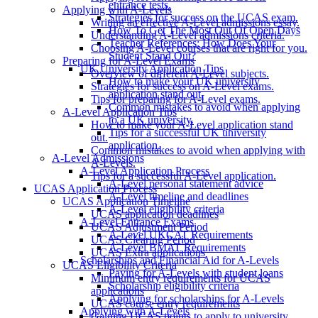
entrance tests.
Applying with A-Levels
Strategies for success on the UCAS exam.
Writing an effective A-Level admissions essay.
How To Get The Most Out Of Open Days
Understanding A-Level admissions criteria.
Teacher References: How Does Your
Choosing A-Level courses that are right for you.
Student Stand Out?
Preparing for A-Level Exams
UK University Application Tips
Overview of different A-Level subjects.
How to make your UK university
Strategies for success on A-Level exams.
application stand out.
Tips for preparing for A-Level exams.
Common mistakes to avoid when applying
A-Level Application Tips
to a UK university.
How to make your A-Level application stand
Tips for a successful UK university
out.
application.
Common mistakes to avoid when applying with
A-Level Admissions
A-Levels.
A-Level Application Process
Tips for a successful A-Level application.
A-Level personal statement advice
UCAS Application Process
A-Level timeline and deadlines
UCAS Application Timeline
A-Level eligibility criteria
UCAS application deadlines
A-Level Entrance Exams
UCAS Adjustment Period
A-Level UKCAT Requirements
UCAS Clearing Period
A-Level BMAT Requirements
UCAS Extra applications
Scholarships and Financial Aid for A-Levels
UCAS Eligibility Criteria
Paying for A-Levels with student loans
Minimum entry requirements for UCAS
Scholarship eligibility criteria
applications
Applying for scholarships for A-Levels
UCAS course entry requirements
Applying with A-Levels
Gaining UCAS points to apply to university