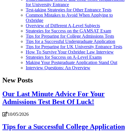
for University Entrance
Test-taking Strategies for Other Entrance Tests
Common Mistakes to Avoid When Applying to
Oxbridge
Overview of Different A-Level Subjects
Strategies for Success on the GAMSAT Exam
Tips for Preparing for College Admissions Tests
Tips for a Successful Undergraduate Application
Tips for Preparing for UK University Entrance Tests
How To Survive Your Oxbridge Law Interview
Strategies for Success on A-Level Exams
Making Your Postgraduate Application Stand Out
Interview Questions: An Overview
New Posts
Our Last Minute Advice For Your
Admissions Test Best Of Luck!
10/05/2026
Tips for a Successful College Application