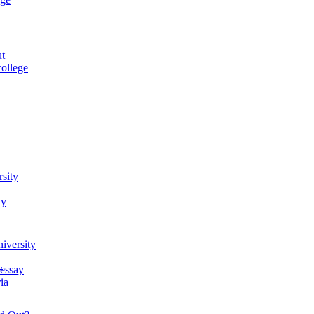
ut
ollege
rsity
ay
iversity
.
 essay
.
ia