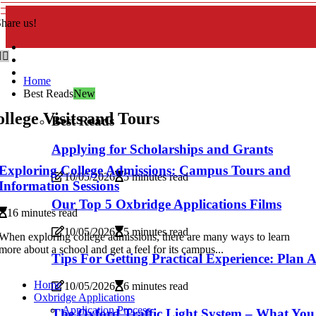
hare us!
Home
Best Reads
New
llege Visits and Tours
Best Reads
Applying for Scholarships and Grants
Exploring College Admissions: Campus Tours and
10/05/2026
5 minutes read
Information Sessions
Our Top 5 Oxbridge Applications Films
16 minutes read
10/05/2026
5 minutes read
When exploring college admissions, there are many ways to learn
more about a school and get a feel for its campus...
Tips For Getting Practical Experience: Plan 
Home
10/05/2026
6 minutes read
Oxbridge Applications
Application Process
The Oxford Traffic Light System – What Yo