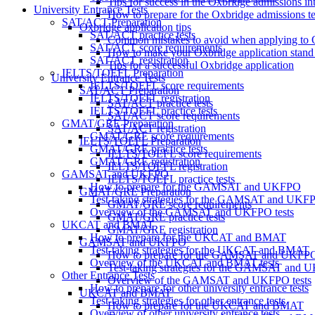
Tips for success in the Oxbridge admissions in
University Entrance Tests
How to prepare for the Oxbridge admissions te
SAT/ACT Preparation
Oxbridge application tips
SAT/ACT practice tests
Common mistakes to avoid when applying to 
SAT/ACT score requirements
How to make your Oxbridge application stand
SAT/ACT registration
Tips for a successful Oxbridge application
IELTS/TOEFL Preparation
University Entrance Tests
IELTS/TOEFL score requirements
SAT/ACT Preparation
IELTS/TOEFL registration
SAT/ACT practice tests
IELTS/TOEFL practice tests
SAT/ACT score requirements
GMAT/GRE Preparation
SAT/ACT registration
GMAT/GRE score requirements
IELTS/TOEFL Preparation
GMAT/GRE practice tests
IELTS/TOEFL score requirements
GMAT/GRE registration
IELTS/TOEFL registration
GAMSAT and UKFPO
IELTS/TOEFL practice tests
How to prepare for the GAMSAT and UKFPO
GMAT/GRE Preparation
Test-taking strategies for the GAMSAT and UKF
GMAT/GRE score requirements
Overview of the GAMSAT and UKFPO tests
GMAT/GRE practice tests
UKCAT and BMAT
GMAT/GRE registration
How to prepare for the UKCAT and BMAT
GAMSAT and UKFPO
Test-taking strategies for the UKCAT and BMAT
How to prepare for the GAMSAT and UKFP
Overview of the UKCAT and BMAT tests
Test-taking strategies for the GAMSAT and
Other Entrance Tests
Overview of the GAMSAT and UKFPO tests
How to prepare for other university entrance tests
UKCAT and BMAT
Test-taking strategies for other entrance tests
How to prepare for the UKCAT and BMAT
Overview of other university entrance tests