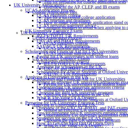
Tips for preparing for college admissions tests
UK University Applications
Overview of the AP, CLEP, and IB exams
UCAS Application Process
College Application Tips
UCAS eligibility criteria
Tips for a successful college application
UCAS timeline and deadlines
How to make your college application stand o
UCAS personal statement advice
Common mistakes to avoid when applying to c
UK University Entrance Exams
UK University Applications
IELTS/TOEFL UK Requirements
UCAS Application Process
UKCAT and BMAT Requirements
UCAS eligibility criteria
SAT/ACT UK Requirements
UCAS timeline and deadlines
Scholarships and Financial Aid for UK Universities
UCAS personal statement advice
Paying for UK universities with student loans
UK University Entrance Exams
Scholarship eligibility criteria
IELTS/TOEFL UK Requirements
Applying for scholarships in the UK
UKCAT and BMAT Requirements
Scholarships for African Students at Oxford Unive
SAT/ACT UK Requirements
Applying to Universities in the UK
Scholarships and Financial Aid for UK Universities
Writing an effective UK university admissions ess
Paying for UK universities with student loans
Understanding UK university admissions criteria
Scholarship eligibility criteria
Choosing the right UK university program
Applying for scholarships in the UK
What Is The Value Of A Degree?
Scholarships for African Students at Oxford Un
Preparing for UK University Entrance Tests
Applying to Universities in the UK
Overview of the UKCAT, BMAT, and PAT exams
Writing an effective UK university admissions
Tips for preparing for UK university entrance tests
Understanding UK university admissions criter
Strategies for success on the UCAS exam.
Choosing the right UK university program
How To Get The Most Out Of Open Days
What Is The Value Of A Degree?