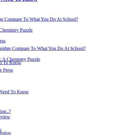
ge Compare To What You Do At School?
 Chemistry Puzzle
ess
ridge Compare To What You Do At School?
: A Chemistry Puzzle
ed To Know
 Press
u Need To Know
on..?
erview
w
estion