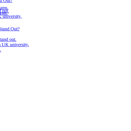
nd Out?
ams.
 out.
ests.
university.
Stand Out?
tand out.
 UK university.
.