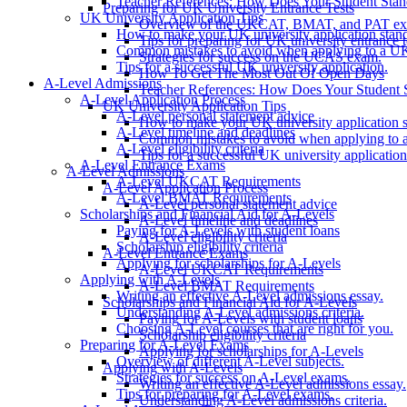
Teacher References: How Does Your Student Sta
Preparing for UK University Entrance Tests
UK University Application Tips
Overview of the UKCAT, BMAT, and PAT ex
How to make your UK university application stand
Tips for preparing for UK university entrance t
Common mistakes to avoid when applying to a UK 
Strategies for success on the UCAS exam.
Tips for a successful UK university application.
How To Get The Most Out Of Open Days
A-Level Admissions
Teacher References: How Does Your Student 
A-Level Application Process
UK University Application Tips
A-Level personal statement advice
How to make your UK university application s
A-Level timeline and deadlines
Common mistakes to avoid when applying to a
A-Level eligibility criteria
Tips for a successful UK university application
A-Level Entrance Exams
A-Level Admissions
A-Level UKCAT Requirements
A-Level Application Process
A-Level BMAT Requirements
A-Level personal statement advice
Scholarships and Financial Aid for A-Levels
A-Level timeline and deadlines
Paying for A-Levels with student loans
A-Level eligibility criteria
Scholarship eligibility criteria
A-Level Entrance Exams
Applying for scholarships for A-Levels
A-Level UKCAT Requirements
Applying with A-Levels
A-Level BMAT Requirements
Writing an effective A-Level admissions essay.
Scholarships and Financial Aid for A-Levels
Understanding A-Level admissions criteria.
Paying for A-Levels with student loans
Choosing A-Level courses that are right for you.
Scholarship eligibility criteria
Preparing for A-Level Exams
Applying for scholarships for A-Levels
Overview of different A-Level subjects.
Applying with A-Levels
Strategies for success on A-Level exams.
Writing an effective A-Level admissions essay.
Tips for preparing for A-Level exams.
Understanding A-Level admissions criteria.