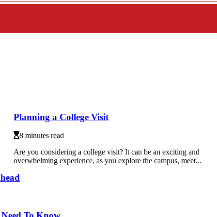
Planning a College Visit
8 minutes read
Are you considering a college visit? It can be an exciting and
overwhelming experience, as you explore the campus, meet...
Ahead
u Need To Know