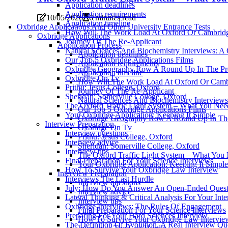
Application deadlines
Application requirements
10/05/2026
6 minutes read
Application timeline
Oxbridge Applications And Other University Entrance Tests
How Will The Work Load At Oxford Or Cambrid
Oxbridge Applications
Journey Of The Re-Applicant
Application Process
Natural Sciences And Biochemistry Interviews: A
Application deadlines
Our Top 5 Oxbridge Applications Films
Application requirements
Oxbridge Geography Row A Round Up In The Pr
Application timeline
Oxbridge On Tv
How Will The Work Load At Oxford Or Camb
Prithu: Jesus College, Oxford
Journey Of The Re-Applicant
Sheridan: Somerville College, Oxford
Natural Sciences And Biochemistry Interviews
The Oxford Traffic Light System – What You Ne
Our Top 5 Oxbridge Applications Films
Your Oxbridge Application: Keeping It Simple
Oxbridge Geography Row A Round Up In The
Interview Preparation
Oxbridge On Tv
Interview questions
Prithu: Jesus College, Oxford
Interview advice
Sheridan: Somerville College, Oxford
Interview tips
The Oxford Traffic Light System – What Yo
Final Preparation For Your Science Interviews
Your Oxbridge Application: Keeping It Simple
How To Survive Your Oxbridge Law Interview
Interview Preparation
Interviews The Last Hurdle
Interview questions
July: How Do You Answer An Open-Ended Questi
Interview advice
Lateral Thinking & Critical Analysis For Your Int
Interview tips
Oxbridge Interviews: The Rules Of Engagement
Final Preparation For Your Science Interviews
Preparing For Your Hard Sciences Interview
How To Survive Your Oxbridge Law Intervie
The Definition Of Evolution. A Real Interview Qu