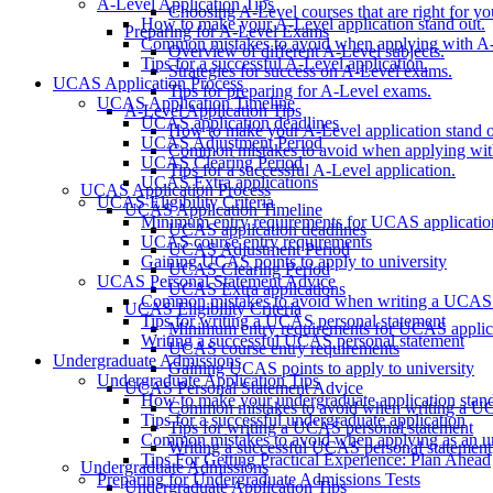
A-Level Application Tips
Choosing A-Level courses that are right for yo
How to make your A-Level application stand out.
Preparing for A-Level Exams
Common mistakes to avoid when applying with A-
Overview of different A-Level subjects.
Tips for a successful A-Level application.
Strategies for success on A-Level exams.
UCAS Application Process
Tips for preparing for A-Level exams.
UCAS Application Timeline
A-Level Application Tips
UCAS application deadlines
How to make your A-Level application stand o
UCAS Adjustment Period
Common mistakes to avoid when applying wit
UCAS Clearing Period
Tips for a successful A-Level application.
UCAS Extra applications
UCAS Application Process
UCAS Eligibility Criteria
UCAS Application Timeline
Minimum entry requirements for UCAS applicatio
UCAS application deadlines
UCAS course entry requirements
UCAS Adjustment Period
Gaining UCAS points to apply to university
UCAS Clearing Period
UCAS Personal Statement Advice
UCAS Extra applications
Common mistakes to avoid when writing a UCAS 
UCAS Eligibility Criteria
Tips for writing a UCAS personal statement
Minimum entry requirements for UCAS applic
Writing a successful UCAS personal statement
UCAS course entry requirements
Undergraduate Admissions
Gaining UCAS points to apply to university
Undergraduate Application Tips
UCAS Personal Statement Advice
How to make your undergraduate application stan
Common mistakes to avoid when writing a UC
Tips for a successful undergraduate application
Tips for writing a UCAS personal statement
Common mistakes to avoid when applying as an u
Writing a successful UCAS personal statement
Tips For Getting Practical Experience: Plan Ahead
Undergraduate Admissions
Preparing for Undergraduate Admissions Tests
Undergraduate Application Tips