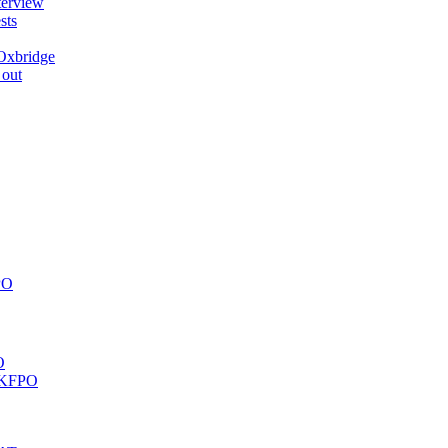
terview
sts
Oxbridge
 out
PO
O
 UKFPO