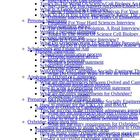
Interviews The Last Hurdle
Topics In The World Of Science Cell Biology An 
July: How Do You Answer An Open-Ended Qu
What Is A Good Science Interview?
Lateral Thinking & Critical Analysis For Your
What To Do If You Dont Immediately Know The 
Oxbridge Interviews: The Rules Of Engageme
Personal Statements
Preparing For Your Hard Sciences Interview
Personal statement advice
The Definition Of Evolution. A Real Intervie
Writing a personal statement
Topics In The World Of Science Cell Biology
Personal statement tips
What Is A Good Science Interview?
What Do Oxbridge Want To See In Your Personal 
What To Do If You Dont Immediately Know 
Scholarships and Financial Aid
Personal Statements
Scholarship application process
Personal statement advice
Financial aid resources
Writing a personal statement
Scholarship eligibility
Personal statement tips
Will Oxford And Cambridge Socially Engineer The
What Do Oxbridge Want To See In Your Perso
Applying to Oxford or Cambridge
Scholarships and Financial Aid
What are the differences between Oxford and Ca
Scholarship application process
How to write a compelling personal statement
Financial aid resources
What are the entry requirements for Oxbridge?
Scholarship eligibility
Preparing for Oxbridge entrance tests
Will Oxford And Cambridge Socially Engineer
How to prepare for the UKCAT and BMAT
Applying to Oxford or Cambridge
Tips for success in the Oxbridge admissions interv
What are the differences between Oxford and
How to prepare for the Oxbridge admissions tests
How to write a compelling personal statement
Oxbridge application tips
What are the entry requirements for Oxbridge?
Common mistakes to avoid when applying to Oxb
Preparing for Oxbridge entrance tests
How to make your Oxbridge application stand out
How to prepare for the UKCAT and BMAT
Tips for a successful Oxbridge application