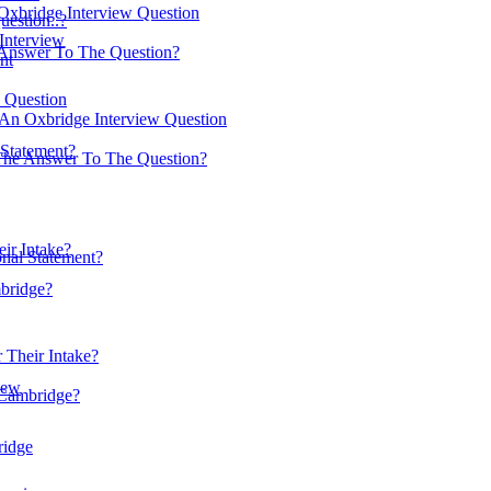
Oxbridge Interview Question
estion..?
 Interview
Answer To The Question?
nt
w Question
 An Oxbridge Interview Question
Statement?
The Answer To The Question?
ir Intake?
nal Statement?
mbridge?
 Their Intake?
iew
 Cambridge?
ridge