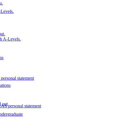
u.
Levels.
ut.
h A-Levels.
ns
personal statement
ations
d out
AS personal statement
ndergraduate