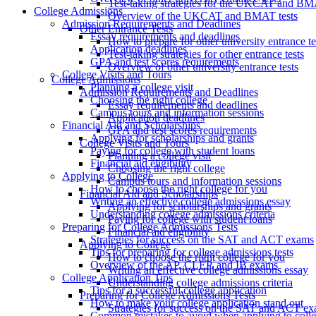
Test-taking strategies for the UKCAT and B
College Admissions
Overview of the UKCAT and BMAT tests
Admission Requirements and Deadlines
Other Entrance Tests
Essay requirements and deadlines
How to prepare for other university entrance te
Application deadlines
Test-taking strategies for other entrance tests
GPA and test scores requirements
Overview of other university entrance tests
College Visits and Tours
College Admissions
Planning a college visit
Admission Requirements and Deadlines
Choosing the right college
Essay requirements and deadlines
Campus tours and information sessions
Application deadlines
Financial Aid and Scholarships
GPA and test scores requirements
Applying for scholarships and grants
College Visits and Tours
Paying for college with student loans
Planning a college visit
Financial aid eligibility
Choosing the right college
Applying to College
Campus tours and information sessions
How to choose the right college for you
Financial Aid and Scholarships
Writing an effective college admissions essay
Applying for scholarships and grants
Understanding college admissions criteria
Paying for college with student loans
Preparing for College Admissions Tests
Financial aid eligibility
Strategies for success on the SAT and ACT exams
Applying to College
Tips for preparing for college admissions tests
How to choose the right college for you
Overview of the AP, CLEP, and IB exams
Writing an effective college admissions essay
College Application Tips
Understanding college admissions criteria
Tips for a successful college application
Preparing for College Admissions Tests
How to make your college application stand out
Strategies for success on the SAT and ACT e
Common mistakes to avoid when applying to coll