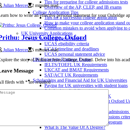
Tips for preparing for college admissions tests
Julian Mercer
2 minutes read
Overview of the AP, CLEP, and IB exams
College Application Tips
earn how to write an effective personal statement for your Oxbridge appl
Tips for a successful college application
How to make your college application stand o
Common mistakes to avoid when applying to c
UK University Applications
Prithu: Jesus College, Oxford
UCAS Application Process
UCAS eligibility criteria
UCAS timeline and deadlines
Julian Mercer
5 minutes read
UCAS personal statement advice
UK University Entrance Exams
xplore the story of Prithu at Jesus College, Oxford. Delve into his acad
IELTS/TOEFL UK Requirements
UKCAT and BMAT Requirements
Leave Message
SAT/ACT UK Requirements
Scholarships and Financial Aid for UK Universities
ll fileds with
*
are required
Paying for UK universities with student loans
Scholarship eligibility criteria
Applying for scholarships in the UK
Scholarships for African Students at Oxford Un
Applying to Universities in the UK
Writing an effective UK university admissions
Understanding UK university admissions criter
Choosing the right UK university program
What Is The Value Of A Degree?