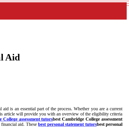
l Aid
l aid is an essential part of the process. Whether you are a current
article will provide you with an overview of the eligibility criteria
 College assessment tutors
best Cambridge College assessment
d financial aid. These
best personal statement tutors
best personal