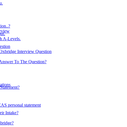
u.
on..?
erview
ut.
h A-Levels.
estion
Oxbridge Interview Question
Answer To The Question?
ations
Statement?
AS personal statement
ir Intake?
mbridge?