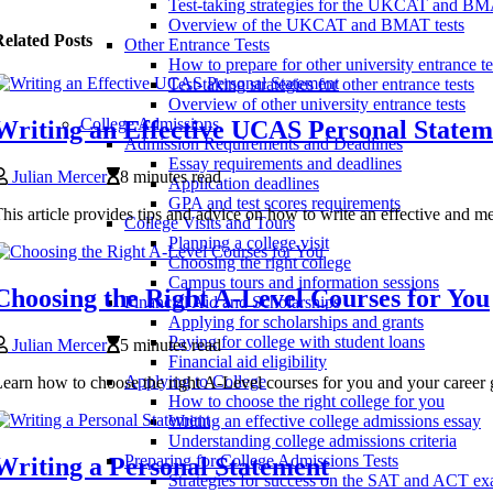
Test-taking strategies for the UKCAT and B
Overview of the UKCAT and BMAT tests
elated Posts
Other Entrance Tests
How to prepare for other university entrance te
Test-taking strategies for other entrance tests
Overview of other university entrance tests
College Admissions
Writing an Effective UCAS Personal Statem
Admission Requirements and Deadlines
Essay requirements and deadlines
Julian Mercer
8 minutes read
Application deadlines
GPA and test scores requirements
his article provides tips and advice on how to write an effective and
College Visits and Tours
Planning a college visit
Choosing the right college
Campus tours and information sessions
Choosing the Right A-Level Courses for You
Financial Aid and Scholarships
Applying for scholarships and grants
Paying for college with student loans
Julian Mercer
5 minutes read
Financial aid eligibility
Applying to College
earn how to choose the right A-Level courses for you and your career 
How to choose the right college for you
Writing an effective college admissions essay
Understanding college admissions criteria
Preparing for College Admissions Tests
Writing a Personal Statement
Strategies for success on the SAT and ACT e