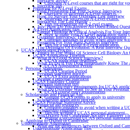
Interview advice
Choosing A-Level courses that are right for yo
Interview tips
Preparing for A-Level Exams
Final Preparation For Your Science Interviews
Overview of different A-Level subjects.
How To Survive Your Oxbridge Law Interview
Strategies for success on A-Level exams.
Interviews The Last Hurdle
Tips for preparing for A-Level exams.
July: How Do You Answer An Open-Ended Questi
A-Level Application Tips
Lateral Thinking & Critical Analysis For Your Int
How to make your A-Level application stand o
Oxbridge Interviews: The Rules Of Engagement
Common mistakes to avoid when applying wit
Preparing For Your Hard Sciences Interview
Tips for a successful A-Level application.
The Definition Of Evolution. A Real Interview Qu
UCAS Application Process
Topics In The World Of Science Cell Biology An 
UCAS Application Timeline
What Is A Good Science Interview?
UCAS application deadlines
What To Do If You Dont Immediately Know The 
UCAS Adjustment Period
Personal Statements
UCAS Clearing Period
Personal statement advice
UCAS Extra applications
Writing a personal statement
UCAS Eligibility Criteria
Personal statement tips
Minimum entry requirements for UCAS applic
What Do Oxbridge Want To See In Your Personal 
UCAS course entry requirements
Scholarships and Financial Aid
Gaining UCAS points to apply to university
Scholarship application process
UCAS Personal Statement Advice
Financial aid resources
Common mistakes to avoid when writing a UC
Scholarship eligibility
Tips for writing a UCAS personal statement
Will Oxford And Cambridge Socially Engineer The
Writing a successful UCAS personal statement
Applying to Oxford or Cambridge
Undergraduate Admissions
What are the differences between Oxford and Ca
Undergraduate Application Tips