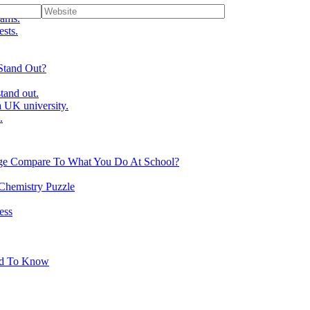
ams.
ests.
Stand Out?
tand out.
 UK university.
.
ge Compare To What You Do At School?
 Chemistry Puzzle
ess
ed To Know