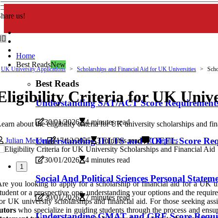
hare us!
Home
Best Reads
New
UK University Applications
Scholarships and Financial Aid for UK Universities
Schol
Best Reads
Eligibility Criteria for UK Univ
Understanding SAT/ACT Score Requirement
30/01/2026
4 minutes read
earn about the eligibility criteria for UK university scholarships and fin
Understanding IELTS and TOEFL Score Requi
Julian Mercer
17/12/2025
3 minutes read
0 Replies
30/01/2026
4 minutes read
1
Social And Political Sciences Personal Statem
re you looking to apply for a scholarship or financial aid for a UK uni
tudent or a prospective one, understanding your options and the requirem
30/01/2026
7 minutes read
or UK university scholarships and financial aid. For those seeking assis
utors
who specialize in guiding students through the process and ensuri
Understanding GMAT and GRE Score Require