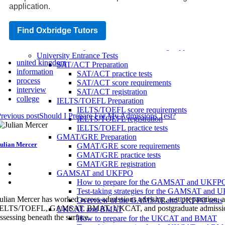
Tips for success in the Oxbridge admissions in
application.
How to prepare for the Oxbridge admissions te
Oxbridge application tips
Common mistakes to avoid when applying to 
Find Oxbridge Tutors
How to make your Oxbridge application stand
Tips for a successful Oxbridge application
University Entrance Tests
united kingdom
SAT/ACT Preparation
information
SAT/ACT practice tests
process
SAT/ACT score requirements
interview
SAT/ACT registration
college
IELTS/TOEFL Preparation
IELTS/TOEFL score requirements
revious post
Should I Prepare For My Admissions Test?
IELTS/TOEFL registration
IELTS/TOEFL practice tests
GMAT/GRE Preparation
ulian Mercer
GMAT/GRE score requirements
GMAT/GRE practice tests
GMAT/GRE registration
GAMSAT and UKFPO
How to prepare for the GAMSAT and UKFP
Test-taking strategies for the GAMSAT and
ulian Mercer has worked across admissions advising, test preparation
Overview of the GAMSAT and UKFPO tests
ELTS/TOEFL, GAMSAT, BMAT, UKCAT, and postgraduate admissions syste
UKCAT and BMAT
ssessing beneath the surface.
How to prepare for the UKCAT and BMAT