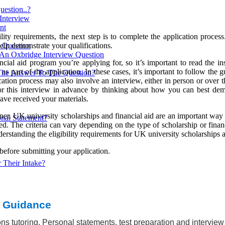
estion..?
 Interview
nt
ity requirements, the next step is to complete the application process
elp demonstrate your qualifications.
w Question
 An Oxbridge Interview Question
cial aid program you’re applying for, so it’s important to read the in
s part of the application. In these cases, it’s important to follow the
The Answer To The Question?
cation process may also involve an interview, either in person or over
for this interview in advance by thinking about how you can best demon
ave received your materials.
ner. UK university scholarships and financial aid are an important way t
nal Statement?
oved. The criteria can vary depending on the type of scholarship or fina
rstanding the eligibility requirements for UK university scholarships and
 before submitting your application.
 Their Intake?
 Cambridge?
t Guidance
ns tutoring. Personal statements, test preparation and intervie