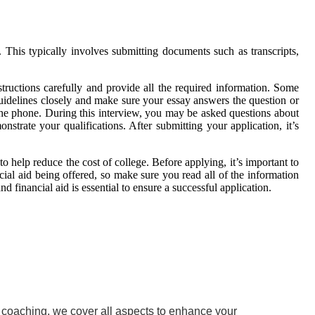
. This typically involves submitting documents such as transcripts,
structions carefully and provide all the required information. Some
 guidelines closely and make sure your essay answers the question or
 the phone. During this interview, you may be asked questions about
strate your qualifications. After submitting your application, it’s
o help reduce the cost of college. Before applying, it’s important to
ncial aid being offered, so make sure you read all of the information
 financial aid is essential to ensure a successful application.
w coaching, we cover all aspects to enhance your