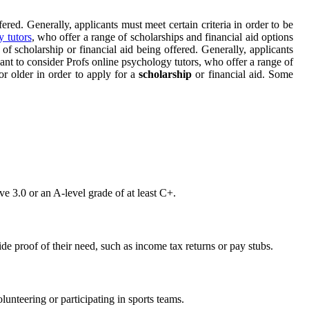
ered. Generally, applicants must meet certain criteria in order to be
y tutors
, who offer a range of scholarships and financial aid options
of scholarship or financial aid being offered. Generally, applicants
want to consider Profs online psychology tutors, who offer a range of
or older in order to apply for a
scholarship
or financial aid. Some
e 3.0 or an A-level grade of at least C+.
de proof of their need, such as income tax returns or pay stubs.
lunteering or participating in sports teams.