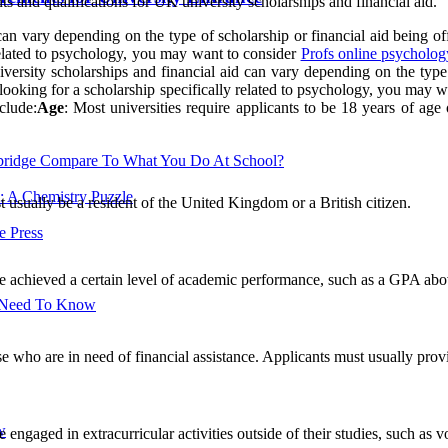
ts and qualifications for UK university scholarships and financial aid.
 can vary depending on the type of scholarship or financial aid being off
 related to psychology, you may want to consider
Profs online psycholog
iversity scholarships and financial aid can vary depending on the type 
re looking for a scholarship specifically related to psychology, you may 
clude:
Age
: Most universities require applicants to be 18 years of age 
ridge Compare To What You Do At School?
: A Chemistry Puzzle
t usually be a resident of the United Kingdom or a British citizen.
 Press
ve achieved a certain level of academic performance, such as a GPA abov
u Need To Know
e who are in need of financial assistance. Applicants must usually provi
w
engaged in extracurricular activities outside of their studies, such as vo