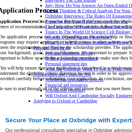
Interviews The Last Hurdle
July: How Do You Answer An Open-Ended Qu
Application Process
Lateral Thinking & Critical Analysis For Your
Oxbridge Interviews: The Rules Of Engageme
Application Process
Once you’ve determined that you meet the eligibil
Preparing For Your Hard Sciences Interview
etters of recommendation, and any other relevant information that will h
The Definition Of Evolution. A Real Intervie
Topics In The World Of Science Cell Biology
he application process can vary depending on the scholarship or finan
What Is A Good Science Interview?
rograms may require applicants to submit essays or other written work a
What To Do If You Dont Immediately Know 
eets the requirements specified by the scholarship provider. The appli
Personal Statements
our background, goals, and qualifications. It’s important to prepare 
Personal statement advice
mportant to follow up with the scholarship provider to make sure they h
Writing a personal statement
Personal statement tips
his will help ensure that your application is considered in a timely man
What Do Oxbridge Want To See In Your Perso
nderstand the eligibility criteria that must be met in order to be appr
Scholarships and Financial Aid
rovided carefully before submitting your application. In conclusion, unde
Scholarship application process
Financial aid resources
e sure to read through all of the criteria and ensure that you meet them
Scholarship eligibility
Will Oxford And Cambridge Socially Engineer
Applying to Oxford or Cambridge
What are the differences between Oxford and
How to write a compelling personal statement
What are the entry requirements for Oxbridge?
Secure Your Place at Oxbridge with Exper
Preparing for Oxbridge entrance tests
How to prepare for the UKCAT and BMAT
Our professional consultants specialise in Oxbridge admissio