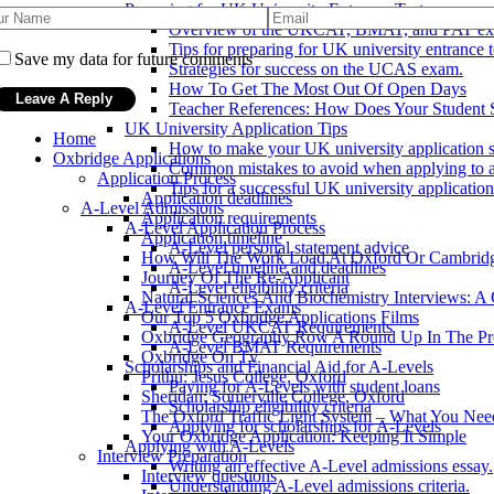
Preparing for UK University Entrance Tests
Overview of the UKCAT, BMAT, and PAT ex
Tips for preparing for UK university entrance t
Save my data for future comments
Strategies for success on the UCAS exam.
How To Get The Most Out Of Open Days
Teacher References: How Does Your Student 
UK University Application Tips
Home
How to make your UK university application s
Oxbridge Applications
Common mistakes to avoid when applying to a
Application Process
Tips for a successful UK university application
Application deadlines
A-Level Admissions
Application requirements
A-Level Application Process
Application timeline
A-Level personal statement advice
How Will The Work Load At Oxford Or Cambrid
A-Level timeline and deadlines
Journey Of The Re-Applicant
A-Level eligibility criteria
Natural Sciences And Biochemistry Interviews: A
A-Level Entrance Exams
Our Top 5 Oxbridge Applications Films
A-Level UKCAT Requirements
Oxbridge Geography Row A Round Up In The Pr
A-Level BMAT Requirements
Oxbridge On Tv
Scholarships and Financial Aid for A-Levels
Prithu: Jesus College, Oxford
Paying for A-Levels with student loans
Sheridan: Somerville College, Oxford
Scholarship eligibility criteria
The Oxford Traffic Light System – What You Ne
Applying for scholarships for A-Levels
Your Oxbridge Application: Keeping It Simple
Applying with A-Levels
Interview Preparation
Writing an effective A-Level admissions essay.
Interview questions
Understanding A-Level admissions criteria.