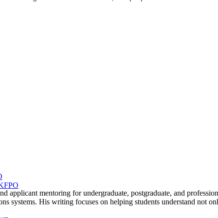
terview
sts
Oxbridge
 out
O
 UKFPO
, and applicant mentoring for undergraduate, postgraduate, and profe
ms. His writing focuses on helping students understand not only re