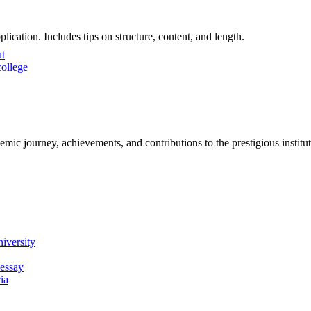
ication. Includes tips on structure, content, and length.
ut
ollege
emic journey, achievements, and contributions to the prestigious institu
iversity
 essay
ia