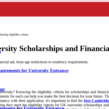
arship eligibility criteria
ersity Scholarships and Financia
s
ancial aid, from age restrictions to residency requirements.
rements for University Entrance
ent
versity? Knowing the eligibility criteria for scholarships and financia
ents for each can help you make the best decision for your future. This 
tance with their application, it's important to find the
best Cambridge
ng they meet the eligibility criteria for UK university scholarships an
ments for University Entrance