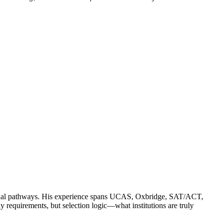
ssional pathways. His experience spans UCAS, Oxbridge, SAT/ACT,
quirements, but selection logic—what institutions are truly