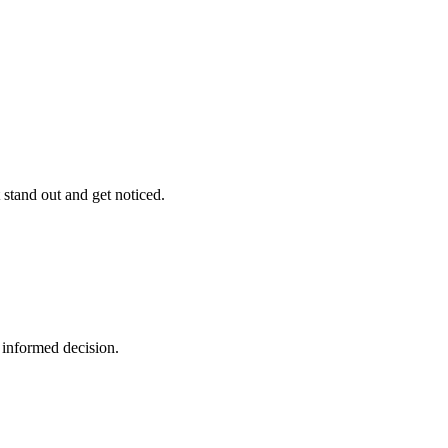
stand out and get noticed.
 informed decision.