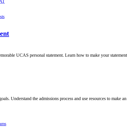
MAT
sts
ent
 memorable UCAS personal statement. Learn how to make your statement 
goals. Understand the admissions process and use resources to make an
xams