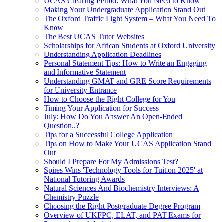
UCAS Clearing Period: What You Need to Know
Making Your Undergraduate Application Stand Out
The Oxford Traffic Light System – What You Need To
Know
The Best UCAS Tutor Websites
Scholarships for African Students at Oxford University
Understanding Application Deadlines
Personal Statement Tips: How to Write an Engaging
and Informative Statement
Understanding GMAT and GRE Score Requirements
for University Entrance
How to Choose the Right College for You
Timing Your Application for Success
July: How Do You Answer An Open-Ended
Question..?
Tips for a Successful College Application
Tips on How to Make Your UCAS Application Stand
Out
Should I Prepare For My Admissions Test?
Spires Wins 'Technology Tools for Tuition 2025' at
National Tutoring Awards
Natural Sciences And Biochemistry Interviews: A
Chemistry Puzzle
Choosing the Right Postgraduate Degree Program
Overview of UKFPO, ELAT, and PAT Exams for