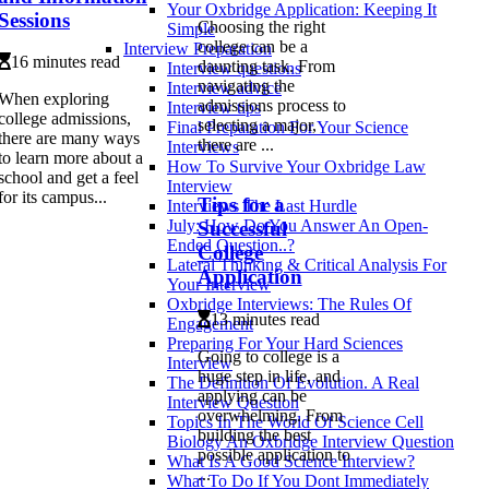
Your Oxbridge Application: Keeping It
Sessions
Choosing the right
Simple
college can be a
Interview Preparation
16 minutes read
daunting task. From
Interview questions
navigating the
Interview advice
When exploring
admissions process to
Interview tips
college admissions,
selecting a major,
Final Preparation For Your Science
there are many ways
there are ...
Interviews
to learn more about a
How To Survive Your Oxbridge Law
school and get a feel
Interview
for its campus...
Tips for a
Interviews The Last Hurdle
July: How Do You Answer An Open-
Successful
Ended Question..?
College
Lateral Thinking & Critical Analysis For
Application
Your Interview
Oxbridge Interviews: The Rules Of
13 minutes read
Engagement
Preparing For Your Hard Sciences
Going to college is a
Interview
huge step in life, and
The Definition Of Evolution. A Real
applying can be
Interview Question
overwhelming. From
Topics In The World Of Science Cell
building the best
Biology An Oxbridge Interview Question
possible application to
What Is A Good Science Interview?
...
What To Do If You Dont Immediately