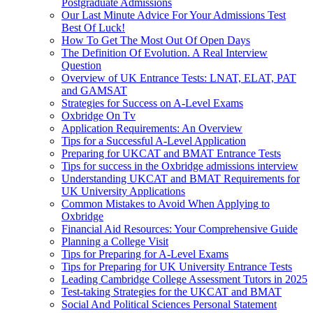
Postgraduate Admissions
Our Last Minute Advice For Your Admissions Test
Best Of Luck!
How To Get The Most Out Of Open Days
The Definition Of Evolution. A Real Interview
Question
Overview of UK Entrance Tests: LNAT, ELAT, PAT
and GAMSAT
Strategies for Success on A-Level Exams
Oxbridge On Tv
Application Requirements: An Overview
Tips for a Successful A-Level Application
Preparing for UKCAT and BMAT Entrance Tests
Tips for success in the Oxbridge admissions interview
Understanding UKCAT and BMAT Requirements for
UK University Applications
Common Mistakes to Avoid When Applying to
Oxbridge
Financial Aid Resources: Your Comprehensive Guide
Planning a College Visit
Tips for Preparing for A-Level Exams
Tips for Preparing for UK University Entrance Tests
Leading Cambridge College Assessment Tutors in 2025
Test-taking Strategies for the UKCAT and BMAT
Social And Political Sciences Personal Statement