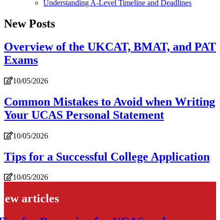
Understanding A-Level Timeline and Deadlines
New Posts
Overview of the UKCAT, BMAT, and PAT
Exams
10/05/2026
Common Mistakes to Avoid when Writing
Your UCAS Personal Statement
10/05/2026
Tips for a Successful College Application
10/05/2026
New articles