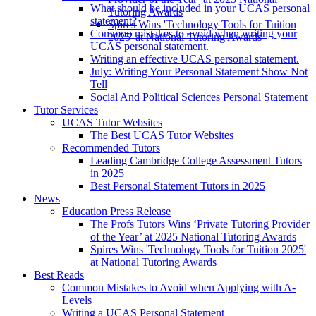
What should be included in your UCAS personal
Tutoring Awards
statement?
Spires Wins 'Technology Tools for Tuition
Common mistakes to avoid when writing your
2025' at National Tutoring Awards
UCAS personal statement.
Writing an effective UCAS personal statement.
July: Writing Your Personal Statement Show Not
Tell
Social And Political Sciences Personal Statement
Tutor Services
UCAS Tutor Websites
The Best UCAS Tutor Websites
Recommended Tutors
Leading Cambridge College Assessment Tutors
in 2025
Best Personal Statement Tutors in 2025
News
Education Press Release
The Profs Tutors Wins ‘Private Tutoring Provider
of the Year’ at 2025 National Tutoring Awards
Spires Wins 'Technology Tools for Tuition 2025'
at National Tutoring Awards
Best Reads
Common Mistakes to Avoid when Applying with A-
Levels
Writing a UCAS Personal Statement