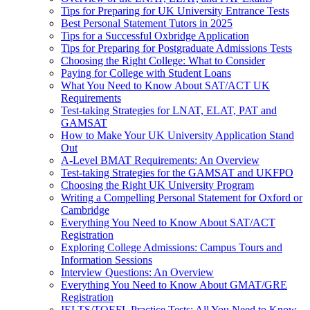
Tips for Preparing for UK University Entrance Tests
Best Personal Statement Tutors in 2025
Tips for a Successful Oxbridge Application
Tips for Preparing for Postgraduate Admissions Tests
Choosing the Right College: What to Consider
Paying for College with Student Loans
What You Need to Know About SAT/ACT UK
Requirements
Test-taking Strategies for LNAT, ELAT, PAT and
GAMSAT
How to Make Your UK University Application Stand
Out
A-Level BMAT Requirements: An Overview
Test-taking Strategies for the GAMSAT and UKFPO
Choosing the Right UK University Program
Writing a Compelling Personal Statement for Oxford or
Cambridge
Everything You Need to Know About SAT/ACT
Registration
Exploring College Admissions: Campus Tours and
Information Sessions
Interview Questions: An Overview
Everything You Need to Know About GMAT/GRE
Registration
IELTS/TOEFL Practice Tests: All You Need to Know