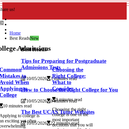
hare us!
Home
Best Reads
New
llege Admissions
Best Reads
Tips for Preparing for Postgraduate
Admissions Tests
Common
Choosing the
Mistakes to
Right College:
10/05/2026
3 minutes read
Avoid When
What to
Applying to
Consider
How to Choose the Right College for You
College
9 minutes read
10/05/2026
6 minutes read
10 minutes read
Choosing the right
The Best UCAS Tutor Websites
college is one of the
Applying to college is
most important
an exciting yet often
10/05/2026
22 minutes read
decisions that you will
overwhelming