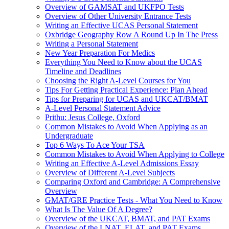
Overview of GAMSAT and UKFPO Tests
Overview of Other University Entrance Tests
Writing an Effective UCAS Personal Statement
Oxbridge Geography Row A Round Up In The Press
Writing a Personal Statement
New Year Preparation For Medics
Everything You Need to Know about the UCAS
Timeline and Deadlines
Choosing the Right A-Level Courses for You
Tips For Getting Practical Experience: Plan Ahead
Tips for Preparing for UCAS and UKCAT/BMAT
A-Level Personal Statement Advice
Prithu: Jesus College, Oxford
Common Mistakes to Avoid When Applying as an
Undergraduate
Top 6 Ways To Ace Your TSA
Common Mistakes to Avoid When Applying to College
Writing an Effective A-Level Admissions Essay
Overview of Different A-Level Subjects
Comparing Oxford and Cambridge: A Comprehensive
Overview
GMAT/GRE Practice Tests - What You Need to Know
What Is The Value Of A Degree?
Overview of the UKCAT, BMAT, and PAT Exams
Overview of the LNAT, ELAT, and PAT Exams