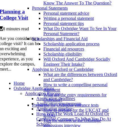
Know The Answer To The Question?
Personal Statements
Planning a
Personal statement advice
College Visit
Writing a personal statement
Personal statement tips
What Do Oxbridge Want To See In Your
8 minutes read
Personal Statement?
Are you considering a
Scholarships and Financial Aid
college visit? It can be
Scholarship application process
an exciting and
Financial aid resources
overwhelming
Scholarship eligibility
experience, as you
Will Oxford And Cambridge Socially
explore the campus,
Engineer Their Intake?
meet...
Applying to Oxford or Cambridge
What are the differences between Oxford
and Cambridge?
Home
How to write a compelling personal
Oxbridge Applications
statement
Application Process
What are the entry requirements for
Application deadlines
Oxbridge?
Application requirements
Preparing for Oxbridge entrance tests
Application timeline
How to prepare for the UKCAT and
How Will The Work Load At Oxford Or
BMAT
Cambridge Compare To What You Do At
Tips for success in the Oxbridge
School?
admissions interview