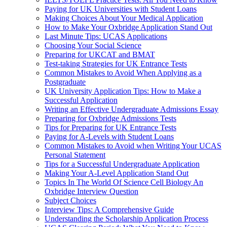
Paying for UK Universities with Student Loans
Making Choices About Your Medical Application
How to Make Your Oxbridge Application Stand Out
Last Minute Tips: UCAS Applications
Choosing Your Social Science
Preparing for UKCAT and BMAT
Test-taking Strategies for UK Entrance Tests
Common Mistakes to Avoid When Applying as a
Postgraduate
UK University Application Tips: How to Make a
Successful Application
Writing an Effective Undergraduate Admissions Essay
Preparing for Oxbridge Admissions Tests
Tips for Preparing for UK Entrance Tests
Paying for A-Levels with Student Loans
Common Mistakes to Avoid when Writing Your UCAS
Personal Statement
Tips for a Successful Undergraduate Application
Making Your A-Level Application Stand Out
Topics In The World Of Science Cell Biology An
Oxbridge Interview Question
Subject Choices
Interview Tips: A Comprehensive Guide
Understanding the Scholarship Application Process