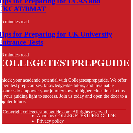
Tips for Preparing for UCAS and
UKCAT/BMAT
5 minutes read
Tips for Preparing for UK University
Entrance Tests
8 minutes read
COLLEGETESTPREPGUIDE
nlock your academic potential with Collegetestprepguide. We offer
xpert test prep courses, knowledgeable tutors, and invaluable
esources to empower your journey toward higher education. Let us
e your guiding light to success. Join us today and open the door to a
righter future.
© Copyright
collegetestprepguide.com. All rights reserved.
About us COLLEGETESTPREPGUIDE
Privacy policy